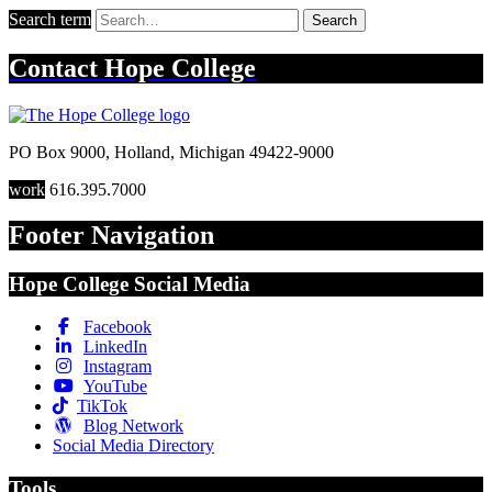
Search term
Search
Contact
Hope College
PO Box 9000
,
Holland
,
Michigan
49422-9000
work
616.395.7000
Footer Navigation
Hope College Social Media
Facebook
LinkedIn
Instagram
YouTube
TikTok
Blog Network
Social Media Directory
Tools