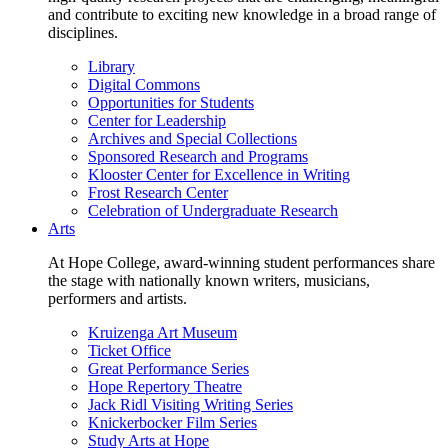
and contribute to exciting new knowledge in a broad range of
disciplines.
Library
Digital Commons
Opportunities for Students
Center for Leadership
Archives and Special Collections
Sponsored Research and Programs
Klooster Center for Excellence in Writing
Frost Research Center
Celebration of Undergraduate Research
Arts
At Hope College, award-winning student performances share
the stage with nationally known writers, musicians,
performers and artists.
Kruizenga Art Museum
Ticket Office
Great Performance Series
Hope Repertory Theatre
Jack Ridl Visiting Writing Series
Knickerbocker Film Series
Study Arts at Hope