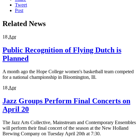
Tweet
Post
Related News
18
Apr
Public Recognition of Flying Dutch is
Planned
A month ago the Hope College women's basketball team competed
for a national championship in Bloomington, Ill.
18
Apr
Jazz Groups Perform Final Concerts on
April 20
The Jazz Arts Collective, Mainstream and Contemporary Ensembles
will perform their final concert of the season at the New Holland
Brewing Company on Tuesday April 20th at 7:30.