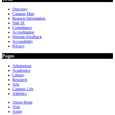
Directory
Campus Map
Request Information
Title IX
Compliance
Accreditation
Website Feedback
Accessibility
Privacy
Pages
Admissions
Academics
Library
Research
Arts
Campus Life
Athletics
About Hope
Visit
Apply