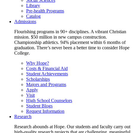
Social Sciences
Library
Pre-health Programs
Catalog
Admissions
Flourishing programs in 90+ disciplines. A vibrant Christian
mission. $50 million in new campus construction.
Championship athletics. 94% placement within 6 months of
graduation. There’s never been a better time to consider Hope
College.
Why Hope?
Costs & Financial Aid
Student Achievements
Scholarships
Majors and Programs
Apply
Visit
High School Counselors
Student Blogs
Request Information
Research
Research abounds at Hope. Our students and faculty carry out
high-quality research projects that are challenging, meaningful