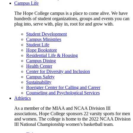
Campus Life
The Hope College campus is a place to come alive. We have
hundreds of student organizations, groups and events you can
plug into, serve with, play in, root for and grow with.
Student Development
Campus Ministries
Student Life
Hope Bookstore
Residential Life & Housing
Campus Dining
Health Center
Center for Diversity and Inclusion
Campus Safety
Sustainability
Boerigter Center for Calling and Career
Counseling and Psychological Services
Athletics
As a member of the MIAA and NCAA Division III
associations, Hope College sponsors 22 varsity sports for men
and women. The college is home to the 2022 NCAA Division
III National Championship women’s basketball team.