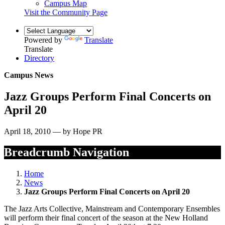
Campus Map
Visit the Community Page
Powered by
Translate
Translate
Directory
Campus News
Jazz Groups Perform Final Concerts on
April 20
April 18, 2010 — by Hope PR
Breadcrumb Navigation
Home
News
Jazz Groups Perform Final Concerts on April 20
The Jazz Arts Collective, Mainstream and Contemporary Ensembles
will perform their final concert of the season at the New Holland