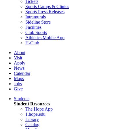
Tickets
Sports Camps & Clinics
Sports Press Releases
Intramurals
Sideline Store
Facilities
Club Sports
Athletics Mobile App
H-Club
About
Visit
Apply
News
Calendar
Maps
Jobs
Give
Students
Student Resources
The Hope App
1.hope.edu
Library
Catalog