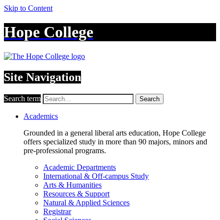
Skip to Content
Hope College
Site Navigation
Search term
Search
Academics
Grounded in a general liberal arts education, Hope College
offers specialized study in more than 90 majors, minors and
pre-professional programs.
Academic Departments
International & Off-campus Study
Arts & Humanities
Resources & Support
Natural & Applied Sciences
Registrar