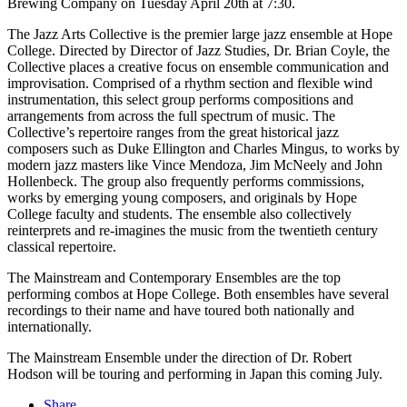
Brewing Company on Tuesday April 20th at 7:30.
The Jazz Arts Collective is the premier large jazz ensemble at Hope
College. Directed by Director of Jazz Studies, Dr. Brian Coyle, the
Collective places a creative focus on ensemble communication and
improvisation. Comprised of a rhythm section and flexible wind
instrumentation, this select group performs compositions and
arrangements from across the full spectrum of music. The
Collective’s repertoire ranges from the great historical jazz
composers such as Duke Ellington and Charles Mingus, to works by
modern jazz masters like Vince Mendoza, Jim McNeely and John
Hollenbeck. The group also frequently performs commissions,
works by emerging young composers, and originals by Hope
College faculty and students. The ensemble also collectively
reinterprets and re-imagines the music from the twentieth century
classical repertoire.
The Mainstream and Contemporary Ensembles are the top
performing combos at Hope College. Both ensembles have several
recordings to their name and have toured both nationally and
internationally.
The Mainstream Ensemble under the direction of Dr. Robert
Hodson will be touring and performing in Japan this coming July.
Share