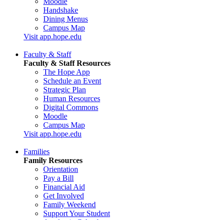
Moodle
Handshake
Dining Menus
Campus Map
Visit app.hope.edu
Faculty & Staff
Faculty & Staff Resources
The Hope App
Schedule an Event
Strategic Plan
Human Resources
Digital Commons
Moodle
Campus Map
Visit app.hope.edu
Families
Family Resources
Orientation
Pay a Bill
Financial Aid
Get Involved
Family Weekend
Support Your Student