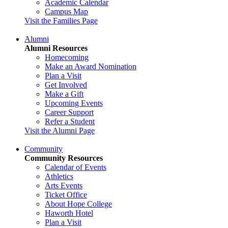
Academic Calendar
Campus Map
Visit the Families Page
Alumni
Alumni Resources
Homecoming
Make an Award Nomination
Plan a Visit
Get Involved
Make a Gift
Upcoming Events
Career Support
Refer a Student
Visit the Alumni Page
Community
Community Resources
Calendar of Events
Athletics
Arts Events
Ticket Office
About Hope College
Haworth Hotel
Plan a Visit