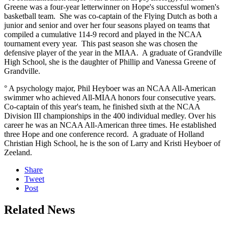
Greene was a four-year letterwinner on Hope's successful women's
basketball team. She was co-captain of the Flying Dutch as both a
junior and senior and over her four seasons played on teams that
compiled a cumulative 114-9 record and played in the NCAA
tournament every year. This past season she was chosen the
defensive player of the year in the MIAA. A graduate of Grandville
High School, she is the daughter of Phillip and Vanessa Greene of
Grandville.
° A psychology major, Phil Heyboer was an NCAA All-American
swimmer who achieved All-MIAA honors four consecutive years.
Co-captain of this year's team, he finished sixth at the NCAA
Division III championships in the 400 individual medley. Over his
career he was an NCAA All-American three times. He established
three Hope and one conference record. A graduate of Holland
Christian High School, he is the son of Larry and Kristi Heyboer of
Zeeland.
Share
Tweet
Post
Related News