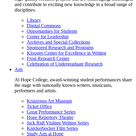
and contribute to exciting new knowledge in a broad range of
disciplines.
Library
Digital Commons
Opportunities for Students
Center for Leadership
Archives and Special Collections
Sponsored Research and Programs
Klooster Center for Excellence in Writing
Frost Research Center
Celebration of Undergraduate Research
Arts
At Hope College, award-winning student performances share
the stage with nationally known writers, musicians,
performers and artists.
Kruizenga Art Museum
Ticket Office
Great Performance Series
Hope Repertory Theatre
Jack Ridl Visiting Writing Series
Knickerbocker Film Series
Study Arts at Hope