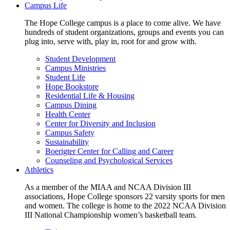
Campus Life
The Hope College campus is a place to come alive. We have
hundreds of student organizations, groups and events you can
plug into, serve with, play in, root for and grow with.
Student Development
Campus Ministries
Student Life
Hope Bookstore
Residential Life & Housing
Campus Dining
Health Center
Center for Diversity and Inclusion
Campus Safety
Sustainability
Boerigter Center for Calling and Career
Counseling and Psychological Services
Athletics
As a member of the MIAA and NCAA Division III
associations, Hope College sponsors 22 varsity sports for men
and women. The college is home to the 2022 NCAA Division
III National Championship women’s basketball team.