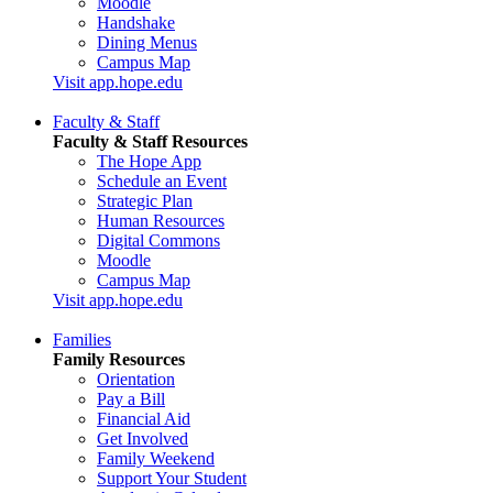
Moodle
Handshake
Dining Menus
Campus Map
Visit app.hope.edu
Faculty & Staff
Faculty & Staff Resources
The Hope App
Schedule an Event
Strategic Plan
Human Resources
Digital Commons
Moodle
Campus Map
Visit app.hope.edu
Families
Family Resources
Orientation
Pay a Bill
Financial Aid
Get Involved
Family Weekend
Support Your Student