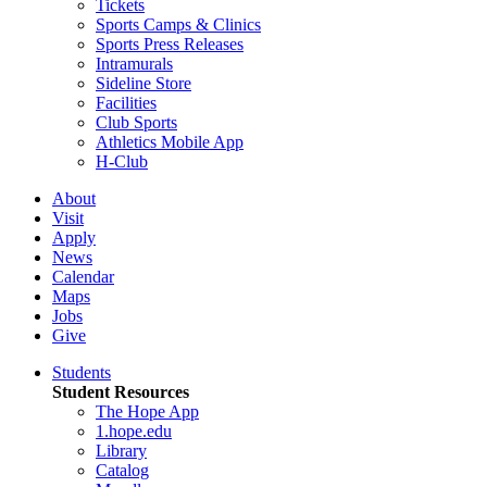
Tickets
Sports Camps & Clinics
Sports Press Releases
Intramurals
Sideline Store
Facilities
Club Sports
Athletics Mobile App
H-Club
About
Visit
Apply
News
Calendar
Maps
Jobs
Give
Students
Student Resources
The Hope App
1.hope.edu
Library
Catalog