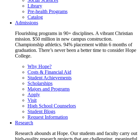
Social Sciences
Library
Pre-health Programs
Catalog
Admissions
Flourishing programs in 90+ disciplines. A vibrant Christian
mission. $50 million in new campus construction.
Championship athletics. 94% placement within 6 months of
graduation. There’s never been a better time to consider Hope
College.
Why Hope?
Costs & Financial Aid
Student Achievements
Scholarships
Majors and Programs
Apply
Visit
High School Counselors
Student Blogs
Request Information
Research
Research abounds at Hope. Our students and faculty carry out
high-quality research projects that are challenging, meaningful