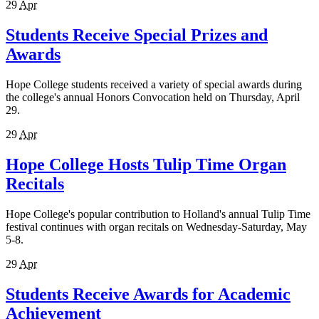
29
Apr
Students Receive Special Prizes and
Awards
Hope College students received a variety of special awards during
the college's annual Honors Convocation held on Thursday, April
29.
29
Apr
Hope College Hosts Tulip Time Organ
Recitals
Hope College's popular contribution to Holland's annual Tulip Time
festival continues with organ recitals on Wednesday-Saturday, May
5-8.
29
Apr
Students Receive Awards for Academic
Achievement