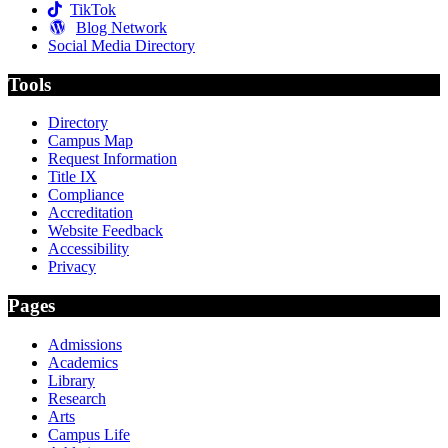
TikTok
Blog Network
Social Media Directory
Tools
Directory
Campus Map
Request Information
Title IX
Compliance
Accreditation
Website Feedback
Accessibility
Privacy
Pages
Admissions
Academics
Library
Research
Arts
Campus Life