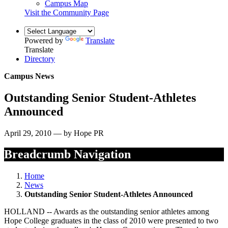
Campus Map
Visit the Community Page
Powered by
Translate
Translate
Directory
Campus News
Outstanding Senior Student-Athletes
Announced
April 29, 2010 — by Hope PR
Breadcrumb Navigation
Home
News
Outstanding Senior Student-Athletes Announced
HOLLAND -- Awards as the outstanding senior athletes among
Hope College graduates in the class of 2010 were presented to two