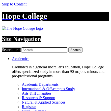
Skip to Content
Hope College
Site Navigation
Search term
Search
Academics
Grounded in a general liberal arts education, Hope College
offers specialized study in more than 90 majors, minors and
pre-professional programs.
Academic Departments
International & Off-campus Study
Arts & Humanities
Resources & Support
Natural & Applied Sciences
Registrar