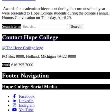
Awards for academic achievement during the current school year
were presented to Hope College students during the college's annual
Honors Convocation on Thursday, April 29.
Search term
Search
Contact
Hope College
PO Box 9000
,
Holland
,
Michigan
49422-9000
work
616.395.7000
Footer Navigation
Hope College Social Media
Facebook
LinkedIn
Instagram
YouTube