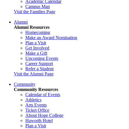
Academic Calendar
Campus Map
Visit the Families Page
Alumni
Alumni Resources
Homecoming
Make an Award Nomination
Plan a Visit
Get Involved
Make a Gift
Upcoming Events
Career Support
Refer a Student
Visit the Alumni Page
Community
Community Resources
Calendar of Events
Athletics
Arts Events
Ticket Office
About Hope College
Haworth Hotel
Plan a Visit