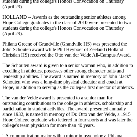
students during the college's Honors Convocation on Thursday
(April 29).
HOLLAND -- Awards as the outstanding senior athletes among
Hope College graduates in the class of 2010 were presented to two
students during the college's Honors Convocation on Thursday
(April 29).
Philana Greene of Grandville (Grandville HS) was presented the
John Schouten award while Phil Heyboer of Zeeland (Holland
Christian HS) received the Otto van der Velde All-Campus Award.
The Schouten award is given to a senior woman who, in addition to
excelling in athletics, possesses other strong character traits and
leadership abilities. The award is named in memory of John "Jack"
Schouten who was a long-time physical educator and coach at
Hope, in addition to serving as the college's first director of athletics.
The van der Velde award is presented to a senior man for
outstanding contributions to the college in athletics, scholarship and
participation in student activities. The award, presented annually
since 1932, is named in memory of Dr. Otto van der Velde, a 1915
Hope College graduate who lettered in four sports and was later the
college's team physician for more than 40 years.
° A communication major with a minor in psychology, Philana