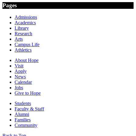
Pages
Admissions
Academics
Library
Research
Arts
Campus Life
Athletics
About Hope
Visit
Apply
News
Calendar
Jobs
Give to Hope
Students
Faculty & Staff
Alumni
Families
Community
Back to Top