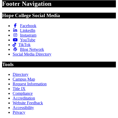
Footer Navigation
Hope College Social Media
Facebook
LinkedIn
Instagram
YouTube
TikTok
Blog Network
Social Media Directory
Tools
Directory
Campus Map
Request Information
Title IX
Compliance
Accreditation
Website Feedback
Accessibility
Privacy