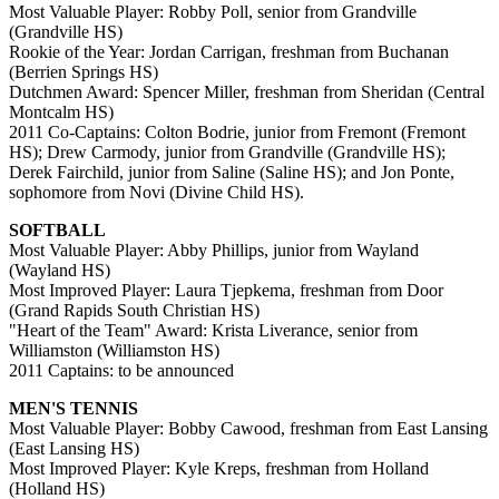
Most Valuable Player: Robby Poll, senior from Grandville
(Grandville HS)
Rookie of the Year: Jordan Carrigan, freshman from Buchanan
(Berrien Springs HS)
Dutchmen Award: Spencer Miller, freshman from Sheridan (Central
Montcalm HS)
2011 Co-Captains: Colton Bodrie, junior from Fremont (Fremont
HS); Drew Carmody, junior from Grandville (Grandville HS);
Derek Fairchild, junior from Saline (Saline HS); and Jon Ponte,
sophomore from Novi (Divine Child HS).
SOFTBALL
Most Valuable Player: Abby Phillips, junior from Wayland
(Wayland HS)
Most Improved Player: Laura Tjepkema, freshman from Door
(Grand Rapids South Christian HS)
"Heart of the Team" Award: Krista Liverance, senior from
Williamston (Williamston HS)
2011 Captains: to be announced
MEN'S TENNIS
Most Valuable Player: Bobby Cawood, freshman from East Lansing
(East Lansing HS)
Most Improved Player: Kyle Kreps, freshman from Holland
(Holland HS)