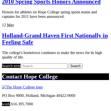
2010 Spring Sports Honors Announced
Honors for athletes on Hope College spring sports teams and
captains for 2011 have been announced.
12
May
Holland-Grand Haven First Nationally in
Feeling Safe
The college's hometown continues to make the news for its high
quality of life.
Search term
Search
Contact
Hope College
PO Box 9000
,
Holland
,
Michigan
49422-9000
work
616.395.7000