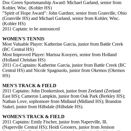
Doc Green Sportsmanship Award: Michael Garland, senior from
Kohler, Wisc. (Kohler HS)
"Spirit of Hope Award": John Gardner, senior from Granville, Ohio
(Granville HS) and Michael Garland, senior from Kohler, Wisc.
(Kohler HS)
2011 Captain: to be announced
WOMEN'S TENNIS
Most Valuable Player: Katherine Garcia, junior from Battle Creek
(BC Central HS)
Most Improved Player: Marissa Kooyers, senior from Holland
(Holland Christian HS)
2011 Co-Captains: Katherine Garcia, junior from Battle Creek (BC
Central HS) and Nicole Spagnuolo, junior from Okemos (Okemos
HS)
MEN'S TRACK & FIELD
2011 Captains: John Donkersloot, junior from Zeeland (Zeeland
East HS); Cameron Lampkin, junior from Oak Park (Berkley HS);
Nathan Love, sophomore from Midland (Midland HS); Brandon
Siakel, junior from Hillsdale (Hillsdale HS).
WOMEN'S TRACK & FIELD
2011 Captains: Emily Fischer, junior from Naperville, Ill.
(Naperville Central HS); Heidi Grooters, junior from Jenison