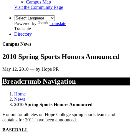
Campus Map
Visit the Community Page
Powered by
Translate
Translate
Directory
Campus News
2010 Spring Sports Honors Announced
May 12, 2010 — by Hope PR
Breadcrumb Navigation
Home
News
2010 Spring Sports Honors Announced
Honors for athletes on Hope College spring sports teams and
captains for 2011 have been announced.
BASEBALL