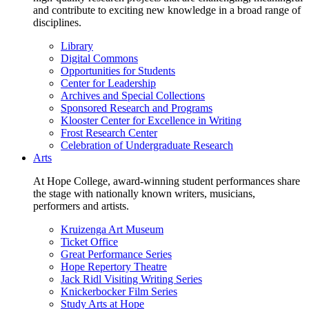
and contribute to exciting new knowledge in a broad range of
disciplines.
Library
Digital Commons
Opportunities for Students
Center for Leadership
Archives and Special Collections
Sponsored Research and Programs
Klooster Center for Excellence in Writing
Frost Research Center
Celebration of Undergraduate Research
Arts
At Hope College, award-winning student performances share
the stage with nationally known writers, musicians,
performers and artists.
Kruizenga Art Museum
Ticket Office
Great Performance Series
Hope Repertory Theatre
Jack Ridl Visiting Writing Series
Knickerbocker Film Series
Study Arts at Hope