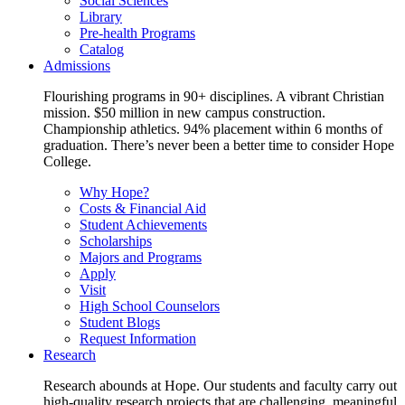
Social Sciences
Library
Pre-health Programs
Catalog
Admissions
Flourishing programs in 90+ disciplines. A vibrant Christian
mission. $50 million in new campus construction.
Championship athletics. 94% placement within 6 months of
graduation. There’s never been a better time to consider Hope
College.
Why Hope?
Costs & Financial Aid
Student Achievements
Scholarships
Majors and Programs
Apply
Visit
High School Counselors
Student Blogs
Request Information
Research
Research abounds at Hope. Our students and faculty carry out
high-quality research projects that are challenging, meaningful