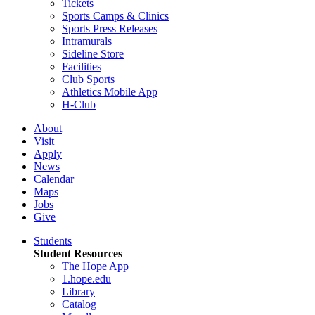
Tickets
Sports Camps & Clinics
Sports Press Releases
Intramurals
Sideline Store
Facilities
Club Sports
Athletics Mobile App
H-Club
About
Visit
Apply
News
Calendar
Maps
Jobs
Give
Students
Student Resources
The Hope App
1.hope.edu
Library
Catalog