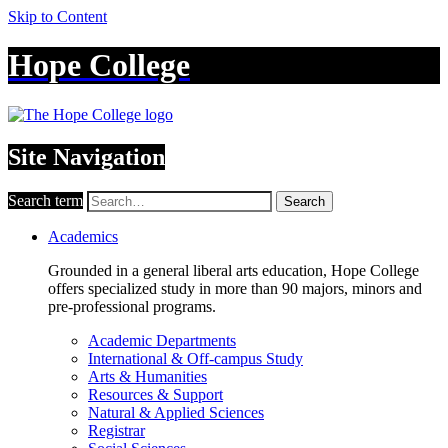
Skip to Content
Hope College
Site Navigation
Search term
Search
Academics
Grounded in a general liberal arts education, Hope College
offers specialized study in more than 90 majors, minors and
pre-professional programs.
Academic Departments
International & Off-campus Study
Arts & Humanities
Resources & Support
Natural & Applied Sciences
Registrar