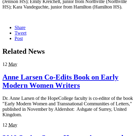
(Jenison HS); Emily Kreichelt, junior from Northville (Northville
HS); Kara Vandeguchte, junior from Hamilton (Hamilton HS).
Share
Tweet
Post
Related News
12
May
Anne Larsen Co-Edits Book on Early
Modern Women Writers
Dr. Anne Larsen of the HopeCollege faculty is co-editor of the book
"Early Modern Women and Transnational Communities of Letters,"
published in November by Aldershot: Ashgate of Surrey, United
Kingdom.
12
May