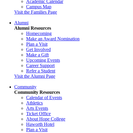
Academic Calendar
Campus Map
Visit the Families Page
Alumni
Alumni Resources
Homecoming
Make an Award Nomination
Plan a Visit
Get Involved
Make a Gift
Upcoming Events
Career Support
Refer a Student
Visit the Alumni Page
Community
Community Resources
Calendar of Events
Athletics
Arts Events
Ticket Office
About Hope College
Haworth Hotel
Plan a Visit