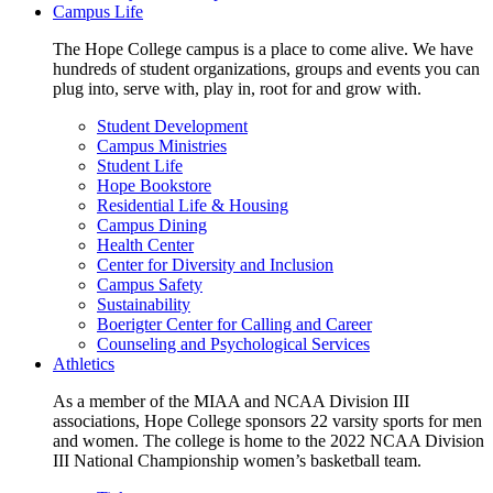
Campus Life
The Hope College campus is a place to come alive. We have
hundreds of student organizations, groups and events you can
plug into, serve with, play in, root for and grow with.
Student Development
Campus Ministries
Student Life
Hope Bookstore
Residential Life & Housing
Campus Dining
Health Center
Center for Diversity and Inclusion
Campus Safety
Sustainability
Boerigter Center for Calling and Career
Counseling and Psychological Services
Athletics
As a member of the MIAA and NCAA Division III
associations, Hope College sponsors 22 varsity sports for men
and women. The college is home to the 2022 NCAA Division
III National Championship women’s basketball team.