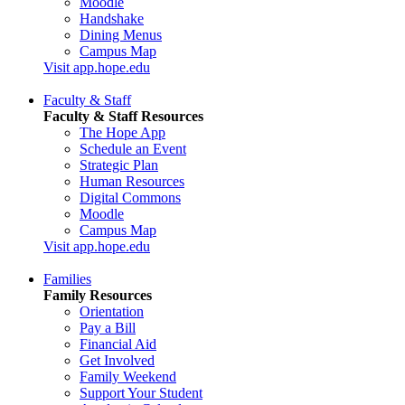
Moodle
Handshake
Dining Menus
Campus Map
Visit app.hope.edu
Faculty & Staff
Faculty & Staff Resources
The Hope App
Schedule an Event
Strategic Plan
Human Resources
Digital Commons
Moodle
Campus Map
Visit app.hope.edu
Families
Family Resources
Orientation
Pay a Bill
Financial Aid
Get Involved
Family Weekend
Support Your Student