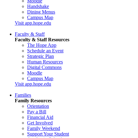
Moodle
Handshake
Dining Menus
Campus Map
Visit app.hope.edu
Faculty & Staff
Faculty & Staff Resources
The Hope App
Schedule an Event
Strategic Plan
Human Resources
Digital Commons
Moodle
Campus Map
Visit app.hope.edu
Families
Family Resources
Orientation
Pay a Bill
Financial Aid
Get Involved
Family Weekend
Support Your Student