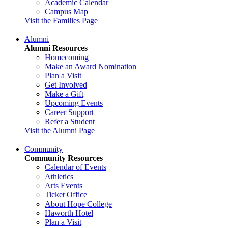
Academic Calendar
Campus Map
Visit the Families Page
Alumni
Alumni Resources
Homecoming
Make an Award Nomination
Plan a Visit
Get Involved
Make a Gift
Upcoming Events
Career Support
Refer a Student
Visit the Alumni Page
Community
Community Resources
Calendar of Events
Athletics
Arts Events
Ticket Office
About Hope College
Haworth Hotel
Plan a Visit