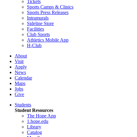
Tickets
Sports Camps & Clinics
Sports Press Releases
Intramurals
Sideline Store
Facilities
Club Sports
Athletics Mobile App
H-Club
About
Visit
Apply
News
Calendar
Maps
Jobs
Give
Students
Student Resources
The Hope App
1.hope.edu
Library
Catalog