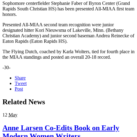
Sophomore centerfielder Stephanie Faber of Byron Center (Grand
Rapids South Christian HS) has been presented All-MIAA first team
honors.
Presented All-MIAA second team recognition were junior
designated hitter Kori Nieuwsma of Lakeville, Minn. (Bethany
Christian Academy) and junior second baseman Andrea Reinecke of
Eaton Rapids (Eaton Rapids HS).
The Flying Dutch, coached by Karla Wolters, tied for fourth place in
the MIAA standings and posted an overall 20-18 record.
-30-
Share
Tweet
Post
Related News
12
May
Anne Larsen Co-Edits Book on Early
Modern Women Writers