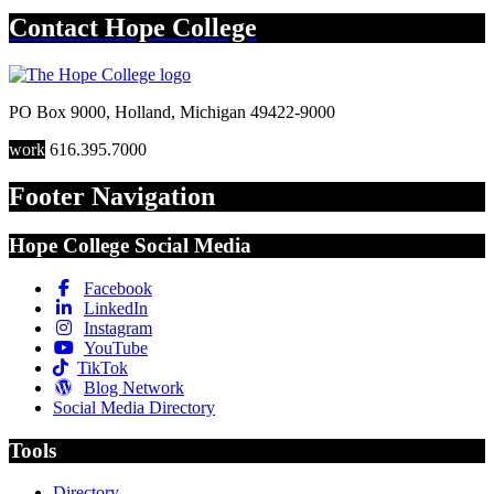
Contact
Hope College
PO Box 9000
,
Holland
,
Michigan
49422-9000
work
616.395.7000
Footer Navigation
Hope College Social Media
Facebook
LinkedIn
Instagram
YouTube
TikTok
Blog Network
Social Media Directory
Tools
Directory