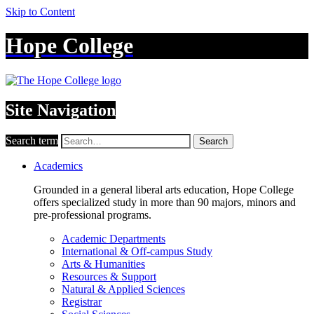
Skip to Content
Hope College
Site Navigation
Search term
Search
Academics
Grounded in a general liberal arts education, Hope College
offers specialized study in more than 90 majors, minors and
pre-professional programs.
Academic Departments
International & Off-campus Study
Arts & Humanities
Resources & Support
Natural & Applied Sciences
Registrar