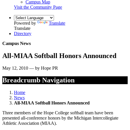
Campus Map
Visit the Community Page
Powered by
Translate
Translate
Directory
Campus News
All-MIAA Softball Honors Announced
May 12, 2010 — by Hope PR
Breadcrumb Navigation
Home
News
All-MIAA Softball Honors Announced
Three members of the Hope College softball team have been
presented all-conference honors by the Michigan Intercollegiate
Athletic Association (MIAA).