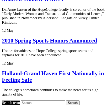
Dr. Anne Larsen of the HopeCollege faculty is co-editor of the book
"Early Modern Women and Transnational Communities of Letters,"
published in November by Aldershot: Ashgate of Surrey, United
Kingdom.
12
May
2010 Spring Sports Honors Announced
Honors for athletes on Hope College spring sports teams and
captains for 2011 have been announced.
12
May
Holland-Grand Haven First Nationally in
Feeling Safe
The college's hometown continues to make the news for its high
quality of life.
Search term
Search