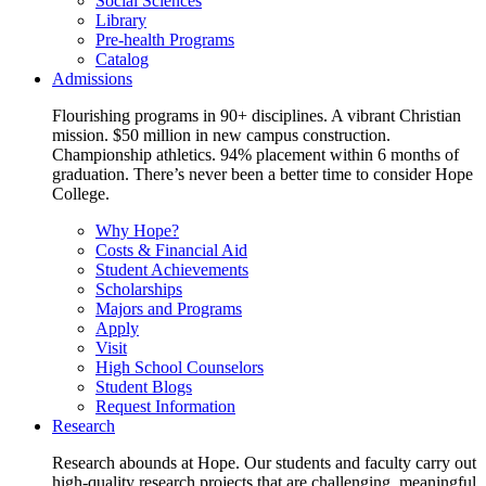
Social Sciences
Library
Pre-health Programs
Catalog
Admissions
Flourishing programs in 90+ disciplines. A vibrant Christian
mission. $50 million in new campus construction.
Championship athletics. 94% placement within 6 months of
graduation. There’s never been a better time to consider Hope
College.
Why Hope?
Costs & Financial Aid
Student Achievements
Scholarships
Majors and Programs
Apply
Visit
High School Counselors
Student Blogs
Request Information
Research
Research abounds at Hope. Our students and faculty carry out
high-quality research projects that are challenging, meaningful