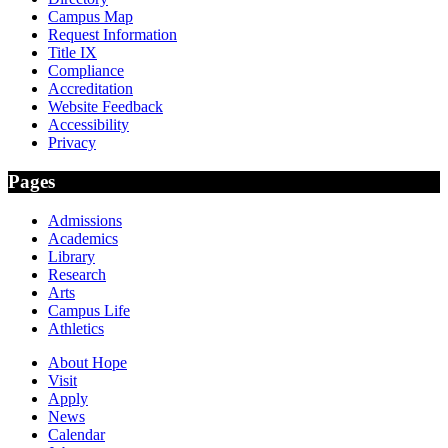
Campus Map
Request Information
Title IX
Compliance
Accreditation
Website Feedback
Accessibility
Privacy
Pages
Admissions
Academics
Library
Research
Arts
Campus Life
Athletics
About Hope
Visit
Apply
News
Calendar