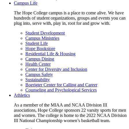
Campus Life
The Hope College campus is a place to come alive. We have
hundreds of student organizations, groups and events you can
plug into, serve with, play in, root for and grow with.
Student Development
Campus Ministries
Student Life
Hope Bookstore
Residential Life & Housing
Campus Dining
Health Center
Center for Diversity and Inclusion
Campus Safety
Sustainability
Boerigter Center for Calling and Career
Counseling and Psychological Services
Athletics
As a member of the MIAA and NCAA Division III
associations, Hope College sponsors 22 varsity sports for men
and women. The college is home to the 2022 NCAA Division
III National Championship women’s basketball team.