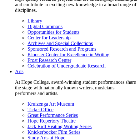
and contribute to exciting new knowledge in a broad range of
disciplines.
Library
Digital Commons
Opportunities for Students
Center for Leadership
Archives and Special Collections
Sponsored Research and Programs
Klooster Center for Excellence in Writing
Frost Research Center
Celebration of Undergraduate Research
Arts
At Hope College, award-winning student performances share
the stage with nationally known writers, musicians,
performers and artists.
Kruizenga Art Museum
Ticket Office
Great Performance Series
Hope Repertory Theatre
Jack Ridl Visiting Writing Series
Knickerbocker Film Series
Study Arts at Hope