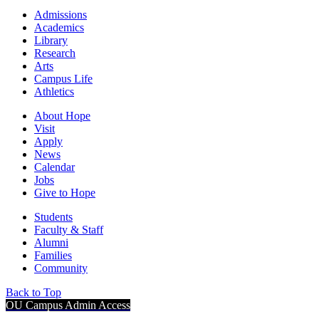
Admissions
Academics
Library
Research
Arts
Campus Life
Athletics
About Hope
Visit
Apply
News
Calendar
Jobs
Give to Hope
Students
Faculty & Staff
Alumni
Families
Community
Back to Top
OU Campus Admin Access