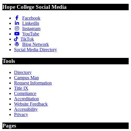
Hope College Social Media
Facebook
LinkedIn
Instagram
YouTube
TikTok
Blog Network
Social Media Directory
Tools
Directory
Campus Map
Request Information
Title IX
Compliance
Accreditation
Website Feedback
Accessibility
Privacy
Pages