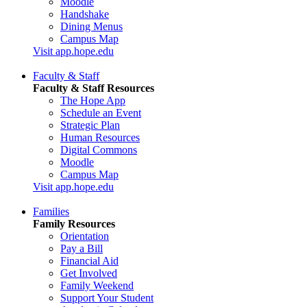
Moodle
Handshake
Dining Menus
Campus Map
Visit app.hope.edu
Faculty & Staff
Faculty & Staff Resources
The Hope App
Schedule an Event
Strategic Plan
Human Resources
Digital Commons
Moodle
Campus Map
Visit app.hope.edu
Families
Family Resources
Orientation
Pay a Bill
Financial Aid
Get Involved
Family Weekend
Support Your Student