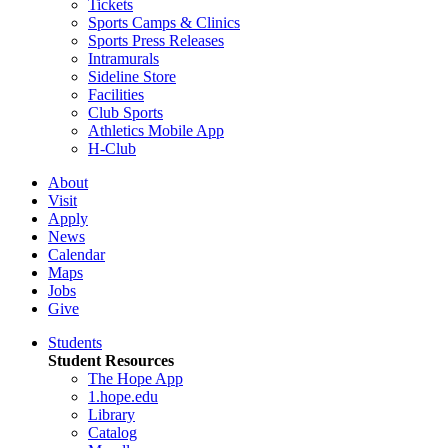
Tickets
Sports Camps & Clinics
Sports Press Releases
Intramurals
Sideline Store
Facilities
Club Sports
Athletics Mobile App
H-Club
About
Visit
Apply
News
Calendar
Maps
Jobs
Give
Students
Student Resources
The Hope App
1.hope.edu
Library
Catalog