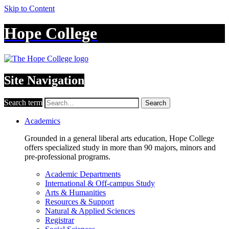
Skip to Content
Hope College
Site Navigation
Search term
Search
Academics
Grounded in a general liberal arts education, Hope College
offers specialized study in more than 90 majors, minors and
pre-professional programs.
Academic Departments
International & Off-campus Study
Arts & Humanities
Resources & Support
Natural & Applied Sciences
Registrar