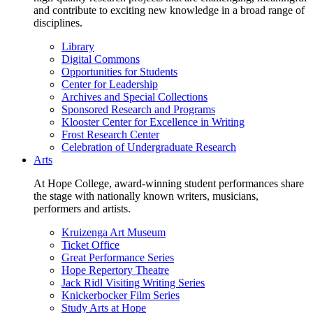
and contribute to exciting new knowledge in a broad range of
disciplines.
Library
Digital Commons
Opportunities for Students
Center for Leadership
Archives and Special Collections
Sponsored Research and Programs
Klooster Center for Excellence in Writing
Frost Research Center
Celebration of Undergraduate Research
Arts
At Hope College, award-winning student performances share
the stage with nationally known writers, musicians,
performers and artists.
Kruizenga Art Museum
Ticket Office
Great Performance Series
Hope Repertory Theatre
Jack Ridl Visiting Writing Series
Knickerbocker Film Series
Study Arts at Hope