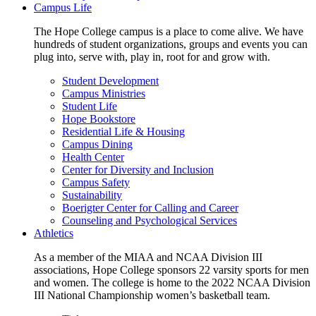
Campus Life
The Hope College campus is a place to come alive. We have
hundreds of student organizations, groups and events you can
plug into, serve with, play in, root for and grow with.
Student Development
Campus Ministries
Student Life
Hope Bookstore
Residential Life & Housing
Campus Dining
Health Center
Center for Diversity and Inclusion
Campus Safety
Sustainability
Boerigter Center for Calling and Career
Counseling and Psychological Services
Athletics
As a member of the MIAA and NCAA Division III
associations, Hope College sponsors 22 varsity sports for men
and women. The college is home to the 2022 NCAA Division
III National Championship women’s basketball team.