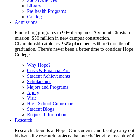
Social Sciences
Library
Pre-health Programs
Catalog
Admissions
Flourishing programs in 90+ disciplines. A vibrant Christian
mission. $50 million in new campus construction.
Championship athletics. 94% placement within 6 months of
graduation. There’s never been a better time to consider Hope
College.
Why Hope?
Costs & Financial Aid
Student Achievements
Scholarships
Majors and Programs
Apply
Visit
High School Counselors
Student Blogs
Request Information
Research
Research abounds at Hope. Our students and faculty carry out
high-quality research projects that are challenging, meaningful