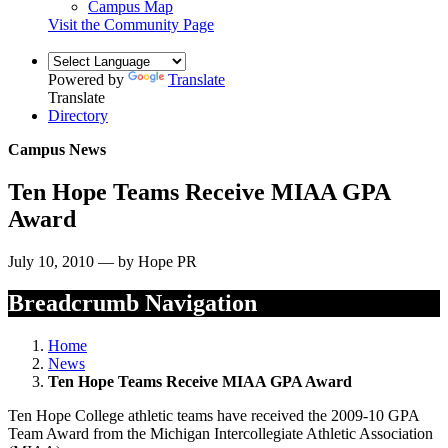
Campus Map
Visit the Community Page
Powered by
Translate
Translate
Directory
Campus News
Ten Hope Teams Receive MIAA GPA
Award
July 10, 2010 — by Hope PR
Breadcrumb Navigation
Home
News
Ten Hope Teams Receive MIAA GPA Award
Ten Hope College athletic teams have received the 2009-10 GPA
Team Award from the Michigan Intercollegiate Athletic Association