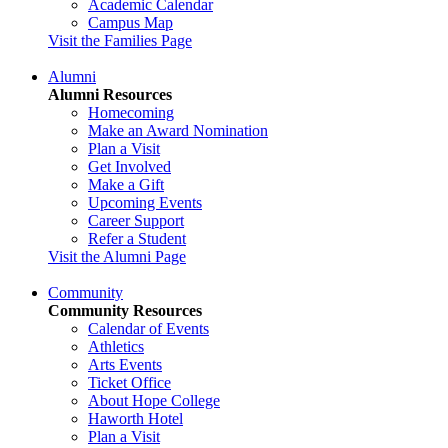
Academic Calendar
Campus Map
Visit the Families Page
Alumni
Alumni Resources
Homecoming
Make an Award Nomination
Plan a Visit
Get Involved
Make a Gift
Upcoming Events
Career Support
Refer a Student
Visit the Alumni Page
Community
Community Resources
Calendar of Events
Athletics
Arts Events
Ticket Office
About Hope College
Haworth Hotel
Plan a Visit