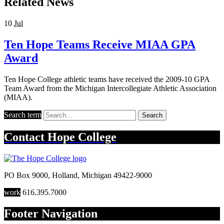
Related News
10
Jul
Ten Hope Teams Receive MIAA GPA
Award
Ten Hope College athletic teams have received the 2009-10 GPA
Team Award from the Michigan Intercollegiate Athletic Association
(MIAA).
Search term
Search
Contact
Hope College
PO Box 9000
,
Holland
,
Michigan
49422-9000
work
616.395.7000
Footer Navigation