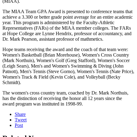
(MIAA).
The MIAA Team GPA Award is presented to conference teams that
achieve a 3.300 or better grade point average for an entire academic
year. This program is administered by the Faculty-Athletic
Representatives (FARs) of the MIAA member colleges. The FARs
at Hope College are Lynne Hendrix, professor of accountancy, and
Dr. Mark Pearson, assistant professor of mathmetics.
Hope teams receiving the award and the coach of that team were:
Women's Basketball (Brian Morehouse), Women's Cross Country
(Mark Northuis), Women's Golf (Greg Stafford), Women's Soccer
(Leigh Sears), Men's and Women's Swimming & Diving (John
Patnott), Men's Tennis (Steve Gorno), Women's Tennis (Nate Price),
Women's Track & Field (Kevin Cole), and Volleyball (Becky
Schmidt).
The women's cross country team, coached by Dr. Mark Northuis,
has the distinction of receiving the honor all 12 years since the
award program was instituted in 1998-99.
Share
Tweet
Post