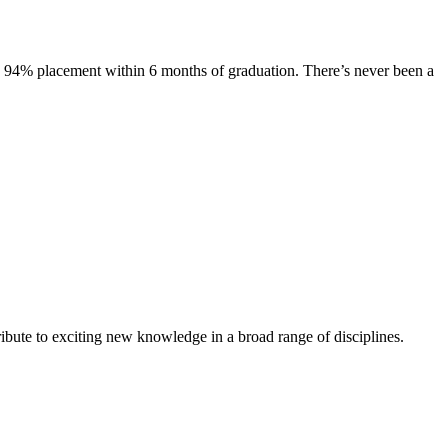
s. 94% placement within 6 months of graduation. There’s never been a
ibute to exciting new knowledge in a broad range of disciplines.