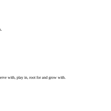
s.
rve with, play in, root for and grow with.