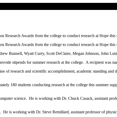
sion Research Awards from the college to conduct research at Hope this
sion Research Awards from the college to conduct research at Hope this
drew Bunnell, Wyatt Curry, Scott DeClaire, Megan Johnson, John Lutz
 provide stipends for summer research at the college. A recipient was n
mise of research and scientific accomplishment, academic standing and d
ately 180 students conducting research at the college this summer supp
 computer science. He is working with Dr. Chuck Cusack, assistant prof
. He is working with Dr. Steve Remillard, assistant professor of physic