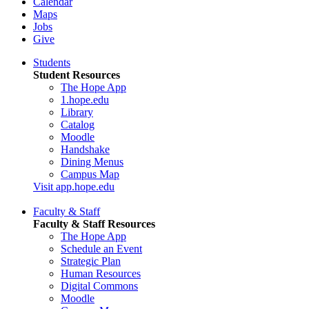
Calendar
Maps
Jobs
Give
Students
Student Resources
The Hope App
1.hope.edu
Library
Catalog
Moodle
Handshake
Dining Menus
Campus Map
Visit app.hope.edu
Faculty & Staff
Faculty & Staff Resources
The Hope App
Schedule an Event
Strategic Plan
Human Resources
Digital Commons
Moodle