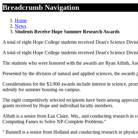
Breadcrumb Navigation
Home
News
Students Receive Hope Summer Research Awards
A total of eight Hope College students received Dean's Science Divi
A total of eight Hope College students received Dean's Science Divi
The students who were honored with the awards are Ryan Alfuth, An
Presented by the division of natural and applied sciences, the awards
Considerations for the $3,900 awards include interest in science, pro
subsidy for summer housing on campus.
The eight competitively selected recipients have been among approxim
grants received by Hope and individual faculty members.
Alfuth is a senior from Eau Claire, Wis., and conducting research in
Computing Fames to Solve NP-Complete Problems."
° Bunnell is a senior from Holland and conducting research in physics