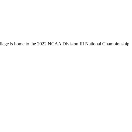
llege is home to the 2022 NCAA Division III National Championship