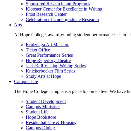
Sponsored Research and Programs
Klooster Center for Excellence in Writing
Frost Research Center
Celebration of Undergraduate Research
Arts
At Hope College, award-winning student performances share the 
Kruizenga Art Museum
Ticket Office
Great Performance Series
Hope Repertory Theatre
Jack Ridl Visiting Writing Series
Knickerbocker Film Series
Study Arts at Hope
Campus Life
The Hope College campus is a place to come alive. We have hund
Student Development
Campus Ministries
Student Life
Hope Bookstore
Residential Life & Housing
Campus Dining