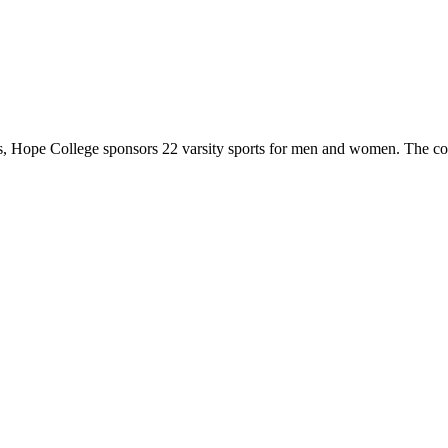
 Hope College sponsors 22 varsity sports for men and women. The co