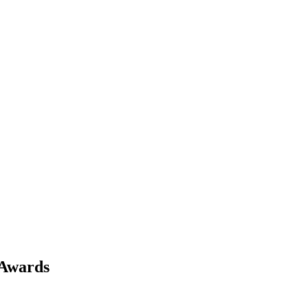
 Awards