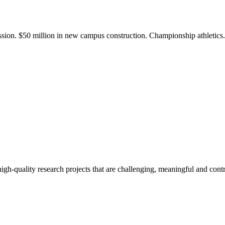
ission. $50 million in new campus construction. Championship athletic
gh-quality research projects that are challenging, meaningful and contr