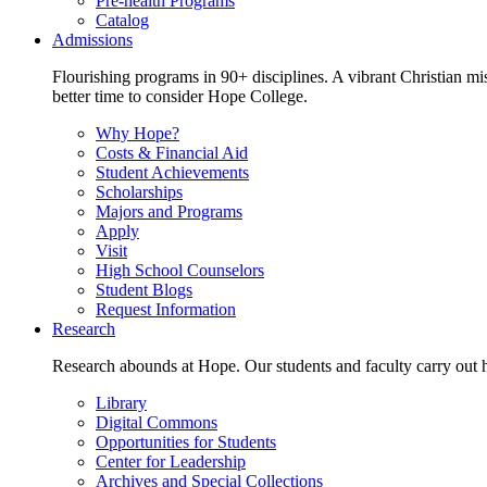
Pre-health Programs
Catalog
Admissions
Flourishing programs in 90+ disciplines. A vibrant Christian m
better time to consider Hope College.
Why Hope?
Costs & Financial Aid
Student Achievements
Scholarships
Majors and Programs
Apply
Visit
High School Counselors
Student Blogs
Request Information
Research
Research abounds at Hope. Our students and faculty carry out hi
Library
Digital Commons
Opportunities for Students
Center for Leadership
Archives and Special Collections