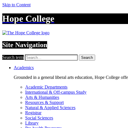
Skip to Content
Hope College
Site Navigation
Search term
Search
Academics
Grounded in a general liberal arts education, Hope College off
Academic Departments
International & Off-campus Study
Arts & Humanities
Resources & Support
Natural & Applied Sciences
Registrar
Social Sciences
Library