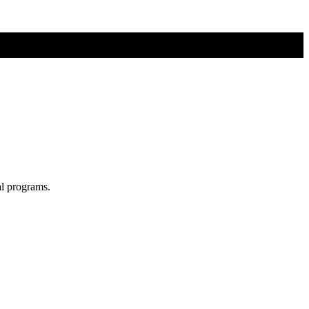
al programs.