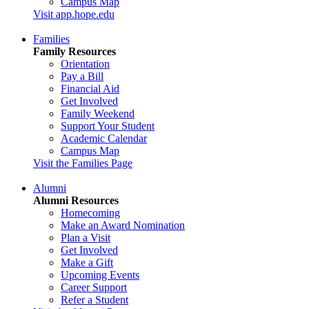
Campus Map
Visit app.hope.edu
Families
Family Resources
Orientation
Pay a Bill
Financial Aid
Get Involved
Family Weekend
Support Your Student
Academic Calendar
Campus Map
Visit the Families Page
Alumni
Alumni Resources
Homecoming
Make an Award Nomination
Plan a Visit
Get Involved
Make a Gift
Upcoming Events
Career Support
Refer a Student