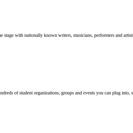
stage with nationally known writers, musicians, performers and artist
reds of student organizations, groups and events you can plug into, se