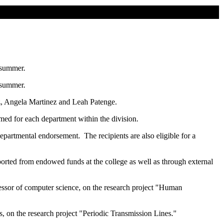
 summer.
 summer.
, Angela Martinez and Leah Patenge.
amed for each department within the division.
epartmental endorsement. The recipients are also eligible for a
orted from endowed funds at the college as well as through external
essor of computer science, on the research project "Human
s, on the research project "Periodic Transmission Lines."