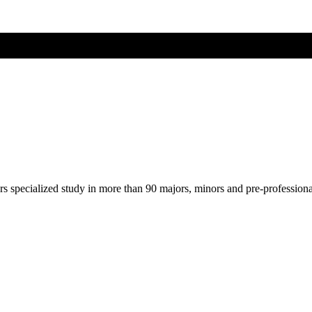
ers specialized study in more than 90 majors, minors and pre-profession