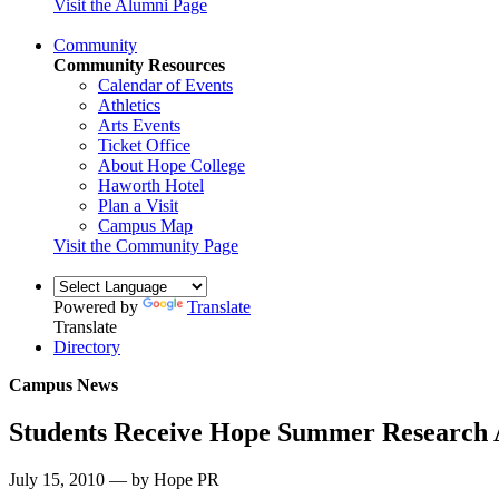
Visit the Alumni Page
Community
Community Resources
Calendar of Events
Athletics
Arts Events
Ticket Office
About Hope College
Haworth Hotel
Plan a Visit
Campus Map
Visit the Community Page
Powered by
Translate
Translate
Directory
Campus News
Students Receive Hope Summer Research
July 15, 2010 — by Hope PR