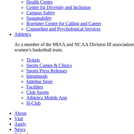
Health Center
Center for Diversity and Inclusion
Campus Safety
Sustainability
Boerigter Center for Calling and Career
Counseling and Psychological Services
Athletics
As a member of the MIAA and NCAA Division III associations,
women’s basketball team.
Tickets
Sports Camps & Clinics
Sports Press Releases
Intramurals
Sideline Store
Facilities
Club Sports
Athletics Mobile App
H-Club
About
Visit
Apply
News