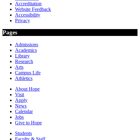
Accreditation
Website Feedback
Accessibility
Privacy
Pages
Admissions
Academics
Library
Research
Arts
Campus Life
Athletics
About Hope
Visit
Apply
News
Calendar
Jobs
Give to Hope
Students
Faculty & Staff