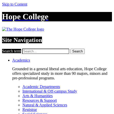
Skip to Content
Hope College
Site Navigation
Search term
Search
Academics
Grounded in a general liberal arts education, Hope College
offers specialized study in more than 90 majors, minors and
pre-professional programs.
Academic Departments
International & Off-campus Study
Arts & Humanities
Resources & Support
Natural & Applied Sciences
Registrar