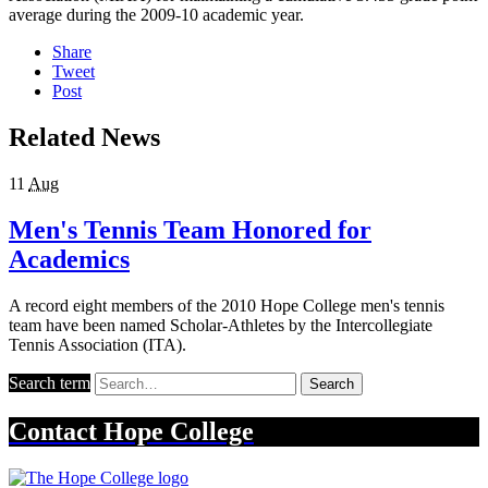
average during the 2009-10 academic year.
Share
Tweet
Post
Related News
11
Aug
Men's Tennis Team Honored for
Academics
A record eight members of the 2010 Hope College men's tennis
team have been named Scholar-Athletes by the Intercollegiate
Tennis Association (ITA).
Search term
Search
Contact
Hope College