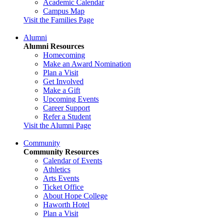
Academic Calendar
Campus Map
Visit the Families Page
Alumni
Alumni Resources
Homecoming
Make an Award Nomination
Plan a Visit
Get Involved
Make a Gift
Upcoming Events
Career Support
Refer a Student
Visit the Alumni Page
Community
Community Resources
Calendar of Events
Athletics
Arts Events
Ticket Office
About Hope College
Haworth Hotel
Plan a Visit