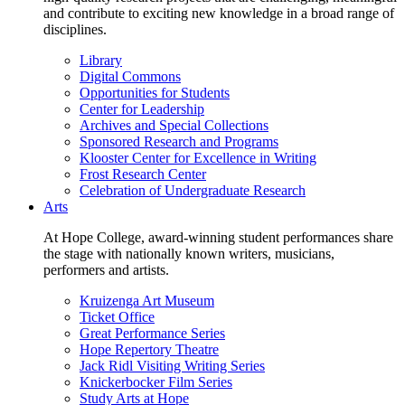
and contribute to exciting new knowledge in a broad range of
disciplines.
Library
Digital Commons
Opportunities for Students
Center for Leadership
Archives and Special Collections
Sponsored Research and Programs
Klooster Center for Excellence in Writing
Frost Research Center
Celebration of Undergraduate Research
Arts
At Hope College, award-winning student performances share
the stage with nationally known writers, musicians,
performers and artists.
Kruizenga Art Museum
Ticket Office
Great Performance Series
Hope Repertory Theatre
Jack Ridl Visiting Writing Series
Knickerbocker Film Series
Study Arts at Hope