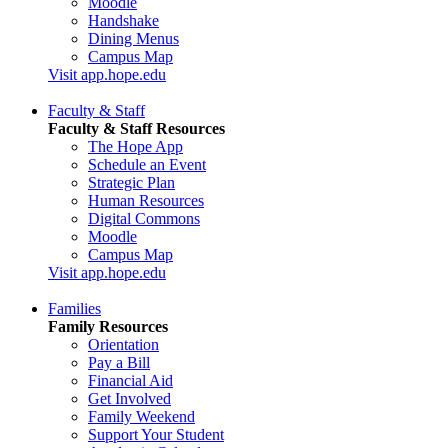
Moodle
Handshake
Dining Menus
Campus Map
Visit app.hope.edu
Faculty & Staff
Faculty & Staff Resources
The Hope App
Schedule an Event
Strategic Plan
Human Resources
Digital Commons
Moodle
Campus Map
Visit app.hope.edu
Families
Family Resources
Orientation
Pay a Bill
Financial Aid
Get Involved
Family Weekend
Support Your Student