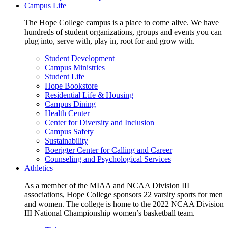
Campus Life
The Hope College campus is a place to come alive. We have
hundreds of student organizations, groups and events you can
plug into, serve with, play in, root for and grow with.
Student Development
Campus Ministries
Student Life
Hope Bookstore
Residential Life & Housing
Campus Dining
Health Center
Center for Diversity and Inclusion
Campus Safety
Sustainability
Boerigter Center for Calling and Career
Counseling and Psychological Services
Athletics
As a member of the MIAA and NCAA Division III
associations, Hope College sponsors 22 varsity sports for men
and women. The college is home to the 2022 NCAA Division
III National Championship women’s basketball team.