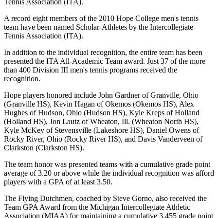
Tennis Association (ITA).
A record eight members of the 2010 Hope College men's tennis
team have been named Scholar-Athletes by the Intercollegiate
Tennis Association (ITA).
In addition to the individual recognition, the entire team has been
presented the ITA All-Academic Team award. Just 37 of the more
than 400 Division III men's tennis programs received the
recognition.
Hope players honored include John Gardner of Granville, Ohio
(Granville HS), Kevin Hagan of Okemos (Okemos HS), Alex
Hughes of Hudson, Ohio (Hudson HS), Kyle Kreps of Holland
(Holland HS), Jon Lautz of Wheaton, Ill. (Wheaton North HS),
Kyle McKey of Stevensville (Lakeshore HS), Daniel Owens of
Rocky River, Ohio (Rocky River HS), and Davis Vanderveen of
Clarkston (Clarkston HS).
The team honor was presented teams with a cumulative grade point
average of 3.20 or above while the individual recognition was afford
players with a GPA of at least 3.50.
The Flying Dutchmen, coached by Steve Gorno, also received the
Team GPA Award from the Michigan Intercollegiate Athletic
Association (MIAA) for maintaining a cumulative 3.455 grade point