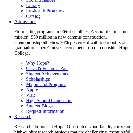
Social Sciences
Library
Pre-health Programs
Catalog
Admissions
Flourishing programs in 90+ disciplines. A vibrant Christian
mission. $50 million in new campus construction.
Championship athletics. 94% placement within 6 months of
graduation. There’s never been a better time to consider Hope
College.
Why Hope?
Costs & Financial Aid
Student Achievements
Scholarships
Majors and Programs
Apply
Visit
High School Counselors
Student Blogs
Request Information
Research
Research abounds at Hope. Our students and faculty carry out
high-quality research projects that are challenging, meaningful