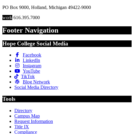
PO Box 9000
,
Holland
,
Michigan
49422-9000
work
616.395.7000
Footer Navigation
Hope College Social Media
Facebook
LinkedIn
Instagram
YouTube
TikTok
Blog Network
Social Media Directory
Tools
Directory
Campus Map
Request Information
Title IX
Compliance