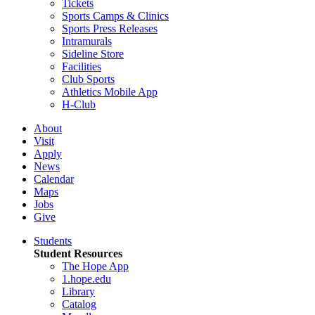
Tickets
Sports Camps & Clinics
Sports Press Releases
Intramurals
Sideline Store
Facilities
Club Sports
Athletics Mobile App
H-Club
About
Visit
Apply
News
Calendar
Maps
Jobs
Give
Students
Student Resources
The Hope App
1.hope.edu
Library
Catalog