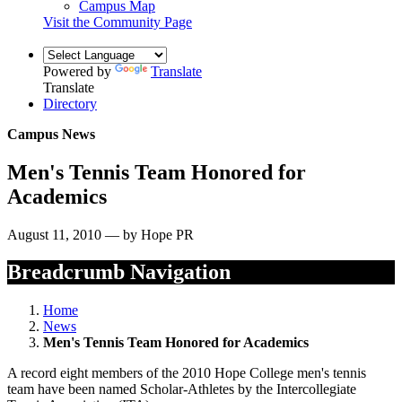
Campus Map
Visit the Community Page
Powered by
Translate
Translate
Directory
Campus News
Men's Tennis Team Honored for
Academics
August 11, 2010 — by Hope PR
Breadcrumb Navigation
Home
News
Men's Tennis Team Honored for Academics
A record eight members of the 2010 Hope College men's tennis
team have been named Scholar-Athletes by the Intercollegiate