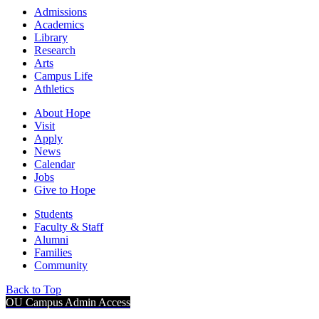
Admissions
Academics
Library
Research
Arts
Campus Life
Athletics
About Hope
Visit
Apply
News
Calendar
Jobs
Give to Hope
Students
Faculty & Staff
Alumni
Families
Community
Back to Top
OU Campus Admin Access