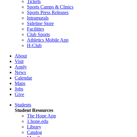
Tickets
Sports Camps & Clinics
Sports Press Releases
Intramurals
Sideline Store
Facilities
Club Sports
Athletics Mobile App
H-Club
About
Visit
Apply
News
Calendar
Maps
Jobs
Give
Students
Student Resources
The Hope App
1.hope.edu
Library
Catalog