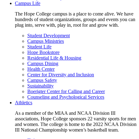
Campus Life
The Hope College campus is a place to come alive. We have
hundreds of student organizations, groups and events you can
plug into, serve with, play in, root for and grow with.
Student Development
Campus Ministries
Student Life
Hope Bookstore
Residential Life & Housing
Campus Dining
Health Center
Center for Diversity and Inclusion
Campus Safety
Sustainability
Boerigter Center for Calling and Career
Counseling and Psychological Services
Athletics
As a member of the MIAA and NCAA Division III
associations, Hope College sponsors 22 varsity sports for men
and women. The college is home to the 2022 NCAA Division
III National Championship women’s basketball team.