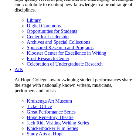
and contribute to exciting new knowledge in a broad range of
disciplines.
Library
Digital Commons
Opportunities for Students
Center for Leadership
Archives and Special Collections
Sponsored Research and Programs
Klooster Center for Excellence in Writing
Frost Research Center
Celebration of Undergraduate Research
Arts
At Hope College, award-winning student performances share
the stage with nationally known writers, musicians,
performers and artists.
Kruizenga Art Museum
Ticket Office
Great Performance Series
Hope Repertory Theatre
Jack Ridl Visiting Writing Series
Knickerbocker Film Series
Study Arts at Hope