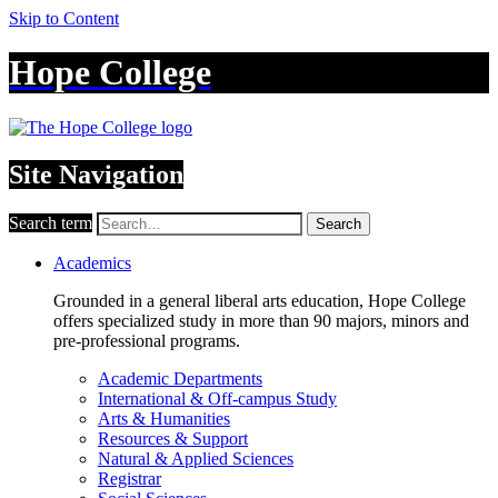
Skip to Content
Hope College
Site Navigation
Search term
Search
Academics
Grounded in a general liberal arts education, Hope College
offers specialized study in more than 90 majors, minors and
pre-professional programs.
Academic Departments
International & Off-campus Study
Arts & Humanities
Resources & Support
Natural & Applied Sciences
Registrar