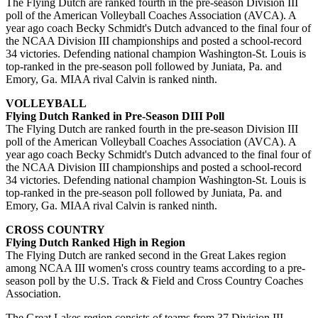
The Flying Dutch are ranked fourth in the pre-season Division III
poll of the American Volleyball Coaches Association (AVCA). A
year ago coach Becky Schmidt's Dutch advanced to the final four of
the NCAA Division III championships and posted a school-record
34 victories. Defending national champion Washington-St. Louis is
top-ranked in the pre-season poll followed by Juniata, Pa. and
Emory, Ga. MIAA rival Calvin is ranked ninth.
VOLLEYBALL
Flying Dutch Ranked in Pre-Season DIII Poll
The Flying Dutch are ranked fourth in the pre-season Division III
poll of the American Volleyball Coaches Association (AVCA). A
year ago coach Becky Schmidt's Dutch advanced to the final four of
the NCAA Division III championships and posted a school-record
34 victories. Defending national champion Washington-St. Louis is
top-ranked in the pre-season poll followed by Juniata, Pa. and
Emory, Ga. MIAA rival Calvin is ranked ninth.
CROSS COUNTRY
Flying Dutch Ranked High in Region
The Flying Dutch are ranked second in the Great Lakes region
among NCAA III women's cross country teams according to a pre-
season poll by the U.S. Track & Field and Cross Country Coaches
Association.
The Great Lakes region consists of teams from 37 Division III