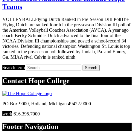
Teams
VOLLEYBALLFlying Dutch Ranked in Pre-Season DIII PollThe
Flying Dutch are ranked fourth in the pre-season Division III poll of
the American Volleyball Coaches Association (AVCA). A year ago
coach Becky Schmidt's Dutch advanced to the final four of the
NCAA Division III championships and posted a school-record 34
victories. Defending national champion Washington-St. Louis is top-
ranked in the pre-season poll followed by Juniata, Pa. and Emory,
Ga. MIAA rival Calvin is ranked ninth.
Search term
Search
Contact
Hope College
PO Box 9000
,
Holland
,
Michigan
49422-9000
work
616.395.7000
Footer Navigation