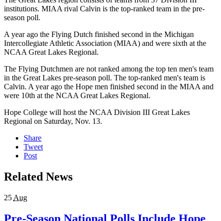
institutions. MIAA rival Calvin is the top-ranked team in the pre-
season poll.
A year ago the Flying Dutch finished second in the Michigan
Intercollegiate Athletic Association (MIAA) and were sixth at the
NCAA Great Lakes Regional.
The Flying Dutchmen are not ranked among the top ten men's team
in the Great Lakes pre-season poll. The top-ranked men's team is
Calvin. A year ago the Hope men finished second in the MIAA and
were 10th at the NCAA Great Lakes Regional.
Hope College will host the NCAA Division III Great Lakes
Regional on Saturday, Nov. 13.
Share
Tweet
Post
Related News
25
Aug
Pre-Season National Polls Include Hope