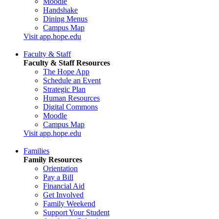
Moodle
Handshake
Dining Menus
Campus Map
Visit app.hope.edu
Faculty & Staff
Faculty & Staff Resources
The Hope App
Schedule an Event
Strategic Plan
Human Resources
Digital Commons
Moodle
Campus Map
Visit app.hope.edu
Families
Family Resources
Orientation
Pay a Bill
Financial Aid
Get Involved
Family Weekend
Support Your Student