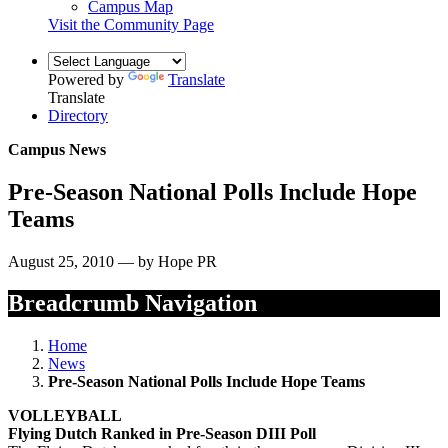
Campus Map
Visit the Community Page
Powered by
Translate
Translate
Directory
Campus News
Pre-Season National Polls Include Hope
Teams
August 25, 2010 — by Hope PR
Breadcrumb Navigation
Home
News
Pre-Season National Polls Include Hope Teams
VOLLEYBALL
Flying Dutch Ranked in Pre-Season DIII Poll