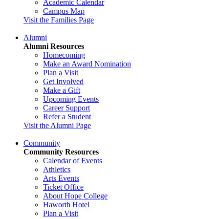
Academic Calendar
Campus Map
Visit the Families Page
Alumni
Alumni Resources
Homecoming
Make an Award Nomination
Plan a Visit
Get Involved
Make a Gift
Upcoming Events
Career Support
Refer a Student
Visit the Alumni Page
Community
Community Resources
Calendar of Events
Athletics
Arts Events
Ticket Office
About Hope College
Haworth Hotel
Plan a Visit