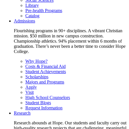
Social Sciences
Library
Pre-health Programs
Catalog
Admissions
Flourishing programs in 90+ disciplines. A vibrant Christian
mission. $50 million in new campus construction.
Championship athletics. 94% placement within 6 months of
graduation. There’s never been a better time to consider Hope
College.
Why Hope?
Costs & Financial Aid
Student Achievements
Scholarships
Majors and Programs
Apply
Visit
High School Counselors
Student Blogs
Request Information
Research
Research abounds at Hope. Our students and faculty carry out
high-quality research projects that are challenging, meaningful