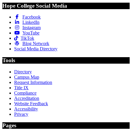
Hope College Social Media
Facebook
LinkedIn
Instagram
YouTube
TikTok
Blog Network
Social Media Directory
Tools
Directory
Campus Map
Request Information
Title IX
Compliance
Accreditation
Website Feedback
Accessibility
Privacy
Pages