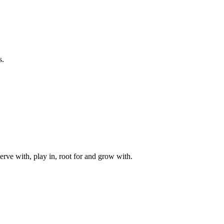
s.
rve with, play in, root for and grow with.