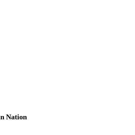
n Nation