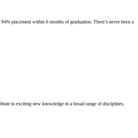
s. 94% placement within 6 months of graduation. There’s never been a
ibute to exciting new knowledge in a broad range of disciplines.