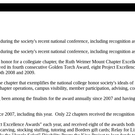
ing the society's recent national conference, including recognition as 
ing the society's recent national conference, including recognition as 
st honor for a collegiate chapter, the Ruth Weimer Mount Chapter Exce
ived its fourth consecutive Golden Torch Award, eight Project Excelle
both 2008 and 2009.
apter that exemplifies the national college honor society's ideals of 
g chapter operations, campus visibility, member participation, advising, 
 been among the finalists for the award annually since 2007 and having 
 2007, including this year. Only 22 chapters received the recognition 
ct Excellence Awards" each year, and received eight of the awards both l
ing, stocking stuffing, tutoring and Borders gift cards; Relay for Lif