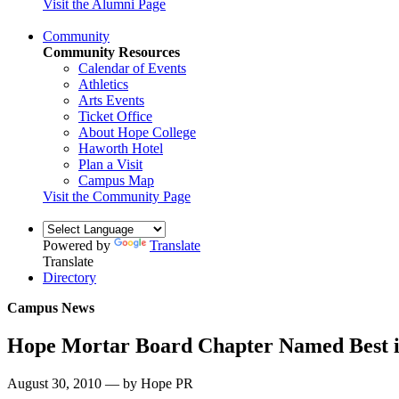
Visit the Alumni Page
Community
Community Resources
Calendar of Events
Athletics
Arts Events
Ticket Office
About Hope College
Haworth Hotel
Plan a Visit
Campus Map
Visit the Community Page
Powered by
Translate
Translate
Directory
Campus News
Hope Mortar Board Chapter Named Best i
August 30, 2010 — by Hope PR