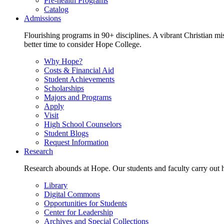
Pre-health Programs
Catalog
Admissions
Flourishing programs in 90+ disciplines. A vibrant Christian m
better time to consider Hope College.
Why Hope?
Costs & Financial Aid
Student Achievements
Scholarships
Majors and Programs
Apply
Visit
High School Counselors
Student Blogs
Request Information
Research
Research abounds at Hope. Our students and faculty carry out hi
Library
Digital Commons
Opportunities for Students
Center for Leadership
Archives and Special Collections