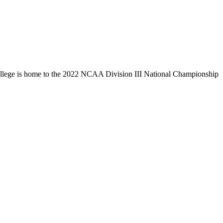
llege is home to the 2022 NCAA Division III National Championship