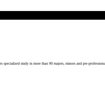
ers specialized study in more than 90 majors, minors and pre-profession