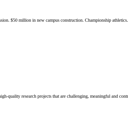
ission. $50 million in new campus construction. Championship athletic
gh-quality research projects that are challenging, meaningful and contr