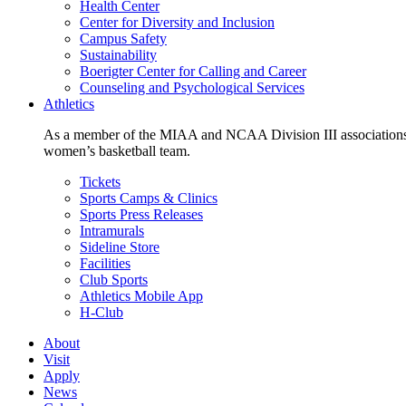
Health Center
Center for Diversity and Inclusion
Campus Safety
Sustainability
Boerigter Center for Calling and Career
Counseling and Psychological Services
Athletics
As a member of the MIAA and NCAA Division III associations,
women’s basketball team.
Tickets
Sports Camps & Clinics
Sports Press Releases
Intramurals
Sideline Store
Facilities
Club Sports
Athletics Mobile App
H-Club
About
Visit
Apply
News