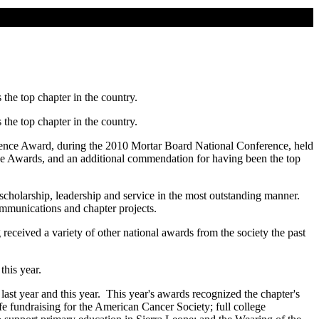
the top chapter in the country.
the top chapter in the country.
llence Award, during the 2010 Mortar Board National Conference, held
nce Awards, and an additional commendation for having been the top
scholarship, leadership and service in the most outstanding manner.
communications and chapter projects.
received a variety of other national awards from the society the past
this year.
ast year and this year. This year's awards recognized the chapter's
e fundraising for the American Cancer Society; full college