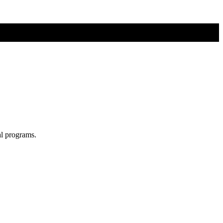
al programs.