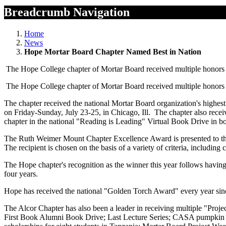
Breadcrumb Navigation
Home
News
Hope Mortar Board Chapter Named Best in Nation
The Hope College chapter of Mortar Board received multiple honors dur
The Hope College chapter of Mortar Board received multiple honors dur
The chapter received the national Mortar Board organization's highe
on Friday-Sunday, July 23-25, in Chicago, Ill. The chapter also rece
chapter in the national "Reading is Leading" Virtual Book Drive in 
The Ruth Weimer Mount Chapter Excellence Award is presented to the ch
The recipient is chosen on the basis of a variety of criteria, includin
The Hope chapter's recognition as the winner this year follows having
four years.
Hope has received the national "Golden Torch Award" every year since
The Alcor Chapter has also been a leader in receiving multiple "Proje
First Book Alumni Book Drive; Last Lecture Series; CASA pumpkin carv