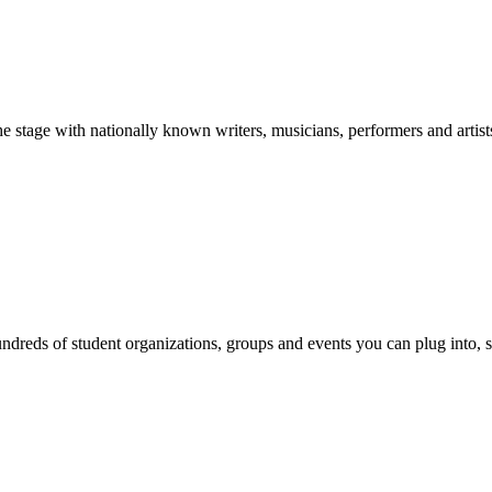
stage with nationally known writers, musicians, performers and artist
reds of student organizations, groups and events you can plug into, se