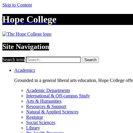
Skip to Content
Hope College
Site Navigation
Search term
Search
Academics
Grounded in a general liberal arts education, Hope College off
Academic Departments
International & Off-campus Study
Arts & Humanities
Resources & Support
Natural & Applied Sciences
Registrar
Social Sciences
Library