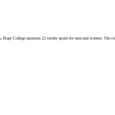
 Hope College sponsors 22 varsity sports for men and women. The co