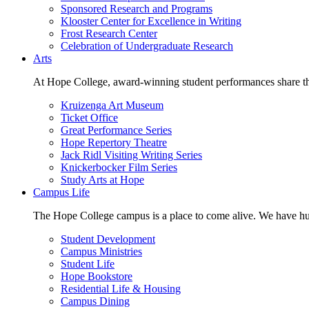
Sponsored Research and Programs
Klooster Center for Excellence in Writing
Frost Research Center
Celebration of Undergraduate Research
Arts
At Hope College, award-winning student performances share the 
Kruizenga Art Museum
Ticket Office
Great Performance Series
Hope Repertory Theatre
Jack Ridl Visiting Writing Series
Knickerbocker Film Series
Study Arts at Hope
Campus Life
The Hope College campus is a place to come alive. We have hund
Student Development
Campus Ministries
Student Life
Hope Bookstore
Residential Life & Housing
Campus Dining