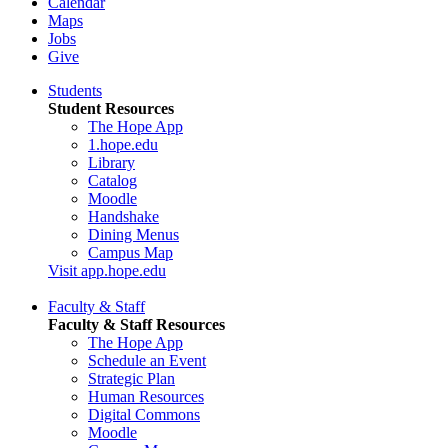
Calendar
Maps
Jobs
Give
Students
Student Resources
The Hope App
1.hope.edu
Library
Catalog
Moodle
Handshake
Dining Menus
Campus Map
Visit app.hope.edu
Faculty & Staff
Faculty & Staff Resources
The Hope App
Schedule an Event
Strategic Plan
Human Resources
Digital Commons
Moodle