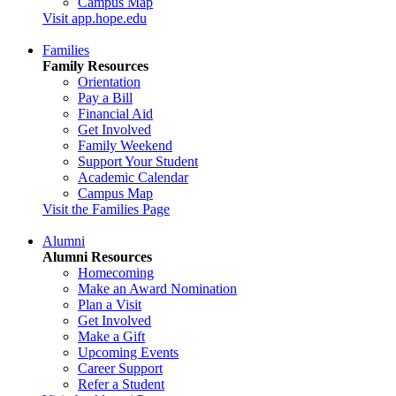
Campus Map
Visit app.hope.edu
Families
Family Resources
Orientation
Pay a Bill
Financial Aid
Get Involved
Family Weekend
Support Your Student
Academic Calendar
Campus Map
Visit the Families Page
Alumni
Alumni Resources
Homecoming
Make an Award Nomination
Plan a Visit
Get Involved
Make a Gift
Upcoming Events
Career Support
Refer a Student