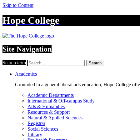
Skip to Content
Hope College
Site Navigation
Search term
Search
Academics
Grounded in a general liberal arts education, Hope College off
Academic Departments
International & Off-campus Study
Arts & Humanities
Resources & Support
Natural & Applied Sciences
Registrar
Social Sciences
Library