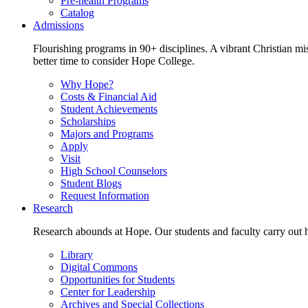
Pre-health Programs
Catalog
Admissions
Flourishing programs in 90+ disciplines. A vibrant Christian m
better time to consider Hope College.
Why Hope?
Costs & Financial Aid
Student Achievements
Scholarships
Majors and Programs
Apply
Visit
High School Counselors
Student Blogs
Request Information
Research
Research abounds at Hope. Our students and faculty carry out hi
Library
Digital Commons
Opportunities for Students
Center for Leadership
Archives and Special Collections