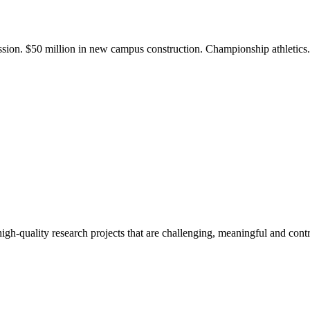
ission. $50 million in new campus construction. Championship athletic
gh-quality research projects that are challenging, meaningful and contr