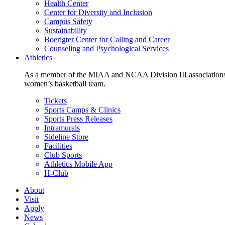
Health Center
Center for Diversity and Inclusion
Campus Safety
Sustainability
Boerigter Center for Calling and Career
Counseling and Psychological Services
Athletics
As a member of the MIAA and NCAA Division III associations,
women’s basketball team.
Tickets
Sports Camps & Clinics
Sports Press Releases
Intramurals
Sideline Store
Facilities
Club Sports
Athletics Mobile App
H-Club
About
Visit
Apply
News