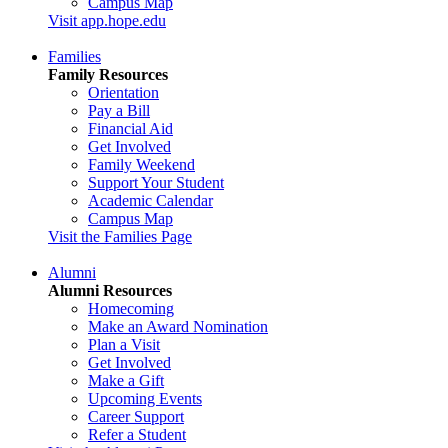
Campus Map
Visit app.hope.edu
Families
Family Resources
Orientation
Pay a Bill
Financial Aid
Get Involved
Family Weekend
Support Your Student
Academic Calendar
Campus Map
Visit the Families Page
Alumni
Alumni Resources
Homecoming
Make an Award Nomination
Plan a Visit
Get Involved
Make a Gift
Upcoming Events
Career Support
Refer a Student