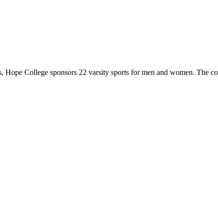
 Hope College sponsors 22 varsity sports for men and women. The co