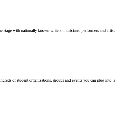
stage with nationally known writers, musicians, performers and artist
reds of student organizations, groups and events you can plug into, se