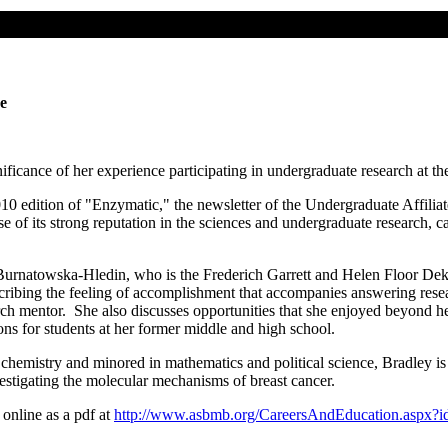
e
ificance of her experience participating in undergraduate research at th
010 edition of "Enzymatic," the newsletter of the Undergraduate Affil
 of its strong reputation in the sciences and undergraduate research, c
a Burnatowska-Hledin, who is the Frederich Garrett and Helen Floor De
ribing the feeling of accomplishment that accompanies answering resear
arch mentor. She also discusses opportunities that she enjoyed beyond 
ns for students at her former middle and high school.
hemistry and minored in mathematics and political science, Bradley is
vestigating the molecular mechanisms of breast cancer.
 online as a pdf at
http://www.asbmb.org/CareersAndEducation.aspx?