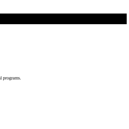
al programs.