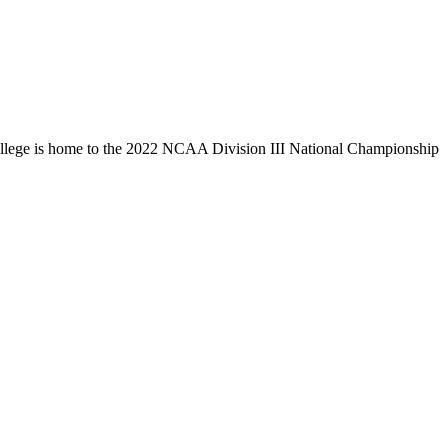
llege is home to the 2022 NCAA Division III National Championship