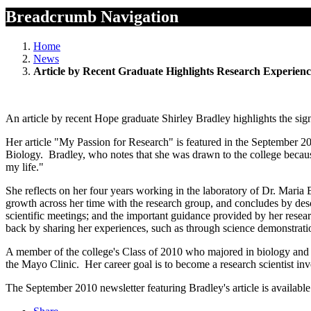
Breadcrumb Navigation
Home
News
Article by Recent Graduate Highlights Research Experienc
An article by recent Hope graduate Shirley Bradley highlights the sign
Her article "My Passion for Research" is featured in the September 2
Biology. Bradley, who notes that she was drawn to the college because
my life."
She reflects on her four years working in the laboratory of Dr. Mari
growth across her time with the research group, and concludes by desc
scientific meetings; and the important guidance provided by her rese
back by sharing her experiences, such as through science demonstratio
A member of the college's Class of 2010 who majored in biology and c
the Mayo Clinic. Her career goal is to become a research scientist in
The September 2010 newsletter featuring Bradley's article is available