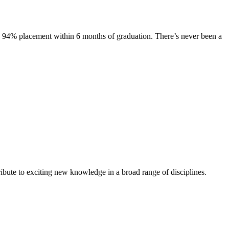
s. 94% placement within 6 months of graduation. There’s never been a
ibute to exciting new knowledge in a broad range of disciplines.