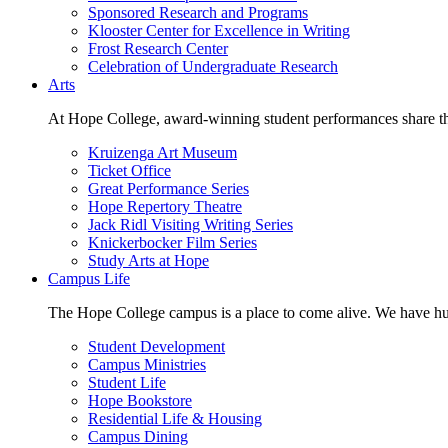
Sponsored Research and Programs
Klooster Center for Excellence in Writing
Frost Research Center
Celebration of Undergraduate Research
Arts
At Hope College, award-winning student performances share the 
Kruizenga Art Museum
Ticket Office
Great Performance Series
Hope Repertory Theatre
Jack Ridl Visiting Writing Series
Knickerbocker Film Series
Study Arts at Hope
Campus Life
The Hope College campus is a place to come alive. We have hund
Student Development
Campus Ministries
Student Life
Hope Bookstore
Residential Life & Housing
Campus Dining