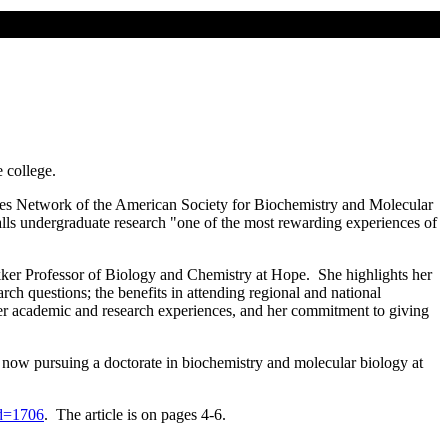
e college.
iates Network of the American Society for Biochemistry and Molecular
alls undergraduate research "one of the most rewarding experiences of
kker Professor of Biology and Chemistry at Hope. She highlights her
ch questions; the benefits in attending regional and national
her academic and research experiences, and her commitment to giving
 now pursuing a doctorate in biochemistry and molecular biology at
id=1706
. The article is on pages 4-6.