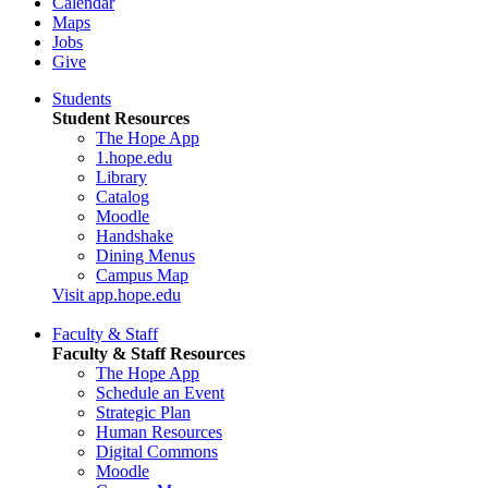
Calendar
Maps
Jobs
Give
Students
Student Resources
The Hope App
1.hope.edu
Library
Catalog
Moodle
Handshake
Dining Menus
Campus Map
Visit app.hope.edu
Faculty & Staff
Faculty & Staff Resources
The Hope App
Schedule an Event
Strategic Plan
Human Resources
Digital Commons
Moodle