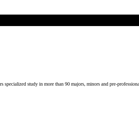
ers specialized study in more than 90 majors, minors and pre-profession