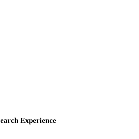
search Experience