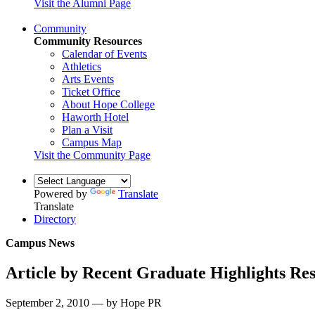
Visit the Alumni Page
Community
Community Resources
Calendar of Events
Athletics
Arts Events
Ticket Office
About Hope College
Haworth Hotel
Plan a Visit
Campus Map
Visit the Community Page
Powered by
Translate
Translate
Directory
Campus News
Article by Recent Graduate Highlights Re
September 2, 2010 — by Hope PR