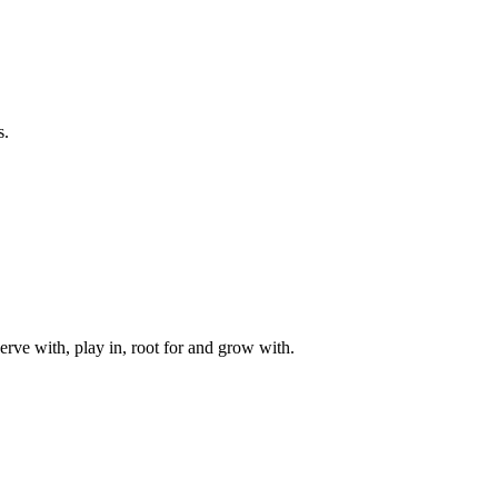
s.
rve with, play in, root for and grow with.