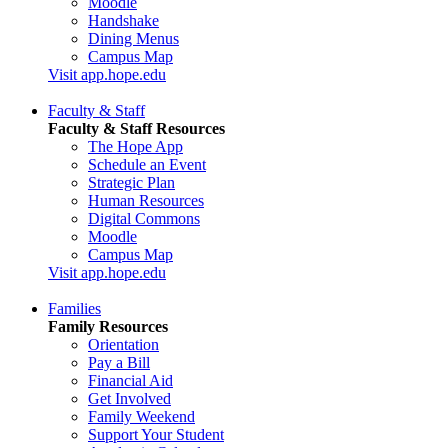
Moodle
Handshake
Dining Menus
Campus Map
Visit app.hope.edu
Faculty & Staff
Faculty & Staff Resources
The Hope App
Schedule an Event
Strategic Plan
Human Resources
Digital Commons
Moodle
Campus Map
Visit app.hope.edu
Families
Family Resources
Orientation
Pay a Bill
Financial Aid
Get Involved
Family Weekend
Support Your Student