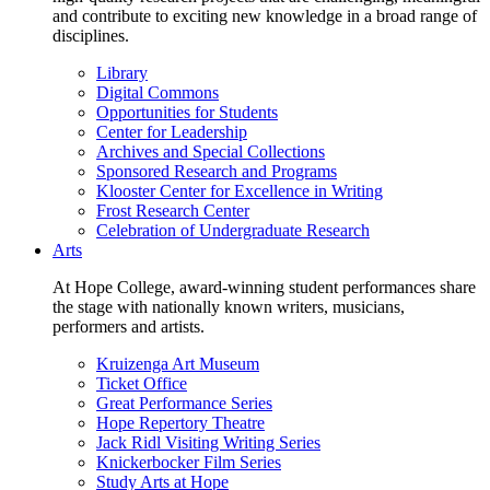
and contribute to exciting new knowledge in a broad range of
disciplines.
Library
Digital Commons
Opportunities for Students
Center for Leadership
Archives and Special Collections
Sponsored Research and Programs
Klooster Center for Excellence in Writing
Frost Research Center
Celebration of Undergraduate Research
Arts
At Hope College, award-winning student performances share
the stage with nationally known writers, musicians,
performers and artists.
Kruizenga Art Museum
Ticket Office
Great Performance Series
Hope Repertory Theatre
Jack Ridl Visiting Writing Series
Knickerbocker Film Series
Study Arts at Hope