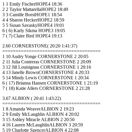
1 1 Emily FischerHOPE4 18:36
2 2 Taylor MattarellaHOPE2 18:49
3 3 Camille BorstHOPE1 18:54
4 4 Sharon HeckerHOPE2 18:59
5 5 Susan SavaskyHOPE4 19:01
6 ( 6) Karly Sikma HOPE3 19:05
7 ( 7) Claire Bird HOPE4 19:13
2.60 CORNERSTONE( 20:20 1:41:37)
=====================================
1 10 Audry Yonge CORNERSTONE 2 20:05
2 11 Julia Contreras CORNERSTONE 2 20:09
3 12 Jill Louisignau CORNERSTONE 1 20:16
4 13 Janelle BrownCORNERSTONE 4 20:33
5 14 Mindy Lewis CORNERSTONE 1 20:34
6 ( 17) Brianna Hansen CORNERSTONE 1 21:19
7 ( 18) Katie Allers CORNERSTONE 2 21:28
3.67 ALBION ( 20:41 1:43:22)
=====================================
1 8 Amanda WeaverALBION 2 19:23
2 9 Emily McLaughlin ALBION 4 20:02
3 15 Ashley Miracle ALBION 2 20:50
4 16 Lauren McLaughlinALBION 3 20:59
5 19 Charlotte SpencerALBION 4 22:08