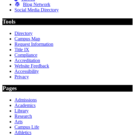
Blog Network
Social Media Directory
Tools
Directory
Campus Map
Request Information
Title IX
Compliance
Accreditation
Website Feedback
Accessibility
Privacy
Pages
Admissions
Academics
Library
Research
Arts
Campus Life
Athletics