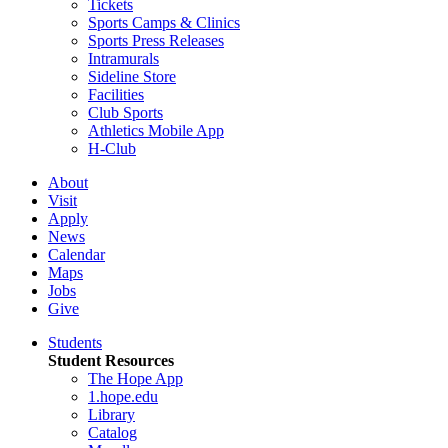
Tickets
Sports Camps & Clinics
Sports Press Releases
Intramurals
Sideline Store
Facilities
Club Sports
Athletics Mobile App
H-Club
About
Visit
Apply
News
Calendar
Maps
Jobs
Give
Students
Student Resources
The Hope App
1.hope.edu
Library
Catalog