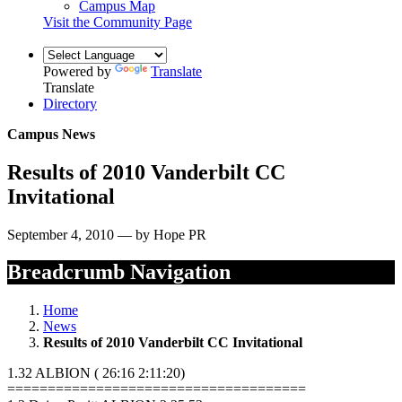
Campus Map
Visit the Community Page
Powered by
Translate
Translate
Directory
Campus News
Results of 2010 Vanderbilt CC
Invitational
September 4, 2010 — by Hope PR
Breadcrumb Navigation
Home
News
Results of 2010 Vanderbilt CC Invitational
1.32 ALBION ( 26:16 2:11:20)
=====================================