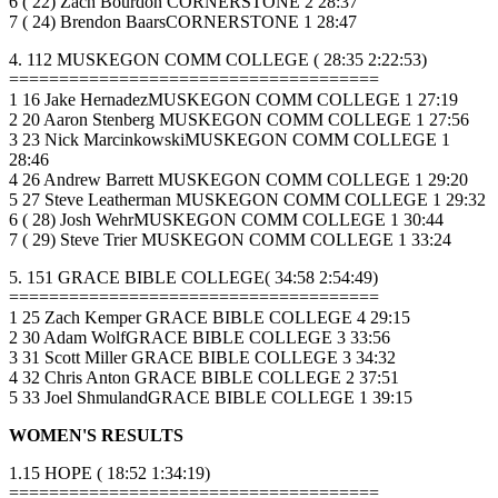
6 ( 22) Zach Bourdon CORNERSTONE 2 28:37
7 ( 24) Brendon BaarsCORNERSTONE 1 28:47
4. 112 MUSKEGON COMM COLLEGE ( 28:35 2:22:53)
=====================================
1 16 Jake HernadezMUSKEGON COMM COLLEGE 1 27:19
2 20 Aaron Stenberg MUSKEGON COMM COLLEGE 1 27:56
3 23 Nick MarcinkowskiMUSKEGON COMM COLLEGE 1
28:46
4 26 Andrew Barrett MUSKEGON COMM COLLEGE 1 29:20
5 27 Steve Leatherman MUSKEGON COMM COLLEGE 1 29:32
6 ( 28) Josh WehrMUSKEGON COMM COLLEGE 1 30:44
7 ( 29) Steve Trier MUSKEGON COMM COLLEGE 1 33:24
5. 151 GRACE BIBLE COLLEGE( 34:58 2:54:49)
=====================================
1 25 Zach Kemper GRACE BIBLE COLLEGE 4 29:15
2 30 Adam WolfGRACE BIBLE COLLEGE 3 33:56
3 31 Scott Miller GRACE BIBLE COLLEGE 3 34:32
4 32 Chris Anton GRACE BIBLE COLLEGE 2 37:51
5 33 Joel ShmulandGRACE BIBLE COLLEGE 1 39:15
WOMEN'S RESULTS
1.15 HOPE ( 18:52 1:34:19)
=====================================