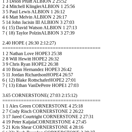
1 3 Deion Pruitt ALBION 2 25:52
2 4 Mitchell KlinglerALBION 1 25:56
3 5 Paul Lewis ALBION 1 26:12
4 6 Matt Melvin ALBION 2 26:17
5 14 John Jacisin III ALBION 3 27:03
6 ( 15) David Watson ALBION 1 27:13
7 ( 18) Taylor PolzinALBION 3 27:39
2.40 HOPE ( 26:30 2:12:27)
=====================================
1 2 Nathan Love HOPE3 25:38
2 8 Will Hewitt HOPE2 26:32
3 9 Chris Ryan HOPE2 26:38
4 10 Brian Hernandez HOPE3 26:42
5 11 Jordan RichardsonHOPE4 26:57
6 ( 12) Blake RottschaferHOPE2 27:01
7 ( 13) Ethan VanDePerre HOPE1 27:03
3.65 CORNERSTONE( 27:03 2:15:12)
=====================================
1 1 Alex Green CORNERSTONE 4 25:18
2 7 Cody Risch CORNERSTONE 2 26:22
3 17 Jared Courtright CORNERSTONE 2 27:31
4 19 Peter KaijalaCORNERSTONE 4 27:45
5 21 Kris Shear CORNERSTONE 4 28:16