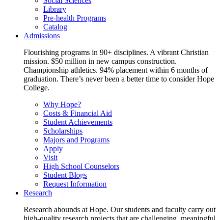
Social Sciences
Library
Pre-health Programs
Catalog
Admissions
Flourishing programs in 90+ disciplines. A vibrant Christian
mission. $50 million in new campus construction.
Championship athletics. 94% placement within 6 months of
graduation. There’s never been a better time to consider Hope
College.
Why Hope?
Costs & Financial Aid
Student Achievements
Scholarships
Majors and Programs
Apply
Visit
High School Counselors
Student Blogs
Request Information
Research
Research abounds at Hope. Our students and faculty carry out
high-quality research projects that are challenging, meaningful