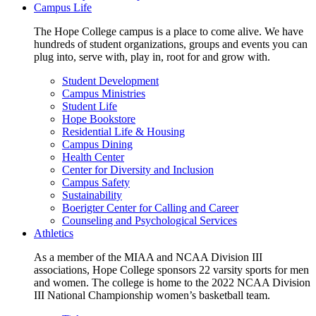
Campus Life
The Hope College campus is a place to come alive. We have
hundreds of student organizations, groups and events you can
plug into, serve with, play in, root for and grow with.
Student Development
Campus Ministries
Student Life
Hope Bookstore
Residential Life & Housing
Campus Dining
Health Center
Center for Diversity and Inclusion
Campus Safety
Sustainability
Boerigter Center for Calling and Career
Counseling and Psychological Services
Athletics
As a member of the MIAA and NCAA Division III
associations, Hope College sponsors 22 varsity sports for men
and women. The college is home to the 2022 NCAA Division
III National Championship women’s basketball team.