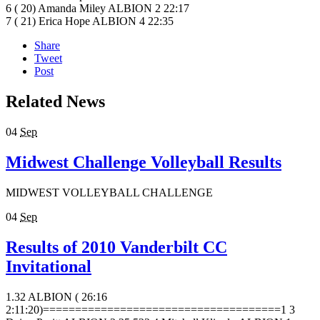
6 ( 20) Amanda Miley ALBION 2 22:17
7 ( 21) Erica Hope ALBION 4 22:35
Share
Tweet
Post
Related News
04
Sep
Midwest Challenge Volleyball Results
MIDWEST VOLLEYBALL CHALLENGE
04
Sep
Results of 2010 Vanderbilt CC
Invitational
1.32 ALBION ( 26:16
2:11:20)=====================================1 3