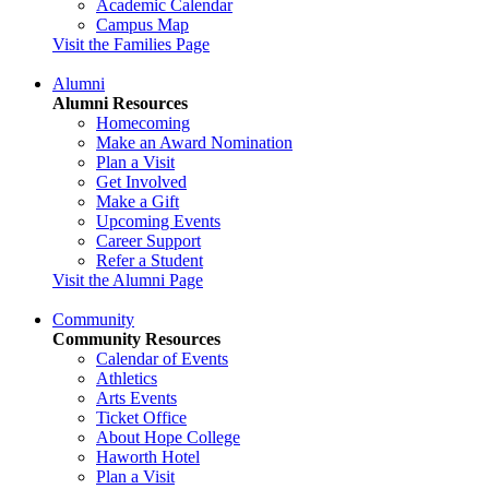
Academic Calendar
Campus Map
Visit the Families Page
Alumni
Alumni Resources
Homecoming
Make an Award Nomination
Plan a Visit
Get Involved
Make a Gift
Upcoming Events
Career Support
Refer a Student
Visit the Alumni Page
Community
Community Resources
Calendar of Events
Athletics
Arts Events
Ticket Office
About Hope College
Haworth Hotel
Plan a Visit