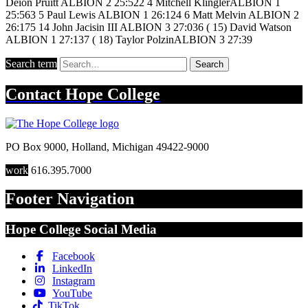
Deion Pruitt ALBION 2 25:522 4 Mitchell KlinglerALBION 1
25:563 5 Paul Lewis ALBION 1 26:124 6 Matt Melvin ALBION 2
26:175 14 John Jacisin III ALBION 3 27:036 ( 15) David Watson
ALBION 1 27:137 ( 18) Taylor PolzinALBION 3 27:39
Search term
Search
Contact
Hope College
PO Box 9000
,
Holland
,
Michigan
49422-9000
work
616.395.7000
Footer Navigation
Hope College Social Media
Facebook
LinkedIn
Instagram
YouTube
TikTok