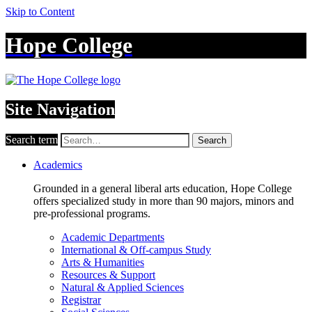
Skip to Content
Hope College
Site Navigation
Search term
Search
Academics
Grounded in a general liberal arts education, Hope College
offers specialized study in more than 90 majors, minors and
pre-professional programs.
Academic Departments
International & Off-campus Study
Arts & Humanities
Resources & Support
Natural & Applied Sciences
Registrar