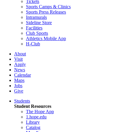
Tickets
Sports Camps & Clinics
Sports Press Releases
Intramurals
Sideline Store
Facilities
Club Sports
Athletics Mobile App
H-Club
About
Visit
Apply
News
Calendar
Maps
Jobs
Give
Students
Student Resources
The Hope App
1.hope.edu
Library
Catalog