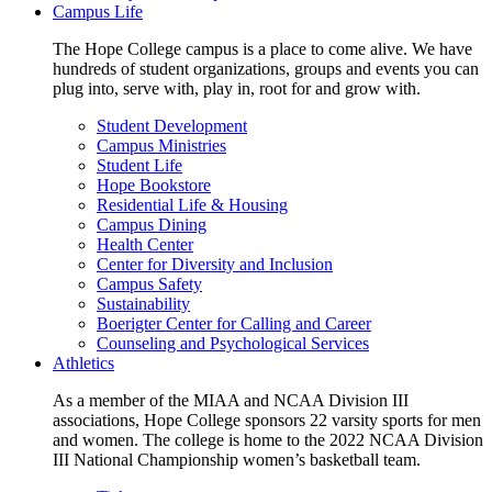
Campus Life
The Hope College campus is a place to come alive. We have
hundreds of student organizations, groups and events you can
plug into, serve with, play in, root for and grow with.
Student Development
Campus Ministries
Student Life
Hope Bookstore
Residential Life & Housing
Campus Dining
Health Center
Center for Diversity and Inclusion
Campus Safety
Sustainability
Boerigter Center for Calling and Career
Counseling and Psychological Services
Athletics
As a member of the MIAA and NCAA Division III
associations, Hope College sponsors 22 varsity sports for men
and women. The college is home to the 2022 NCAA Division
III National Championship women’s basketball team.