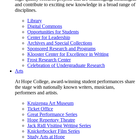
and contribute to exciting new knowledge in a broad range of
disciplines.
Library
Digital Commons
Opportunities for Students
Center for Leadership
Archives and Special Collections
Sponsored Research and Programs
Klooster Center for Excellence in Writing
Frost Research Center
Celebration of Undergraduate Research
Arts
At Hope College, award-winning student performances share
the stage with nationally known writers, musicians,
performers and artists.
Kruizenga Art Museum
Ticket Office
Great Performance Series
Hope Repertory Theatre
Jack Ridl Visiting Writing Series
Knickerbocker Film Series
Study Arts at Hope