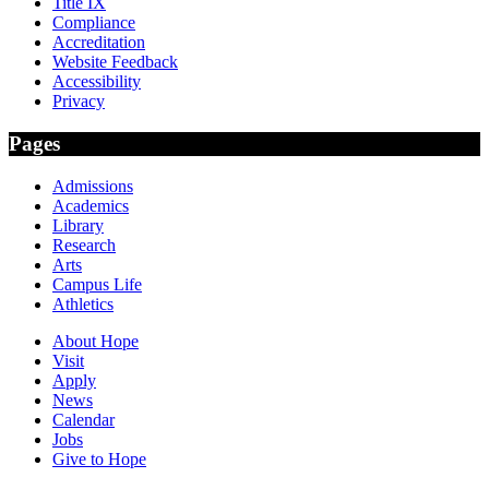
Title IX
Compliance
Accreditation
Website Feedback
Accessibility
Privacy
Pages
Admissions
Academics
Library
Research
Arts
Campus Life
Athletics
About Hope
Visit
Apply
News
Calendar
Jobs
Give to Hope