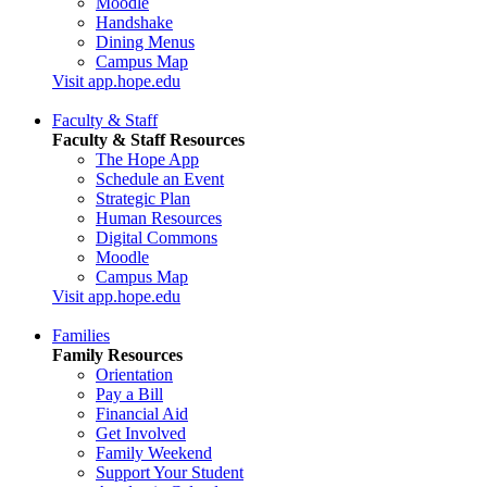
Moodle
Handshake
Dining Menus
Campus Map
Visit app.hope.edu
Faculty & Staff
Faculty & Staff Resources
The Hope App
Schedule an Event
Strategic Plan
Human Resources
Digital Commons
Moodle
Campus Map
Visit app.hope.edu
Families
Family Resources
Orientation
Pay a Bill
Financial Aid
Get Involved
Family Weekend
Support Your Student