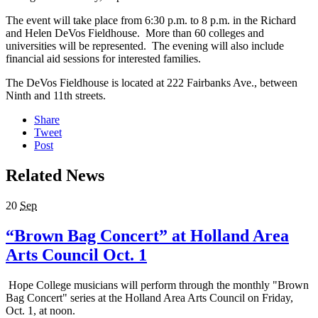
The event will take place from 6:30 p.m. to 8 p.m. in the Richard
and Helen DeVos Fieldhouse. More than 60 colleges and
universities will be represented. The evening will also include
financial aid sessions for interested families.
The DeVos Fieldhouse is located at 222 Fairbanks Ave., between
Ninth and 11th streets.
Share
Tweet
Post
Related News
20
Sep
“Brown Bag Concert” at Holland Area
Arts Council Oct. 1
Hope College musicians will perform through the monthly "Brown
Bag Concert" series at the Holland Area Arts Council on Friday,
Oct. 1, at noon.