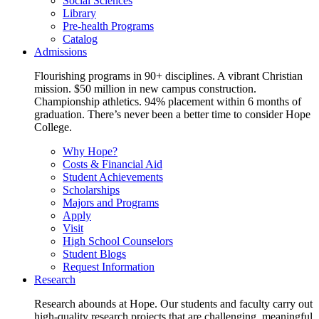
Social Sciences
Library
Pre-health Programs
Catalog
Admissions
Flourishing programs in 90+ disciplines. A vibrant Christian
mission. $50 million in new campus construction.
Championship athletics. 94% placement within 6 months of
graduation. There’s never been a better time to consider Hope
College.
Why Hope?
Costs & Financial Aid
Student Achievements
Scholarships
Majors and Programs
Apply
Visit
High School Counselors
Student Blogs
Request Information
Research
Research abounds at Hope. Our students and faculty carry out
high-quality research projects that are challenging, meaningful