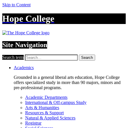
Skip to Content
Hope College
Site Navigation
Search term
Search
Academics
Grounded in a general liberal arts education, Hope College
offers specialized study in more than 90 majors, minors and
pre-professional programs.
Academic Departments
International & Off-campus Study
Arts & Humanities
Resources & Support
Natural & Applied Sciences
Registrar