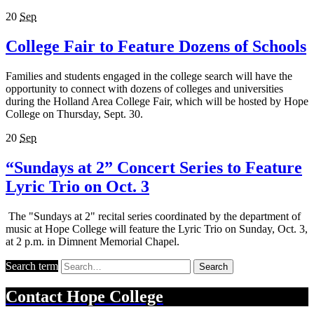
20
Sep
College Fair to Feature Dozens of Schools
Families and students engaged in the college search will have the
opportunity to connect with dozens of colleges and universities
during the Holland Area College Fair, which will be hosted by Hope
College on Thursday, Sept. 30.
20
Sep
“Sundays at 2” Concert Series to Feature
Lyric Trio on Oct. 3
The "Sundays at 2" recital series coordinated by the department of
music at Hope College will feature the Lyric Trio on Sunday, Oct. 3,
at 2 p.m. in Dimnent Memorial Chapel.
Search term
Search
Contact
Hope College