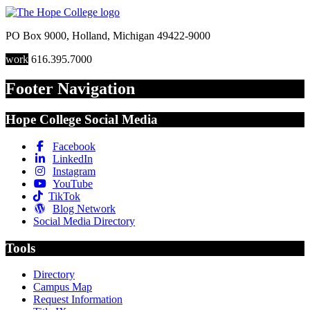
PO Box 9000
,
Holland
,
Michigan
49422-9000
work
616.395.7000
Footer Navigation
Hope College Social Media
Facebook
LinkedIn
Instagram
YouTube
TikTok
Blog Network
Social Media Directory
Tools
Directory
Campus Map
Request Information