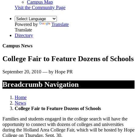
Campus Map
Visit the Community Page
Powered by
Translate
Translate
Directory
Campus News
College Fair to Feature Dozens of Schools
September 20, 2010 — by Hope PR
Breadcrumb Navigation
Home
News
College Fair to Feature Dozens of Schools
Families and students engaged in the college search will have the
opportunity to connect with dozens of colleges and universities
during the Holland Area College Fair, which will be hosted by Hope
College on Thursday, Sept. 30.