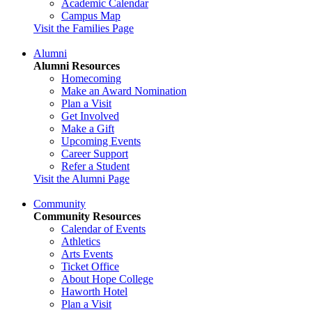
Academic Calendar
Campus Map
Visit the Families Page
Alumni
Alumni Resources
Homecoming
Make an Award Nomination
Plan a Visit
Get Involved
Make a Gift
Upcoming Events
Career Support
Refer a Student
Visit the Alumni Page
Community
Community Resources
Calendar of Events
Athletics
Arts Events
Ticket Office
About Hope College
Haworth Hotel
Plan a Visit