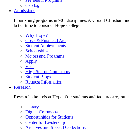
Pre-health Programs
Catalog
Admissions
Flourishing programs in 90+ disciplines. A vibrant Christian m
better time to consider Hope College.
Why Hope?
Costs & Financial Aid
Student Achievements
Scholarships
Majors and Programs
Apply
Visit
High School Counselors
Student Blogs
Request Information
Research
Research abounds at Hope. Our students and faculty carry out hi
Library
Digital Commons
Opportunities for Students
Center for Leadership
Archives and Special Collections