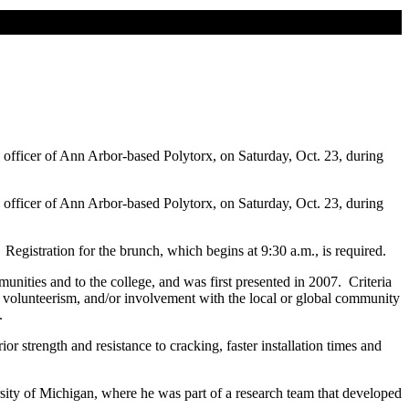
fficer of Ann Arbor-based Polytorx, on Saturday, Oct. 23, during
fficer of Ann Arbor-based Polytorx, on Saturday, Oct. 23, during
Registration for the brunch, which begins at 9:30 a.m., is required.
nities and to the college, and was first presented in 2007. Criteria
 volunteerism, and/or involvement with the local or global community
.
r strength and resistance to cracking, faster installation times and
rsity of Michigan, where he was part of a research team that developed