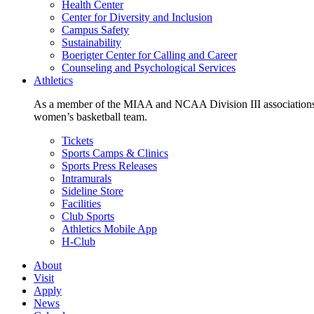
Health Center
Center for Diversity and Inclusion
Campus Safety
Sustainability
Boerigter Center for Calling and Career
Counseling and Psychological Services
Athletics
As a member of the MIAA and NCAA Division III associations,
women’s basketball team.
Tickets
Sports Camps & Clinics
Sports Press Releases
Intramurals
Sideline Store
Facilities
Club Sports
Athletics Mobile App
H-Club
About
Visit
Apply
News