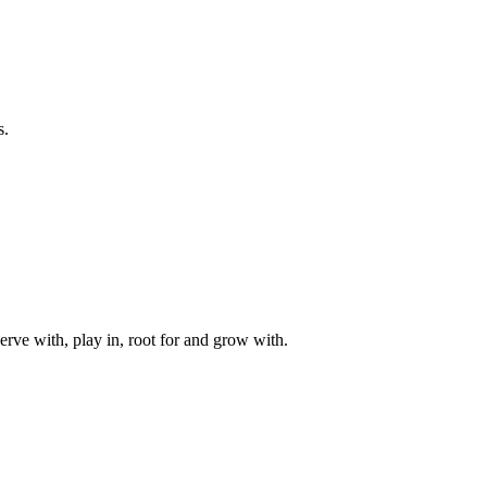
s.
rve with, play in, root for and grow with.