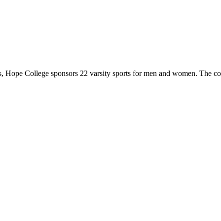
 Hope College sponsors 22 varsity sports for men and women. The co