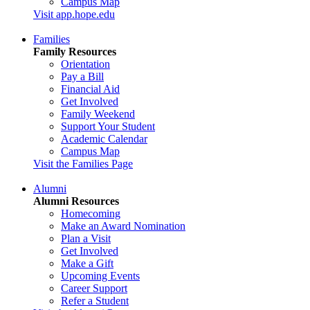
Campus Map
Visit app.hope.edu
Families
Family Resources
Orientation
Pay a Bill
Financial Aid
Get Involved
Family Weekend
Support Your Student
Academic Calendar
Campus Map
Visit the Families Page
Alumni
Alumni Resources
Homecoming
Make an Award Nomination
Plan a Visit
Get Involved
Make a Gift
Upcoming Events
Career Support
Refer a Student