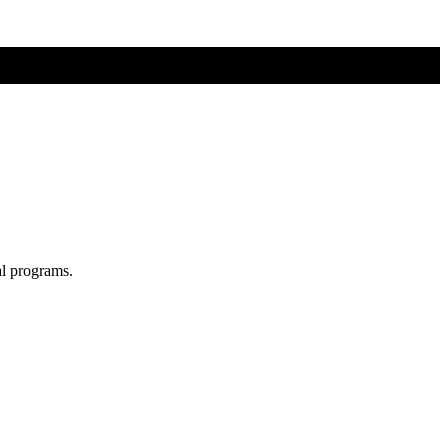
al programs.