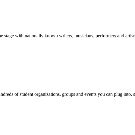
stage with nationally known writers, musicians, performers and artist
reds of student organizations, groups and events you can plug into, se