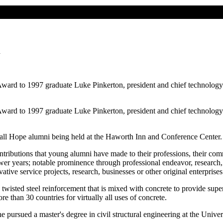
n
ard to 1997 graduate Luke Pinkerton, president and chief technology o
ard to 1997 graduate Luke Pinkerton, president and chief technology o
r all Hope alumni being held at the Haworth Inn and Conference Center. 
ibutions that young alumni have made to their professions, their commu
er years; notable prominence through professional endeavor, research,
vative service projects, research, businesses or other original enterprises
isted steel reinforcement that is mixed with concrete to provide superio
re than 30 countries for virtually all uses of concrete.
 pursued a master's degree in civil structural engineering at the Unive