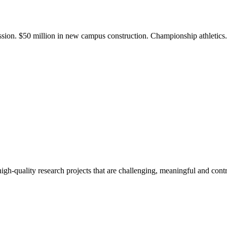
ission. $50 million in new campus construction. Championship athletic
gh-quality research projects that are challenging, meaningful and contr