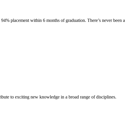
s. 94% placement within 6 months of graduation. There’s never been a
ibute to exciting new knowledge in a broad range of disciplines.