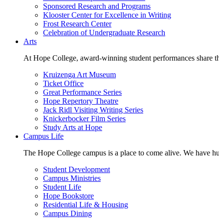
Sponsored Research and Programs
Klooster Center for Excellence in Writing
Frost Research Center
Celebration of Undergraduate Research
Arts
At Hope College, award-winning student performances share the 
Kruizenga Art Museum
Ticket Office
Great Performance Series
Hope Repertory Theatre
Jack Ridl Visiting Writing Series
Knickerbocker Film Series
Study Arts at Hope
Campus Life
The Hope College campus is a place to come alive. We have hund
Student Development
Campus Ministries
Student Life
Hope Bookstore
Residential Life & Housing
Campus Dining