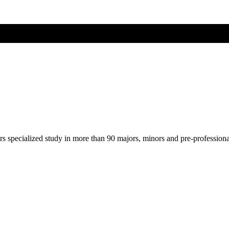
ers specialized study in more than 90 majors, minors and pre-profession