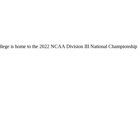
llege is home to the 2022 NCAA Division III National Championship