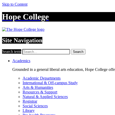
Skip to Content
Hope College
Site Navigation
Search term
Search
Academics
Grounded in a general liberal arts education, Hope College off
Academic Departments
International & Off-campus Study
Arts & Humanities
Resources & Support
Natural & Applied Sciences
Registrar
Social Sciences
Library