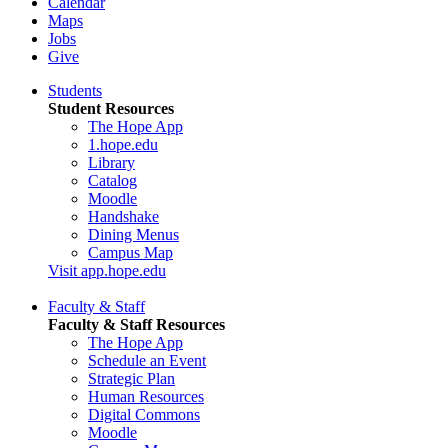
Calendar
Maps
Jobs
Give
Students
Student Resources
The Hope App
1.hope.edu
Library
Catalog
Moodle
Handshake
Dining Menus
Campus Map
Visit app.hope.edu
Faculty & Staff
Faculty & Staff Resources
The Hope App
Schedule an Event
Strategic Plan
Human Resources
Digital Commons
Moodle