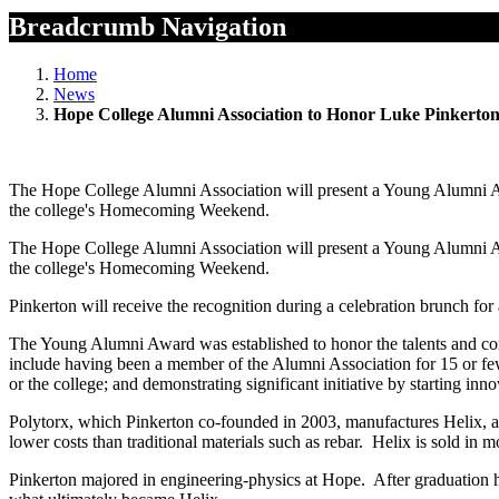
Breadcrumb Navigation
Home
News
Hope College Alumni Association to Honor Luke Pinkerto
The Hope College Alumni Association will present a Young Alumni Aw
the college's Homecoming Weekend.
The Hope College Alumni Association will present a Young Alumni Aw
the college's Homecoming Weekend.
Pinkerton will receive the recognition during a celebration brunch fo
The Young Alumni Award was established to honor the talents and contr
include having been a member of the Alumni Association for 15 or few
or the college; and demonstrating significant initiative by starting inno
Polytorx, which Pinkerton co-founded in 2003, manufactures Helix, a tw
lower costs than traditional materials such as rebar. Helix is sold in mo
Pinkerton majored in engineering-physics at Hope. After graduation he