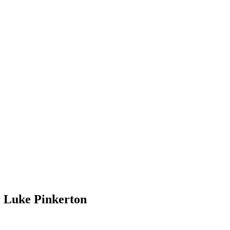
r Luke Pinkerton