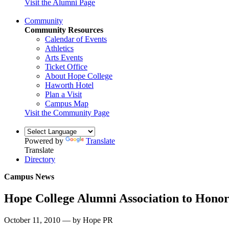
Visit the Alumni Page
Community
Community Resources
Calendar of Events
Athletics
Arts Events
Ticket Office
About Hope College
Haworth Hotel
Plan a Visit
Campus Map
Visit the Community Page
Powered by
Translate
Translate
Directory
Campus News
Hope College Alumni Association to Hono
October 11, 2010 — by Hope PR