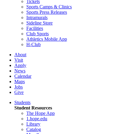
Tickets
Sports Camps & Clinics
Sports Press Releases
Intramurals
Sideline Store
Facilities
Club Sports
Athletics Mobile App
H-Club
About
Visit
Apply
News
Calendar
Maps
Jobs
Give
Students
Student Resources
The Hope App
1.hope.edu
Library
Catalog