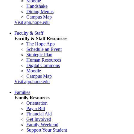
Moodle
Handshake
Dining Menus
Campus Map
Visit app.hope.edu
Faculty & Staff
Faculty & Staff Resources
The Hope App
Schedule an Event
Strategic Plan
Human Resources
Digital Commons
Moodle
Campus Map
Visit app.hope.edu
Families
Family Resources
Orientation
Pay a Bill
Financial Aid
Get Involved
Family Weekend
Support Your Student