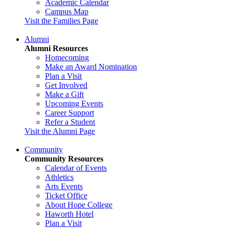
Academic Calendar
Campus Map
Visit the Families Page
Alumni
Alumni Resources
Homecoming
Make an Award Nomination
Plan a Visit
Get Involved
Make a Gift
Upcoming Events
Career Support
Refer a Student
Visit the Alumni Page
Community
Community Resources
Calendar of Events
Athletics
Arts Events
Ticket Office
About Hope College
Haworth Hotel
Plan a Visit