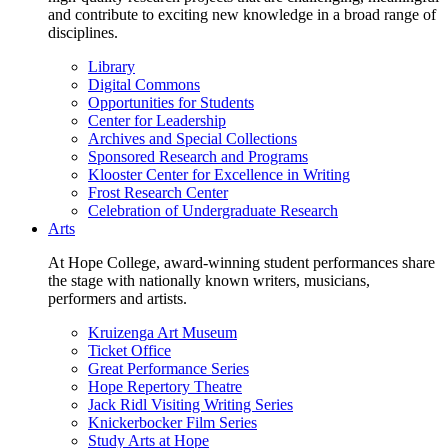
and contribute to exciting new knowledge in a broad range of
disciplines.
Library
Digital Commons
Opportunities for Students
Center for Leadership
Archives and Special Collections
Sponsored Research and Programs
Klooster Center for Excellence in Writing
Frost Research Center
Celebration of Undergraduate Research
Arts
At Hope College, award-winning student performances share
the stage with nationally known writers, musicians,
performers and artists.
Kruizenga Art Museum
Ticket Office
Great Performance Series
Hope Repertory Theatre
Jack Ridl Visiting Writing Series
Knickerbocker Film Series
Study Arts at Hope