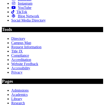
Instagram
YouTube
TikTok
Blog Network
Social Media Directory
Tools
Directory
Campus Map
Request Information
Title IX
Compliance
Accreditation
Website Feedback
Accessibility
Privacy
Pages
Admissions
Academics
Library
Research