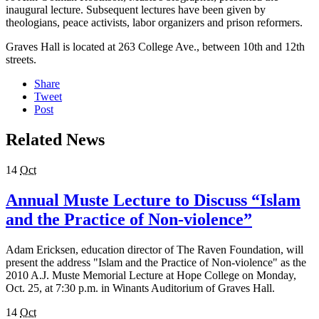
inaugural lecture. Subsequent lectures have been given by
theologians, peace activists, labor organizers and prison reformers.
Graves Hall is located at 263 College Ave., between 10th and 12th
streets.
Share
Tweet
Post
Related News
14
Oct
Annual Muste Lecture to Discuss “Islam
and the Practice of Non-violence”
Adam Ericksen, education director of The Raven Foundation, will
present the address "Islam and the Practice of Non-violence" as the
2010 A.J. Muste Memorial Lecture at Hope College on Monday,
Oct. 25, at 7:30 p.m. in Winants Auditorium of Graves Hall.
14
Oct