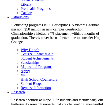
Social Sciences
Library
Pre-health Programs
Catalog
Admissions
Flourishing programs in 90+ disciplines. A vibrant Christian
mission. $50 million in new campus construction.
Championship athletics. 94% placement within 6 months of
graduation. There’s never been a better time to consider Hope
College.
Why Hope?
Costs & Financial Aid
Student Achievements
Scholarships
Majors and Programs
Apply
Visit
High School Counselors
Student Blogs
Request Information
Research
Research abounds at Hope. Our students and faculty carry out
high-quality research projects that are challenging, meaningful