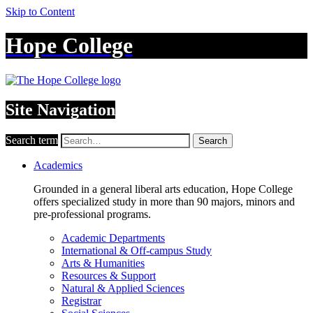
Skip to Content
Hope College
Site Navigation
Search term
Search
Academics
Grounded in a general liberal arts education, Hope College
offers specialized study in more than 90 majors, minors and
pre-professional programs.
Academic Departments
International & Off-campus Study
Arts & Humanities
Resources & Support
Natural & Applied Sciences
Registrar