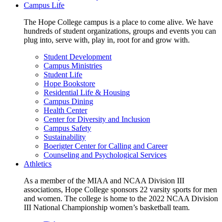
Campus Life
The Hope College campus is a place to come alive. We have
hundreds of student organizations, groups and events you can
plug into, serve with, play in, root for and grow with.
Student Development
Campus Ministries
Student Life
Hope Bookstore
Residential Life & Housing
Campus Dining
Health Center
Center for Diversity and Inclusion
Campus Safety
Sustainability
Boerigter Center for Calling and Career
Counseling and Psychological Services
Athletics
As a member of the MIAA and NCAA Division III
associations, Hope College sponsors 22 varsity sports for men
and women. The college is home to the 2022 NCAA Division
III National Championship women’s basketball team.