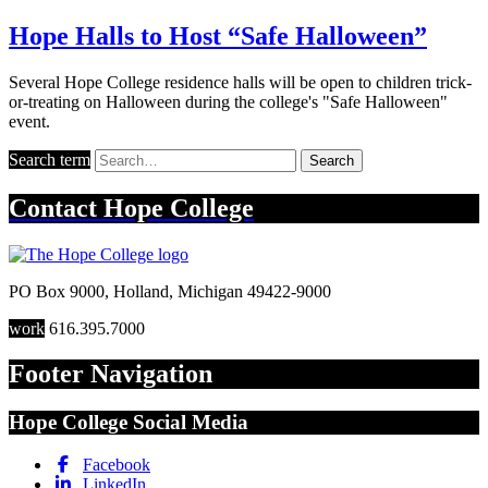
Hope Halls to Host “Safe Halloween”
Several Hope College residence halls will be open to children trick-
or-treating on Halloween during the college's "Safe Halloween"
event.
Search term
Search
Contact
Hope College
PO Box 9000
,
Holland
,
Michigan
49422-9000
work
616.395.7000
Footer Navigation
Hope College Social Media
Facebook
LinkedIn