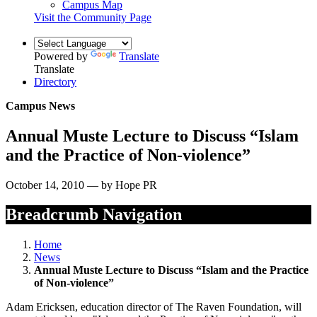
Campus Map
Visit the Community Page
Powered by
Translate
Translate
Directory
Campus News
Annual Muste Lecture to Discuss “Islam
and the Practice of Non-violence”
October 14, 2010 — by Hope PR
Breadcrumb Navigation
Home
News
Annual Muste Lecture to Discuss “Islam and the Practice
of Non-violence”
Adam Ericksen, education director of The Raven Foundation, will