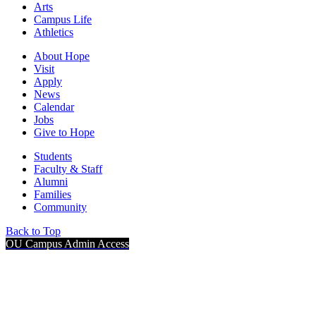
Arts
Campus Life
Athletics
About Hope
Visit
Apply
News
Calendar
Jobs
Give to Hope
Students
Faculty & Staff
Alumni
Families
Community
Back to Top
OU Campus Admin Access