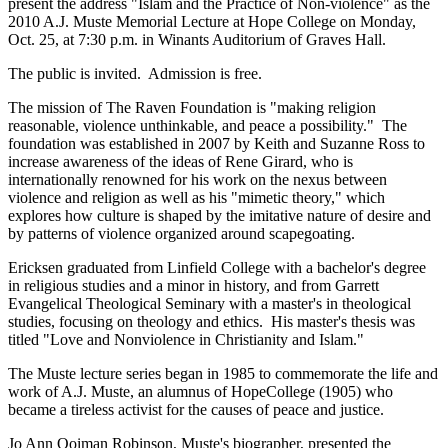
present the address "Islam and the Practice of Non-violence" as the
2010 A.J. Muste Memorial Lecture at Hope College on Monday,
Oct. 25, at 7:30 p.m. in Winants Auditorium of Graves Hall.
The public is invited. Admission is free.
The mission of The Raven Foundation is "making religion
reasonable, violence unthinkable, and peace a possibility." The
foundation was established in 2007 by Keith and Suzanne Ross to
increase awareness of the ideas of Rene Girard, who is
internationally renowned for his work on the nexus between
violence and religion as well as his "mimetic theory," which
explores how culture is shaped by the imitative nature of desire and
by patterns of violence organized around scapegoating.
Ericksen graduated from Linfield College with a bachelor's degree
in religious studies and a minor in history, and from Garrett
Evangelical Theological Seminary with a master's in theological
studies, focusing on theology and ethics. His master's thesis was
titled "Love and Nonviolence in Christianity and Islam."
The Muste lecture series began in 1985 to commemorate the life and
work of A.J. Muste, an alumnus of HopeCollege (1905) who
became a tireless activist for the causes of peace and justice.
Jo Ann Ooiman Robinson, Muste's biographer, presented the