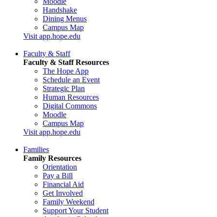
Moodle
Handshake
Dining Menus
Campus Map
Visit app.hope.edu
Faculty & Staff
Faculty & Staff Resources
The Hope App
Schedule an Event
Strategic Plan
Human Resources
Digital Commons
Moodle
Campus Map
Visit app.hope.edu
Families
Family Resources
Orientation
Pay a Bill
Financial Aid
Get Involved
Family Weekend
Support Your Student