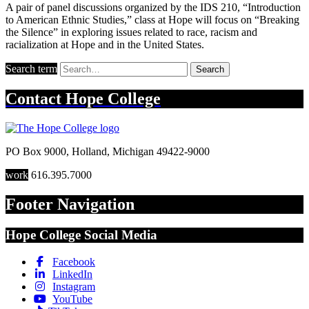
A pair of panel discussions organized by the IDS 210, “Introduction
to American Ethnic Studies,” class at Hope will focus on “Breaking
the Silence” in exploring issues related to race, racism and
racialization at Hope and in the United States.
Search term
Search
Contact
Hope College
PO Box 9000
,
Holland
,
Michigan
49422-9000
work
616.395.7000
Footer Navigation
Hope College Social Media
Facebook
LinkedIn
Instagram
YouTube