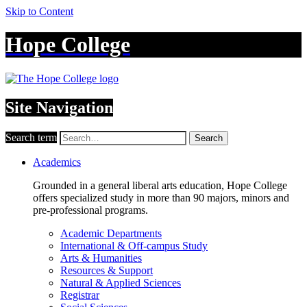
Skip to Content
Hope College
Site Navigation
Search term
Search
Academics
Grounded in a general liberal arts education, Hope College
offers specialized study in more than 90 majors, minors and
pre-professional programs.
Academic Departments
International & Off-campus Study
Arts & Humanities
Resources & Support
Natural & Applied Sciences
Registrar