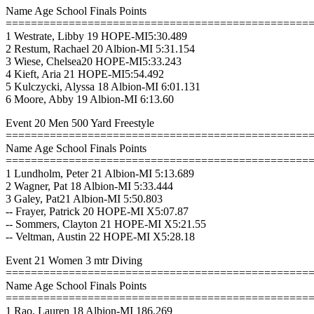
Name Age School Finals Points
================================================
1 Westrate, Libby 19 HOPE-MI5:30.489
2 Restum, Rachael 20 Albion-MI 5:31.154
3 Wiese, Chelsea20 HOPE-MI5:33.243
4 Kieft, Aria 21 HOPE-MI5:54.492
5 Kulczycki, Alyssa 18 Albion-MI 6:01.131
6 Moore, Abby 19 Albion-MI 6:13.60
Event 20 Men 500 Yard Freestyle
================================================
Name Age School Finals Points
================================================
1 Lundholm, Peter 21 Albion-MI 5:13.689
2 Wagner, Pat 18 Albion-MI 5:33.444
3 Galey, Pat21 Albion-MI 5:50.803
-- Frayer, Patrick 20 HOPE-MI X5:07.87
-- Sommers, Clayton 21 HOPE-MI X5:21.55
-- Veltman, Austin 22 HOPE-MI X5:28.18
Event 21 Women 3 mtr Diving
================================================
Name Age School Finals Points
================================================
1 Rao, Lauren 18 Albion-MI 186.269