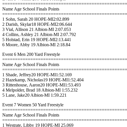
================================================
Name Age School Finals Points
================================================
1 Sohn, Sarah 20 HOPE-MI2:02.899
2 Darish, Skylar18 HOPE-MI2:06.644
3 Vial, Allison 21 Albion-MI 2:07.053
4 Collins, Ashley 21 Albion-MI 2:07.792
5 Holstad, Erin 19 HOPE-MI2:13.441
6 Moore, Abby 19 Albion-MI 2:18.84
Event 6 Men 200 Yard Freestyle
================================================
Name Age School Finals Points
================================================
1 Shade, Jeffrey20 HOPE-MI1:52.169
2 Hazekamp, Nicholas19 HOPE-MI1:52.404
3 Rittenhouse, Aaron20 HOPE-MI1:53.493
4 Melpolder, Brad 18 Albion-MI 1:55.232
5 Lane, Jake20 Albion-MI 1:59.221
Event 7 Women 50 Yard Freestyle
================================================
Name Age School Finals Points
================================================
1 Westrate, Libby 19 HOPE-MI 25.069