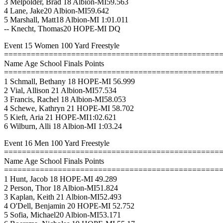
3 Melpolder, Brad 18 Albion-MI59.563
4 Lane, Jake20 Albion-MI59.642
5 Marshall, Matt18 Albion-MI 1:01.011
-- Knecht, Thomas20 HOPE-MI DQ
Event 15 Women 100 Yard Freestyle
================================================
Name Age School Finals Points
================================================
1 Schmall, Bethany 18 HOPE-MI 56.999
2 Vial, Allison 21 Albion-MI57.534
3 Francis, Rachel 18 Albion-MI58.053
4 Schewe, Kathryn 21 HOPE-MI 58.702
5 Kieft, Aria 21 HOPE-MI1:02.621
6 Wilburn, Alli 18 Albion-MI 1:03.24
Event 16 Men 100 Yard Freestyle
================================================
Name Age School Finals Points
================================================
1 Hunt, Jacob 18 HOPE-MI 49.289
2 Person, Thor 18 Albion-MI51.824
3 Kaplan, Keith 21 Albion-MI52.493
4 O'Dell, Benjamin 20 HOPE-MI 52.752
5 Sofia, Michael20 Albion-MI53.171