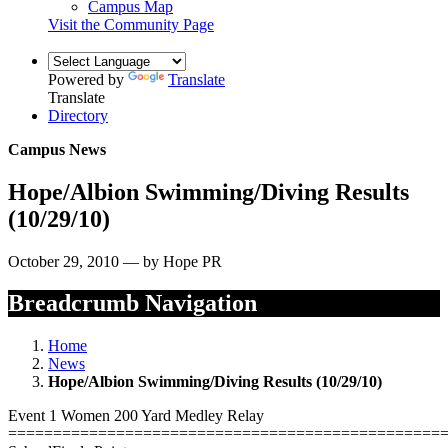
Campus Map
Visit the Community Page
Powered by
Translate
Translate
Directory
Campus News
Hope/Albion Swimming/Diving Results
(10/29/10)
October 29, 2010 — by Hope PR
Breadcrumb Navigation
Home
News
Hope/Albion Swimming/Diving Results (10/29/10)
Event 1 Women 200 Yard Medley Relay
================================================