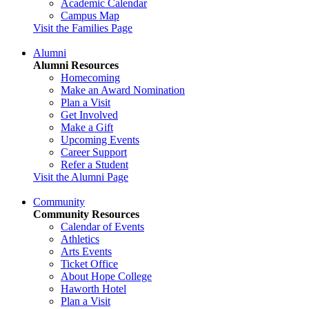
Academic Calendar
Campus Map
Visit the Families Page
Alumni
Alumni Resources
Homecoming
Make an Award Nomination
Plan a Visit
Get Involved
Make a Gift
Upcoming Events
Career Support
Refer a Student
Visit the Alumni Page
Community
Community Resources
Calendar of Events
Athletics
Arts Events
Ticket Office
About Hope College
Haworth Hotel
Plan a Visit