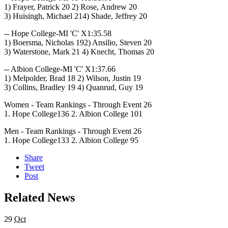
1) Frayer, Patrick 20 2) Rose, Andrew 20
3) Huisingh, Michael 214) Shade, Jeffrey 20
-- Hope College-MI 'C' X1:35.58
1) Boersma, Nicholas 192) Ansilio, Steven 20
3) Waterstone, Mark 21 4) Knecht, Thomas 20
-- Albion College-MI 'C' X1:37.66
1) Melpolder, Brad 18 2) Wilson, Justin 19
3) Collins, Bradley 19 4) Quanrud, Guy 19
Women - Team Rankings - Through Event 26
1. Hope College136 2. Albion College 101
Men - Team Rankings - Through Event 26
1. Hope College133 2. Albion College 95
Share
Tweet
Post
Related News
29
Oct