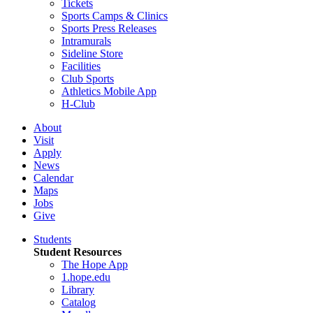
Tickets
Sports Camps & Clinics
Sports Press Releases
Intramurals
Sideline Store
Facilities
Club Sports
Athletics Mobile App
H-Club
About
Visit
Apply
News
Calendar
Maps
Jobs
Give
Students
Student Resources
The Hope App
1.hope.edu
Library
Catalog