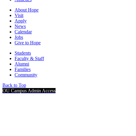
About Hope
Visit
Apply
News
Calendar
Jobs
Give to Hope
Students
Faculty & Staff
Alumni
Families
Community
Back to Top
OU Campus Admin Access