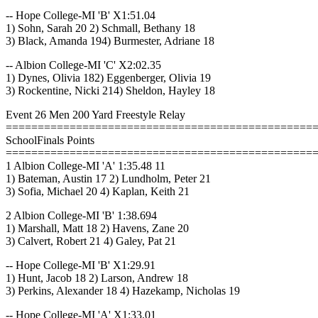
-- Hope College-MI 'B' X1:51.04
1) Sohn, Sarah 20 2) Schmall, Bethany 18
3) Black, Amanda 194) Burmester, Adriane 18
-- Albion College-MI 'C' X2:02.35
1) Dynes, Olivia 182) Eggenberger, Olivia 19
3) Rockentine, Nicki 214) Sheldon, Hayley 18
Event 26 Men 200 Yard Freestyle Relay
================================================
SchoolFinals Points
================================================
1 Albion College-MI 'A' 1:35.48 11
1) Bateman, Austin 17 2) Lundholm, Peter 21
3) Sofia, Michael 20 4) Kaplan, Keith 21
2 Albion College-MI 'B' 1:38.694
1) Marshall, Matt 18 2) Havens, Zane 20
3) Calvert, Robert 21 4) Galey, Pat 21
-- Hope College-MI 'B' X1:29.91
1) Hunt, Jacob 18 2) Larson, Andrew 18
3) Perkins, Alexander 18 4) Hazekamp, Nicholas 19
-- Hope College-MI 'A' X1:33.01