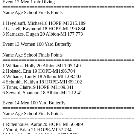
Event 12 Men 1 mtr Diving
================================================
Name Age School Finals Points
================================================
1 Heydlauff, Michael18 HOPE-MI 215.189
2 Gaskell, Raymond 18 HOPE-MI 196.884
3 Karnazes, Dugan 20 Albion-MI 177.773
Event 13 Women 100 Yard Butterfly
================================================
Name Age School Finals Points
================================================
1 Williams, Holly 20 Albion-MI 1:05.149
2 Holstad, Erin 19 HOPE-MI1:06.704
3 Williams, Lindy 18 Albion-MI 1:08.503
4 Schmidt, Kaitlyn 18 HOPE-MI1:09.102
5 Triner, Claire19 HOPE-MI1:09.841
6 Seward, Shannon 18 Albion-MI 1:12.41
Event 14 Men 100 Yard Butterfly
================================================
Name Age School Finals Points
================================================
1 Rittenhouse, Aaron20 HOPE-MI 56.989
2 Yount, Brian 21 HOPE-MI 57.734