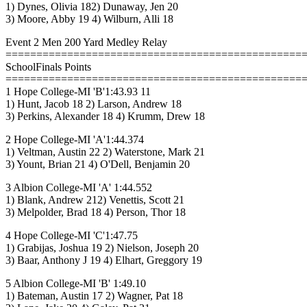
1) Dynes, Olivia 182) Dunaway, Jen 20
3) Moore, Abby 19 4) Wilburn, Alli 18
Event 2 Men 200 Yard Medley Relay
================================================
SchoolFinals Points
================================================
1 Hope College-MI 'B'1:43.93 11
1) Hunt, Jacob 18 2) Larson, Andrew 18
3) Perkins, Alexander 18 4) Krumm, Drew 18
2 Hope College-MI 'A'1:44.374
1) Veltman, Austin 22 2) Waterstone, Mark 21
3) Yount, Brian 21 4) O'Dell, Benjamin 20
3 Albion College-MI 'A' 1:44.552
1) Blank, Andrew 212) Venettis, Scott 21
3) Melpolder, Brad 18 4) Person, Thor 18
4 Hope College-MI 'C'1:47.75
1) Grabijas, Joshua 19 2) Nielson, Joseph 20
3) Baar, Anthony J 19 4) Elhart, Greggory 19
5 Albion College-MI 'B' 1:49.10
1) Bateman, Austin 17 2) Wagner, Pat 18