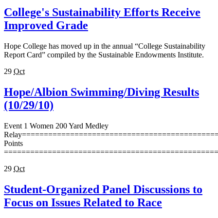
College's Sustainability Efforts Receive
Improved Grade
Hope College has moved up in the annual “College Sustainability
Report Card” compiled by the Sustainable Endowments Institute.
29
Oct
Hope/Albion Swimming/Diving Results
(10/29/10)
Event 1 Women 200 Yard Medley
Relay=============================================
Points
================================================
29
Oct
Student-Organized Panel Discussions to
Focus on Issues Related to Race