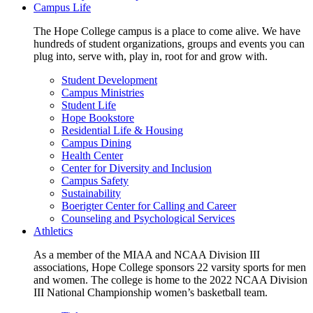
Campus Life
The Hope College campus is a place to come alive. We have
hundreds of student organizations, groups and events you can
plug into, serve with, play in, root for and grow with.
Student Development
Campus Ministries
Student Life
Hope Bookstore
Residential Life & Housing
Campus Dining
Health Center
Center for Diversity and Inclusion
Campus Safety
Sustainability
Boerigter Center for Calling and Career
Counseling and Psychological Services
Athletics
As a member of the MIAA and NCAA Division III
associations, Hope College sponsors 22 varsity sports for men
and women. The college is home to the 2022 NCAA Division
III National Championship women’s basketball team.