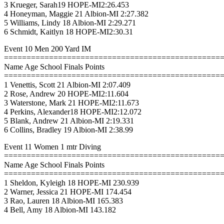
3 Krueger, Sarah19 HOPE-MI2:26.453
4 Honeyman, Maggie 21 Albion-MI 2:27.382
5 Williams, Lindy 18 Albion-MI 2:29.271
6 Schmidt, Kaitlyn 18 HOPE-MI2:30.31
Event 10 Men 200 Yard IM
================================================
Name Age School Finals Points
================================================
1 Venettis, Scott 21 Albion-MI 2:07.409
2 Rose, Andrew 20 HOPE-MI2:11.604
3 Waterstone, Mark 21 HOPE-MI2:11.673
4 Perkins, Alexander18 HOPE-MI2:12.072
5 Blank, Andrew 21 Albion-MI 2:19.331
6 Collins, Bradley 19 Albion-MI 2:38.99
Event 11 Women 1 mtr Diving
================================================
Name Age School Finals Points
================================================
1 Sheldon, Kyleigh 18 HOPE-MI 230.939
2 Warner, Jessica 21 HOPE-MI 174.454
3 Rao, Lauren 18 Albion-MI 165.383
4 Bell, Amy 18 Albion-MI 143.182