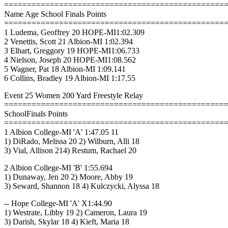
================================================
Name Age School Finals Points
================================================
1 Ludema, Geoffrey 20 HOPE-MI1:02.309
2 Venettis, Scott 21 Albion-MI 1:02.394
3 Elhart, Greggory 19 HOPE-MI1:06.733
4 Nielson, Joseph 20 HOPE-MI1:08.562
5 Wagner, Pat 18 Albion-MI 1:09.141
6 Collins, Bradley 19 Albion-MI 1:17.55
Event 25 Women 200 Yard Freestyle Relay
================================================
SchoolFinals Points
================================================
1 Albion College-MI 'A' 1:47.05 11
1) DiRado, Melissa 20 2) Wilburn, Alli 18
3) Vial, Allison 214) Restum, Rachael 20
2 Albion College-MI 'B' 1:55.694
1) Dunaway, Jen 20 2) Moore, Abby 19
3) Seward, Shannon 18 4) Kulczycki, Alyssa 18
-- Hope College-MI 'A' X1:44.90
1) Westrate, Libby 19 2) Cameron, Laura 19
3) Darish, Skylar 18 4) Kieft, Maria 18