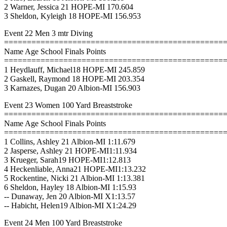
2 Warner, Jessica 21 HOPE-MI 170.604
3 Sheldon, Kyleigh 18 HOPE-MI 156.953
Event 22 Men 3 mtr Diving
================================================
Name Age School Finals Points
================================================
1 Heydlauff, Michael18 HOPE-MI 245.859
2 Gaskell, Raymond 18 HOPE-MI 203.354
3 Karnazes, Dugan 20 Albion-MI 156.903
Event 23 Women 100 Yard Breaststroke
================================================
Name Age School Finals Points
================================================
1 Collins, Ashley 21 Albion-MI 1:11.679
2 Jasperse, Ashley 21 HOPE-MI1:11.934
3 Krueger, Sarah19 HOPE-MI1:12.813
4 Heckenliable, Anna21 HOPE-MI1:13.232
5 Rockentine, Nicki 21 Albion-MI 1:13.381
6 Sheldon, Hayley 18 Albion-MI 1:15.93
-- Dunaway, Jen 20 Albion-MI X1:13.57
-- Habicht, Helen19 Albion-MI X1:24.29
Event 24 Men 100 Yard Breaststroke