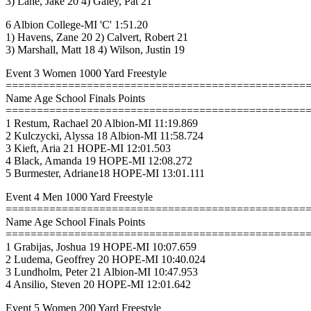
3) Lane, Jake 20 4) Galey, Pat 21
6 Albion College-MI 'C' 1:51.20
1) Havens, Zane 20 2) Calvert, Robert 21
3) Marshall, Matt 18 4) Wilson, Justin 19
Event 3 Women 1000 Yard Freestyle
================================================
Name Age School Finals Points
================================================
1 Restum, Rachael 20 Albion-MI 11:19.869
2 Kulczycki, Alyssa 18 Albion-MI 11:58.724
3 Kieft, Aria 21 HOPE-MI 12:01.503
4 Black, Amanda 19 HOPE-MI 12:08.272
5 Burmester, Adriane18 HOPE-MI 13:01.111
Event 4 Men 1000 Yard Freestyle
================================================
Name Age School Finals Points
================================================
1 Grabijas, Joshua 19 HOPE-MI 10:07.659
2 Ludema, Geoffrey 20 HOPE-MI 10:40.024
3 Lundholm, Peter 21 Albion-MI 10:47.953
4 Ansilio, Steven 20 HOPE-MI 12:01.642
Event 5 Women 200 Yard Freestyle