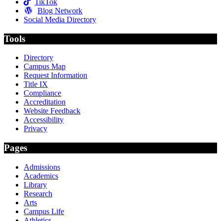
TikTok
Blog Network
Social Media Directory
Tools
Directory
Campus Map
Request Information
Title IX
Compliance
Accreditation
Website Feedback
Accessibility
Privacy
Pages
Admissions
Academics
Library
Research
Arts
Campus Life
Athletics