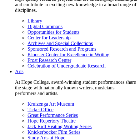
and contribute to exciting new knowledge in a broad range of
disciplines.
Library
Digital Commons
Opportunities for Students
Center for Leadership
Archives and Special Collections
Sponsored Research and Programs
Klooster Center for Excellence in Writing
Frost Research Center
Celebration of Undergraduate Research
Arts
At Hope College, award-winning student performances share
the stage with nationally known writers, musicians,
performers and artists.
Kruizenga Art Museum
Ticket Office
Great Performance Series
Hope Repertory Theatre
Jack Ridl Visiting Writing Series
Knickerbocker Film Series
Study Arts at Hope