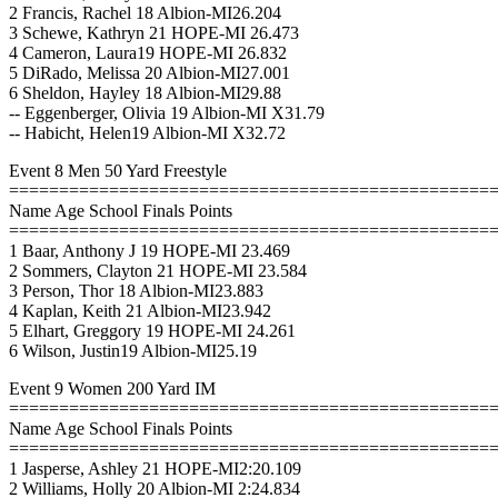
2 Francis, Rachel 18 Albion-MI26.204
3 Schewe, Kathryn 21 HOPE-MI 26.473
4 Cameron, Laura19 HOPE-MI 26.832
5 DiRado, Melissa 20 Albion-MI27.001
6 Sheldon, Hayley 18 Albion-MI29.88
-- Eggenberger, Olivia 19 Albion-MI X31.79
-- Habicht, Helen19 Albion-MI X32.72
Event 8 Men 50 Yard Freestyle
================================================
Name Age School Finals Points
================================================
1 Baar, Anthony J 19 HOPE-MI 23.469
2 Sommers, Clayton 21 HOPE-MI 23.584
3 Person, Thor 18 Albion-MI23.883
4 Kaplan, Keith 21 Albion-MI23.942
5 Elhart, Greggory 19 HOPE-MI 24.261
6 Wilson, Justin19 Albion-MI25.19
Event 9 Women 200 Yard IM
================================================
Name Age School Finals Points
================================================
1 Jasperse, Ashley 21 HOPE-MI2:20.109
2 Williams, Holly 20 Albion-MI 2:24.834