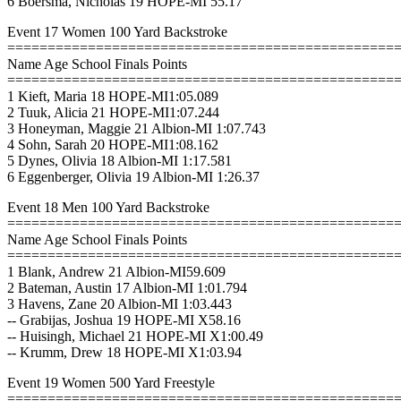
6 Boersma, Nicholas 19 HOPE-MI 55.17
Event 17 Women 100 Yard Backstroke
================================================
Name Age School Finals Points
================================================
1 Kieft, Maria 18 HOPE-MI1:05.089
2 Tuuk, Alicia 21 HOPE-MI1:07.244
3 Honeyman, Maggie 21 Albion-MI 1:07.743
4 Sohn, Sarah 20 HOPE-MI1:08.162
5 Dynes, Olivia 18 Albion-MI 1:17.581
6 Eggenberger, Olivia 19 Albion-MI 1:26.37
Event 18 Men 100 Yard Backstroke
================================================
Name Age School Finals Points
================================================
1 Blank, Andrew 21 Albion-MI59.609
2 Bateman, Austin 17 Albion-MI 1:01.794
3 Havens, Zane 20 Albion-MI 1:03.443
-- Grabijas, Joshua 19 HOPE-MI X58.16
-- Huisingh, Michael 21 HOPE-MI X1:00.49
-- Krumm, Drew 18 HOPE-MI X1:03.94
Event 19 Women 500 Yard Freestyle
================================================