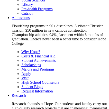
Social Sciences
Library
Pre-health Programs
Catalog
Admissions
Flourishing programs in 90+ disciplines. A vibrant Christian
mission. $50 million in new campus construction.
Championship athletics. 94% placement within 6 months of
graduation. There’s never been a better time to consider Hope
College.
Why Hope?
Costs & Financial Aid
Student Achievements
Scholarships
Majors and Programs
Apply
Visit
High School Counselors
Student Blogs
Request Information
Research
Research abounds at Hope. Our students and faculty carry out
high-quality research projects that are challenging, meaningful