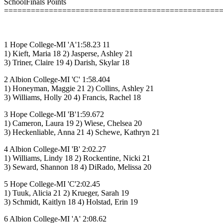
SchoolFinals Points
================================================
1 Hope College-MI 'A'1:58.23 11
1) Kieft, Maria 18 2) Jasperse, Ashley 21
3) Triner, Claire 19 4) Darish, Skylar 18
2 Albion College-MI 'C' 1:58.404
1) Honeyman, Maggie 21 2) Collins, Ashley 21
3) Williams, Holly 20 4) Francis, Rachel 18
3 Hope College-MI 'B'1:59.672
1) Cameron, Laura 19 2) Wiese, Chelsea 20
3) Heckenliable, Anna 21 4) Schewe, Kathryn 21
4 Albion College-MI 'B' 2:02.27
1) Williams, Lindy 18 2) Rockentine, Nicki 21
3) Seward, Shannon 18 4) DiRado, Melissa 20
5 Hope College-MI 'C'2:02.45
1) Tuuk, Alicia 21 2) Krueger, Sarah 19
3) Schmidt, Kaitlyn 18 4) Holstad, Erin 19
6 Albion College-MI 'A' 2:08.62