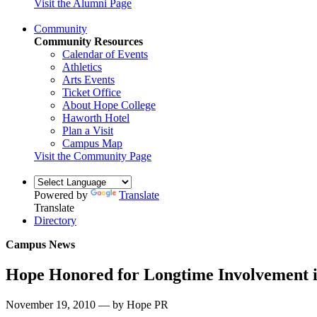
Visit the Alumni Page
Community
Community Resources
Calendar of Events
Athletics
Arts Events
Ticket Office
About Hope College
Haworth Hotel
Plan a Visit
Campus Map
Visit the Community Page
Powered by
Translate
Translate
Directory
Campus News
Hope Honored for Longtime Involvement 
November 19, 2010 — by Hope PR