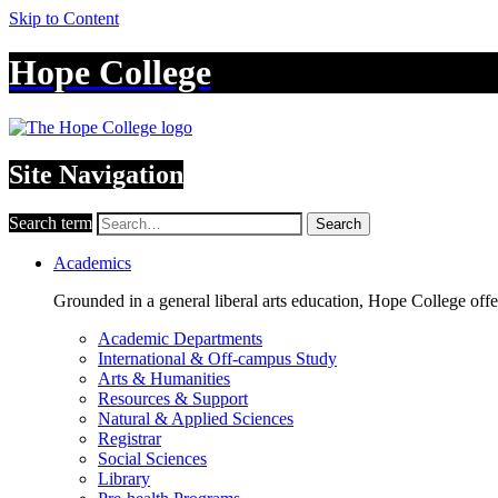
Skip to Content
Hope College
Site Navigation
Search term
Search
Academics
Grounded in a general liberal arts education, Hope College off
Academic Departments
International & Off-campus Study
Arts & Humanities
Resources & Support
Natural & Applied Sciences
Registrar
Social Sciences
Library