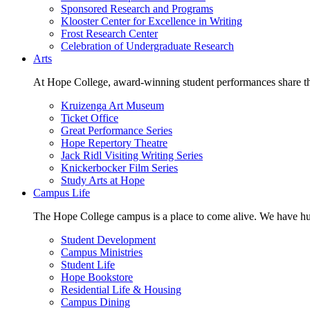
Sponsored Research and Programs
Klooster Center for Excellence in Writing
Frost Research Center
Celebration of Undergraduate Research
Arts
At Hope College, award-winning student performances share the 
Kruizenga Art Museum
Ticket Office
Great Performance Series
Hope Repertory Theatre
Jack Ridl Visiting Writing Series
Knickerbocker Film Series
Study Arts at Hope
Campus Life
The Hope College campus is a place to come alive. We have hund
Student Development
Campus Ministries
Student Life
Hope Bookstore
Residential Life & Housing
Campus Dining