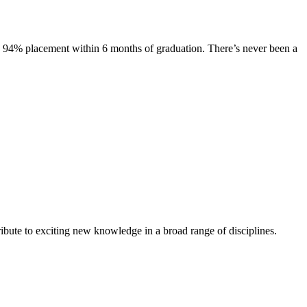
s. 94% placement within 6 months of graduation. There’s never been a
ibute to exciting new knowledge in a broad range of disciplines.