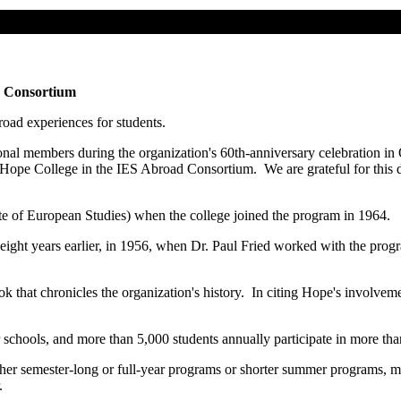
d Consortium
oad experiences for students.
onal members during the organization's 60th-anniversary celebration in
ope College in the IES Abroad Consortium. We are grateful for this de
e of European Studies) when the college joined the program in 1964.
 eight years earlier, in 1956, when Dr. Paul Fried worked with the p
k that chronicles the organization's history. In citing Hope's involv
hools, and more than 5,000 students annually participate in more tha
her semester-long or full-year programs or shorter summer programs, 
r.