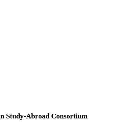
in Study-Abroad Consortium