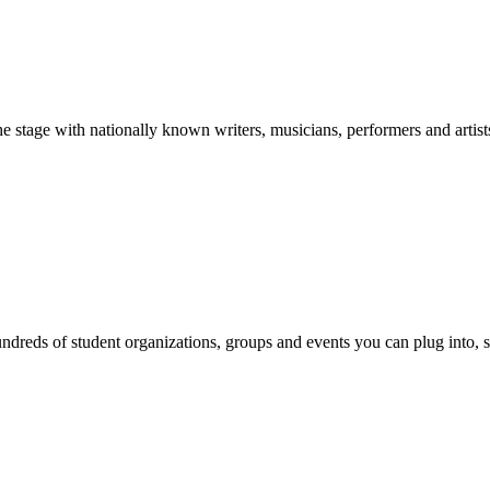
stage with nationally known writers, musicians, performers and artist
reds of student organizations, groups and events you can plug into, se