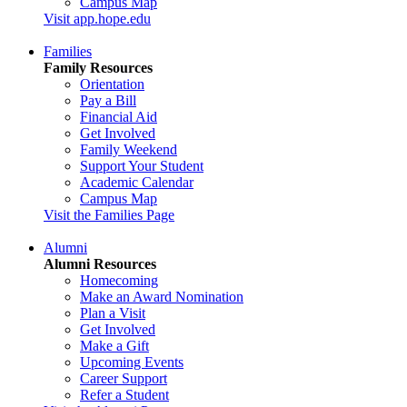
Campus Map
Visit app.hope.edu
Families
Family Resources
Orientation
Pay a Bill
Financial Aid
Get Involved
Family Weekend
Support Your Student
Academic Calendar
Campus Map
Visit the Families Page
Alumni
Alumni Resources
Homecoming
Make an Award Nomination
Plan a Visit
Get Involved
Make a Gift
Upcoming Events
Career Support
Refer a Student