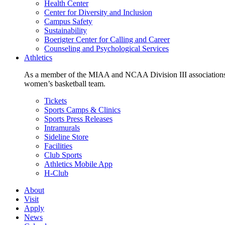
Health Center
Center for Diversity and Inclusion
Campus Safety
Sustainability
Boerigter Center for Calling and Career
Counseling and Psychological Services
Athletics
As a member of the MIAA and NCAA Division III associations,
women’s basketball team.
Tickets
Sports Camps & Clinics
Sports Press Releases
Intramurals
Sideline Store
Facilities
Club Sports
Athletics Mobile App
H-Club
About
Visit
Apply
News