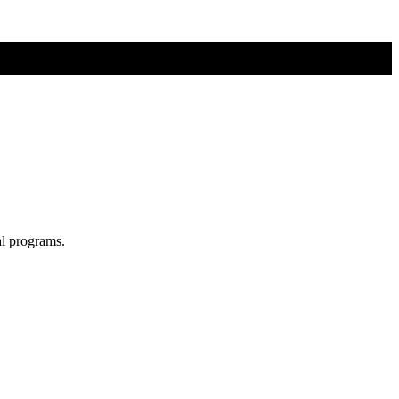
al programs.