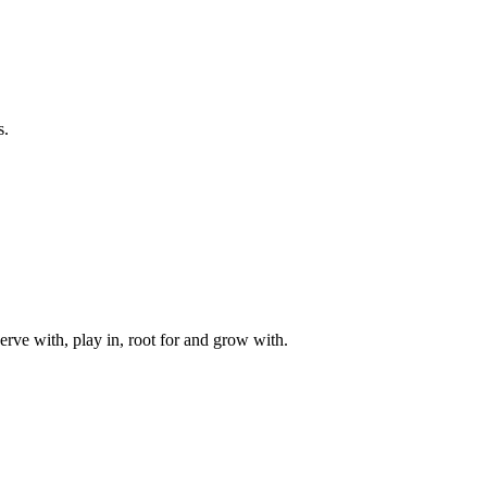
s.
rve with, play in, root for and grow with.