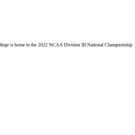
llege is home to the 2022 NCAA Division III National Championship