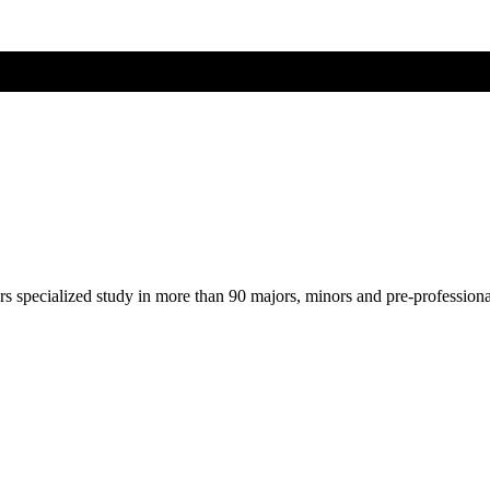
ers specialized study in more than 90 majors, minors and pre-profession