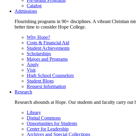
Pre-health Programs
Catalog
Admissions
Flourishing programs in 90+ disciplines. A vibrant Christian m
better time to consider Hope College.
Why Hope?
Costs & Financial Aid
Student Achievements
Scholarships
Majors and Programs
Apply
Visit
High School Counselors
Student Blogs
Request Information
Research
Research abounds at Hope. Our students and faculty carry out hi
Library
Digital Commons
Opportunities for Students
Center for Leadership
Archives and Special Collections