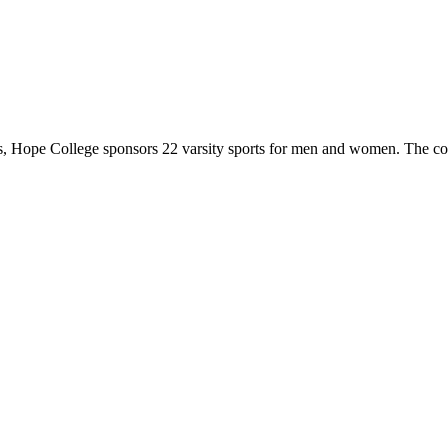
 Hope College sponsors 22 varsity sports for men and women. The co