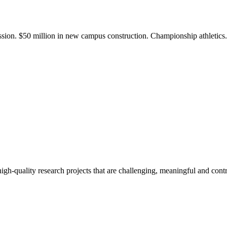
ission. $50 million in new campus construction. Championship athletic
gh-quality research projects that are challenging, meaningful and contr