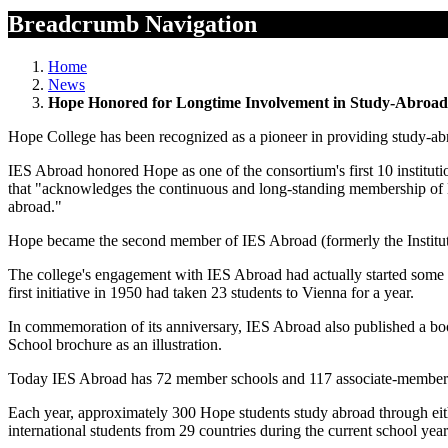
Breadcrumb Navigation
Home
News
Hope Honored for Longtime Involvement in Study-Abroa
Hope College has been recognized as a pioneer in providing study-abr
IES Abroad honored Hope as one of the consortium's first 10 instituti
that "acknowledges the continuous and long-standing membership of H
abroad."
Hope became the second member of IES Abroad (formerly the Institut
The college's engagement with IES Abroad had actually started some
first initiative in 1950 had taken 23 students to Vienna for a year.
In commemoration of its anniversary, IES Abroad also published a boo
School brochure as an illustration.
Today IES Abroad has 72 member schools and 117 associate-member sc
Each year, approximately 300 Hope students study abroad through eit
international students from 29 countries during the current school yea