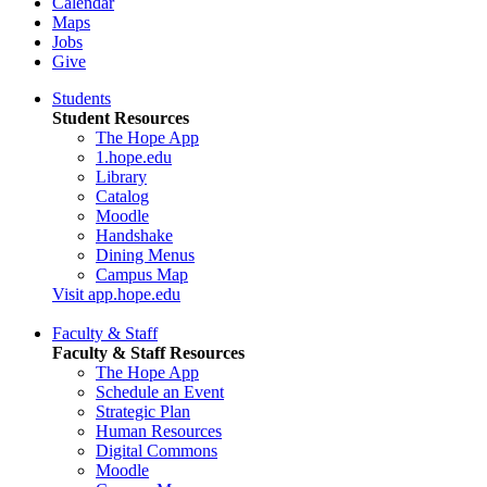
Calendar
Maps
Jobs
Give
Students
Student Resources
The Hope App
1.hope.edu
Library
Catalog
Moodle
Handshake
Dining Menus
Campus Map
Visit app.hope.edu
Faculty & Staff
Faculty & Staff Resources
The Hope App
Schedule an Event
Strategic Plan
Human Resources
Digital Commons
Moodle