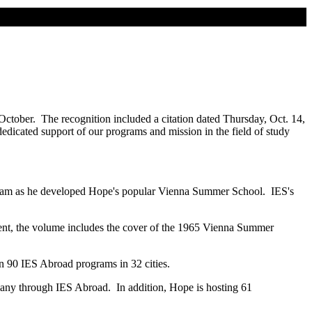
 October. The recognition included a citation dated Thursday, Oct. 14,
dicated support of our programs and mission in the field of study
rogram as he developed Hope's popular Vienna Summer School. IES's
ement, the volume includes the cover of the 1965 Vienna Summer
n 90 IES Abroad programs in 32 cities.
many through IES Abroad. In addition, Hope is hosting 61