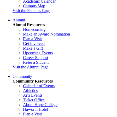
Academic Calendar
Campus Map
Visit the Families Page
Alumni
Alumni Resources
Homecoming
Make an Award Nomination
Plan a Visit
Get Involved
Make a Gift
Upcoming Events
Career Support
Refer a Student
Visit the Alumni Page
Community
Community Resources
Calendar of Events
Athletics
Arts Events
Ticket Office
About Hope College
Haworth Hotel
Plan a Visit