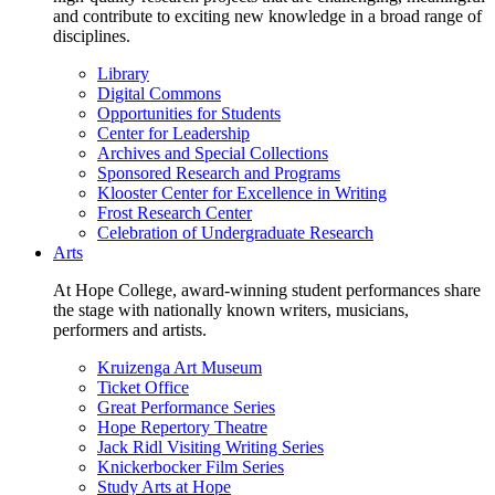
and contribute to exciting new knowledge in a broad range of
disciplines.
Library
Digital Commons
Opportunities for Students
Center for Leadership
Archives and Special Collections
Sponsored Research and Programs
Klooster Center for Excellence in Writing
Frost Research Center
Celebration of Undergraduate Research
Arts
At Hope College, award-winning student performances share
the stage with nationally known writers, musicians,
performers and artists.
Kruizenga Art Museum
Ticket Office
Great Performance Series
Hope Repertory Theatre
Jack Ridl Visiting Writing Series
Knickerbocker Film Series
Study Arts at Hope