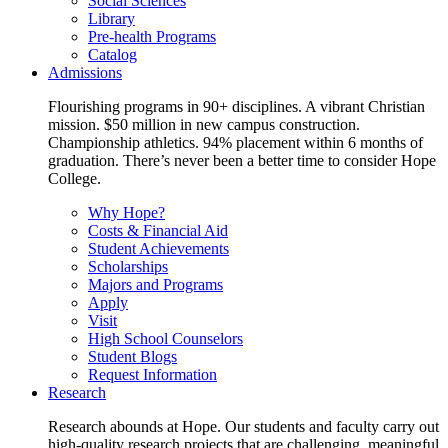
Social Sciences
Library
Pre-health Programs
Catalog
Admissions
Flourishing programs in 90+ disciplines. A vibrant Christian
mission. $50 million in new campus construction.
Championship athletics. 94% placement within 6 months of
graduation. There’s never been a better time to consider Hope
College.
Why Hope?
Costs & Financial Aid
Student Achievements
Scholarships
Majors and Programs
Apply
Visit
High School Counselors
Student Blogs
Request Information
Research
Research abounds at Hope. Our students and faculty carry out
high-quality research projects that are challenging, meaningful