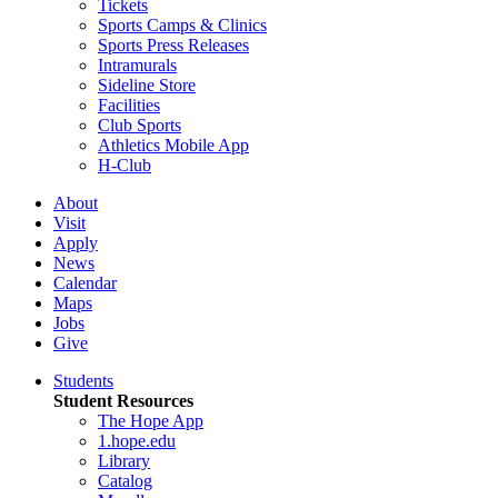
Tickets
Sports Camps & Clinics
Sports Press Releases
Intramurals
Sideline Store
Facilities
Club Sports
Athletics Mobile App
H-Club
About
Visit
Apply
News
Calendar
Maps
Jobs
Give
Students
Student Resources
The Hope App
1.hope.edu
Library
Catalog