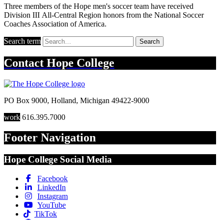
Three members of the Hope men's soccer team have received
Division III All-Central Region honors from the National Soccer
Coaches Association of America.
Search term
Search
Contact
Hope College
PO Box 9000
,
Holland
,
Michigan
49422-9000
work
616.395.7000
Footer Navigation
Hope College Social Media
Facebook
LinkedIn
Instagram
YouTube
TikTok