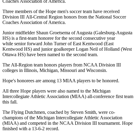
Coaches Association of America.
Three members of the Hope men's soccer team have received
Division III All-Central Region honors from the National Soccer
Coaches Association of America.
Junior midfielder Shaun Groetsema of Augusta (Galesburg-Augusta
HS) is a first-team honoree for the second consecutive year
while senior forward John Turner of East Kentwood (East
Kentwood HS) and junior goalkeeper Logan Neil of Holland (West
Ottawa HS) have been named to the second team.
The All-Region team honors players from NCAA Division III
colleges in Illinois, Michigan, Missouri and Wisconsin.
Hope's honorees are among 13 MIAA players to be honored.
All three Hope players were also named to the Michigan
Intercollegiate Athletic Association (MIAA) all-conference first team
this fall.
The Flying Dutchmen, coached by Steven Smith, were co-
champions of the Michigan Intercollegiate Athletic Association
(MIAA) and competed in the NCAA Division III tournament. Hope
finished with a 13-6-2 record.