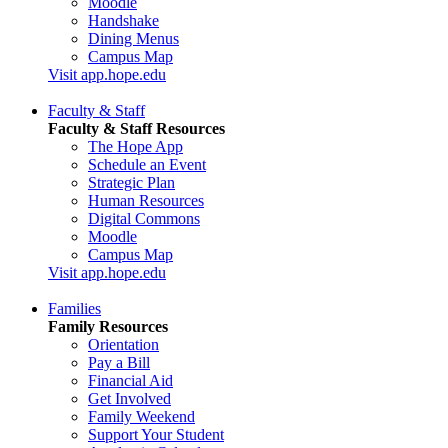
Moodle
Handshake
Dining Menus
Campus Map
Visit app.hope.edu
Faculty & Staff
Faculty & Staff Resources
The Hope App
Schedule an Event
Strategic Plan
Human Resources
Digital Commons
Moodle
Campus Map
Visit app.hope.edu
Families
Family Resources
Orientation
Pay a Bill
Financial Aid
Get Involved
Family Weekend
Support Your Student