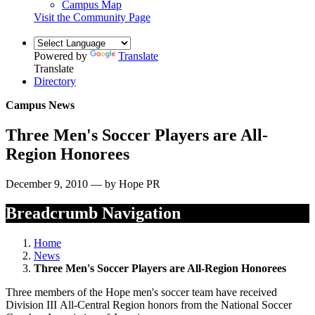
Campus Map
Visit the Community Page
Powered by
Translate
Translate
Directory
Campus News
Three Men's Soccer Players are All-
Region Honorees
December 9, 2010 — by Hope PR
Breadcrumb Navigation
Home
News
Three Men's Soccer Players are All-Region Honorees
Three members of the Hope men's soccer team have received
Division III All-Central Region honors from the National Soccer