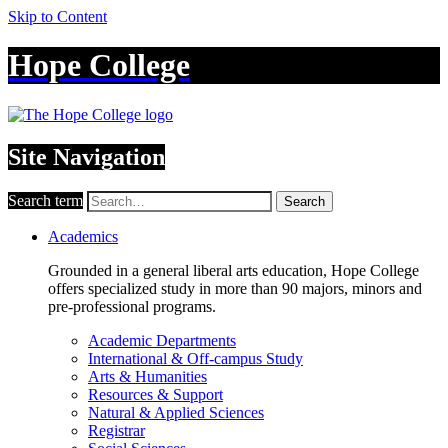
Skip to Content
Hope College
Site Navigation
Search term
Search
Academics
Grounded in a general liberal arts education, Hope College
offers specialized study in more than 90 majors, minors and
pre-professional programs.
Academic Departments
International & Off-campus Study
Arts & Humanities
Resources & Support
Natural & Applied Sciences
Registrar