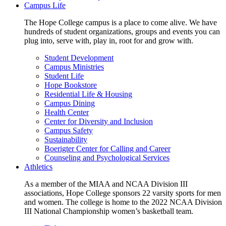
Campus Life
The Hope College campus is a place to come alive. We have
hundreds of student organizations, groups and events you can
plug into, serve with, play in, root for and grow with.
Student Development
Campus Ministries
Student Life
Hope Bookstore
Residential Life & Housing
Campus Dining
Health Center
Center for Diversity and Inclusion
Campus Safety
Sustainability
Boerigter Center for Calling and Career
Counseling and Psychological Services
Athletics
As a member of the MIAA and NCAA Division III
associations, Hope College sponsors 22 varsity sports for men
and women. The college is home to the 2022 NCAA Division
III National Championship women’s basketball team.