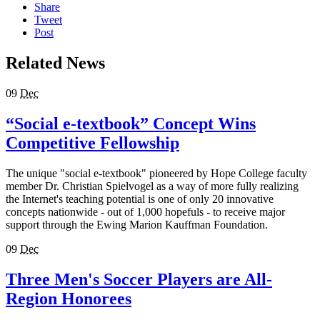
Share
Tweet
Post
Related News
09
Dec
“Social e-textbook” Concept Wins
Competitive Fellowship
The unique "social e-textbook" pioneered by Hope College faculty
member Dr. Christian Spielvogel as a way of more fully realizing
the Internet's teaching potential is one of only 20 innovative
concepts nationwide - out of 1,000 hopefuls - to receive major
support through the Ewing Marion Kauffman Foundation.
09
Dec
Three Men's Soccer Players are All-
Region Honorees