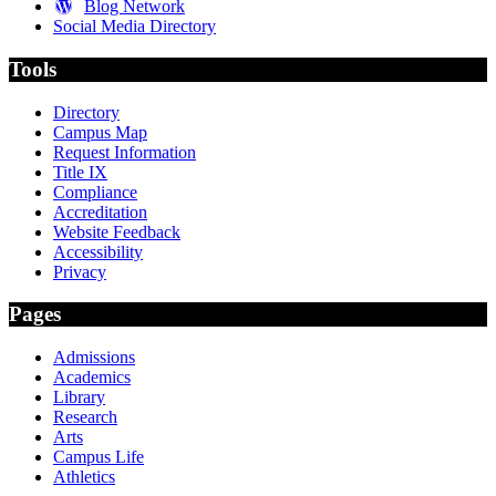
Blog Network
Social Media Directory
Tools
Directory
Campus Map
Request Information
Title IX
Compliance
Accreditation
Website Feedback
Accessibility
Privacy
Pages
Admissions
Academics
Library
Research
Arts
Campus Life
Athletics