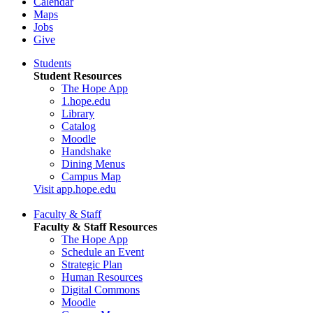
Calendar
Maps
Jobs
Give
Students
Student Resources
The Hope App
1.hope.edu
Library
Catalog
Moodle
Handshake
Dining Menus
Campus Map
Visit app.hope.edu
Faculty & Staff
Faculty & Staff Resources
The Hope App
Schedule an Event
Strategic Plan
Human Resources
Digital Commons
Moodle