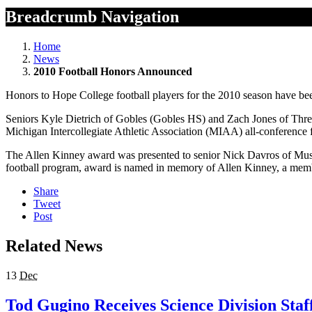
Breadcrumb Navigation
Home
News
2010 Football Honors Announced
Honors to Hope College football players for the 2010 season have 
Seniors Kyle Dietrich of Gobles (Gobles HS) and Zach Jones of Three
Michigan Intercollegiate Athletic Association (MIAA) all-conference fi
The Allen Kinney award was presented to senior Nick Davros of Muske
football program, award is named in memory of Allen Kinney, a membe
Share
Tweet
Post
Related News
13
Dec
Tod Gugino Receives Science Division Staf