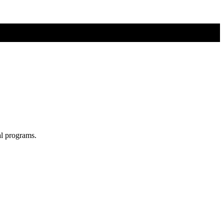
al programs.