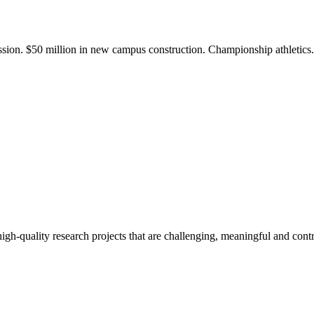
ission. $50 million in new campus construction. Championship athletic
gh-quality research projects that are challenging, meaningful and contr