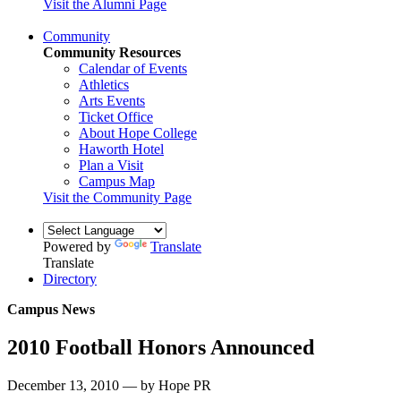
Visit the Alumni Page
Community
Community Resources
Calendar of Events
Athletics
Arts Events
Ticket Office
About Hope College
Haworth Hotel
Plan a Visit
Campus Map
Visit the Community Page
Powered by
Translate
Translate
Directory
Campus News
2010 Football Honors Announced
December 13, 2010 — by Hope PR