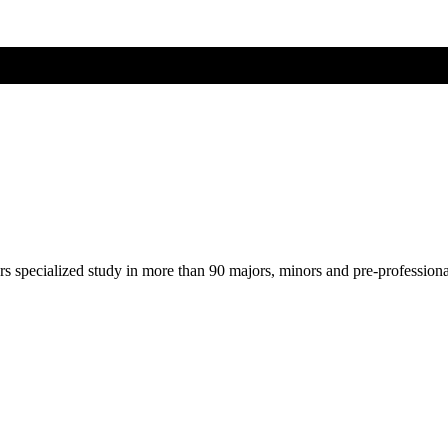
ers specialized study in more than 90 majors, minors and pre-profession