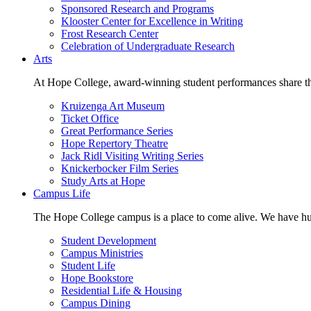
Sponsored Research and Programs
Klooster Center for Excellence in Writing
Frost Research Center
Celebration of Undergraduate Research
Arts
At Hope College, award-winning student performances share the 
Kruizenga Art Museum
Ticket Office
Great Performance Series
Hope Repertory Theatre
Jack Ridl Visiting Writing Series
Knickerbocker Film Series
Study Arts at Hope
Campus Life
The Hope College campus is a place to come alive. We have hund
Student Development
Campus Ministries
Student Life
Hope Bookstore
Residential Life & Housing
Campus Dining