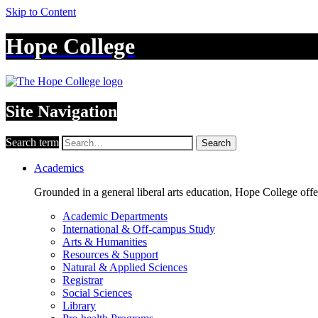
Skip to Content
Hope College
Site Navigation
Search term
Search
Academics
Grounded in a general liberal arts education, Hope College off
Academic Departments
International & Off-campus Study
Arts & Humanities
Resources & Support
Natural & Applied Sciences
Registrar
Social Sciences
Library