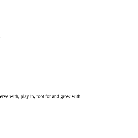
s.
rve with, play in, root for and grow with.