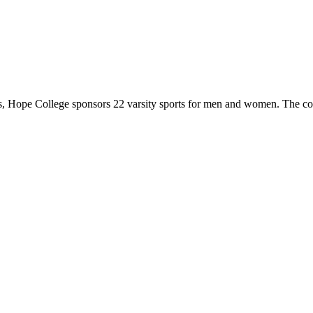
 Hope College sponsors 22 varsity sports for men and women. The co