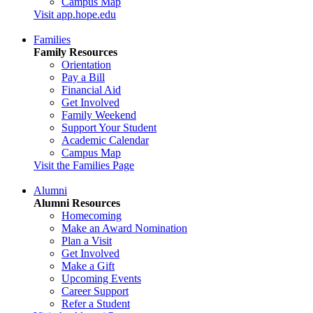
Campus Map
Visit app.hope.edu
Families
Family Resources
Orientation
Pay a Bill
Financial Aid
Get Involved
Family Weekend
Support Your Student
Academic Calendar
Campus Map
Visit the Families Page
Alumni
Alumni Resources
Homecoming
Make an Award Nomination
Plan a Visit
Get Involved
Make a Gift
Upcoming Events
Career Support
Refer a Student