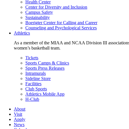
Health Center
Center for Diversity and Inclusion
Campus Safety
Sustainability
Boerigter Center for Calling and Career
Counseling and Psychological Services
Athletics
As a member of the MIAA and NCAA Division III associations,
women’s basketball team.
Tickets
Sports Camps & Clinics
Sports Press Releases
Intramurals
Sideline Store
Facilities
Club Sports
Athletics Mobile App
H-Club
About
Visit
Apply
News