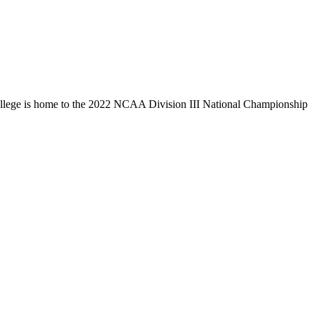
llege is home to the 2022 NCAA Division III National Championship