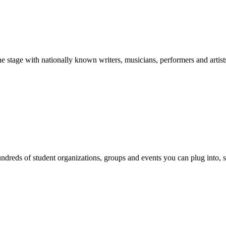
stage with nationally known writers, musicians, performers and artist
reds of student organizations, groups and events you can plug into, se