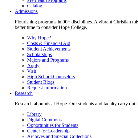
Pre-health Programs
Catalog
Admissions
Flourishing programs in 90+ disciplines. A vibrant Christian m
better time to consider Hope College.
Why Hope?
Costs & Financial Aid
Student Achievements
Scholarships
Majors and Programs
Apply
Visit
High School Counselors
Student Blogs
Request Information
Research
Research abounds at Hope. Our students and faculty carry out hi
Library
Digital Commons
Opportunities for Students
Center for Leadership
Archives and Special Collections