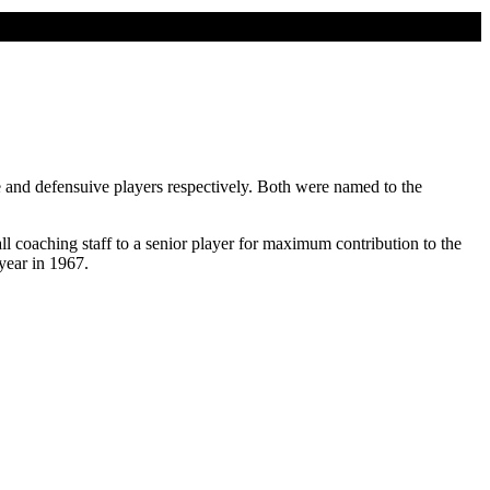
and defensuive players respectively. Both were named to the
coaching staff to a senior player for maximum contribution to the
year in 1967.