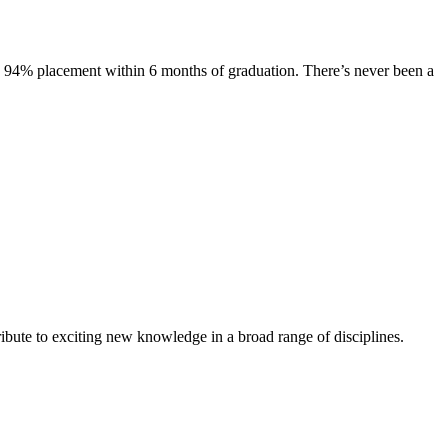
s. 94% placement within 6 months of graduation. There’s never been a
ibute to exciting new knowledge in a broad range of disciplines.