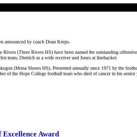
been announced by coach Dean Kreps.
 Rivers (Three Rivers HS) have been named the outstanding offensive 
rst team, Dietrich as a wide receiver and Jones at linebacker.
gon (Mona Shores HS). Presented annually since 1971 by the football 
r of the Hope College football team who died of cancer in his senior 
f Excellence Award