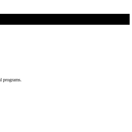
al programs.