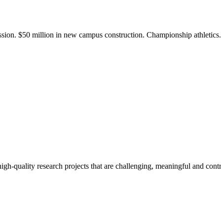
ission. $50 million in new campus construction. Championship athletic
gh-quality research projects that are challenging, meaningful and contr