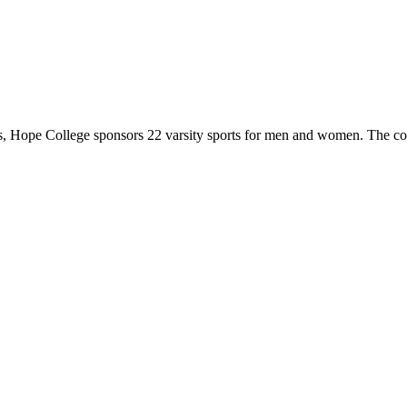
 Hope College sponsors 22 varsity sports for men and women. The co