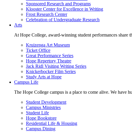
Sponsored Research and Programs
Klooster Center for Excellence in Writing
Frost Research Center
Celebration of Undergraduate Research
Arts
At Hope College, award-winning student performances share the 
Kruizenga Art Museum
Ticket Office
Great Performance Series
Hope Repertory Theatre
Jack Ridl Visiting Writing Series
Knickerbocker Film Series
Study Arts at Hope
Campus Life
The Hope College campus is a place to come alive. We have hund
Student Development
Campus Ministries
Student Life
Hope Bookstore
Residential Life & Housing
Campus Dining