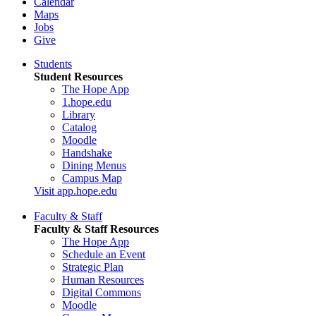
Calendar
Maps
Jobs
Give
Students
Student Resources
The Hope App
1.hope.edu
Library
Catalog
Moodle
Handshake
Dining Menus
Campus Map
Visit app.hope.edu
Faculty & Staff
Faculty & Staff Resources
The Hope App
Schedule an Event
Strategic Plan
Human Resources
Digital Commons
Moodle