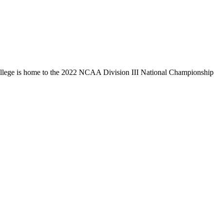
llege is home to the 2022 NCAA Division III National Championship