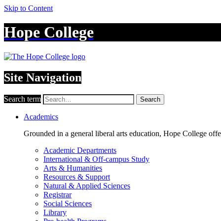
Skip to Content
Hope College
Site Navigation
Search term
Search
Academics
Grounded in a general liberal arts education, Hope College off
Academic Departments
International & Off-campus Study
Arts & Humanities
Resources & Support
Natural & Applied Sciences
Registrar
Social Sciences
Library