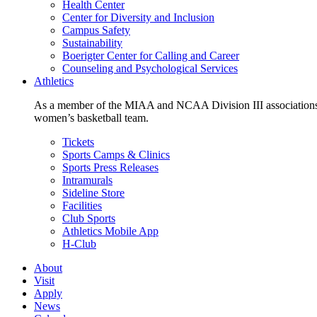
Health Center
Center for Diversity and Inclusion
Campus Safety
Sustainability
Boerigter Center for Calling and Career
Counseling and Psychological Services
Athletics
As a member of the MIAA and NCAA Division III associations,
women’s basketball team.
Tickets
Sports Camps & Clinics
Sports Press Releases
Intramurals
Sideline Store
Facilities
Club Sports
Athletics Mobile App
H-Club
About
Visit
Apply
News