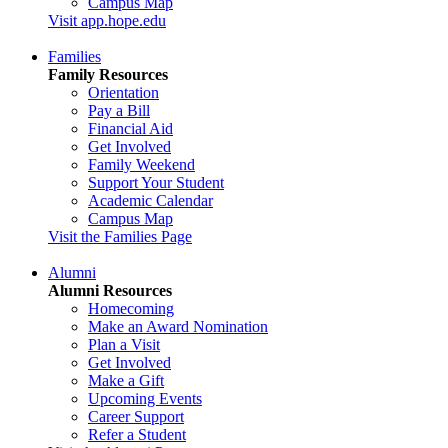
Campus Map
Visit app.hope.edu
Families
Family Resources
Orientation
Pay a Bill
Financial Aid
Get Involved
Family Weekend
Support Your Student
Academic Calendar
Campus Map
Visit the Families Page
Alumni
Alumni Resources
Homecoming
Make an Award Nomination
Plan a Visit
Get Involved
Make a Gift
Upcoming Events
Career Support
Refer a Student