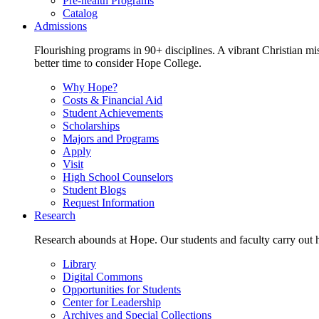
Pre-health Programs
Catalog
Admissions
Flourishing programs in 90+ disciplines. A vibrant Christian m
better time to consider Hope College.
Why Hope?
Costs & Financial Aid
Student Achievements
Scholarships
Majors and Programs
Apply
Visit
High School Counselors
Student Blogs
Request Information
Research
Research abounds at Hope. Our students and faculty carry out hi
Library
Digital Commons
Opportunities for Students
Center for Leadership
Archives and Special Collections