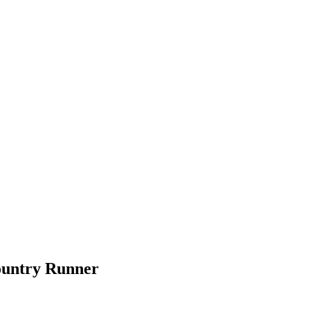
ountry Runner