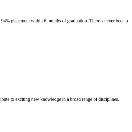
s. 94% placement within 6 months of graduation. There’s never been a
ibute to exciting new knowledge in a broad range of disciplines.