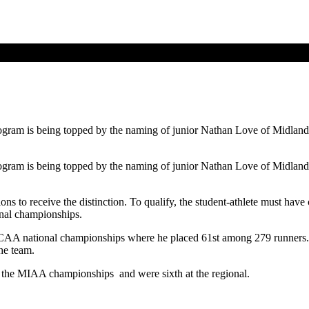
gram is being topped by the naming of junior Nathan Love of Midland 
gram is being topped by the naming of junior Nathan Love of Midland 
ions to receive the distinction. To qualify, the student-athlete must hav
onal championships.
 NCAA national championships where he placed 61st among 279 runners. 
he team.
 the MIAA championships and were sixth at the regional.