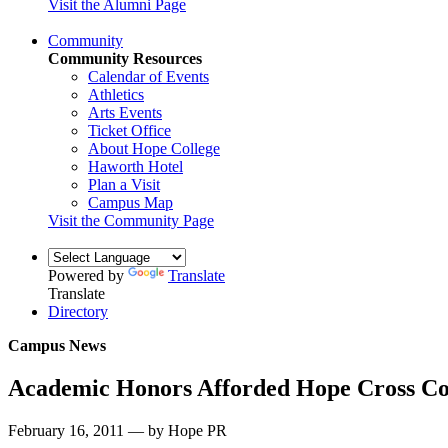
Visit the Alumni Page
Community
Community Resources
Calendar of Events
Athletics
Arts Events
Ticket Office
About Hope College
Haworth Hotel
Plan a Visit
Campus Map
Visit the Community Page
Powered by
Translate
Translate
Directory
Campus News
Academic Honors Afforded Hope Cross C
February 16, 2011 — by Hope PR