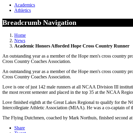
Academics
Athletics
Breadcrumb Navigation
Home
News
Academic Honors Afforded Hope Cross Country Runner
An outstanding year as a member of the Hope men's cross country pro
Cross Country Coaches Association.
An outstanding year as a member of the Hope men's cross country pro
Cross Country Coaches Association.
Love is one of just 142 male runners at all NCAA Division III institut
the most recent semester and placed in the top 35 at the NCAA Regi
Love finished eighth at the Great Lakes Regional to qualify for the
Intercollegiate Athletic Association (MIAA). He was a co-captain of t
The Flying Dutchmen, coached by Mark Northuis, finished second at
Share