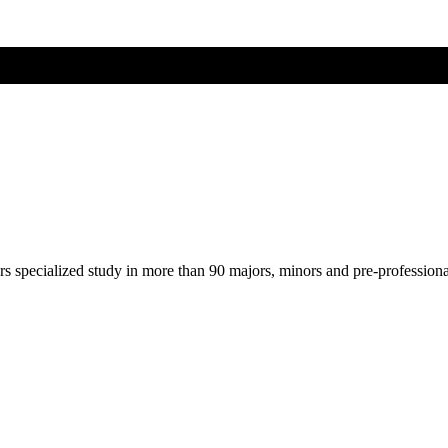
ers specialized study in more than 90 majors, minors and pre-profession