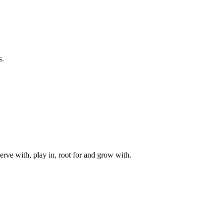
s.
rve with, play in, root for and grow with.