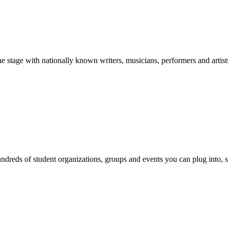
stage with nationally known writers, musicians, performers and artist
reds of student organizations, groups and events you can plug into, se