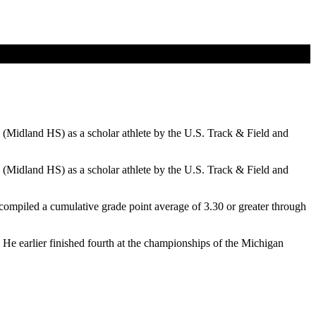
(Midland HS) as a scholar athlete by the U.S. Track & Field and
(Midland HS) as a scholar athlete by the U.S. Track & Field and
e compiled a cumulative grade point average of 3.30 or greater through
He earlier finished fourth at the championships of the Michigan