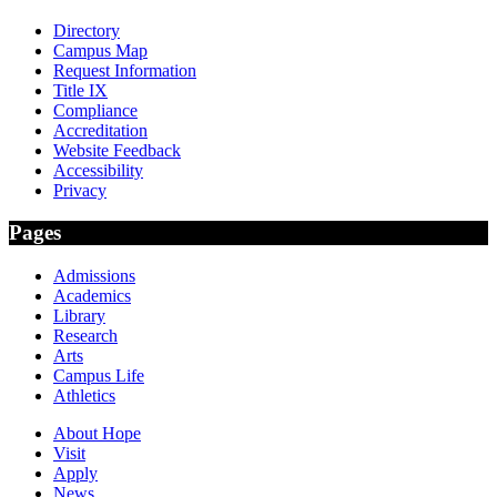
Directory
Campus Map
Request Information
Title IX
Compliance
Accreditation
Website Feedback
Accessibility
Privacy
Pages
Admissions
Academics
Library
Research
Arts
Campus Life
Athletics
About Hope
Visit
Apply
News