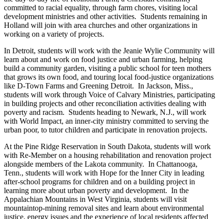
committed to racial equality, through farm chores, visiting local
development ministries and other activities. Students remaining in
Holland will join with area churches and other organizations in
working on a variety of projects.
In Detroit, students will work with the Jeanie Wylie Community will
learn about and work on food justice and urban farming, helping
build a community garden, visiting a public school for teen mothers
that grows its own food, and touring local food-justice organizations
like D-Town Farms and Greening Detroit. In Jackson, Miss.,
students will work through Voice of Calvary Ministries, participating
in building projects and other reconciliation activities dealing with
poverty and racism. Students heading to Newark, N.J., will work
with World Impact, an inner-city ministry committed to serving the
urban poor, to tutor children and participate in renovation projects.
At the Pine Ridge Reservation in South Dakota, students will work
with Re-Member on a housing rehabilitation and renovation project
alongside members of the Lakota community. In Chattanooga,
Tenn., students will work with Hope for the Inner City in leading
after-school programs for children and on a building project in
learning more about urban poverty and development. In the
Appalachian Mountains in West Virginia, students will visit
mountaintop-mining removal sites and learn about environmental
justice, energy issues and the experience of local residents affected