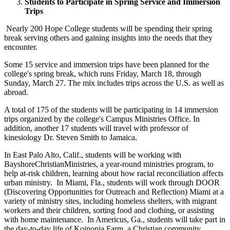
Students to Participate in Spring Service and Immersion
Trips
Nearly 200 Hope College students will be spending their spring
break serving others and gaining insights into the needs that they
encounter.
Some 15 service and immersion trips have been planned for the
college's spring break, which runs Friday, March 18, through
Sunday, March 27. The mix includes trips across the U.S. as well as
abroad.
A total of 175 of the students will be participating in 14 immersion
trips organized by the college's Campus Ministries Office. In
addition, another 17 students will travel with professor of
kinesiology Dr. Steven Smith to Jamaica.
In East Palo Alto, Calif., students will be working with
BayshoreChristianMinistries, a year-round ministries program, to
help at-risk children, learning about how racial reconciliation affects
urban ministry. In Miami, Fla., students will work through DOOR
(Discovering Opportunities for Outreach and Reflection) Miami at a
variety of ministry sites, including homeless shelters, with migrant
workers and their children, sorting food and clothing, or assisting
with home maintenance. In Americus, Ga., students will take part in
the day-to-day life of Koinonia Farm, a Christian community