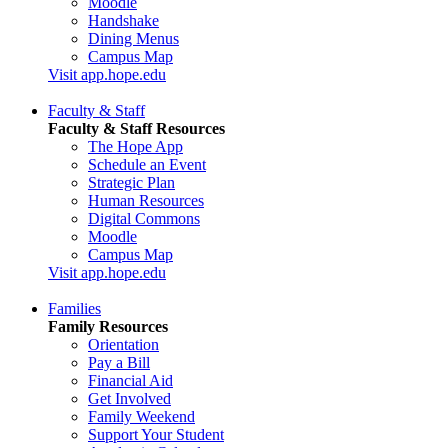
Moodle
Handshake
Dining Menus
Campus Map
Visit app.hope.edu
Faculty & Staff
Faculty & Staff Resources
The Hope App
Schedule an Event
Strategic Plan
Human Resources
Digital Commons
Moodle
Campus Map
Visit app.hope.edu
Families
Family Resources
Orientation
Pay a Bill
Financial Aid
Get Involved
Family Weekend
Support Your Student