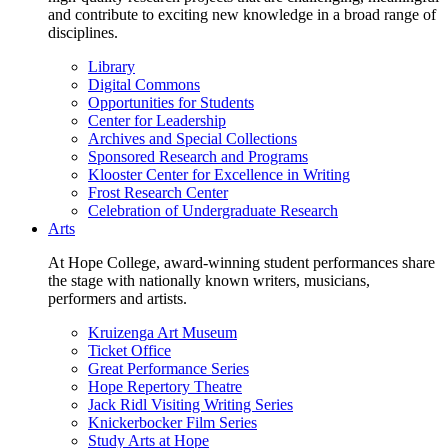
and contribute to exciting new knowledge in a broad range of
disciplines.
Library
Digital Commons
Opportunities for Students
Center for Leadership
Archives and Special Collections
Sponsored Research and Programs
Klooster Center for Excellence in Writing
Frost Research Center
Celebration of Undergraduate Research
Arts
At Hope College, award-winning student performances share
the stage with nationally known writers, musicians,
performers and artists.
Kruizenga Art Museum
Ticket Office
Great Performance Series
Hope Repertory Theatre
Jack Ridl Visiting Writing Series
Knickerbocker Film Series
Study Arts at Hope