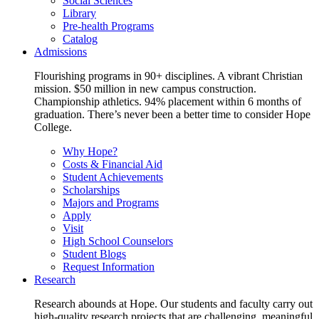
Social Sciences
Library
Pre-health Programs
Catalog
Admissions
Flourishing programs in 90+ disciplines. A vibrant Christian
mission. $50 million in new campus construction.
Championship athletics. 94% placement within 6 months of
graduation. There’s never been a better time to consider Hope
College.
Why Hope?
Costs & Financial Aid
Student Achievements
Scholarships
Majors and Programs
Apply
Visit
High School Counselors
Student Blogs
Request Information
Research
Research abounds at Hope. Our students and faculty carry out
high-quality research projects that are challenging, meaningful