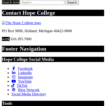
Search term
Search
Contact
Hope College
PO Box 9000
,
Holland
,
Michigan
49422-9000
work
616.395.7000
Footer Navigation
Hope College Social Media
Facebook
LinkedIn
Instagram
YouTube
TikTok
Blog Network
Social Media Directory
Tools