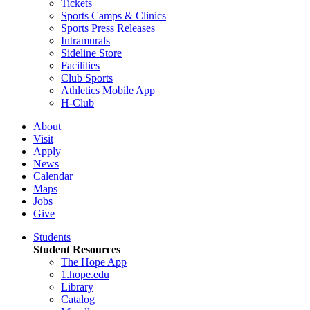
Tickets
Sports Camps & Clinics
Sports Press Releases
Intramurals
Sideline Store
Facilities
Club Sports
Athletics Mobile App
H-Club
About
Visit
Apply
News
Calendar
Maps
Jobs
Give
Students
Student Resources
The Hope App
1.hope.edu
Library
Catalog