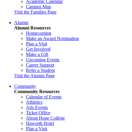
Academic Calendar
Campus Map
Visit the Families Page
Alumni
Alumni Resources
Homecoming
Make an Award Nomination
Plan a Visit
Get Involved
Make a Gift
Upcoming Events
Career Support
Refer a Student
Visit the Alumni Page
Community
Community Resources
Calendar of Events
Athletics
Arts Events
Ticket Office
About Hope College
Haworth Hotel
Plan a Visit