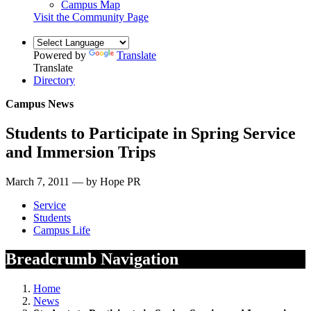
Campus Map
Visit the Community Page
Powered by
Translate
Translate
Directory
Campus News
Students to Participate in Spring Service
and Immersion Trips
March 7, 2011 — by Hope PR
Service
Students
Campus Life
Breadcrumb Navigation
Home
News