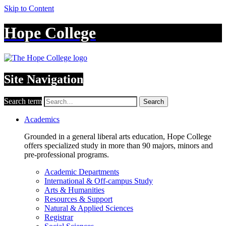
Skip to Content
Hope College
Site Navigation
Search term
Search
Academics
Grounded in a general liberal arts education, Hope College
offers specialized study in more than 90 majors, minors and
pre-professional programs.
Academic Departments
International & Off-campus Study
Arts & Humanities
Resources & Support
Natural & Applied Sciences
Registrar