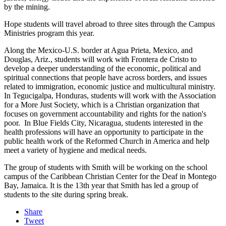
by the mining.
Hope students will travel abroad to three sites through the Campus
Ministries program this year.
Along the Mexico-U.S. border at Agua Prieta, Mexico, and
Douglas, Ariz., students will work with Frontera de Cristo to
develop a deeper understanding of the economic, political and
spiritual connections that people have across borders, and issues
related to immigration, economic justice and multicultural ministry.
In Tegucigalpa, Honduras, students will work with the Association
for a More Just Society, which is a Christian organization that
focuses on government accountability and rights for the nation's
poor. In Blue Fields City, Nicaragua, students interested in the
health professions will have an opportunity to participate in the
public health work of the Reformed Church in America and help
meet a variety of hygiene and medical needs.
The group of students with Smith will be working on the school
campus of the Caribbean Christian Center for the Deaf in Montego
Bay, Jamaica. It is the 13th year that Smith has led a group of
students to the site during spring break.
Share
Tweet