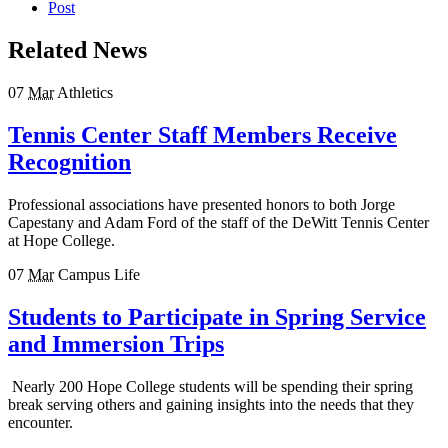
Post
Related News
07
Mar
Athletics
Tennis Center Staff Members Receive
Recognition
Professional associations have presented honors to both Jorge
Capestany and Adam Ford of the staff of the DeWitt Tennis Center
at Hope College.
07
Mar
Campus Life
Students to Participate in Spring Service
and Immersion Trips
Nearly 200 Hope College students will be spending their spring
break serving others and gaining insights into the needs that they
encounter.