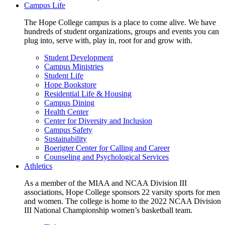
Campus Life
The Hope College campus is a place to come alive. We have
hundreds of student organizations, groups and events you can
plug into, serve with, play in, root for and grow with.
Student Development
Campus Ministries
Student Life
Hope Bookstore
Residential Life & Housing
Campus Dining
Health Center
Center for Diversity and Inclusion
Campus Safety
Sustainability
Boerigter Center for Calling and Career
Counseling and Psychological Services
Athletics
As a member of the MIAA and NCAA Division III
associations, Hope College sponsors 22 varsity sports for men
and women. The college is home to the 2022 NCAA Division
III National Championship women’s basketball team.