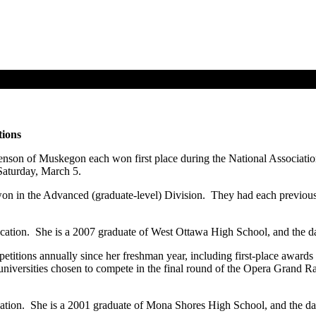
tions
enson of Muskegon each won first place during the National Associati
Saturday, March 5.
n in the Advanced (graduate-level) Division. They had each previousl
cation. She is a 2007 graduate of West Ottawa High School, and the da
titions annually since her freshman year, including first-place awards 
universities chosen to compete in the final round of the Opera Grand R
cation. She is a 2001 graduate of Mona Shores High School, and the d