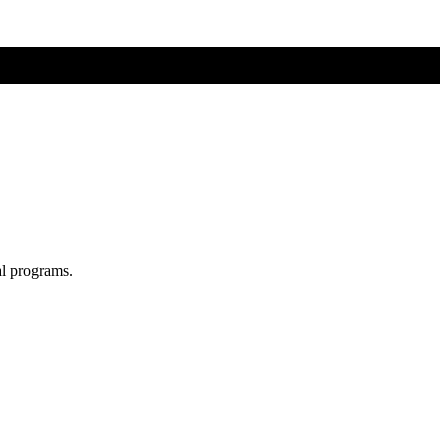
al programs.