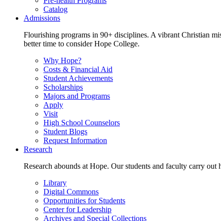
Pre-health Programs
Catalog
Admissions
Flourishing programs in 90+ disciplines. A vibrant Christian m
better time to consider Hope College.
Why Hope?
Costs & Financial Aid
Student Achievements
Scholarships
Majors and Programs
Apply
Visit
High School Counselors
Student Blogs
Request Information
Research
Research abounds at Hope. Our students and faculty carry out hi
Library
Digital Commons
Opportunities for Students
Center for Leadership
Archives and Special Collections