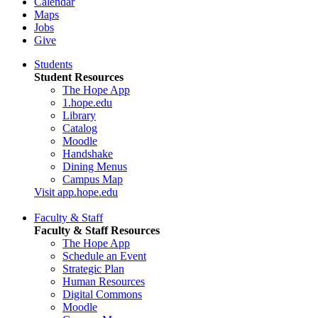
Calendar
Maps
Jobs
Give
Students
Student Resources
The Hope App
1.hope.edu
Library
Catalog
Moodle
Handshake
Dining Menus
Campus Map
Visit app.hope.edu
Faculty & Staff
Faculty & Staff Resources
The Hope App
Schedule an Event
Strategic Plan
Human Resources
Digital Commons
Moodle