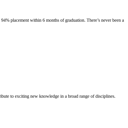
s. 94% placement within 6 months of graduation. There’s never been a
ibute to exciting new knowledge in a broad range of disciplines.