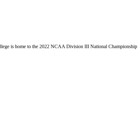
llege is home to the 2022 NCAA Division III National Championship