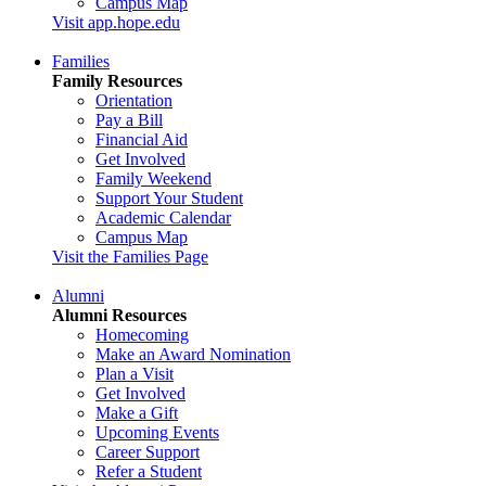
Campus Map
Visit app.hope.edu
Families
Family Resources
Orientation
Pay a Bill
Financial Aid
Get Involved
Family Weekend
Support Your Student
Academic Calendar
Campus Map
Visit the Families Page
Alumni
Alumni Resources
Homecoming
Make an Award Nomination
Plan a Visit
Get Involved
Make a Gift
Upcoming Events
Career Support
Refer a Student