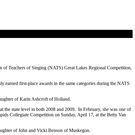
on of Teachers of Singing (NATS) Great Lakes Regional Competition,
y earned first-place awards in the same categories during the NATS
ughter of Karin Ashcroft of Holland.
at the state level in both 2008 and 2009. In February, she was one of
apids Collegiate Competition on Sunday, April 17, at the Betty Van
aughter of John and Vicki Benson of Muskegon.