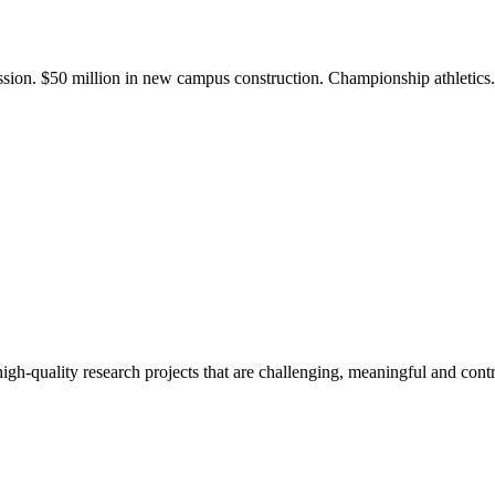
ission. $50 million in new campus construction. Championship athletic
gh-quality research projects that are challenging, meaningful and contr