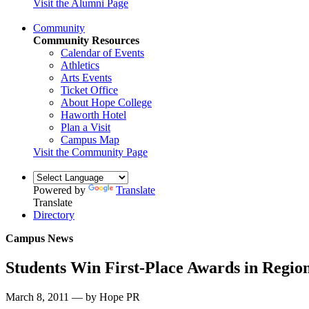
Visit the Alumni Page
Community
Community Resources
Calendar of Events
Athletics
Arts Events
Ticket Office
About Hope College
Haworth Hotel
Plan a Visit
Campus Map
Visit the Community Page
Powered by
Translate
Translate
Directory
Campus News
Students Win First-Place Awards in Region
March 8, 2011 — by Hope PR