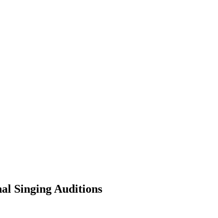
al Singing Auditions