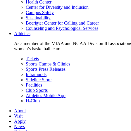
Health Center
Center for Diversity and Inclusion
Campus Safety
Sustainability
Boerigter Center for Calling and Career
Counseling and Psychological Services
Athletics
As a member of the MIAA and NCAA Division III associations,
women’s basketball team.
Tickets
Sports Camps & Clinics
Sports Press Releases
Intramurals
Sideline Store
Facilities
Club Sports
Athletics Mobile App
H-Club
About
Visit
Apply
News