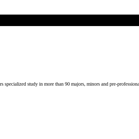
ers specialized study in more than 90 majors, minors and pre-profession