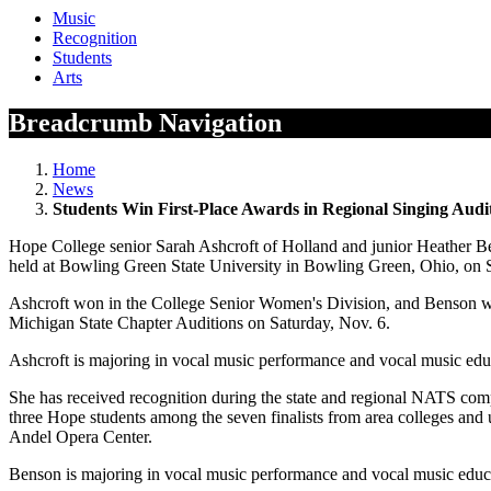
Music
Recognition
Students
Arts
Breadcrumb Navigation
Home
News
Students Win First-Place Awards in Regional Singing Audi
Hope College senior Sarah Ashcroft of Holland and junior Heather B
held at Bowling Green State University in Bowling Green, Ohio, on 
Ashcroft won in the College Senior Women's Division, and Benson wo
Michigan State Chapter Auditions on Saturday, Nov. 6.
Ashcroft is majoring in vocal music performance and vocal music edu
She has received recognition during the state and regional NATS compe
three Hope students among the seven finalists from area colleges and 
Andel Opera Center.
Benson is majoring in vocal music performance and vocal music edu