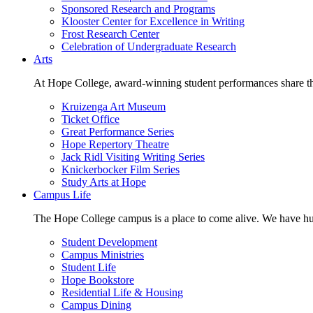
Sponsored Research and Programs
Klooster Center for Excellence in Writing
Frost Research Center
Celebration of Undergraduate Research
Arts
At Hope College, award-winning student performances share the 
Kruizenga Art Museum
Ticket Office
Great Performance Series
Hope Repertory Theatre
Jack Ridl Visiting Writing Series
Knickerbocker Film Series
Study Arts at Hope
Campus Life
The Hope College campus is a place to come alive. We have hund
Student Development
Campus Ministries
Student Life
Hope Bookstore
Residential Life & Housing
Campus Dining