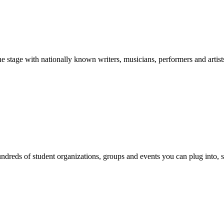
stage with nationally known writers, musicians, performers and artist
reds of student organizations, groups and events you can plug into, se