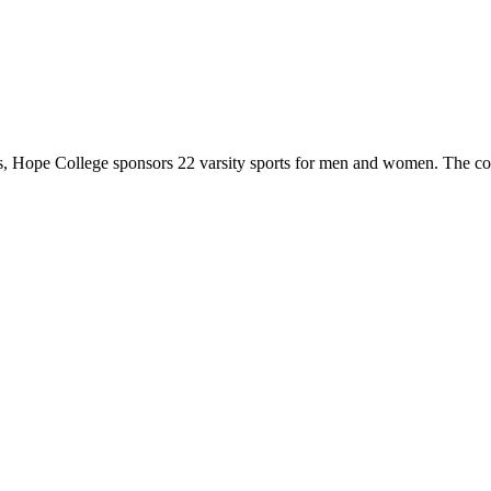
 Hope College sponsors 22 varsity sports for men and women. The co