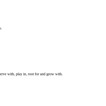
s.
rve with, play in, root for and grow with.