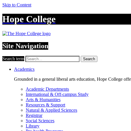
Skip to Content
Hope College
Site Navigation
Search term
Search
Academics
Grounded in a general liberal arts education, Hope College off
Academic Departments
International & Off-campus Study
Arts & Humanities
Resources & Support
Natural & Applied Sciences
Registrar
Social Sciences
Library