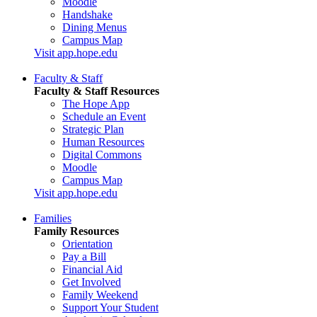
Moodle
Handshake
Dining Menus
Campus Map
Visit app.hope.edu
Faculty & Staff
Faculty & Staff Resources
The Hope App
Schedule an Event
Strategic Plan
Human Resources
Digital Commons
Moodle
Campus Map
Visit app.hope.edu
Families
Family Resources
Orientation
Pay a Bill
Financial Aid
Get Involved
Family Weekend
Support Your Student