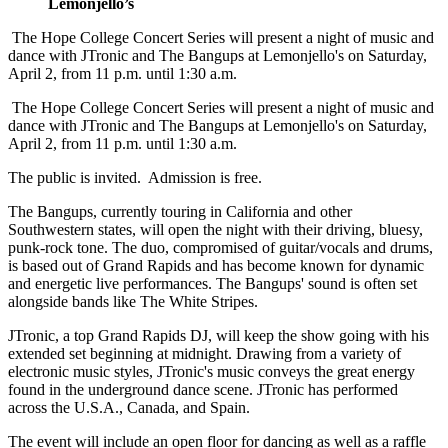
Lemonjello’s
The Hope College Concert Series will present a night of music and
dance with JTronic and The Bangups at Lemonjello's on Saturday,
April 2, from 11 p.m. until 1:30 a.m.
The Hope College Concert Series will present a night of music and
dance with JTronic and The Bangups at Lemonjello's on Saturday,
April 2, from 11 p.m. until 1:30 a.m.
The public is invited. Admission is free.
The Bangups, currently touring in California and other
Southwestern states, will open the night with their driving, bluesy,
punk-rock tone. The duo, compromised of guitar/vocals and drums,
is based out of Grand Rapids and has become known for dynamic
and energetic live performances. The Bangups' sound is often set
alongside bands like The White Stripes.
JTronic, a top Grand Rapids DJ, will keep the show going with his
extended set beginning at midnight. Drawing from a variety of
electronic music styles, JTronic's music conveys the great energy
found in the underground dance scene. JTronic has performed
across the U.S.A., Canada, and Spain.
The event will include an open floor for dancing as well as a raffle