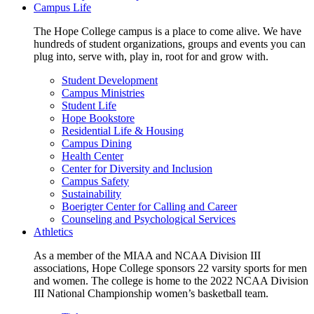
Campus Life
The Hope College campus is a place to come alive. We have
hundreds of student organizations, groups and events you can
plug into, serve with, play in, root for and grow with.
Student Development
Campus Ministries
Student Life
Hope Bookstore
Residential Life & Housing
Campus Dining
Health Center
Center for Diversity and Inclusion
Campus Safety
Sustainability
Boerigter Center for Calling and Career
Counseling and Psychological Services
Athletics
As a member of the MIAA and NCAA Division III
associations, Hope College sponsors 22 varsity sports for men
and women. The college is home to the 2022 NCAA Division
III National Championship women’s basketball team.