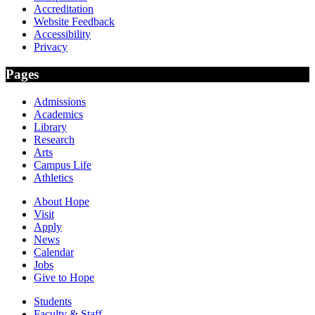
Accreditation
Website Feedback
Accessibility
Privacy
Pages
Admissions
Academics
Library
Research
Arts
Campus Life
Athletics
About Hope
Visit
Apply
News
Calendar
Jobs
Give to Hope
Students
Faculty & Staff