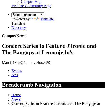
Campus Map
Visit the Community Page
Powered by
Translate
Translate
Directory
Campus News
Concert Series to Feature JTronic and
The Bangups at Lemonjello’s
March 18, 2011 — by Hope PR
Events
Arts
Breadcrumb Navigation
Home
News
Concert Series to Feature JTronic and The Bangups at