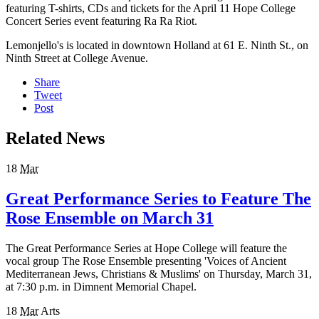
featuring T-shirts, CDs and tickets for the April 11 Hope College
Concert Series event featuring Ra Ra Riot.
Lemonjello's is located in downtown Holland at 61 E. Ninth St., on
Ninth Street at College Avenue.
Share
Tweet
Post
Related News
18
Mar
Great Performance Series to Feature The
Rose Ensemble on March 31
The Great Performance Series at Hope College will feature the
vocal group The Rose Ensemble presenting 'Voices of Ancient
Mediterranean Jews, Christians & Muslims' on Thursday, March 31,
at 7:30 p.m. in Dimnent Memorial Chapel.
18
Mar
Arts