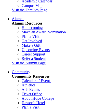
Academic Calendar
Campus Map
Visit the Families Page
Alumni
Alumni Resources
Homecoming
Make an Award Nomination
Plan a Visit
Get Involved
Make a Gift
Upcoming Events
Career Support
Refer a Student
Visit the Alumni Page
Community
Community Resources
Calendar of Events
Athletics
Arts Events
Ticket Office
About Hope College
Haworth Hotel
Plan a Visit