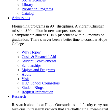
Social Sciences
Library
Pre-health Programs
Catalog
Admissions
Flourishing programs in 90+ disciplines. A vibrant Christian
mission. $50 million in new campus construction.
Championship athletics. 94% placement within 6 months of
graduation. There’s never been a better time to consider Hope
College.
Why Hope?
Costs & Financial Aid
Student Achievements
Scholarships
Majors and Programs
Apply
Visit
High School Counselors
Student Blogs
Request Information
Research
Research abounds at Hope. Our students and faculty carry out
high-quality research projects that are challenging, meaningful