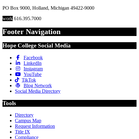
PO Box 9000
,
Holland
,
Michigan
49422-9000
work
616.395.7000
Footer Navigation
Hope College Social Media
Facebook
LinkedIn
Instagram
YouTube
TikTok
Blog Network
Social Media Directory
Tools
Directory
Campus Map
Request Information
Title IX
Compliance