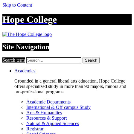
Skip to Content
Hope College
Site Navigation
Search term
Search
Academics
Grounded in a general liberal arts education, Hope College
offers specialized study in more than 90 majors, minors and
pre-professional programs.
Academic Departments
International & Off-campus Study
Arts & Humanities
Resources & Support
Natural & Applied Sciences
Registrar