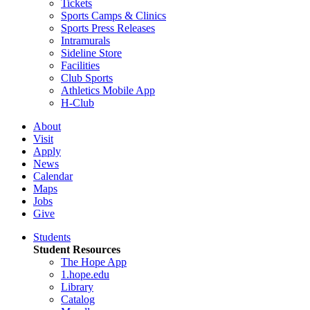
Tickets
Sports Camps & Clinics
Sports Press Releases
Intramurals
Sideline Store
Facilities
Club Sports
Athletics Mobile App
H-Club
About
Visit
Apply
News
Calendar
Maps
Jobs
Give
Students
Student Resources
The Hope App
1.hope.edu
Library
Catalog