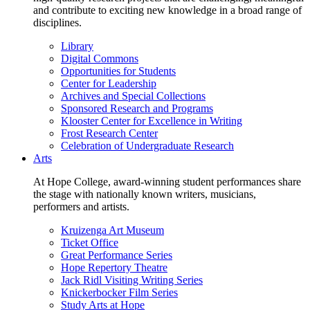
and contribute to exciting new knowledge in a broad range of
disciplines.
Library
Digital Commons
Opportunities for Students
Center for Leadership
Archives and Special Collections
Sponsored Research and Programs
Klooster Center for Excellence in Writing
Frost Research Center
Celebration of Undergraduate Research
Arts
At Hope College, award-winning student performances share
the stage with nationally known writers, musicians,
performers and artists.
Kruizenga Art Museum
Ticket Office
Great Performance Series
Hope Repertory Theatre
Jack Ridl Visiting Writing Series
Knickerbocker Film Series
Study Arts at Hope