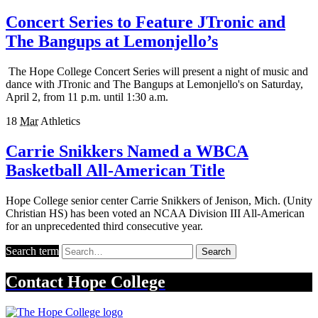
Concert Series to Feature JTronic and
The Bangups at Lemonjello’s
The Hope College Concert Series will present a night of music and
dance with JTronic and The Bangups at Lemonjello's on Saturday,
April 2, from 11 p.m. until 1:30 a.m.
18
Mar
Athletics
Carrie Snikkers Named a WBCA
Basketball All-American Title
Hope College senior center Carrie Snikkers of Jenison, Mich. (Unity
Christian HS) has been voted an NCAA Division III All-American
for an unprecedented third consecutive year.
Search term
Search
Contact
Hope College