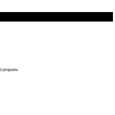
al programs.