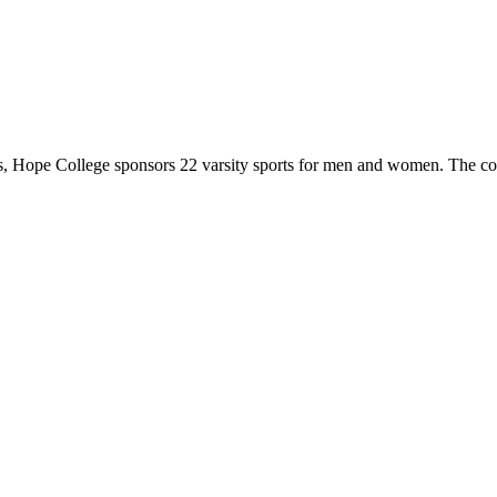
 Hope College sponsors 22 varsity sports for men and women. The co