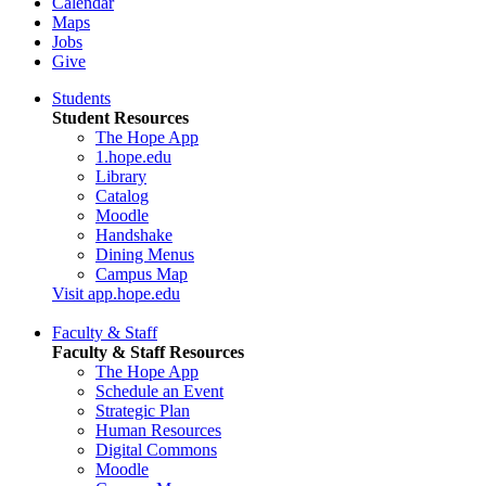
Calendar
Maps
Jobs
Give
Students
Student Resources
The Hope App
1.hope.edu
Library
Catalog
Moodle
Handshake
Dining Menus
Campus Map
Visit app.hope.edu
Faculty & Staff
Faculty & Staff Resources
The Hope App
Schedule an Event
Strategic Plan
Human Resources
Digital Commons
Moodle