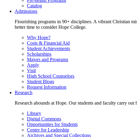
Pre-health Programs
Catalog
Admissions
Flourishing programs in 90+ disciplines. A vibrant Christian m
better time to consider Hope College.
Why Hope?
Costs & Financial Aid
Student Achievements
Scholarships
Majors and Programs
Apply
Visit
High School Counselors
Student Blogs
Request Information
Research
Research abounds at Hope. Our students and faculty carry out hi
Library
Digital Commons
Opportunities for Students
Center for Leadership
Archives and Special Collections