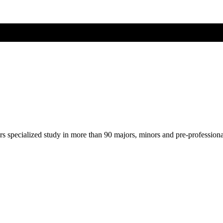
ers specialized study in more than 90 majors, minors and pre-profession