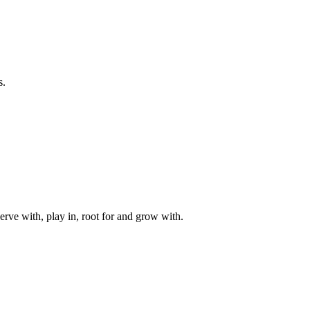
s.
rve with, play in, root for and grow with.