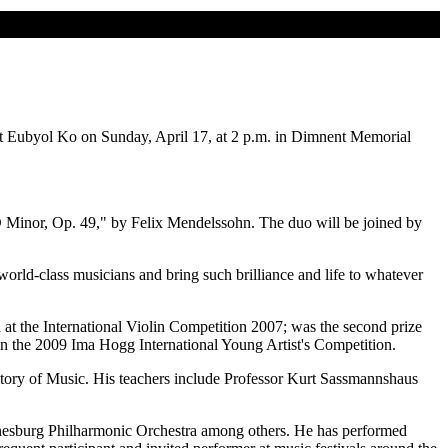
ist Eubyol Ko on Sunday, April 17, at 2 p.m. in Dimnent Memorial
D Minor, Op. 49," by Felix Mendelssohn. The duo will be joined by
orld-class musicians and bring such brilliance and life to whatever
at the International Violin Competition 2007; was the second prize
n the 2009 Ima Hogg International Young Artist's Competition.
rvatory of Music. His teachers include Professor Kurt Sassmannshaus
nesburg Philharmonic Orchestra among others. He has performed