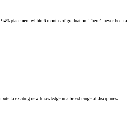
s. 94% placement within 6 months of graduation. There’s never been a
ibute to exciting new knowledge in a broad range of disciplines.