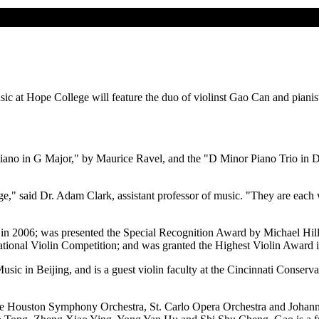
usic at Hope College will feature the duo of violinst Gao Can and pian
Piano in G Major," by Maurice Ravel, and the "D Minor Piano Trio in 
e," said Dr. Adam Clark, assistant professor of music. "They are each w
in 2006; was presented the Special Recognition Award by Michael Hill 
tional Violin Competition; and was granted the Highest Violin Award i
Music in Beijing, and is a guest violin faculty at the Cincinnati Conse
 the Houston Symphony Orchestra, St. Carlo Opera Orchestra and Johan