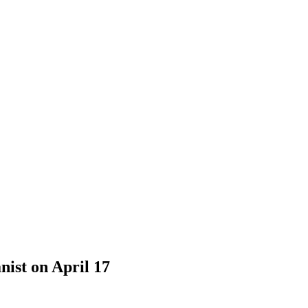
nist on April 17