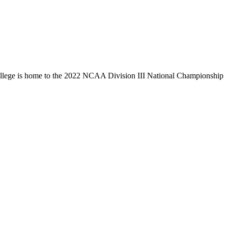
llege is home to the 2022 NCAA Division III National Championship