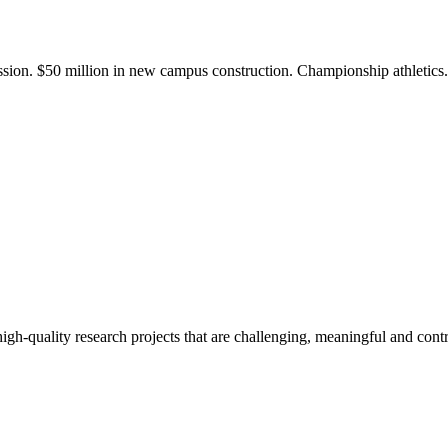
ission. $50 million in new campus construction. Championship athletic
gh-quality research projects that are challenging, meaningful and contr