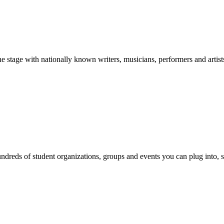
stage with nationally known writers, musicians, performers and artist
reds of student organizations, groups and events you can plug into, se