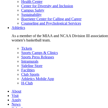
Health Center
Center for Diversity and Inclusion
Campus Safety
Sustainability
Boerigter Center for Calling and Career
Counseling and Psychological Services
Athletics
As a member of the MIAA and NCAA Division III associations,
women’s basketball team.
Tickets
Sports Camps & Clinics
Sports Press Releases
Intramurals
Sideline Store
Facilities
Club Sports
Athletics Mobile App
H-Club
About
Visit
Apply
News