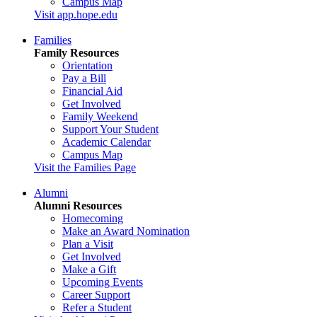
Campus Map
Visit app.hope.edu
Families
Family Resources
Orientation
Pay a Bill
Financial Aid
Get Involved
Family Weekend
Support Your Student
Academic Calendar
Campus Map
Visit the Families Page
Alumni
Alumni Resources
Homecoming
Make an Award Nomination
Plan a Visit
Get Involved
Make a Gift
Upcoming Events
Career Support
Refer a Student