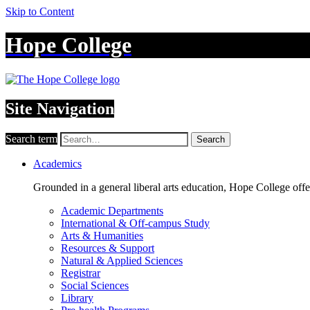
Skip to Content
Hope College
Site Navigation
Search term
Search
Academics
Grounded in a general liberal arts education, Hope College off
Academic Departments
International & Off-campus Study
Arts & Humanities
Resources & Support
Natural & Applied Sciences
Registrar
Social Sciences
Library