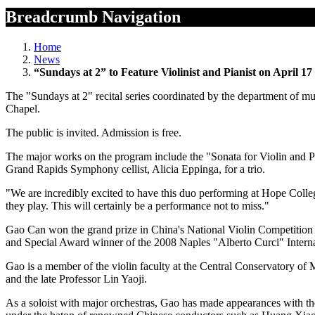
Breadcrumb Navigation
Home
News
“Sundays at 2” to Feature Violinist and Pianist on April 17
The "Sundays at 2" recital series coordinated by the department of m
Chapel.
The public is invited. Admission is free.
The major works on the program include the "Sonata for Violin and 
Grand Rapids Symphony cellist, Alicia Eppinga, for a trio.
"We are incredibly excited to have this duo performing at Hope Colleg
they play. This will certainly be a performance not to miss."
Gao Can won the grand prize in China's National Violin Competition 
and Special Award winner of the 2008 Naples "Alberto Curci" Interna
Gao is a member of the violin faculty at the Central Conservatory of 
and the late Professor Lin Yaoji.
As a soloist with major orchestras, Gao has made appearances with