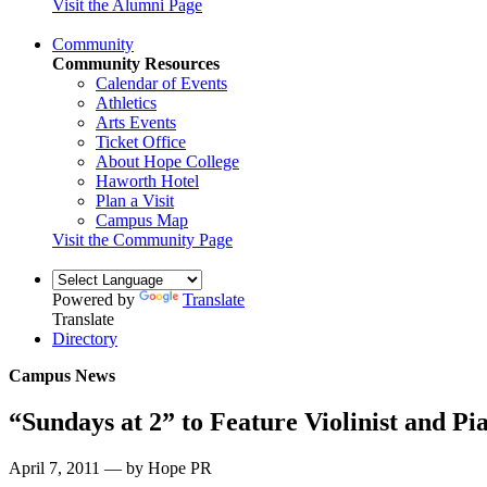
Visit the Alumni Page
Community
Community Resources
Calendar of Events
Athletics
Arts Events
Ticket Office
About Hope College
Haworth Hotel
Plan a Visit
Campus Map
Visit the Community Page
Powered by
Translate
Translate
Directory
Campus News
“Sundays at 2” to Feature Violinist and Pia
April 7, 2011 — by Hope PR