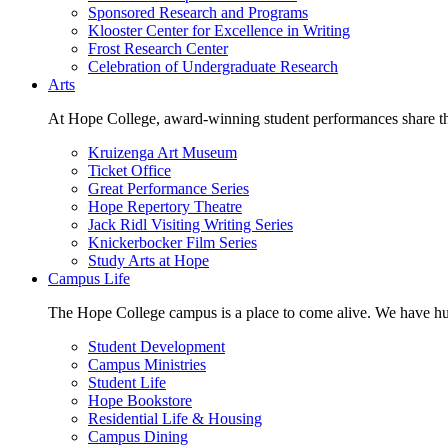
Sponsored Research and Programs
Klooster Center for Excellence in Writing
Frost Research Center
Celebration of Undergraduate Research
Arts
At Hope College, award-winning student performances share the 
Kruizenga Art Museum
Ticket Office
Great Performance Series
Hope Repertory Theatre
Jack Ridl Visiting Writing Series
Knickerbocker Film Series
Study Arts at Hope
Campus Life
The Hope College campus is a place to come alive. We have hund
Student Development
Campus Ministries
Student Life
Hope Bookstore
Residential Life & Housing
Campus Dining