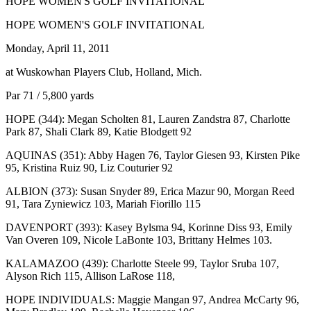
HOPE WOMEN'S GOLF INVITATIONAL
HOPE WOMEN'S GOLF INVITATIONAL
Monday, April 11, 2011
at Wuskowhan Players Club, Holland, Mich.
Par 71 / 5,800 yards
HOPE (344): Megan Scholten 81, Lauren Zandstra 87, Charlotte
Park 87, Shali Clark 89, Katie Blodgett 92
AQUINAS (351): Abby Hagen 76, Taylor Giesen 93, Kirsten Pike
95, Kristina Ruiz 90, Liz Couturier 92
ALBION (373): Susan Snyder 89, Erica Mazur 90, Morgan Reed
91, Tara Zyniewicz 103, Mariah Fiorillo 115
DAVENPORT (393): Kasey Bylsma 94, Korinne Diss 93, Emily
Van Overen 109, Nicole LaBonte 103, Brittany Helmes 103.
KALAMAZOO (439): Charlotte Steele 99, Taylor Sruba 107,
Alyson Rich 115, Allison LaRose 118,
HOPE INDIVIDUALS: Maggie Mangan 97, Andrea McCarty 96,