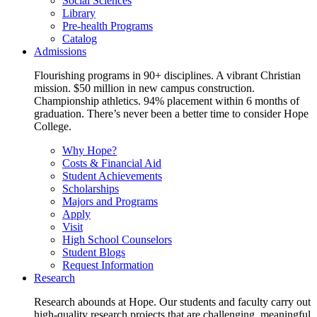
Social Sciences
Library
Pre-health Programs
Catalog
Admissions
Flourishing programs in 90+ disciplines. A vibrant Christian
mission. $50 million in new campus construction.
Championship athletics. 94% placement within 6 months of
graduation. There’s never been a better time to consider Hope
College.
Why Hope?
Costs & Financial Aid
Student Achievements
Scholarships
Majors and Programs
Apply
Visit
High School Counselors
Student Blogs
Request Information
Research
Research abounds at Hope. Our students and faculty carry out
high-quality research projects that are challenging, meaningful