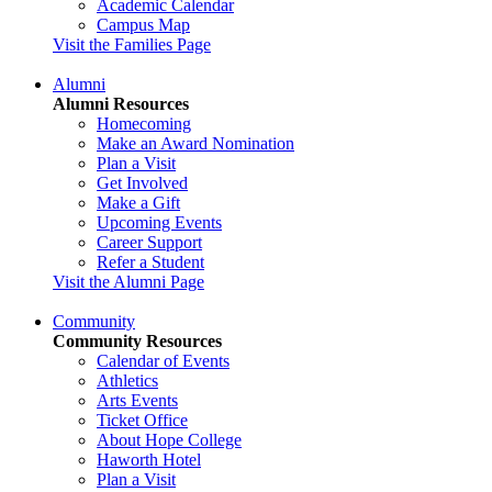
Academic Calendar
Campus Map
Visit the Families Page
Alumni
Alumni Resources
Homecoming
Make an Award Nomination
Plan a Visit
Get Involved
Make a Gift
Upcoming Events
Career Support
Refer a Student
Visit the Alumni Page
Community
Community Resources
Calendar of Events
Athletics
Arts Events
Ticket Office
About Hope College
Haworth Hotel
Plan a Visit