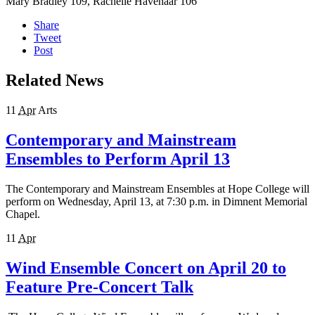
Mary Bradley 109, Rachelle Havenaar 106
Share
Tweet
Post
Related News
11
Apr
Arts
Contemporary and Mainstream
Ensembles to Perform April 13
The Contemporary and Mainstream Ensembles at Hope College will
perform on Wednesday, April 13, at 7:30 p.m. in Dimnent Memorial
Chapel.
11
Apr
Wind Ensemble Concert on April 20 to
Feature Pre-Concert Talk