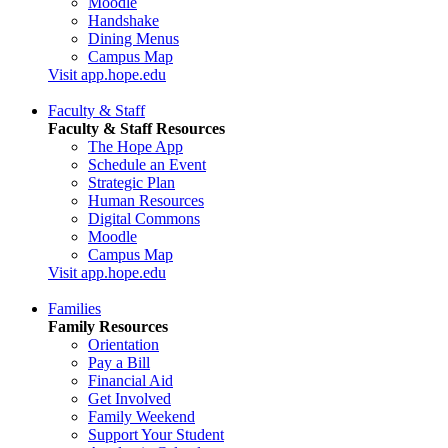
Moodle
Handshake
Dining Menus
Campus Map
Visit app.hope.edu
Faculty & Staff
Faculty & Staff Resources
The Hope App
Schedule an Event
Strategic Plan
Human Resources
Digital Commons
Moodle
Campus Map
Visit app.hope.edu
Families
Family Resources
Orientation
Pay a Bill
Financial Aid
Get Involved
Family Weekend
Support Your Student