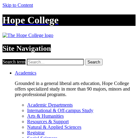
Skip to Content
Hope College
Site Navigation
Search term
Search
Academics
Grounded in a general liberal arts education, Hope College
offers specialized study in more than 90 majors, minors and
pre-professional programs.
Academic Departments
International & Off-campus Study
Arts & Humanities
Resources & Support
Natural & Applied Sciences
Registrar