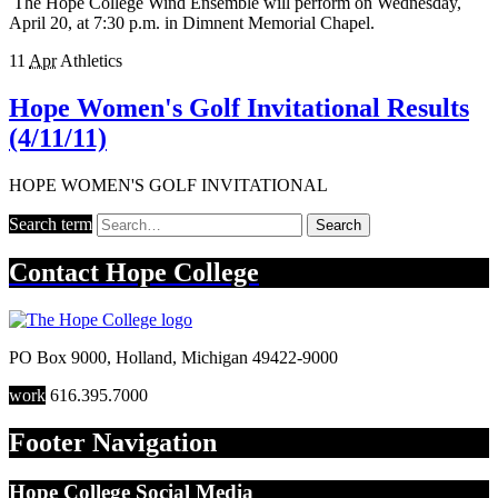
The Hope College Wind Ensemble will perform on Wednesday,
April 20, at 7:30 p.m. in Dimnent Memorial Chapel.
11
Apr
Athletics
Hope Women's Golf Invitational Results
(4/11/11)
HOPE WOMEN'S GOLF INVITATIONAL
Search term
Search
Contact
Hope College
PO Box 9000
,
Holland
,
Michigan
49422-9000
work
616.395.7000
Footer Navigation
Hope College Social Media