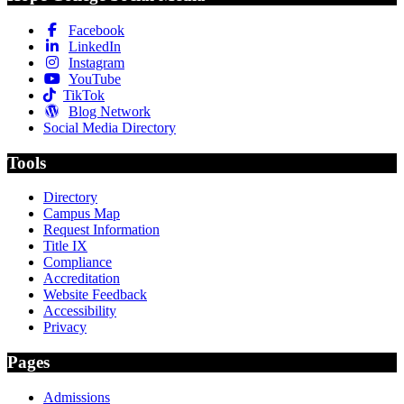
Facebook
LinkedIn
Instagram
YouTube
TikTok
Blog Network
Social Media Directory
Tools
Directory
Campus Map
Request Information
Title IX
Compliance
Accreditation
Website Feedback
Accessibility
Privacy
Pages
Admissions