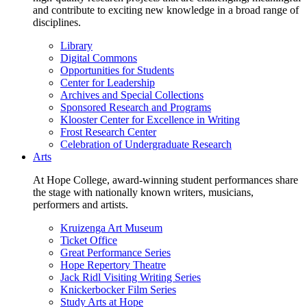
and contribute to exciting new knowledge in a broad range of
disciplines.
Library
Digital Commons
Opportunities for Students
Center for Leadership
Archives and Special Collections
Sponsored Research and Programs
Klooster Center for Excellence in Writing
Frost Research Center
Celebration of Undergraduate Research
Arts
At Hope College, award-winning student performances share
the stage with nationally known writers, musicians,
performers and artists.
Kruizenga Art Museum
Ticket Office
Great Performance Series
Hope Repertory Theatre
Jack Ridl Visiting Writing Series
Knickerbocker Film Series
Study Arts at Hope