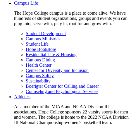
Campus Life
The Hope College campus is a place to come alive. We have
hundreds of student organizations, groups and events you can
plug into, serve with, play in, root for and grow with.
Student Development
Campus Ministries
Student Life
Hope Bookstore
Residential Life & Housing
Campus Dining
Health Center
Center for Diversity and Inclusion
Campus Safety
Sustainability
Boerigter Center for Calling and Career
Counseling and Psychological Services
Athletics
As a member of the MIAA and NCAA Division III
associations, Hope College sponsors 22 varsity sports for men
and women. The college is home to the 2022 NCAA Division
III National Championship women’s basketball team.