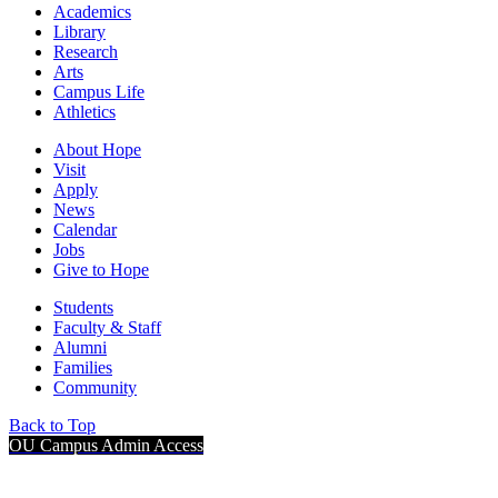
Academics
Library
Research
Arts
Campus Life
Athletics
About Hope
Visit
Apply
News
Calendar
Jobs
Give to Hope
Students
Faculty & Staff
Alumni
Families
Community
Back to Top
OU Campus Admin Access