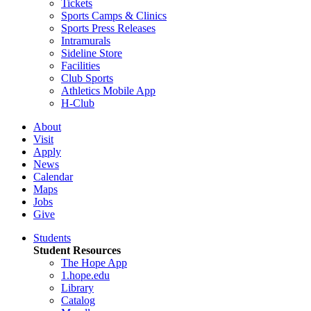
Tickets
Sports Camps & Clinics
Sports Press Releases
Intramurals
Sideline Store
Facilities
Club Sports
Athletics Mobile App
H-Club
About
Visit
Apply
News
Calendar
Maps
Jobs
Give
Students
Student Resources
The Hope App
1.hope.edu
Library
Catalog