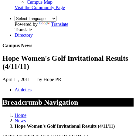
Campus Map
Visit the Community Page
Powered by
Translate
Translate
Directory
Campus News
Hope Women's Golf Invitational Results
(4/11/11)
April 11, 2011 — by Hope PR
Athletics
Breadcrumb Navigation
Home
News
Hope Women's Golf Invitational Results (4/11/11)