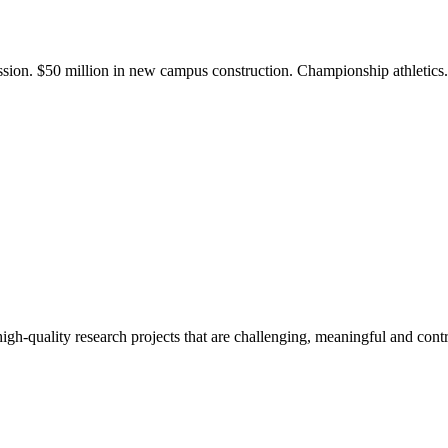
ission. $50 million in new campus construction. Championship athletic
gh-quality research projects that are challenging, meaningful and contr