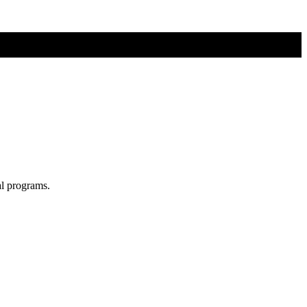
al programs.