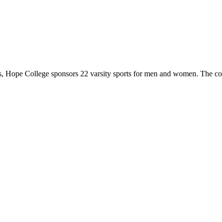
 Hope College sponsors 22 varsity sports for men and women. The co