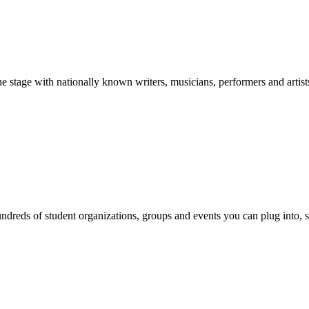
stage with nationally known writers, musicians, performers and artist
reds of student organizations, groups and events you can plug into, se