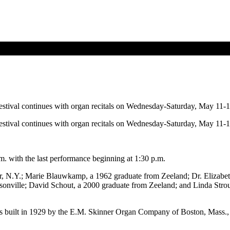
festival continues with organ recitals on Wednesday-Saturday, May 11-1
festival continues with organ recitals on Wednesday-Saturday, May 11-1
m. with the last performance beginning at 1:30 p.m.
, N.Y.; Marie Blauwkamp, a 1962 graduate from Zeeland; Dr. Elizabeth 
nville; David Schout, a 2000 graduate from Zeeland; and Linda Strouf,
s built in 1929 by the E.M. Skinner Organ Company of Boston, Mass., a