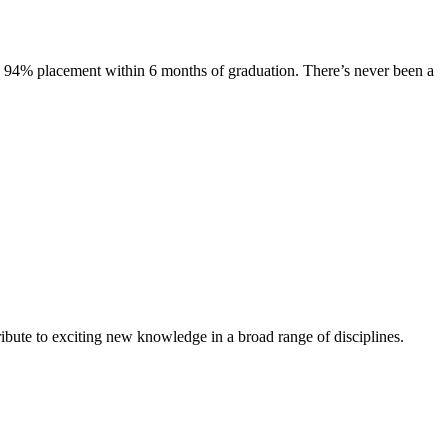
s. 94% placement within 6 months of graduation. There’s never been a
ibute to exciting new knowledge in a broad range of disciplines.