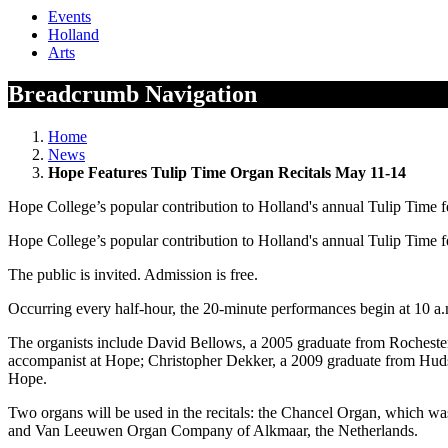
Events
Holland
Arts
Breadcrumb Navigation
Home
News
Hope Features Tulip Time Organ Recitals May 11-14
Hope College’s popular contribution to Holland's annual Tulip Time 
Hope College’s popular contribution to Holland's annual Tulip Time 
The public is invited. Admission is free.
Occurring every half-hour, the 20-minute performances begin at 10 a.
The organists include David Bellows, a 2005 graduate from Rochester
accompanist at Hope; Christopher Dekker, a 2009 graduate from Hudso
Hope.
Two organs will be used in the recitals: the Chancel Organ, which wa
and Van Leeuwen Organ Company of Alkmaar, the Netherlands.