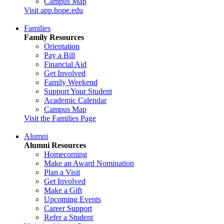
Campus Map
Visit app.hope.edu
Families
Family Resources
Orientation
Pay a Bill
Financial Aid
Get Involved
Family Weekend
Support Your Student
Academic Calendar
Campus Map
Visit the Families Page
Alumni
Alumni Resources
Homecoming
Make an Award Nomination
Plan a Visit
Get Involved
Make a Gift
Upcoming Events
Career Support
Refer a Student