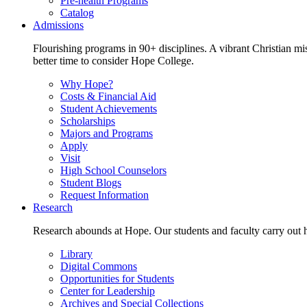
Pre-health Programs
Catalog
Admissions
Flourishing programs in 90+ disciplines. A vibrant Christian m
better time to consider Hope College.
Why Hope?
Costs & Financial Aid
Student Achievements
Scholarships
Majors and Programs
Apply
Visit
High School Counselors
Student Blogs
Request Information
Research
Research abounds at Hope. Our students and faculty carry out hi
Library
Digital Commons
Opportunities for Students
Center for Leadership
Archives and Special Collections