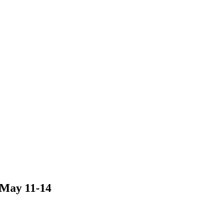
 May 11-14