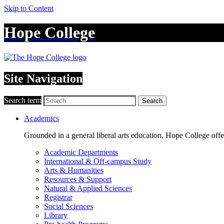
Skip to Content
Hope College
Site Navigation
Search term
Search
Academics
Grounded in a general liberal arts education, Hope College off
Academic Departments
International & Off-campus Study
Arts & Humanities
Resources & Support
Natural & Applied Sciences
Registrar
Social Sciences
Library