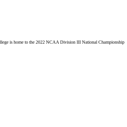
llege is home to the 2022 NCAA Division III National Championship