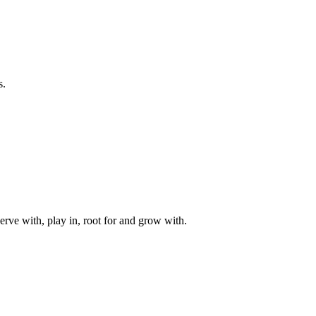
s.
rve with, play in, root for and grow with.