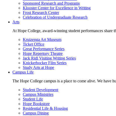
Sponsored Research and Programs
Klooster Center for Excellence in Writing
Frost Research Center
Celebration of Undergraduate Research
Arts
At Hope College, award-winning student performances share the 
Kruizenga Art Museum
Ticket Office
Great Performance Series
Hope Repertory Theatre
Jack Ridl Visiting Writing Series
Knickerbocker Film Series
Study Arts at Hope
Campus Life
The Hope College campus is a place to come alive. We have hund
Student Development
Campus Ministries
Student Life
Hope Bookstore
Residential Life & Housing
Campus Dining