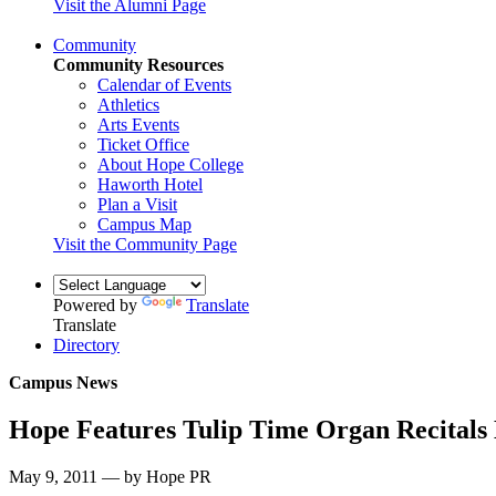
Visit the Alumni Page
Community
Community Resources
Calendar of Events
Athletics
Arts Events
Ticket Office
About Hope College
Haworth Hotel
Plan a Visit
Campus Map
Visit the Community Page
Powered by
Translate
Translate
Directory
Campus News
Hope Features Tulip Time Organ Recitals
May 9, 2011 — by Hope PR