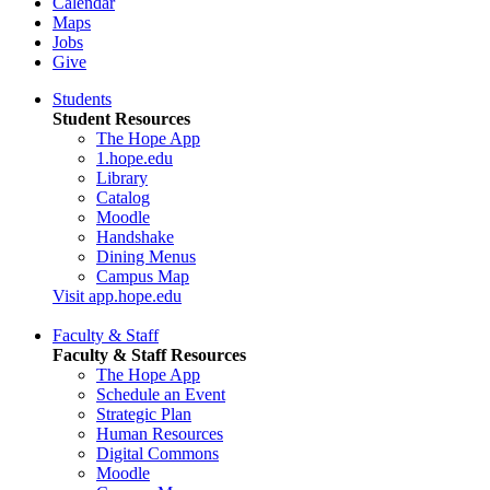
Calendar
Maps
Jobs
Give
Students
Student Resources
The Hope App
1.hope.edu
Library
Catalog
Moodle
Handshake
Dining Menus
Campus Map
Visit app.hope.edu
Faculty & Staff
Faculty & Staff Resources
The Hope App
Schedule an Event
Strategic Plan
Human Resources
Digital Commons
Moodle