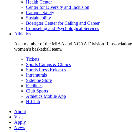
Health Center
Center for Diversity and Inclusion
Campus Safety
Sustainability
Boerigter Center for Calling and Career
Counseling and Psychological Services
Athletics
As a member of the MIAA and NCAA Division III associations,
women’s basketball team.
Tickets
Sports Camps & Clinics
Sports Press Releases
Intramurals
Sideline Store
Facilities
Club Sports
Athletics Mobile App
H-Club
About
Visit
Apply
News