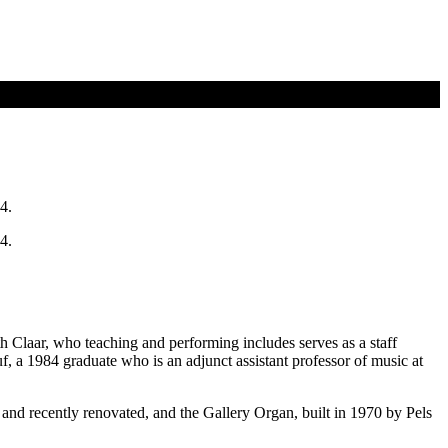
4.
4.
Claar, who teaching and performing includes serves as a staff
 a 1984 graduate who is an adjunct assistant professor of music at
nd recently renovated, and the Gallery Organ, built in 1970 by Pels