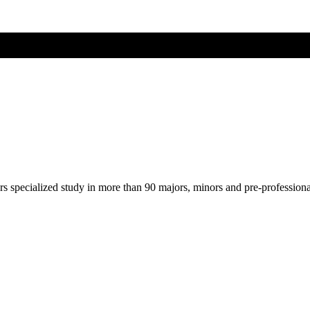
ers specialized study in more than 90 majors, minors and pre-profession