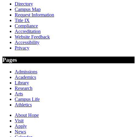
Directory
Campus Map
Request Information
Title IX
Compliance
Accreditation
Website Feedback
Accessibility
Privacy
Pages
Admissions
Academics
Library
Research
Arts
Campus Life
Athletics
About Hope
Visit
Apply
News