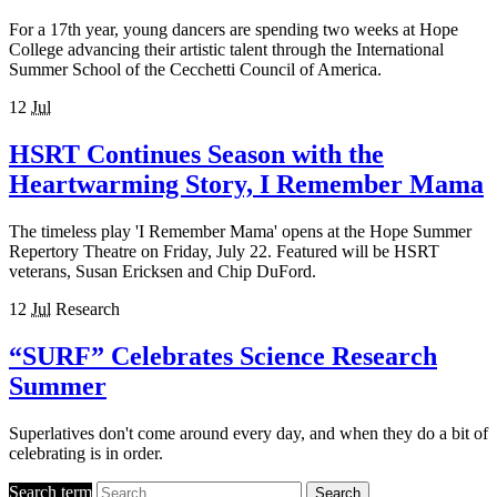
For a 17th year, young dancers are spending two weeks at Hope
College advancing their artistic talent through the International
Summer School of the Cecchetti Council of America.
12
Jul
HSRT Continues Season with the
Heartwarming Story, I Remember Mama
The timeless play 'I Remember Mama' opens at the Hope Summer
Repertory Theatre on Friday, July 22. Featured will be HSRT
veterans, Susan Ericksen and Chip DuFord.
12
Jul
Research
“SURF” Celebrates Science Research
Summer
Superlatives don't come around every day, and when they do a bit of
celebrating is in order.
Search term
Search