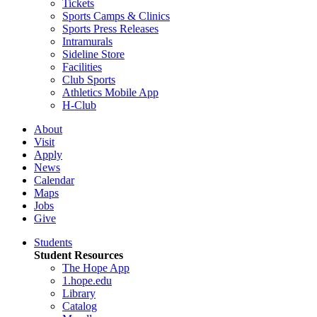
Tickets
Sports Camps & Clinics
Sports Press Releases
Intramurals
Sideline Store
Facilities
Club Sports
Athletics Mobile App
H-Club
About
Visit
Apply
News
Calendar
Maps
Jobs
Give
Students
Student Resources
The Hope App
1.hope.edu
Library
Catalog