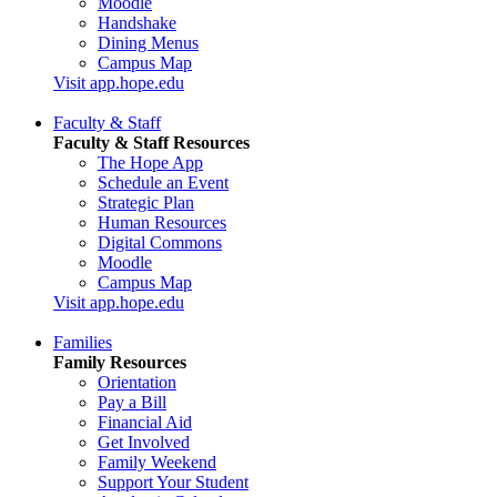
Moodle
Handshake
Dining Menus
Campus Map
Visit app.hope.edu
Faculty & Staff
Faculty & Staff Resources
The Hope App
Schedule an Event
Strategic Plan
Human Resources
Digital Commons
Moodle
Campus Map
Visit app.hope.edu
Families
Family Resources
Orientation
Pay a Bill
Financial Aid
Get Involved
Family Weekend
Support Your Student