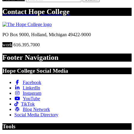
Contact
Hope College
PO Box 9000
,
Holland
,
Michigan
49422-9000
work
616.395.7000
Footer Navigation
Hope College Social Media
Facebook
LinkedIn
Instagram
YouTube
TikTok
Blog Network
Social Media Directory
Tools