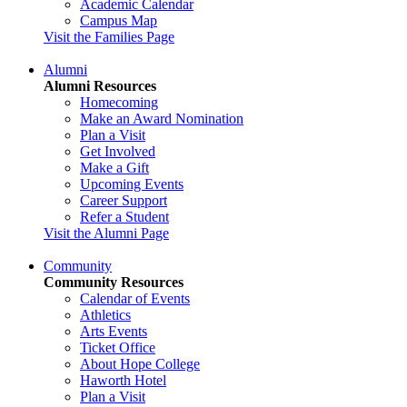
Academic Calendar
Campus Map
Visit the Families Page
Alumni
Alumni Resources
Homecoming
Make an Award Nomination
Plan a Visit
Get Involved
Make a Gift
Upcoming Events
Career Support
Refer a Student
Visit the Alumni Page
Community
Community Resources
Calendar of Events
Athletics
Arts Events
Ticket Office
About Hope College
Haworth Hotel
Plan a Visit