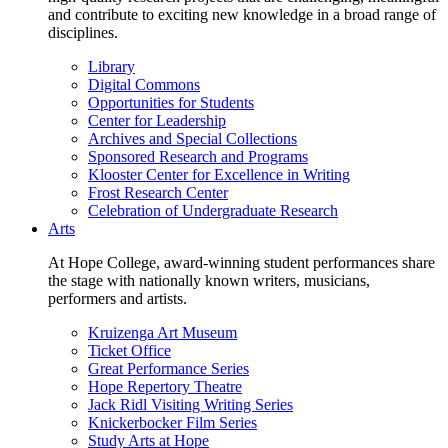
and contribute to exciting new knowledge in a broad range of
disciplines.
Library
Digital Commons
Opportunities for Students
Center for Leadership
Archives and Special Collections
Sponsored Research and Programs
Klooster Center for Excellence in Writing
Frost Research Center
Celebration of Undergraduate Research
Arts
At Hope College, award-winning student performances share
the stage with nationally known writers, musicians,
performers and artists.
Kruizenga Art Museum
Ticket Office
Great Performance Series
Hope Repertory Theatre
Jack Ridl Visiting Writing Series
Knickerbocker Film Series
Study Arts at Hope