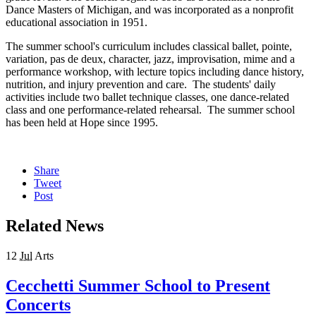
Dance Masters of Michigan, and was incorporated as a nonprofit
educational association in 1951.
The summer school's curriculum includes classical ballet, pointe,
variation, pas de deux, character, jazz, improvisation, mime and a
performance workshop, with lecture topics including dance history,
nutrition, and injury prevention and care. The students' daily
activities include two ballet technique classes, one dance-related
class and one performance-related rehearsal. The summer school
has been held at Hope since 1995.
Share
Tweet
Post
Related News
12
Jul
Arts
Cecchetti Summer School to Present
Concerts