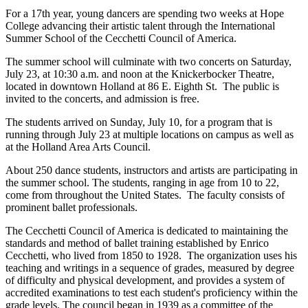
For a 17th year, young dancers are spending two weeks at Hope
College advancing their artistic talent through the International
Summer School of the Cecchetti Council of America.
The summer school will culminate with two concerts on Saturday,
July 23, at 10:30 a.m. and noon at the Knickerbocker Theatre,
located in downtown Holland at 86 E. Eighth St. The public is
invited to the concerts, and admission is free.
The students arrived on Sunday, July 10, for a program that is
running through July 23 at multiple locations on campus as well as
at the Holland Area Arts Council.
About 250 dance students, instructors and artists are participating in
the summer school. The students, ranging in age from 10 to 22,
come from throughout the United States. The faculty consists of
prominent ballet professionals.
The Cecchetti Council of America is dedicated to maintaining the
standards and method of ballet training established by Enrico
Cecchetti, who lived from 1850 to 1928. The organization uses his
teaching and writings in a sequence of grades, measured by degree
of difficulty and physical development, and provides a system of
accredited examinations to test each student's proficiency within the
grade levels. The council began in 1939 as a committee of the