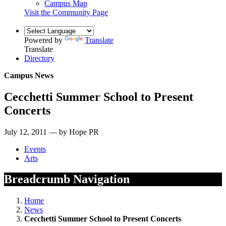
Campus Map
Visit the Community Page
Powered by
Translate
Translate
Directory
Campus News
Cecchetti Summer School to Present
Concerts
July 12, 2011 — by Hope PR
Events
Arts
Breadcrumb Navigation
Home
News
Cecchetti Summer School to Present Concerts