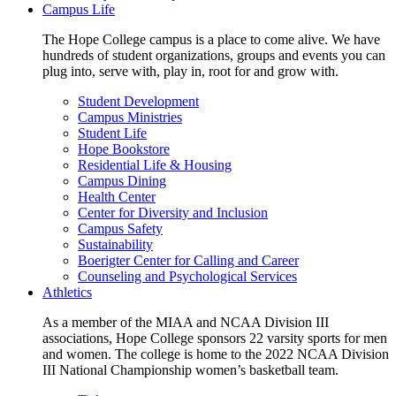
Campus Life
The Hope College campus is a place to come alive. We have
hundreds of student organizations, groups and events you can
plug into, serve with, play in, root for and grow with.
Student Development
Campus Ministries
Student Life
Hope Bookstore
Residential Life & Housing
Campus Dining
Health Center
Center for Diversity and Inclusion
Campus Safety
Sustainability
Boerigter Center for Calling and Career
Counseling and Psychological Services
Athletics
As a member of the MIAA and NCAA Division III
associations, Hope College sponsors 22 varsity sports for men
and women. The college is home to the 2022 NCAA Division
III National Championship women’s basketball team.