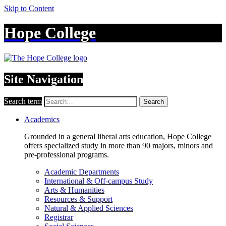
Skip to Content
Hope College
Site Navigation
Search term
Search
Academics
Grounded in a general liberal arts education, Hope College
offers specialized study in more than 90 majors, minors and
pre-professional programs.
Academic Departments
International & Off-campus Study
Arts & Humanities
Resources & Support
Natural & Applied Sciences
Registrar