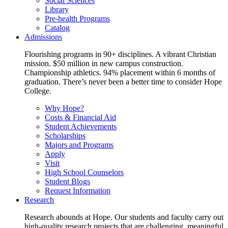
Social Sciences
Library
Pre-health Programs
Catalog
Admissions
Flourishing programs in 90+ disciplines. A vibrant Christian
mission. $50 million in new campus construction.
Championship athletics. 94% placement within 6 months of
graduation. There’s never been a better time to consider Hope
College.
Why Hope?
Costs & Financial Aid
Student Achievements
Scholarships
Majors and Programs
Apply
Visit
High School Counselors
Student Blogs
Request Information
Research
Research abounds at Hope. Our students and faculty carry out
high-quality research projects that are challenging, meaningful