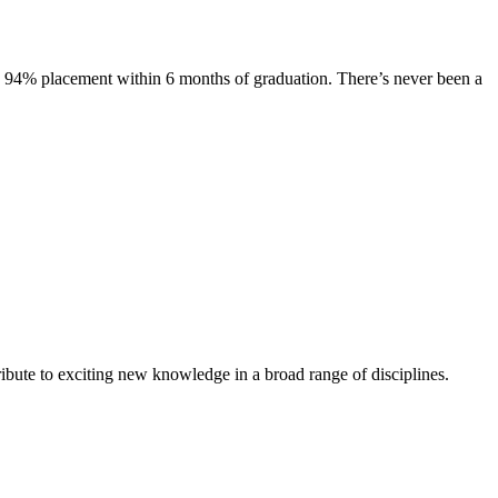
s. 94% placement within 6 months of graduation. There’s never been a
ibute to exciting new knowledge in a broad range of disciplines.