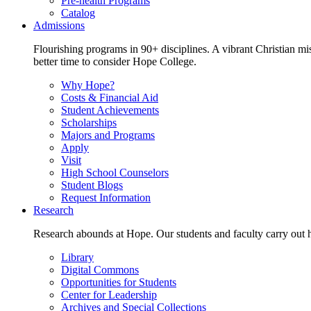
Pre-health Programs
Catalog
Admissions
Flourishing programs in 90+ disciplines. A vibrant Christian m
better time to consider Hope College.
Why Hope?
Costs & Financial Aid
Student Achievements
Scholarships
Majors and Programs
Apply
Visit
High School Counselors
Student Blogs
Request Information
Research
Research abounds at Hope. Our students and faculty carry out hi
Library
Digital Commons
Opportunities for Students
Center for Leadership
Archives and Special Collections