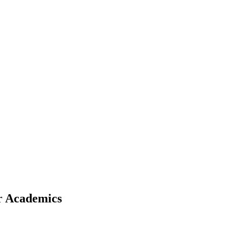
r Academics