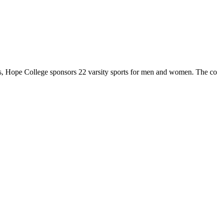
 Hope College sponsors 22 varsity sports for men and women. The co