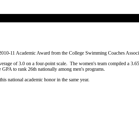
 2010-11 Academic Award from the College Swimming Coaches Associa
average of 3.0 on a four-point scale. The women's team compiled a 3.
 GPA to rank 26th nationally among men's programs.
this national academic honor in the same year.