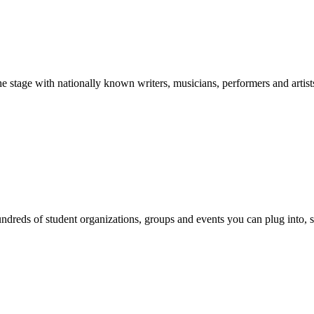
stage with nationally known writers, musicians, performers and artist
reds of student organizations, groups and events you can plug into, se