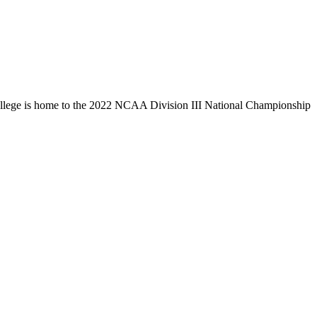
llege is home to the 2022 NCAA Division III National Championship