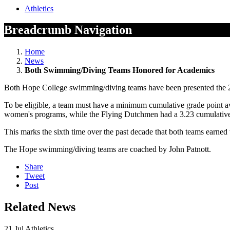
Athletics
Breadcrumb Navigation
Home
News
Both Swimming/Diving Teams Honored for Academics
Both Hope College swimming/diving teams have been presented the
To be eligible, a team must have a minimum cumulative grade point 
women's programs, while the Flying Dutchmen had a 3.23 cumulative
This marks the sixth time over the past decade that both teams earned 
The Hope swimming/diving teams are coached by John Patnott.
Share
Tweet
Post
Related News
21
Jul
Athletics