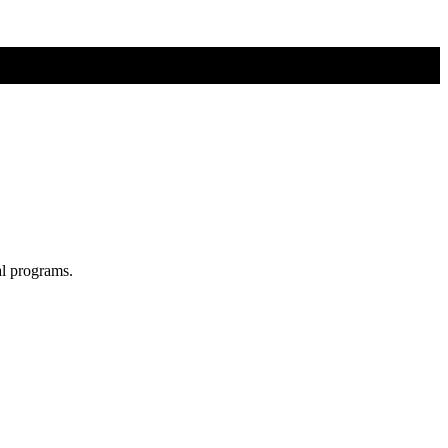
al programs.