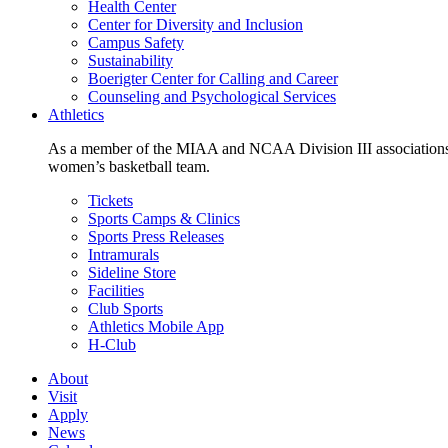
Health Center
Center for Diversity and Inclusion
Campus Safety
Sustainability
Boerigter Center for Calling and Career
Counseling and Psychological Services
Athletics
As a member of the MIAA and NCAA Division III associations,
women’s basketball team.
Tickets
Sports Camps & Clinics
Sports Press Releases
Intramurals
Sideline Store
Facilities
Club Sports
Athletics Mobile App
H-Club
About
Visit
Apply
News