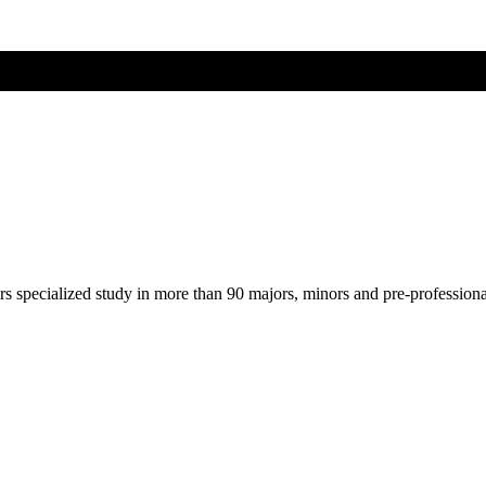
ers specialized study in more than 90 majors, minors and pre-profession