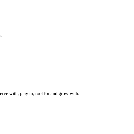
s.
rve with, play in, root for and grow with.