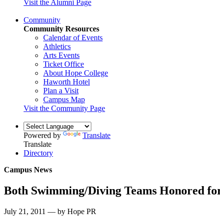
Visit the Alumni Page
Community
Community Resources
Calendar of Events
Athletics
Arts Events
Ticket Office
About Hope College
Haworth Hotel
Plan a Visit
Campus Map
Visit the Community Page
Powered by
Translate
Translate
Directory
Campus News
Both Swimming/Diving Teams Honored fo
July 21, 2011 — by Hope PR