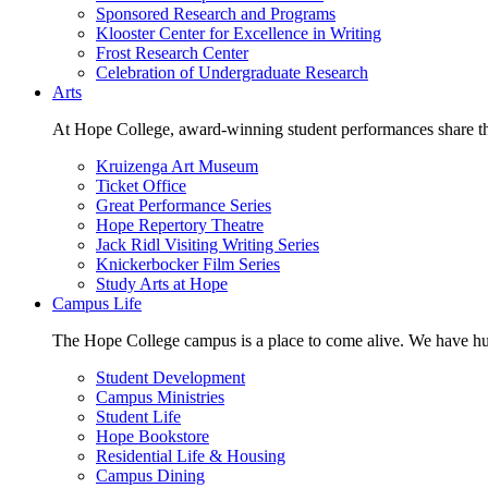
Sponsored Research and Programs
Klooster Center for Excellence in Writing
Frost Research Center
Celebration of Undergraduate Research
Arts
At Hope College, award-winning student performances share the 
Kruizenga Art Museum
Ticket Office
Great Performance Series
Hope Repertory Theatre
Jack Ridl Visiting Writing Series
Knickerbocker Film Series
Study Arts at Hope
Campus Life
The Hope College campus is a place to come alive. We have hund
Student Development
Campus Ministries
Student Life
Hope Bookstore
Residential Life & Housing
Campus Dining