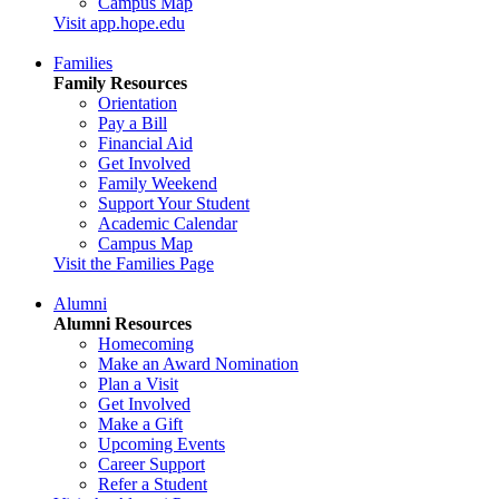
Campus Map
Visit app.hope.edu
Families
Family Resources
Orientation
Pay a Bill
Financial Aid
Get Involved
Family Weekend
Support Your Student
Academic Calendar
Campus Map
Visit the Families Page
Alumni
Alumni Resources
Homecoming
Make an Award Nomination
Plan a Visit
Get Involved
Make a Gift
Upcoming Events
Career Support
Refer a Student