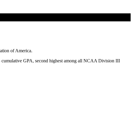
tion of America.
65 cumulative GPA, second highest among all NCAA Division III