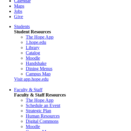
Calendar
Maps
Jobs
Give
Students
Student Resources
The Hope App
1.hope.edu
Library
Catalog
Moodle
Handshake
Dining Menus
Campus Map
Visit app.hope.edu
Faculty & Staff
Faculty & Staff Resources
The Hope App
Schedule an Event
Strategic Plan
Human Resources
Digital Commons
Moodle