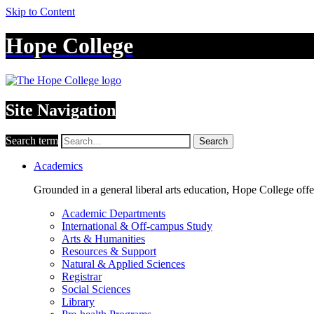
Skip to Content
Hope College
Site Navigation
Search term
Search
Academics
Grounded in a general liberal arts education, Hope College off
Academic Departments
International & Off-campus Study
Arts & Humanities
Resources & Support
Natural & Applied Sciences
Registrar
Social Sciences
Library