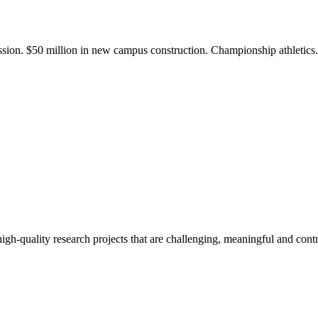
ission. $50 million in new campus construction. Championship athletic
gh-quality research projects that are challenging, meaningful and contr