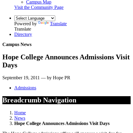
Campus Map
Visit the Community Page
Powered by
Translate
Translate
Directory
Campus News
Hope College Announces Admissions Visit
Days
September 19, 2011 — by Hope PR
Admissions
Breadcrumb Navigation
Home
News
Hope College Announces Admissions Visit Days