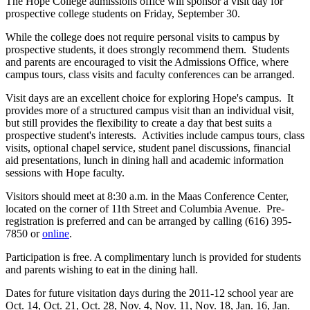
The Hope College admissions office will sponsor a visit day for
prospective college students on Friday, September 30.
While the college does not require personal visits to campus by
prospective students, it does strongly recommend them. Students
and parents are encouraged to visit the Admissions Office, where
campus tours, class visits and faculty conferences can be arranged.
Visit days are an excellent choice for exploring Hope's campus. It
provides more of a structured campus visit than an individual visit,
but still provides the flexibility to create a day that best suits a
prospective student's interests. Activities include campus tours, class
visits, optional chapel service, student panel discussions, financial
aid presentations, lunch in dining hall and academic information
sessions with Hope faculty.
Visitors should meet at 8:30 a.m. in the Maas Conference Center,
located on the corner of 11th Street and Columbia Avenue. Pre-
registration is preferred and can be arranged by calling (616) 395-
7850 or
online
.
Participation is free. A complimentary lunch is provided for students
and parents wishing to eat in the dining hall.
Dates for future visitation days during the 2011-12 school year are
Oct. 14, Oct. 21, Oct. 28, Nov. 4, Nov. 11, Nov. 18, Jan. 16, Jan.