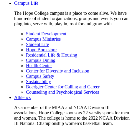
Campus Life
The Hope College campus is a place to come alive. We have
hundreds of student organizations, groups and events you can
plug into, serve with, play in, root for and grow with.
Student Development
Campus Ministries
Student Life
Hope Bookstore
Residential Life & Housing
Campus Dining
Health Center
Center for Diversity and Inclusion
Campus Safety
Sustainability
Boerigter Center for Calling and Career
Counseling and Psychological Services
Athletics
As a member of the MIAA and NCAA Division III
associations, Hope College sponsors 22 varsity sports for men
and women. The college is home to the 2022 NCAA Division
III National Championship women’s basketball team.