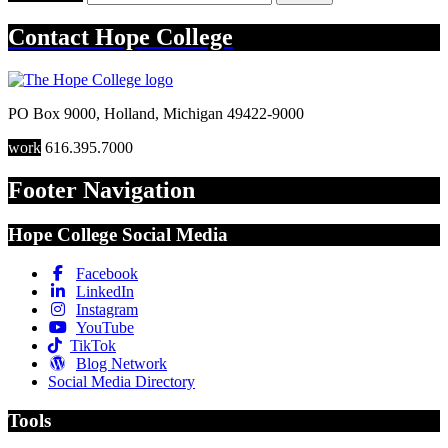
Contact
Hope College
PO Box 9000
,
Holland
,
Michigan
49422-9000
work
616.395.7000
Footer Navigation
Hope College Social Media
Facebook
LinkedIn
Instagram
YouTube
TikTok
Blog Network
Social Media Directory
Tools