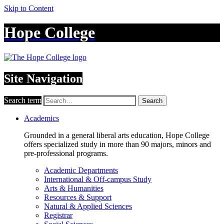
Skip to Content
Hope College
Site Navigation
Search term
Search
Academics
Grounded in a general liberal arts education, Hope College
offers specialized study in more than 90 majors, minors and
pre-professional programs.
Academic Departments
International & Off-campus Study
Arts & Humanities
Resources & Support
Natural & Applied Sciences
Registrar