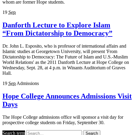
whom are former Hope students.
19
Sep
Danforth Lecture to Explore Islam
“From Dictatorship to Democracy”
Dr. John L. Esposito, who is professor of international affairs and
Islamic studies at Georgetown University, will present 'From
Dictatorship to Democracy: The Future of Islam and U.S.-Muslim
World Relations' as the 2011 Danforth Lecture at Hope College on
Wednesday, Sept. 28, at 4 p.m. in Winants Auditorium of Graves
Hall.
19
Sep
Admissions
Hope College Announces Admissions Visit
Days
The Hope College admissions office will sponsor a visit day for
prospective college students on Friday, September 30.
Search term
Search