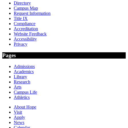
Directory
Campus Map
Request Information
Title IX
Compliance
Accreditation
Website Feedback
Accessibility
Privacy
Pages
Admissions
Academics
Library
Research
Arts
Campus Life
Athletics
About Hope
Visit
Apply
News
Calendar