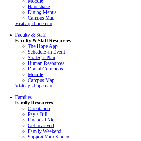
Moodle
Handshake
Dining Menus
Campus Map
Visit app.hope.edu
Faculty & Staff
Faculty & Staff Resources
The Hope App
Schedule an Event
Strategic Plan
Human Resources
Digital Commons
Moodle
Campus Map
Visit app.hope.edu
Families
Family Resources
Orientation
Pay a Bill
Financial Aid
Get Involved
Family Weekend
Support Your Student