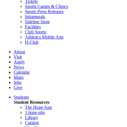
Tickets
Sports Camps & Clinics
Sports Press Releases
Intramurals
Sideline Store
Facilities
Club Sports
Athletics Mobile App
H-Club
About
Visit
Apply
News
Calendar
Maps
Jobs
Give
Students
Student Resources
The Hope App
1.hope.edu
Library
Catalog