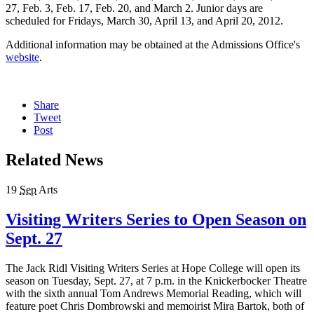
27, Feb. 3, Feb. 17, Feb. 20, and March 2. Junior days are
scheduled for Fridays, March 30, April 13, and April 20, 2012.
Additional information may be obtained at the Admissions Office's
website
.
Share
Tweet
Post
Related News
19
Sep
Arts
Visiting Writers Series to Open Season on
Sept. 27
The Jack Ridl Visiting Writers Series at Hope College will open its
season on Tuesday, Sept. 27, at 7 p.m. in the Knickerbocker Theatre
with the sixth annual Tom Andrews Memorial Reading, which will
feature poet Chris Dombrowski and memoirist Mira Bartok, both of