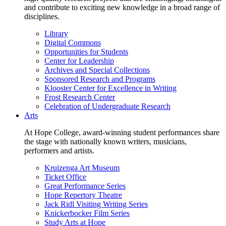
and contribute to exciting new knowledge in a broad range of
disciplines.
Library
Digital Commons
Opportunities for Students
Center for Leadership
Archives and Special Collections
Sponsored Research and Programs
Klooster Center for Excellence in Writing
Frost Research Center
Celebration of Undergraduate Research
Arts
At Hope College, award-winning student performances share
the stage with nationally known writers, musicians,
performers and artists.
Kruizenga Art Museum
Ticket Office
Great Performance Series
Hope Repertory Theatre
Jack Ridl Visiting Writing Series
Knickerbocker Film Series
Study Arts at Hope