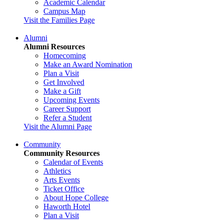
Academic Calendar
Campus Map
Visit the Families Page
Alumni
Alumni Resources
Homecoming
Make an Award Nomination
Plan a Visit
Get Involved
Make a Gift
Upcoming Events
Career Support
Refer a Student
Visit the Alumni Page
Community
Community Resources
Calendar of Events
Athletics
Arts Events
Ticket Office
About Hope College
Haworth Hotel
Plan a Visit