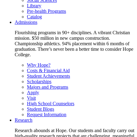
Social Sciences
Library
Pre-health Programs
Catalog
Admissions
Flourishing programs in 90+ disciplines. A vibrant Christian
mission. $50 million in new campus construction.
Championship athletics. 94% placement within 6 months of
graduation. There’s never been a better time to consider Hope
College.
Why Hope?
Costs & Financial Aid
Student Achievements
Scholarships
Majors and Programs
Apply
Visit
High School Counselors
Student Blogs
Request Information
Research
Research abounds at Hope. Our students and faculty carry out
high-quality research projects that are challenging, meaningful