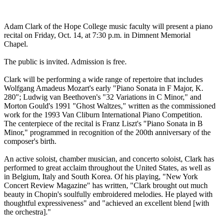
Adam Clark of the Hope College music faculty will present a piano
recital on Friday, Oct. 14, at 7:30 p.m. in Dimnent Memorial
Chapel.
The public is invited. Admission is free.
Clark will be performing a wide range of repertoire that includes
Wolfgang Amadeus Mozart's early "Piano Sonata in F Major, K.
280"; Ludwig van Beethoven's "32 Variations in C Minor," and
Morton Gould's 1991 "Ghost Waltzes," written as the commissioned
work for the 1993 Van Cliburn International Piano Competition.
The centerpiece of the recital is Franz Liszt's "Piano Sonata in B
Minor," programmed in recognition of the 200th anniversary of the
composer's birth.
An active soloist, chamber musician, and concerto soloist, Clark has
performed to great acclaim throughout the United States, as well as
in Belgium, Italy and South Korea. Of his playing, "New York
Concert Review Magazine" has written, "Clark brought out much
beauty in Chopin's soulfully embroidered melodies. He played with
thoughtful expressiveness" and "achieved an excellent blend [with
the orchestra]."