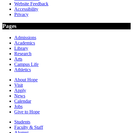
Website Feedback
Accessibility
Privacy
Pages
Admissions
Academics
Library
Research
Arts
Campus Life
Athletics
About Hope
Visit
Apply
News
Calendar
Jobs
Give to Hope
Students
Faculty & Staff
Alumni