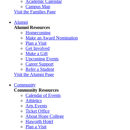
Academic Calendar
Campus Map
Visit the Families Page
Alumni
Alumni Resources
Homecoming
Make an Award Nomination
Plan a Visit
Get Involved
Make a Gift
Upcoming Events
Career Support
Refer a Student
Visit the Alumni Page
Community
Community Resources
Calendar of Events
Athletics
Arts Events
Ticket Office
About Hope College
Haworth Hotel
Plan a Visit