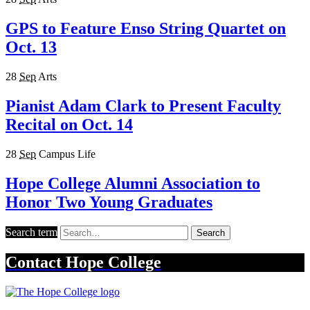
GPS to Feature Enso String Quartet on
Oct. 13
28
Sep
Arts
Pianist Adam Clark to Present Faculty
Recital on Oct. 14
28
Sep
Campus Life
Hope College Alumni Association to
Honor Two Young Graduates
Search term
Search
Contact
Hope College