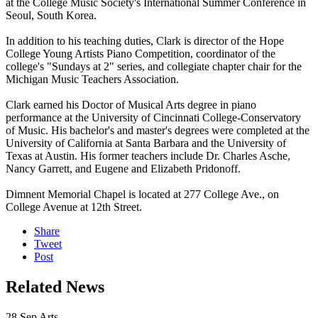
at the College Music Society's International Summer Conference in
Seoul, South Korea.
In addition to his teaching duties, Clark is director of the Hope
College Young Artists Piano Competition, coordinator of the
college's "Sundays at 2" series, and collegiate chapter chair for the
Michigan Music Teachers Association.
Clark earned his Doctor of Musical Arts degree in piano
performance at the University of Cincinnati College-Conservatory
of Music. His bachelor's and master's degrees were completed at the
University of California at Santa Barbara and the University of
Texas at Austin. His former teachers include Dr. Charles Asche,
Nancy Garrett, and Eugene and Elizabeth Pridonoff.
Dimnent Memorial Chapel is located at 277 College Ave., on
College Avenue at 12th Street.
Share
Tweet
Post
Related News
28
Sep
Arts