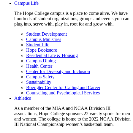
Campus Life
The Hope College campus is a place to come alive. We have
hundreds of student organizations, groups and events you can
plug into, serve with, play in, root for and grow with.
Student Development
Campus Ministries
Student Life
Hope Bookstore
Residential Life & Housing
Campus Dining
Health Center
Center for Diversity and Inclusion
Campus Safety
Sustainability
Boerigter Center for Calling and Career
Counseling and Psychological Services
Athletics
As a member of the MIAA and NCAA Division III
associations, Hope College sponsors 22 varsity sports for men
and women. The college is home to the 2022 NCAA Division
III National Championship women’s basketball team.