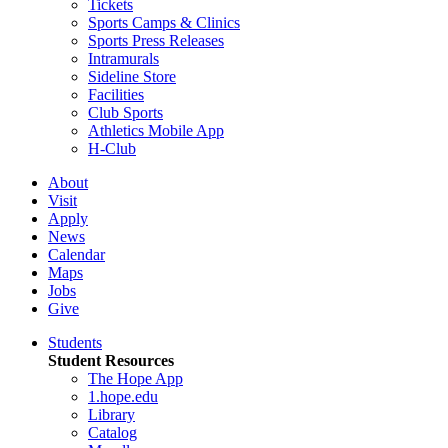
Tickets
Sports Camps & Clinics
Sports Press Releases
Intramurals
Sideline Store
Facilities
Club Sports
Athletics Mobile App
H-Club
About
Visit
Apply
News
Calendar
Maps
Jobs
Give
Students
Student Resources
The Hope App
1.hope.edu
Library
Catalog