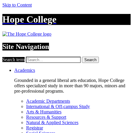
Skip to Content
Hope College
Site Navigation
Search term
Search
Academics
Grounded in a general liberal arts education, Hope College
offers specialized study in more than 90 majors, minors and
pre-professional programs.
Academic Departments
International & Off-campus Study
Arts & Humanities
Resources & Support
Natural & Applied Sciences
Registrar