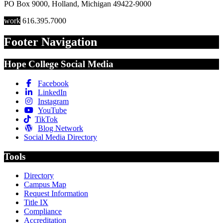
PO Box 9000
,
Holland
,
Michigan
49422-9000
work
616.395.7000
Footer Navigation
Hope College Social Media
Facebook
LinkedIn
Instagram
YouTube
TikTok
Blog Network
Social Media Directory
Tools
Directory
Campus Map
Request Information
Title IX
Compliance
Accreditation