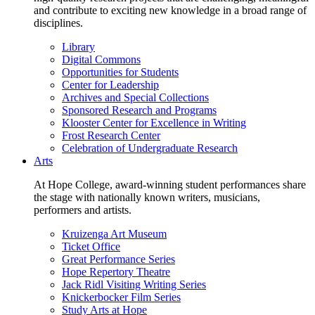
and contribute to exciting new knowledge in a broad range of
disciplines.
Library
Digital Commons
Opportunities for Students
Center for Leadership
Archives and Special Collections
Sponsored Research and Programs
Klooster Center for Excellence in Writing
Frost Research Center
Celebration of Undergraduate Research
Arts
At Hope College, award-winning student performances share
the stage with nationally known writers, musicians,
performers and artists.
Kruizenga Art Museum
Ticket Office
Great Performance Series
Hope Repertory Theatre
Jack Ridl Visiting Writing Series
Knickerbocker Film Series
Study Arts at Hope