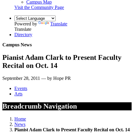
Campus Map
Visit the Community Page
Powered by
Translate
Translate
Directory
Campus News
Pianist Adam Clark to Present Faculty
Recital on Oct. 14
September 28, 2011 — by Hope PR
Events
Arts
Breadcrumb Navigation
Home
News
Pianist Adam Clark to Present Faculty Recital on Oct. 14