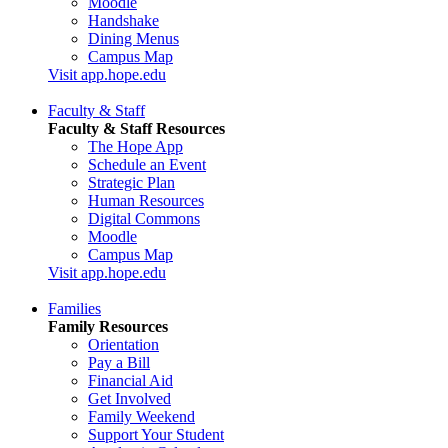
Moodle
Handshake
Dining Menus
Campus Map
Visit app.hope.edu
Faculty & Staff
Faculty & Staff Resources
The Hope App
Schedule an Event
Strategic Plan
Human Resources
Digital Commons
Moodle
Campus Map
Visit app.hope.edu
Families
Family Resources
Orientation
Pay a Bill
Financial Aid
Get Involved
Family Weekend
Support Your Student