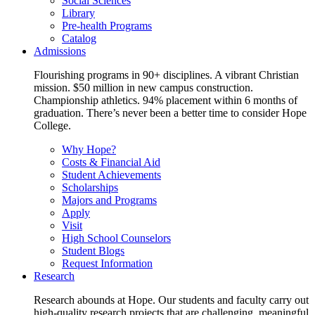
Social Sciences
Library
Pre-health Programs
Catalog
Admissions
Flourishing programs in 90+ disciplines. A vibrant Christian
mission. $50 million in new campus construction.
Championship athletics. 94% placement within 6 months of
graduation. There’s never been a better time to consider Hope
College.
Why Hope?
Costs & Financial Aid
Student Achievements
Scholarships
Majors and Programs
Apply
Visit
High School Counselors
Student Blogs
Request Information
Research
Research abounds at Hope. Our students and faculty carry out
high-quality research projects that are challenging, meaningful