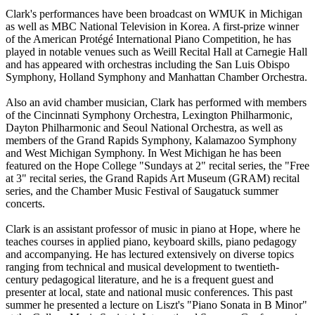
Clark's performances have been broadcast on WMUK in Michigan
as well as MBC National Television in Korea. A first-prize winner
of the American Protégé International Piano Competition, he has
played in notable venues such as Weill Recital Hall at Carnegie Hall
and has appeared with orchestras including the San Luis Obispo
Symphony, Holland Symphony and Manhattan Chamber Orchestra.
Also an avid chamber musician, Clark has performed with members
of the Cincinnati Symphony Orchestra, Lexington Philharmonic,
Dayton Philharmonic and Seoul National Orchestra, as well as
members of the Grand Rapids Symphony, Kalamazoo Symphony
and West Michigan Symphony. In West Michigan he has been
featured on the Hope College "Sundays at 2" recital series, the "Free
at 3" recital series, the Grand Rapids Art Museum (GRAM) recital
series, and the Chamber Music Festival of Saugatuck summer
concerts.
Clark is an assistant professor of music in piano at Hope, where he
teaches courses in applied piano, keyboard skills, piano pedagogy
and accompanying. He has lectured extensively on diverse topics
ranging from technical and musical development to twentieth-
century pedagogical literature, and he is a frequent guest and
presenter at local, state and national music conferences. This past
summer he presented a lecture on Liszt's "Piano Sonata in B Minor"