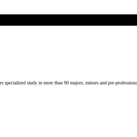
ers specialized study in more than 90 majors, minors and pre-profession