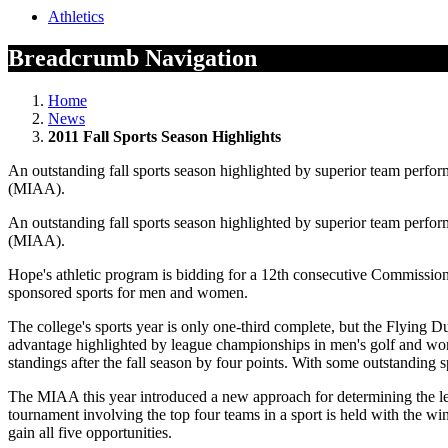
Athletics
Breadcrumb Navigation
Home
News
2011 Fall Sports Season Highlights
An outstanding fall sports season highlighted by superior team perfor
(MIAA).
An outstanding fall sports season highlighted by superior team perfor
(MIAA).
Hope's athletic program is bidding for a 12th consecutive Commission
sponsored sports for men and women.
The college's sports year is only one-third complete, but the Flying 
advantage highlighted by league championships in men's golf and women
standings after the fall season by four points. With some outstanding 
The MIAA this year introduced a new approach for determining the l
tournament involving the top four teams in a sport is held with the
gain all five opportunities.