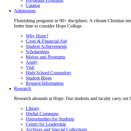
Pre-health Programs
Catalog
Admissions
Flourishing programs in 90+ disciplines. A vibrant Christian m
better time to consider Hope College.
Why Hope?
Costs & Financial Aid
Student Achievements
Scholarships
Majors and Programs
Apply
Visit
High School Counselors
Student Blogs
Request Information
Research
Research abounds at Hope. Our students and faculty carry out hi
Library
Digital Commons
Opportunities for Students
Center for Leadership
Archives and Special Collections