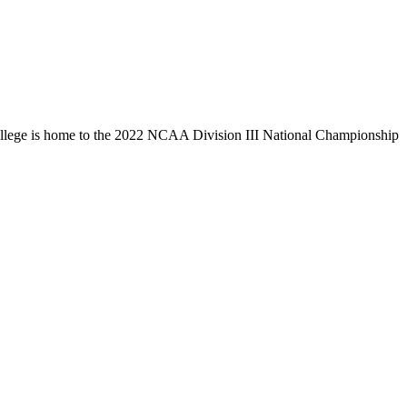
llege is home to the 2022 NCAA Division III National Championship