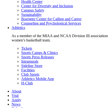
Health Center
Center for Diversity and Inclusion
Campus Safety
Sustainability
Boerigter Center for Calling and Career
Counseling and Psychological Services
Athletics
As a member of the MIAA and NCAA Division III associations,
women’s basketball team.
Tickets
Sports Camps & Clinics
Sports Press Releases
Intramurals
Sideline Store
Facilities
Club Sports
Athletics Mobile App
H-Club
About
Visit
Apply
News