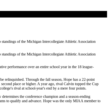
standings of the Michigan Intercollegiate Athletic Association
standings of the Michigan Intercollegiate Athletic Association
tive performance over an entire school year in the 18 league-
 be relinquished. Through the fall season, Hope has a 22-point
 second place or higher. A year ago, rival Calvin topped the Cup
llege's rival at school-year's end by a mere four points.
w determines the conference champion and a season-ending
l teams to qualify and advance. Hope was the only MIAA member to