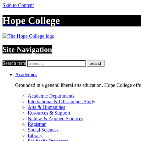
Skip to Content
Hope College
Site Navigation
Search term
Search
Academics
Grounded in a general liberal arts education, Hope College off
Academic Departments
International & Off-campus Study
Arts & Humanities
Resources & Support
Natural & Applied Sciences
Registrar
Social Sciences
Library