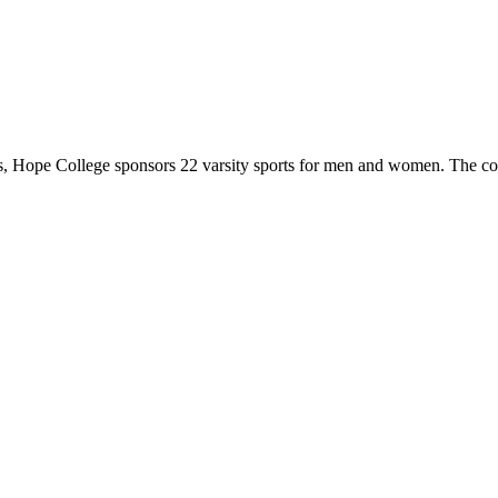
 Hope College sponsors 22 varsity sports for men and women. The co