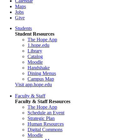
Calendar
Maps
Jobs
Give
Students
Student Resources
The Hope App
1.hope.edu
Library
Catalog
Moodle
Handshake
Dining Menus
Campus Map
Visit app.hope.edu
Faculty & Staff
Faculty & Staff Resources
The Hope App
Schedule an Event
Strategic Plan
Human Resources
Digital Commons
Moodle