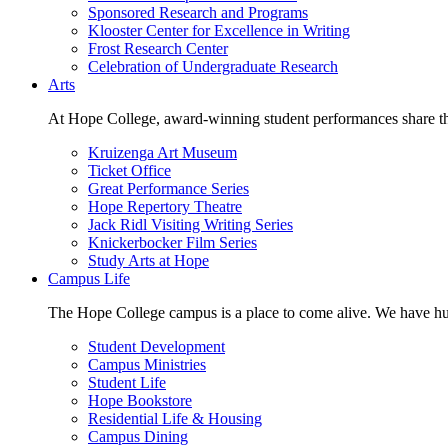
Sponsored Research and Programs
Klooster Center for Excellence in Writing
Frost Research Center
Celebration of Undergraduate Research
Arts
At Hope College, award-winning student performances share the 
Kruizenga Art Museum
Ticket Office
Great Performance Series
Hope Repertory Theatre
Jack Ridl Visiting Writing Series
Knickerbocker Film Series
Study Arts at Hope
Campus Life
The Hope College campus is a place to come alive. We have hund
Student Development
Campus Ministries
Student Life
Hope Bookstore
Residential Life & Housing
Campus Dining