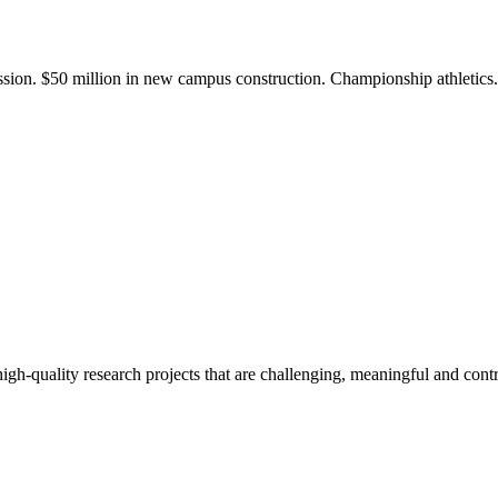
ission. $50 million in new campus construction. Championship athletic
gh-quality research projects that are challenging, meaningful and contr