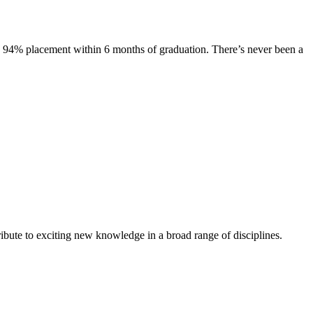
s. 94% placement within 6 months of graduation. There’s never been a
ibute to exciting new knowledge in a broad range of disciplines.