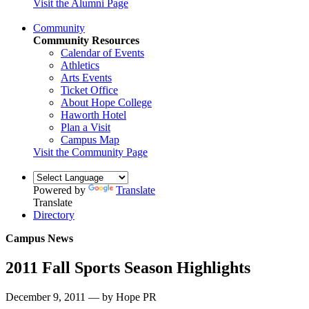
Visit the Alumni Page
Community
Community Resources
Calendar of Events
Athletics
Arts Events
Ticket Office
About Hope College
Haworth Hotel
Plan a Visit
Campus Map
Visit the Community Page
Powered by
Translate
Translate
Directory
Campus News
2011 Fall Sports Season Highlights
December 9, 2011 — by Hope PR