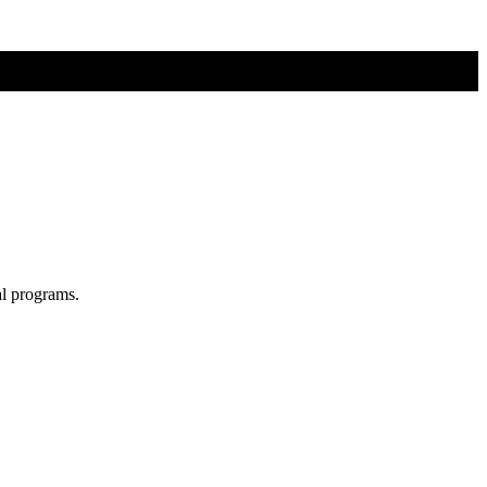
al programs.