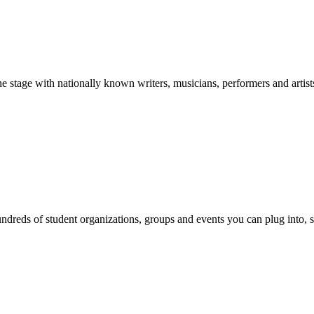
stage with nationally known writers, musicians, performers and artist
reds of student organizations, groups and events you can plug into, se