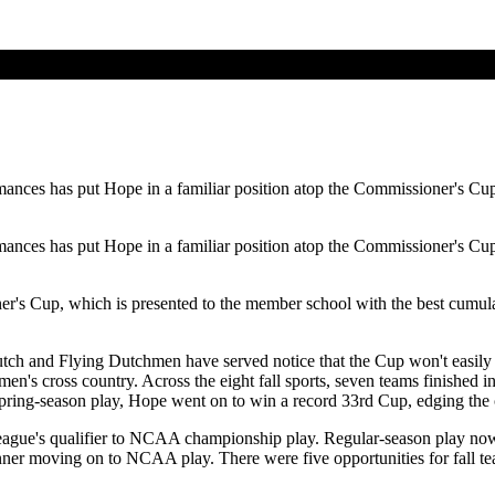
mances has put Hope in a familiar position atop the Commissioner's Cup 
mances has put Hope in a familiar position atop the Commissioner's Cup 
er's Cup, which is presented to the member school with the best cumula
Dutch and Flying Dutchmen have served notice that the Cup won't easily
's cross country. Across the eight fall sports, seven teams finished in
spring-season play, Hope went on to win a record 33rd Cup, edging the co
eague's qualifier to NCAA championship play. Regular-season play no
 winner moving on to NCAA play. There were five opportunities for fal