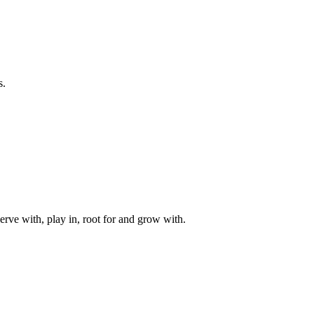
s.
rve with, play in, root for and grow with.