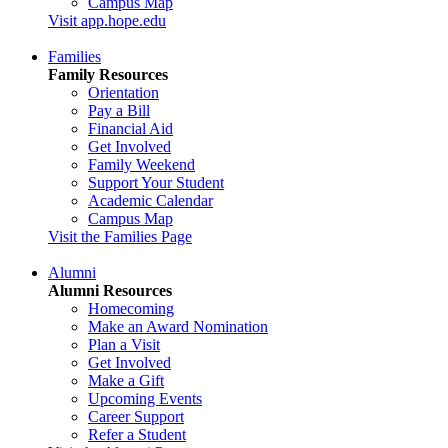
Campus Map
Visit app.hope.edu
Families
Family Resources
Orientation
Pay a Bill
Financial Aid
Get Involved
Family Weekend
Support Your Student
Academic Calendar
Campus Map
Visit the Families Page
Alumni
Alumni Resources
Homecoming
Make an Award Nomination
Plan a Visit
Get Involved
Make a Gift
Upcoming Events
Career Support
Refer a Student