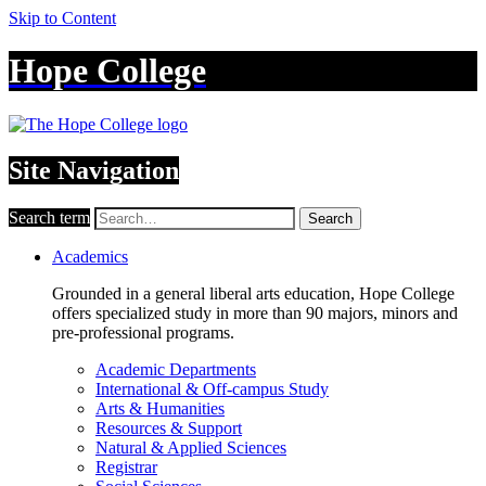
Skip to Content
Hope College
Site Navigation
Search term
Search
Academics
Grounded in a general liberal arts education, Hope College
offers specialized study in more than 90 majors, minors and
pre-professional programs.
Academic Departments
International & Off-campus Study
Arts & Humanities
Resources & Support
Natural & Applied Sciences
Registrar