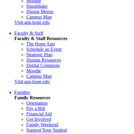
Moodle
Handshake
Dining Menus
Campus Map
Visit app.hope.edu
Faculty & Staff
Faculty & Staff Resources
The Hope App
Schedule an Event
Strategic Plan
Human Resources
Digital Commons
Moodle
Campus Map
Visit app.hope.edu
Families
Family Resources
Orientation
Pay a Bill
Financial Aid
Get Involved
Family Weekend
Support Your Student