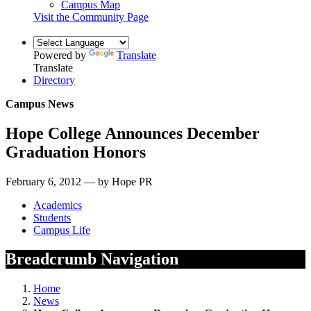
Campus Map
Visit the Community Page
Powered by
Translate
Translate
Directory
Campus News
Hope College Announces December
Graduation Honors
February 6, 2012 — by Hope PR
Academics
Students
Campus Life
Breadcrumb Navigation
Home
News