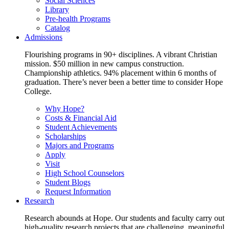
Social Sciences
Library
Pre-health Programs
Catalog
Admissions
Flourishing programs in 90+ disciplines. A vibrant Christian
mission. $50 million in new campus construction.
Championship athletics. 94% placement within 6 months of
graduation. There’s never been a better time to consider Hope
College.
Why Hope?
Costs & Financial Aid
Student Achievements
Scholarships
Majors and Programs
Apply
Visit
High School Counselors
Student Blogs
Request Information
Research
Research abounds at Hope. Our students and faculty carry out
high-quality research projects that are challenging, meaningful