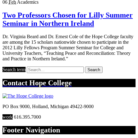
06
Feb
Academics
Two Professors Chosen for Lilly Summer
Seminar in Northern Ireland
Dr. Virginia Beard and Dr. Ernest Cole of the Hope College faculty
are among the 15 scholars nationwide chosen to participate in the
2012 Lilly Fellows Program Summer Seminar for College and
University Teachers, “Teaching Peace and Reconciliation: Theory
and Practice in Northern Ireland.”
Search term
Search
Contact
Hope College
PO Box 9000
,
Holland
,
Michigan
49422-9000
work
616.395.7000
Footer Navigation