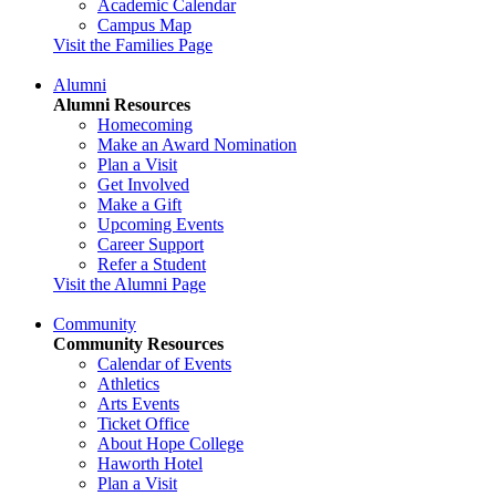
Academic Calendar
Campus Map
Visit the Families Page
Alumni
Alumni Resources
Homecoming
Make an Award Nomination
Plan a Visit
Get Involved
Make a Gift
Upcoming Events
Career Support
Refer a Student
Visit the Alumni Page
Community
Community Resources
Calendar of Events
Athletics
Arts Events
Ticket Office
About Hope College
Haworth Hotel
Plan a Visit