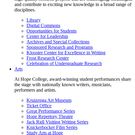
and contribute to exciting new knowledge in a broad range of
disciplines.
Library
Digital Commons
Opportunities for Students
Center for Leadership
Archives and Special Collections
Sponsored Research and Programs
Klooster Center for Excellence in Writing
Frost Research Center
Celebration of Undergraduate Research
Arts
At Hope College, award-winning student performances share
the stage with nationally known writers, musicians,
performers and artists.
Kruizenga Art Museum
Ticket Office
Great Performance Series
Hope Repertory Theatre
Jack Ridl Visiting Writing Series
Knickerbocker Film Series
Study Arts at Hope