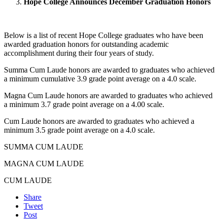
Hope College Announces December Graduation Honors
Below is a list of recent Hope College graduates who have been
awarded graduation honors for outstanding academic
accomplishment during their four years of study.
Summa Cum Laude honors are awarded to graduates who achieved
a minimum cumulative 3.9 grade point average on a 4.0 scale.
Magna Cum Laude honors are awarded to graduates who achieved
a minimum 3.7 grade point average on a 4.00 scale.
Cum Laude honors are awarded to graduates who achieved a
minimum 3.5 grade point average on a 4.0 scale.
SUMMA CUM LAUDE
MAGNA CUM LAUDE
CUM LAUDE
Share
Tweet
Post