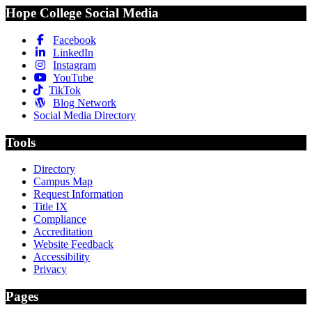
Hope College Social Media
Facebook
LinkedIn
Instagram
YouTube
TikTok
Blog Network
Social Media Directory
Tools
Directory
Campus Map
Request Information
Title IX
Compliance
Accreditation
Website Feedback
Accessibility
Privacy
Pages