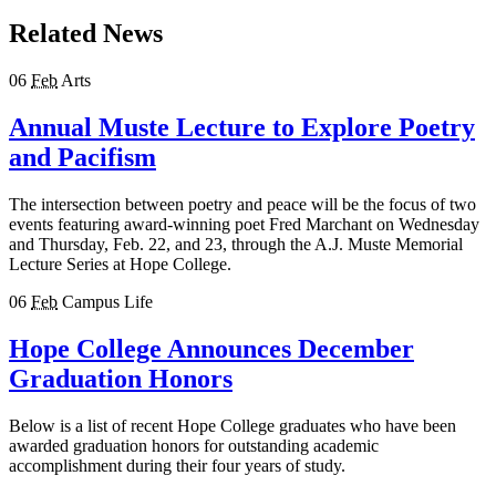
Related News
06
Feb
Arts
Annual Muste Lecture to Explore Poetry
and Pacifism
The intersection between poetry and peace will be the focus of two
events featuring award-winning poet Fred Marchant on Wednesday
and Thursday, Feb. 22, and 23, through the A.J. Muste Memorial
Lecture Series at Hope College.
06
Feb
Campus Life
Hope College Announces December
Graduation Honors
Below is a list of recent Hope College graduates who have been
awarded graduation honors for outstanding academic
accomplishment during their four years of study.