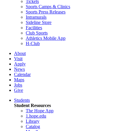
Tickets
Sports Camps & Clinics
Sports Press Releases
Intramurals
Sideline Store
Facilities
Club Sports
Athletics Mobile App
H-Club
About
Visit
Apply
News
Calendar
Maps
Jobs
Give
Students
Student Resources
The Hope App
1.hope.edu
Library
Catalog