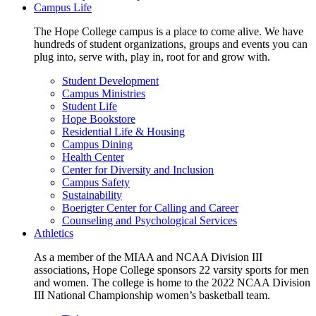
Campus Life
The Hope College campus is a place to come alive. We have
hundreds of student organizations, groups and events you can
plug into, serve with, play in, root for and grow with.
Student Development
Campus Ministries
Student Life
Hope Bookstore
Residential Life & Housing
Campus Dining
Health Center
Center for Diversity and Inclusion
Campus Safety
Sustainability
Boerigter Center for Calling and Career
Counseling and Psychological Services
Athletics
As a member of the MIAA and NCAA Division III
associations, Hope College sponsors 22 varsity sports for men
and women. The college is home to the 2022 NCAA Division
III National Championship women’s basketball team.