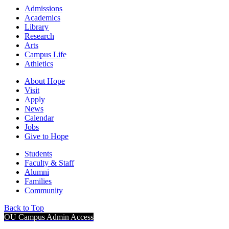
Admissions
Academics
Library
Research
Arts
Campus Life
Athletics
About Hope
Visit
Apply
News
Calendar
Jobs
Give to Hope
Students
Faculty & Staff
Alumni
Families
Community
Back to Top
OU Campus Admin Access