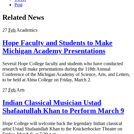
Post
Related News
27
Feb
Academics
Hope Faculty and Students to Make
Michigan Academy Presentations
Several Hope College faculty and students who have conducted
research will make presentations during the 118th Annual
Conference of the Michigan Academy of Science, Arts, and Letters,
to be held at Alma College on Friday, March 2.
27
Feb
Arts
Indian Classical Musician Ustad
Shafaatullah Khan to Perform March 9
Hope College will welcome back the legendary Indian classical
artist Ustad Shafaatullah Khan to the Knickerbocker Theatre on