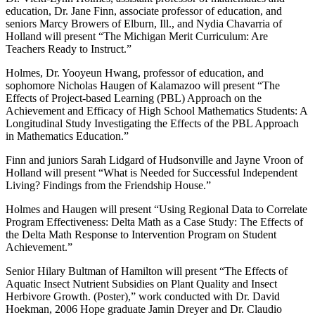
education, Dr. Jane Finn, associate professor of education, and
seniors Marcy Browers of Elburn, Ill., and Nydia Chavarria of
Holland will present “The Michigan Merit Curriculum: Are
Teachers Ready to Instruct.”
Holmes, Dr. Yooyeun Hwang, professor of education, and
sophomore Nicholas Haugen of Kalamazoo will present “The
Effects of Project-based Learning (PBL) Approach on the
Achievement and Efficacy of High School Mathematics Students: A
Longitudinal Study Investigating the Effects of the PBL Approach
in Mathematics Education.”
Finn and juniors Sarah Lidgard of Hudsonville and Jayne Vroon of
Holland will present “What is Needed for Successful Independent
Living? Findings from the Friendship House.”
Holmes and Haugen will present “Using Regional Data to Correlate
Program Effectiveness: Delta Math as a Case Study: The Effects of
the Delta Math Response to Intervention Program on Student
Achievement.”
Senior Hilary Bultman of Hamilton will present “The Effects of
Aquatic Insect Nutrient Subsidies on Plant Quality and Insect
Herbivore Growth. (Poster),” work conducted with Dr. David
Hoekman, 2006 Hope graduate Jamin Dreyer and Dr. Claudio