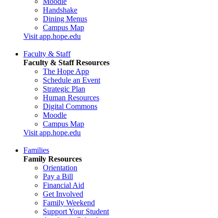
Moodle
Handshake
Dining Menus
Campus Map
Visit app.hope.edu
Faculty & Staff
Faculty & Staff Resources
The Hope App
Schedule an Event
Strategic Plan
Human Resources
Digital Commons
Moodle
Campus Map
Visit app.hope.edu
Families
Family Resources
Orientation
Pay a Bill
Financial Aid
Get Involved
Family Weekend
Support Your Student