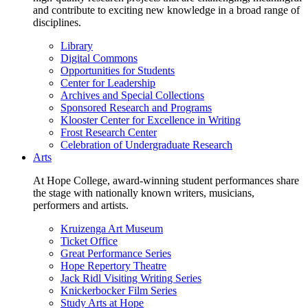
and contribute to exciting new knowledge in a broad range of
disciplines.
Library
Digital Commons
Opportunities for Students
Center for Leadership
Archives and Special Collections
Sponsored Research and Programs
Klooster Center for Excellence in Writing
Frost Research Center
Celebration of Undergraduate Research
Arts
At Hope College, award-winning student performances share
the stage with nationally known writers, musicians,
performers and artists.
Kruizenga Art Museum
Ticket Office
Great Performance Series
Hope Repertory Theatre
Jack Ridl Visiting Writing Series
Knickerbocker Film Series
Study Arts at Hope