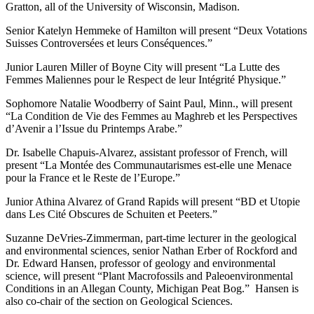
Gratton, all of the University of Wisconsin, Madison.
Senior Katelyn Hemmeke of Hamilton will present “Deux Votations
Suisses Controversées et leurs Conséquences.”
Junior Lauren Miller of Boyne City will present “La Lutte des
Femmes Maliennes pour le Respect de leur Intégrité Physique.”
Sophomore Natalie Woodberry of Saint Paul, Minn., will present
“La Condition de Vie des Femmes au Maghreb et les Perspectives
d’Avenir a l’Issue du Printemps Arabe.”
Dr. Isabelle Chapuis-Alvarez, assistant professor of French, will
present “La Montée des Communautarismes est-elle une Menace
pour la France et le Reste de l’Europe.”
Junior Athina Alvarez of Grand Rapids will present “BD et Utopie
dans Les Cité Obscures de Schuiten et Peeters.”
Suzanne DeVries-Zimmerman, part-time lecturer in the geological
and environmental sciences, senior Nathan Erber of Rockford and
Dr. Edward Hansen, professor of geology and environmental
science, will present “Plant Macrofossils and Paleoenvironmental
Conditions in an Allegan County, Michigan Peat Bog.” Hansen is
also co-chair of the section on Geological Sciences.