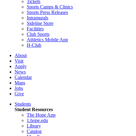
Tickets
Sports Camps & Clinics
Sports Press Releases
Intramurals
Sideline Store
Facilities
Club Sports
Athletics Mobile App
H-Club
About
Visit
Apply
News
Calendar
Maps
Jobs
Give
Students
Student Resources
The Hope App
1.hope.edu
Library
Catalog