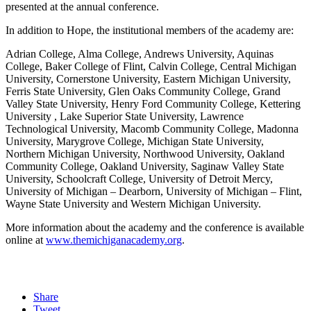
presented at the annual conference.
In addition to Hope, the institutional members of the academy are:
Adrian College, Alma College, Andrews University, Aquinas
College, Baker College of Flint, Calvin College, Central Michigan
University, Cornerstone University, Eastern Michigan University,
Ferris State University, Glen Oaks Community College, Grand
Valley State University, Henry Ford Community College, Kettering
University , Lake Superior State University, Lawrence
Technological University, Macomb Community College, Madonna
University, Marygrove College, Michigan State University,
Northern Michigan University, Northwood University, Oakland
Community College, Oakland University, Saginaw Valley State
University, Schoolcraft College, University of Detroit Mercy,
University of Michigan – Dearborn, University of Michigan – Flint,
Wayne State University and Western Michigan University.
More information about the academy and the conference is available
online at
www.themichiganacademy.org
.
Share
Tweet