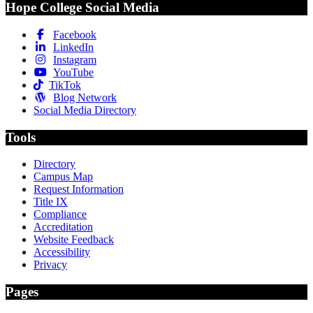
Hope College Social Media
Facebook
LinkedIn
Instagram
YouTube
TikTok
Blog Network
Social Media Directory
Tools
Directory
Campus Map
Request Information
Title IX
Compliance
Accreditation
Website Feedback
Accessibility
Privacy
Pages