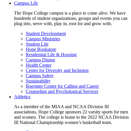
Campus Life
The Hope College campus is a place to come alive. We have
hundreds of student organizations, groups and events you can
plug into, serve with, play in, root for and grow with.
Student Development
Campus Ministries
Student Life
Hope Bookstore
Residential Life & Housing
Campus Dining
Health Center
Center for Diversity and Inclusion
Campus Safety
Sustainability
Boerigter Center for Calling and Career
Counseling and Psychological Services
Athletics
As a member of the MIAA and NCAA Division III
associations, Hope College sponsors 22 varsity sports for men
and women. The college is home to the 2022 NCAA Division
III National Championship women’s basketball team.