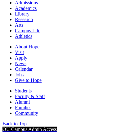
Admissions
Academics
Library
Research
Arts
Campus Life
Athletics
About Hope
Visit
Apply
News
Calendar
Jobs
Give to Hope
Students
Faculty & Staff
Alumni
Families
Community
Back to Top
OU Campus Admin Access