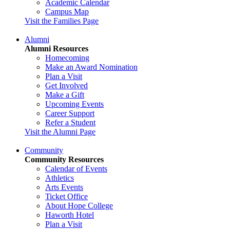
Academic Calendar
Campus Map
Visit the Families Page
Alumni
Alumni Resources
Homecoming
Make an Award Nomination
Plan a Visit
Get Involved
Make a Gift
Upcoming Events
Career Support
Refer a Student
Visit the Alumni Page
Community
Community Resources
Calendar of Events
Athletics
Arts Events
Ticket Office
About Hope College
Haworth Hotel
Plan a Visit