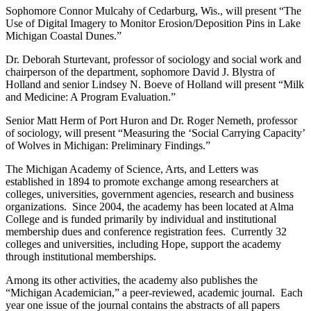
Sophomore Connor Mulcahy of Cedarburg, Wis., will present “The
Use of Digital Imagery to Monitor Erosion/Deposition Pins in Lake
Michigan Coastal Dunes.”
Dr. Deborah Sturtevant, professor of sociology and social work and
chairperson of the department, sophomore David J. Blystra of
Holland and senior Lindsey N. Boeve of Holland will present “Milk
and Medicine: A Program Evaluation.”
Senior Matt Herm of Port Huron and Dr. Roger Nemeth, professor
of sociology, will present “Measuring the ‘Social Carrying Capacity’
of Wolves in Michigan: Preliminary Findings.”
The Michigan Academy of Science, Arts, and Letters was
established in 1894 to promote exchange among researchers at
colleges, universities, government agencies, research and business
organizations. Since 2004, the academy has been located at Alma
College and is funded primarily by individual and institutional
membership dues and conference registration fees. Currently 32
colleges and universities, including Hope, support the academy
through institutional memberships.
Among its other activities, the academy also publishes the
“Michigan Academician,” a peer-reviewed, academic journal. Each
year one issue of the journal contains the abstracts of all papers