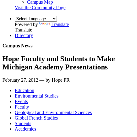
Campus Map
Visit the Community Page
Powered by
Translate
Translate
Directory
Campus News
Hope Faculty and Students to Make
Michigan Academy Presentations
February 27, 2012 — by Hope PR
Education
Environmental Studies
Events
Faculty
Geological and Environmental Sciences
Global French Studies
Students
Academics