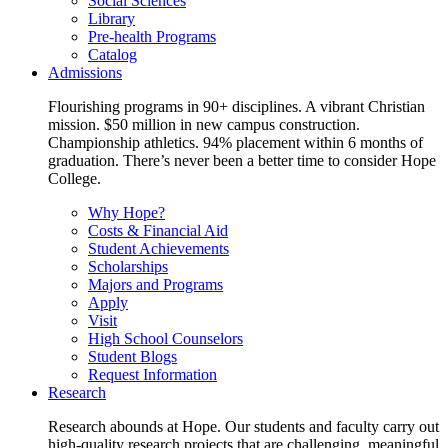
Social Sciences
Library
Pre-health Programs
Catalog
Admissions
Flourishing programs in 90+ disciplines. A vibrant Christian
mission. $50 million in new campus construction.
Championship athletics. 94% placement within 6 months of
graduation. There’s never been a better time to consider Hope
College.
Why Hope?
Costs & Financial Aid
Student Achievements
Scholarships
Majors and Programs
Apply
Visit
High School Counselors
Student Blogs
Request Information
Research
Research abounds at Hope. Our students and faculty carry out
high-quality research projects that are challenging, meaningful