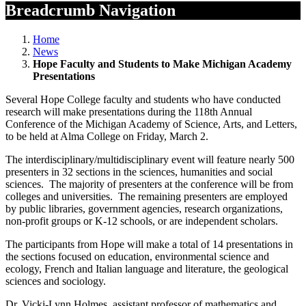
Breadcrumb Navigation
Home
News
Hope Faculty and Students to Make Michigan Academy
Presentations
Several Hope College faculty and students who have conducted
research will make presentations during the 118th Annual
Conference of the Michigan Academy of Science, Arts, and Letters,
to be held at Alma College on Friday, March 2.
The interdisciplinary/multidisciplinary event will feature nearly 500
presenters in 32 sections in the sciences, humanities and social
sciences. The majority of presenters at the conference will be from
colleges and universities. The remaining presenters are employed
by public libraries, government agencies, research organizations,
non-profit groups or K-12 schools, or are independent scholars.
The participants from Hope will make a total of 14 presentations in
the sections focused on education, environmental science and
ecology, French and Italian language and literature, the geological
sciences and sociology.
Dr. Vicki-Lynn Holmes, assistant professor of mathematics and