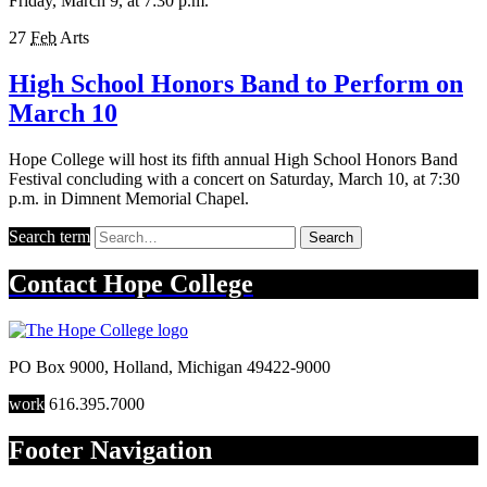
Friday, March 9, at 7:30 p.m.
27
Feb
Arts
High School Honors Band to Perform on
March 10
Hope College will host its fifth annual High School Honors Band
Festival concluding with a concert on Saturday, March 10, at 7:30
p.m. in Dimnent Memorial Chapel.
Search term
Search
Contact
Hope College
PO Box 9000
,
Holland
,
Michigan
49422-9000
work
616.395.7000
Footer Navigation