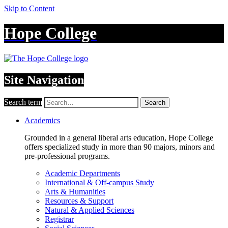
Skip to Content
Hope College
Site Navigation
Search term
Search
Academics
Grounded in a general liberal arts education, Hope College
offers specialized study in more than 90 majors, minors and
pre-professional programs.
Academic Departments
International & Off-campus Study
Arts & Humanities
Resources & Support
Natural & Applied Sciences
Registrar