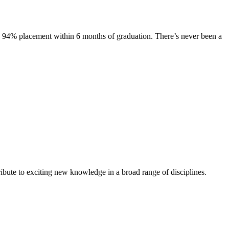
s. 94% placement within 6 months of graduation. There’s never been a
ibute to exciting new knowledge in a broad range of disciplines.