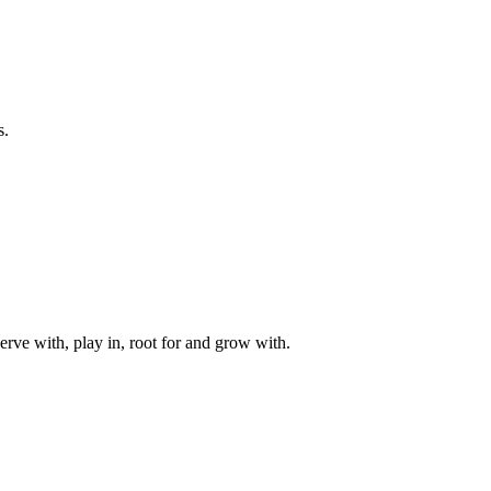
s.
rve with, play in, root for and grow with.