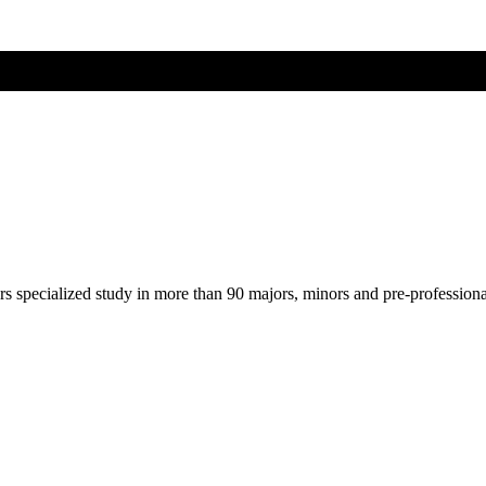
ers specialized study in more than 90 majors, minors and pre-profession