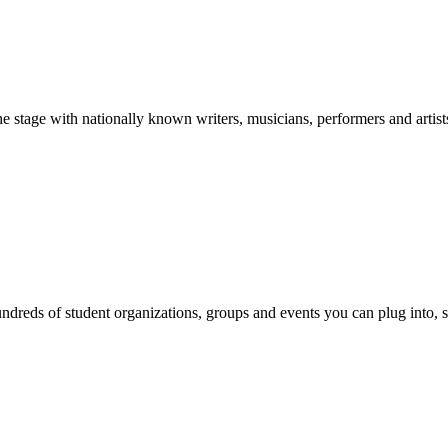
stage with nationally known writers, musicians, performers and artist
reds of student organizations, groups and events you can plug into, se