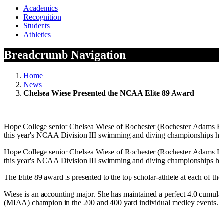
Academics
Recognition
Students
Athletics
Breadcrumb Navigation
Home
News
Chelsea Wiese Presented the NCAA Elite 89 Award
Hope College senior Chelsea Wiese of Rochester (Rochester Adams HS
this year's NCAA Division III swimming and diving championships he
Hope College senior Chelsea Wiese of Rochester (Rochester Adams HS
this year's NCAA Division III swimming and diving championships he
The Elite 89 award is presented to the top scholar-athlete at each o
Wiese is an accounting major. She has maintained a perfect 4.0 cumul
(MIAA) champion in the 200 and 400 yard individual medley events. S