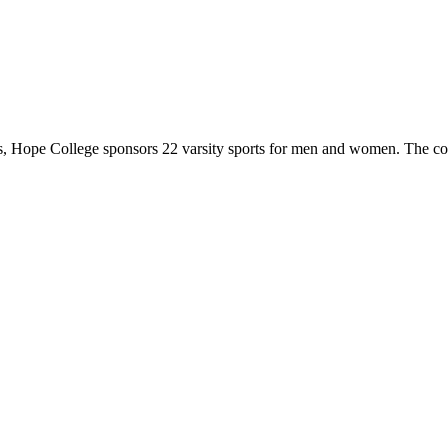
 Hope College sponsors 22 varsity sports for men and women. The co