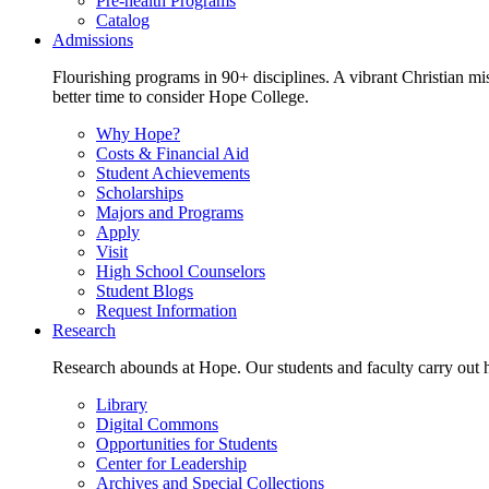
Pre-health Programs
Catalog
Admissions
Flourishing programs in 90+ disciplines. A vibrant Christian m
better time to consider Hope College.
Why Hope?
Costs & Financial Aid
Student Achievements
Scholarships
Majors and Programs
Apply
Visit
High School Counselors
Student Blogs
Request Information
Research
Research abounds at Hope. Our students and faculty carry out hi
Library
Digital Commons
Opportunities for Students
Center for Leadership
Archives and Special Collections