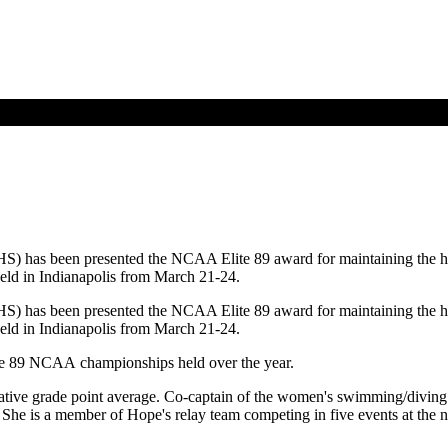
) has been presented the NCAA Elite 89 award for maintaining the hig
ld in Indianapolis from March 21-24.
) has been presented the NCAA Elite 89 award for maintaining the hig
ld in Indianapolis from March 21-24.
f the 89 NCAA championships held over the year.
ative grade point average. Co-captain of the women's swimming/diving 
he is a member of Hope's relay team competing in five events at the 