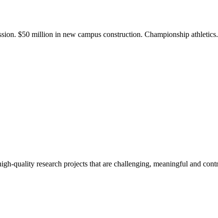
ission. $50 million in new campus construction. Championship athletic
gh-quality research projects that are challenging, meaningful and contr