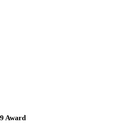
89 Award