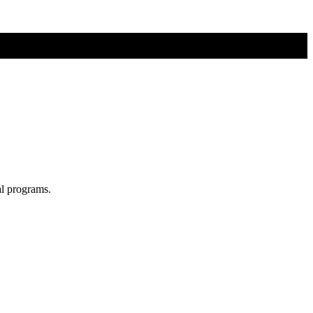
al programs.