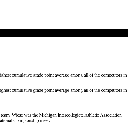
hest cumulative grade point average among all of the competitors in
hest cumulative grade point average among all of the competitors in
team, Wiese was the Michigan Intercollegiate Athletic Association
national championship meet.