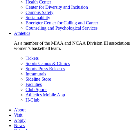
Health Center
Center for Diversity and Inclusion
Campus Safety
Sustainability
Boerigter Center for Calling and Career
Counseling and Psychological Services
Athletics
As a member of the MIAA and NCAA Division III associations,
women’s basketball team.
Tickets
Sports Camps & Clinics
Sports Press Releases
Intramurals
Sideline Store
Facilities
Club Sports
Athletics Mobile App
H-Club
About
Visit
Apply
News