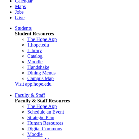
Calendar
Maps
Jobs
Give
Students
Student Resources
The Hope App
1.hope.edu
Library
Catalog
Moodle
Handshake
Dining Menus
Campus Map
Visit app.hope.edu
Faculty & Staff
Faculty & Staff Resources
The Hope App
Schedule an Event
Strategic Plan
Human Resources
Digital Commons
Moodle