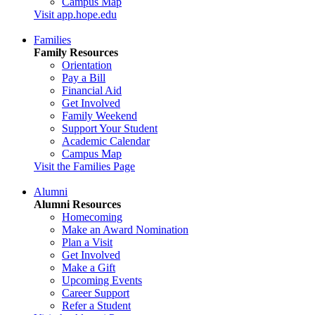
Campus Map
Visit app.hope.edu
Families
Family Resources
Orientation
Pay a Bill
Financial Aid
Get Involved
Family Weekend
Support Your Student
Academic Calendar
Campus Map
Visit the Families Page
Alumni
Alumni Resources
Homecoming
Make an Award Nomination
Plan a Visit
Get Involved
Make a Gift
Upcoming Events
Career Support
Refer a Student