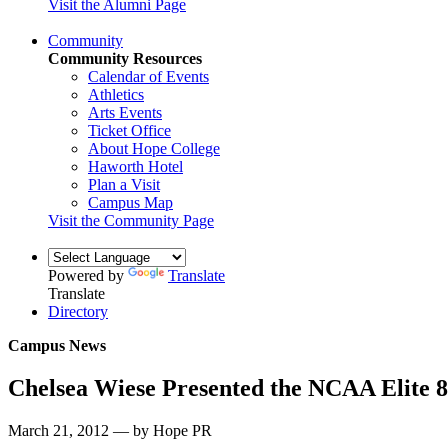
Visit the Alumni Page
Community
Community Resources
Calendar of Events
Athletics
Arts Events
Ticket Office
About Hope College
Haworth Hotel
Plan a Visit
Campus Map
Visit the Community Page
Powered by
Translate
Translate
Directory
Campus News
Chelsea Wiese Presented the NCAA Elite 
March 21, 2012 — by Hope PR