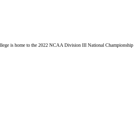
llege is home to the 2022 NCAA Division III National Championship