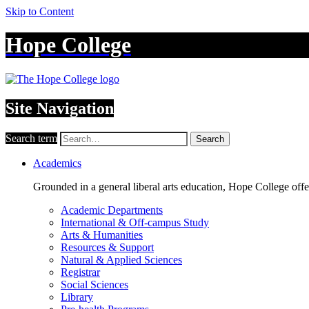
Skip to Content
Hope College
Site Navigation
Search term
Search
Academics
Grounded in a general liberal arts education, Hope College off
Academic Departments
International & Off-campus Study
Arts & Humanities
Resources & Support
Natural & Applied Sciences
Registrar
Social Sciences
Library