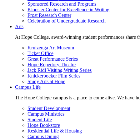
Sponsored Research and Programs
Klooster Center for Excellence in Writing
Frost Research Center
Celebration of Undergraduate Research
Arts
At Hope College, award-winning student performances share the 
Kruizenga Art Museum
Ticket Office
Great Performance Series
Hope Repertory Theatre
Jack Ridl Visiting Writing Series
Knickerbocker Film Series
Study Arts at Hope
Campus Life
The Hope College campus is a place to come alive. We have hund
Student Development
Campus Ministries
Student Life
Hope Bookstore
Residential Life & Housing
Campus Dining