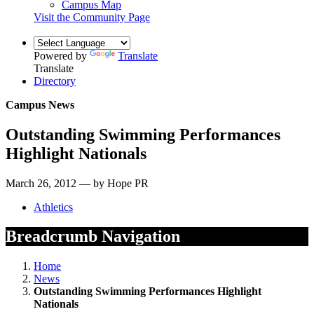
Campus Map
Visit the Community Page
Powered by
Translate
Translate
Directory
Campus News
Outstanding Swimming Performances
Highlight Nationals
March 26, 2012 — by Hope PR
Athletics
Breadcrumb Navigation
Home
News
Outstanding Swimming Performances Highlight
Nationals