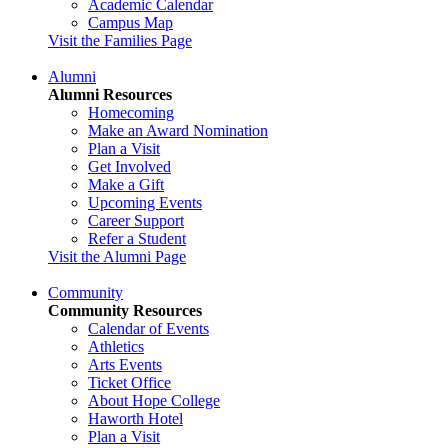
Academic Calendar
Campus Map
Visit the Families Page
Alumni
Alumni Resources
Homecoming
Make an Award Nomination
Plan a Visit
Get Involved
Make a Gift
Upcoming Events
Career Support
Refer a Student
Visit the Alumni Page
Community
Community Resources
Calendar of Events
Athletics
Arts Events
Ticket Office
About Hope College
Haworth Hotel
Plan a Visit