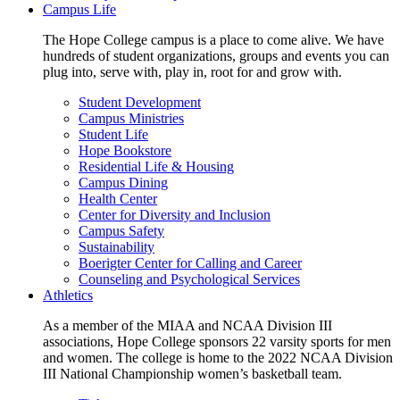
Campus Life
The Hope College campus is a place to come alive. We have
hundreds of student organizations, groups and events you can
plug into, serve with, play in, root for and grow with.
Student Development
Campus Ministries
Student Life
Hope Bookstore
Residential Life & Housing
Campus Dining
Health Center
Center for Diversity and Inclusion
Campus Safety
Sustainability
Boerigter Center for Calling and Career
Counseling and Psychological Services
Athletics
As a member of the MIAA and NCAA Division III
associations, Hope College sponsors 22 varsity sports for men
and women. The college is home to the 2022 NCAA Division
III National Championship women’s basketball team.