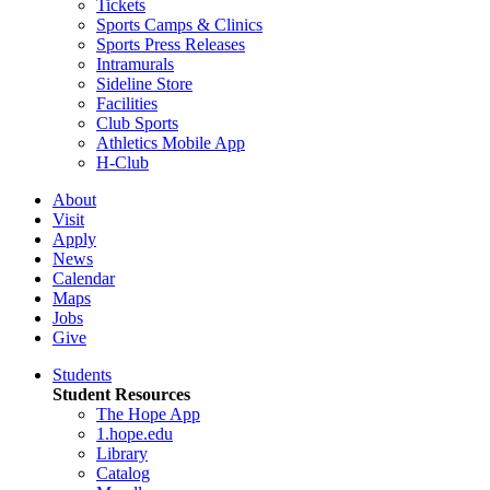
Tickets
Sports Camps & Clinics
Sports Press Releases
Intramurals
Sideline Store
Facilities
Club Sports
Athletics Mobile App
H-Club
About
Visit
Apply
News
Calendar
Maps
Jobs
Give
Students
Student Resources
The Hope App
1.hope.edu
Library
Catalog