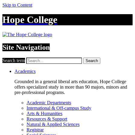
Skip to Content
Hope College
Site Navigation
Search term
Search
Academics
Grounded in a general liberal arts education, Hope College
offers specialized study in more than 90 majors, minors and
pre-professional programs.
Academic Departments
International & Off-campus Study
Arts & Humanities
Resources & Support
Natural & Applied Sciences
Registrar