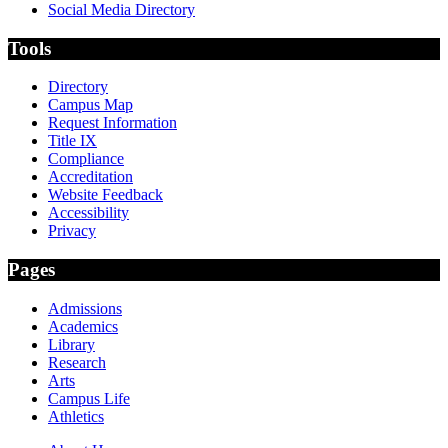
Social Media Directory
Tools
Directory
Campus Map
Request Information
Title IX
Compliance
Accreditation
Website Feedback
Accessibility
Privacy
Pages
Admissions
Academics
Library
Research
Arts
Campus Life
Athletics