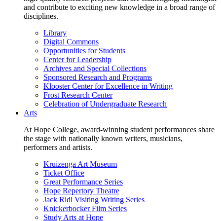
and contribute to exciting new knowledge in a broad range of
disciplines.
Library
Digital Commons
Opportunities for Students
Center for Leadership
Archives and Special Collections
Sponsored Research and Programs
Klooster Center for Excellence in Writing
Frost Research Center
Celebration of Undergraduate Research
Arts
At Hope College, award-winning student performances share
the stage with nationally known writers, musicians,
performers and artists.
Kruizenga Art Museum
Ticket Office
Great Performance Series
Hope Repertory Theatre
Jack Ridl Visiting Writing Series
Knickerbocker Film Series
Study Arts at Hope