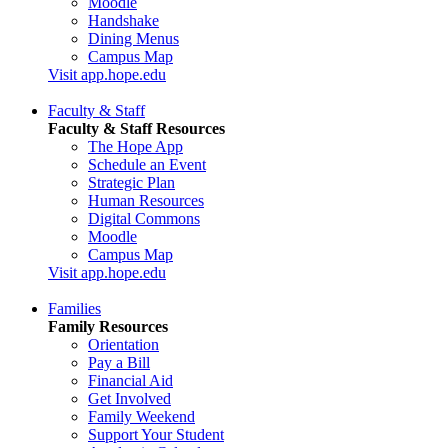
Moodle
Handshake
Dining Menus
Campus Map
Visit app.hope.edu
Faculty & Staff
Faculty & Staff Resources
The Hope App
Schedule an Event
Strategic Plan
Human Resources
Digital Commons
Moodle
Campus Map
Visit app.hope.edu
Families
Family Resources
Orientation
Pay a Bill
Financial Aid
Get Involved
Family Weekend
Support Your Student