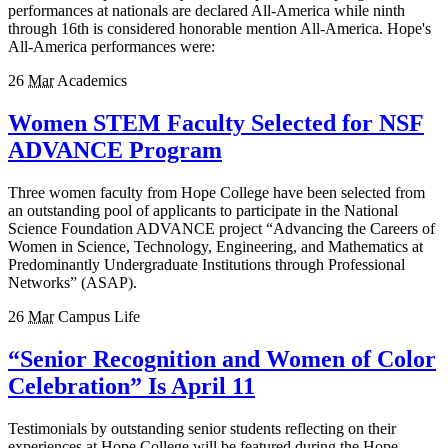
performances at nationals are declared All-America while ninth
through 16th is considered honorable mention All-America. Hope's
All-America performances were:
26
Mar
Academics
Women STEM Faculty Selected for NSF
ADVANCE Program
Three women faculty from Hope College have been selected from
an outstanding pool of applicants to participate in the National
Science Foundation ADVANCE project “Advancing the Careers of
Women in Science, Technology, Engineering, and Mathematics at
Predominantly Undergraduate Institutions through Professional
Networks” (ASAP).
26
Mar
Campus Life
“Senior Recognition and Women of Color
Celebration” Is April 11
Testimonials by outstanding senior students reflecting on their
experiences at Hope College will be featured during the Hope