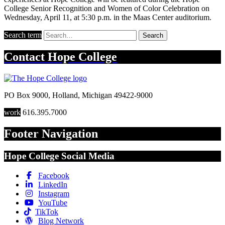
College Senior Recognition and Women of Color Celebration on
Wednesday, April 11, at 5:30 p.m. in the Maas Center auditorium.
Search term
Search
Contact
Hope College
PO Box 9000
,
Holland
,
Michigan
49422-9000
work
616.395.7000
Footer Navigation
Hope College Social Media
Facebook
LinkedIn
Instagram
YouTube
TikTok
Blog Network