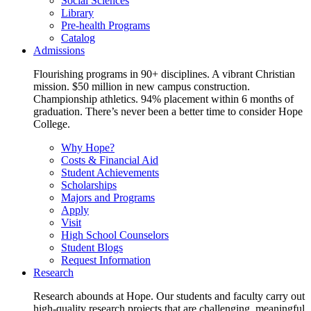
Social Sciences
Library
Pre-health Programs
Catalog
Admissions
Flourishing programs in 90+ disciplines. A vibrant Christian
mission. $50 million in new campus construction.
Championship athletics. 94% placement within 6 months of
graduation. There’s never been a better time to consider Hope
College.
Why Hope?
Costs & Financial Aid
Student Achievements
Scholarships
Majors and Programs
Apply
Visit
High School Counselors
Student Blogs
Request Information
Research
Research abounds at Hope. Our students and faculty carry out
high-quality research projects that are challenging, meaningful