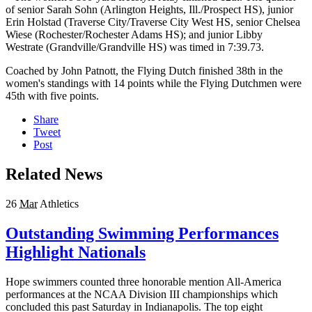
of senior Sarah Sohn (Arlington Heights, Ill./Prospect HS), junior
Erin Holstad (Traverse City/Traverse City West HS, senior Chelsea
Wiese (Rochester/Rochester Adams HS); and junior Libby
Westrate (Grandville/Grandville HS) was timed in 7:39.73.
Coached by John Patnott, the Flying Dutch finished 38th in the
women's standings with 14 points while the Flying Dutchmen were
45th with five points.
Share
Tweet
Post
Related News
26
Mar
Athletics
Outstanding Swimming Performances
Highlight Nationals
Hope swimmers counted three honorable mention All-America
performances at the NCAA Division III championships which
concluded this past Saturday in Indianapolis. The top eight