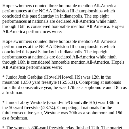
Hope swimmers counted three honorable mention All-America
performances at the NCAA Division III championships which
concluded this past Saturday in Indianapolis. The top eight
performances at nationals are declared All-America while ninth
through 16th is considered honorable mention All-America. Hope's
All-America performances were:
Hope swimmers counted three honorable mention All-America
performances at the NCAA Division III championships which
concluded this past Saturday in Indianapolis. The top eight
performances at nationals are declared All-America while ninth
through 16th is considered honorable mention All-America. Hope's
All-America performances were:
* Junior Josh Grabijas (Howell/Howell HS) was 12th in the
marathon 1,650-yard freestyle (15:55.31). Competing at nationals
for a third consecutive year, he was 17th as a sophomore and 18th as
a freshman.
* Junior Libby Westrate (Grandville/Grandville HS) was 13th in
the 50-yard freestyle (:23.74). Competing at nationals for the
third consecutive year, Westrate was 20th as a sophomore and 18th
as a freshman.
* The women's 800-yard freestyle relay finished 12th. The quartet