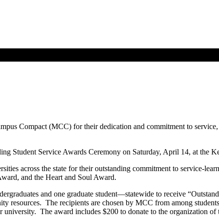
ampus Compact (MCC) for their dedication and commitment to service,
ding Student Service Awards Ceremony on Saturday, April 14, at the K
ties across the state for their outstanding commitment to service-lear
ward, and the Heart and Soul Award.
ndergraduates and one graduate student—statewide to receive “Outstan
unity resources. The recipients are chosen by MCC from among students s
niversity. The award includes $200 to donate to the organization of t