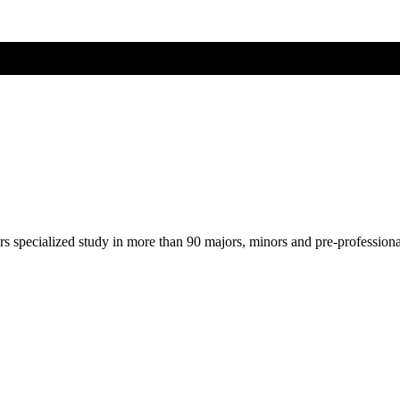
ers specialized study in more than 90 majors, minors and pre-profession