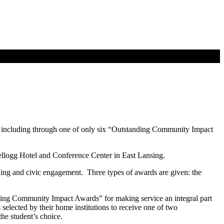
 including through one of only six “Outstanding Community Impact
ellogg Hotel and Conference Center in East Lansing.
ning and civic engagement. Three types of awards are given: the
ding Community Impact Awards” for making service an integral part
elected by their home institutions to receive one of two
he student’s choice.