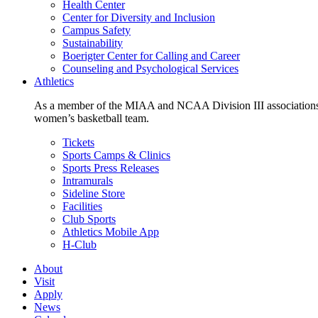
Health Center
Center for Diversity and Inclusion
Campus Safety
Sustainability
Boerigter Center for Calling and Career
Counseling and Psychological Services
Athletics
As a member of the MIAA and NCAA Division III associations,
women’s basketball team.
Tickets
Sports Camps & Clinics
Sports Press Releases
Intramurals
Sideline Store
Facilities
Club Sports
Athletics Mobile App
H-Club
About
Visit
Apply
News