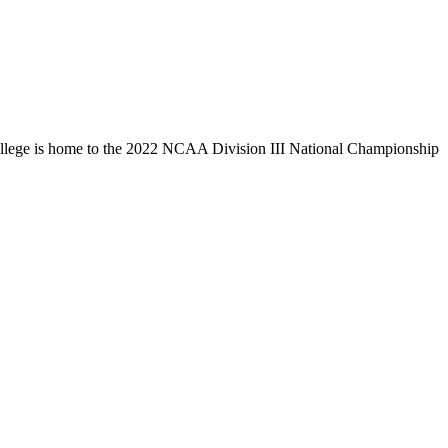
llege is home to the 2022 NCAA Division III National Championship