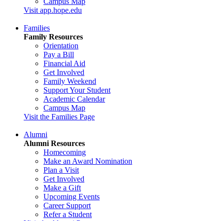
Campus Map
Visit app.hope.edu
Families
Family Resources
Orientation
Pay a Bill
Financial Aid
Get Involved
Family Weekend
Support Your Student
Academic Calendar
Campus Map
Visit the Families Page
Alumni
Alumni Resources
Homecoming
Make an Award Nomination
Plan a Visit
Get Involved
Make a Gift
Upcoming Events
Career Support
Refer a Student