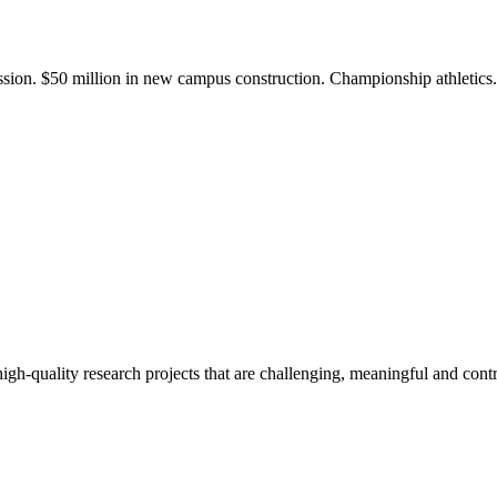
ission. $50 million in new campus construction. Championship athletic
gh-quality research projects that are challenging, meaningful and contr