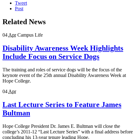
Tweet
Post
Related News
04
Apr
Campus Life
Disability Awareness Week Highlights
Include Focus on Service Dogs
The training and roles of service dogs will be the focus of the
keynote event of the 25th annual Disability Awareness Week at
Hope College.
04
Apr
Last Lecture Series to Feature James
Bultman
Hope College President Dr. James E. Bultman will close the
college’s 2011-12 “Last Lecture Series” with a final address before
concluding his 13-year tenure leading Hope.