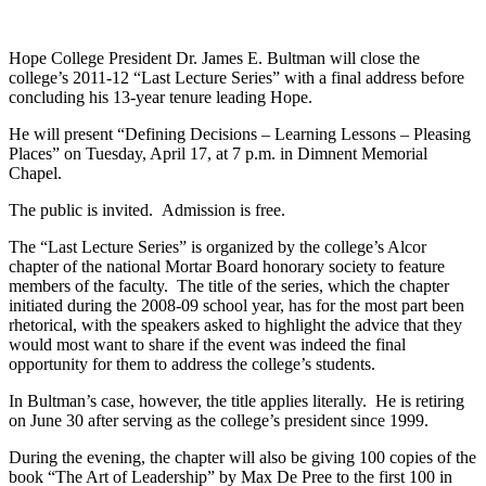
Hope College President Dr. James E. Bultman will close the
college’s 2011-12 “Last Lecture Series” with a final address before
concluding his 13-year tenure leading Hope.
He will present “Defining Decisions – Learning Lessons – Pleasing
Places” on Tuesday, April 17, at 7 p.m. in Dimnent Memorial
Chapel.
The public is invited. Admission is free.
The “Last Lecture Series” is organized by the college’s Alcor
chapter of the national Mortar Board honorary society to feature
members of the faculty. The title of the series, which the chapter
initiated during the 2008-09 school year, has for the most part been
rhetorical, with the speakers asked to highlight the advice that they
would most want to share if the event was indeed the final
opportunity for them to address the college’s students.
In Bultman’s case, however, the title applies literally. He is retiring
on June 30 after serving as the college’s president since 1999.
During the evening, the chapter will also be giving 100 copies of the
book “The Art of Leadership” by Max De Pree to the first 100 in