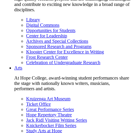
and contribute to exciting new knowledge in a broad range of
disciplines.
Library
Digital Commons
Opportunities for Students
Center for Leadership
Archives and Special Collections
Sponsored Research and Programs
Klooster Center for Excellence in Writing
Frost Research Center
Celebration of Undergraduate Research
Arts
At Hope College, award-winning student performances share
the stage with nationally known writers, musicians,
performers and artists.
Kruizenga Art Museum
Ticket Office
Great Performance Series
Hope Repertory Theatre
Jack Ridl Visiting Writing Series
Knickerbocker Film Series
Study Arts at Hope