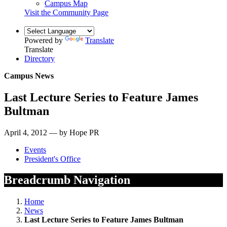
Campus Map
Visit the Community Page
Powered by
Translate
Translate
Directory
Campus News
Last Lecture Series to Feature James
Bultman
April 4, 2012 — by Hope PR
Events
President's Office
Breadcrumb Navigation
Home
News
Last Lecture Series to Feature James Bultman