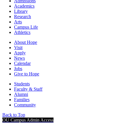
Admissions
Academics
Library
Research
Arts
Campus Life
Athletics
About Hope
Visit
Apply
News
Calendar
Jobs
Give to Hope
Students
Faculty & Staff
Alumni
Families
Community
Back to Top
OU Campus Admin Access