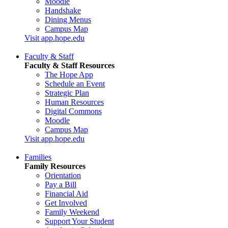
Moodle
Handshake
Dining Menus
Campus Map
Visit app.hope.edu
Faculty & Staff
Faculty & Staff Resources
The Hope App
Schedule an Event
Strategic Plan
Human Resources
Digital Commons
Moodle
Campus Map
Visit app.hope.edu
Families
Family Resources
Orientation
Pay a Bill
Financial Aid
Get Involved
Family Weekend
Support Your Student