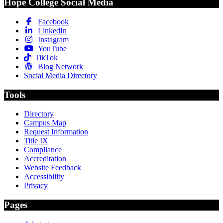
Hope College Social Media
Facebook
LinkedIn
Instagram
YouTube
TikTok
Blog Network
Social Media Directory
Tools
Directory
Campus Map
Request Information
Title IX
Compliance
Accreditation
Website Feedback
Accessibility
Privacy
Pages