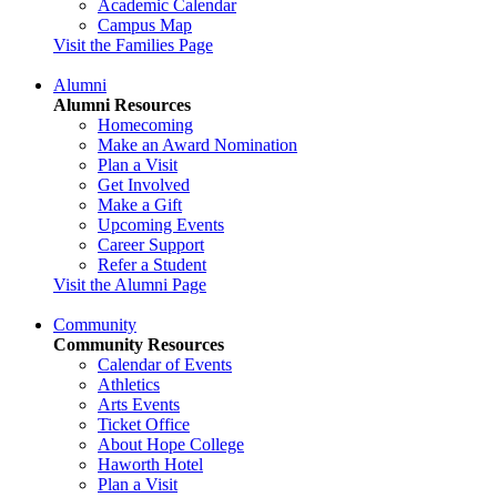
Academic Calendar
Campus Map
Visit the Families Page
Alumni
Alumni Resources
Homecoming
Make an Award Nomination
Plan a Visit
Get Involved
Make a Gift
Upcoming Events
Career Support
Refer a Student
Visit the Alumni Page
Community
Community Resources
Calendar of Events
Athletics
Arts Events
Ticket Office
About Hope College
Haworth Hotel
Plan a Visit