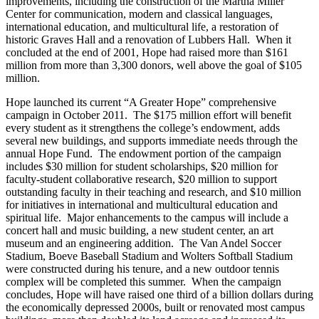
improvements, including the construction of the Martha Miller
Center for communication, modern and classical languages,
international education, and multicultural life, a restoration of
historic Graves Hall and a renovation of Lubbers Hall. When it
concluded at the end of 2001, Hope had raised more than $161
million from more than 3,300 donors, well above the goal of $105
million.
Hope launched its current “A Greater Hope” comprehensive
campaign in October 2011. The $175 million effort will benefit
every student as it strengthens the college’s endowment, adds
several new buildings, and supports immediate needs through the
annual Hope Fund. The endowment portion of the campaign
includes $30 million for student scholarships, $20 million for
faculty-student collaborative research, $20 million to support
outstanding faculty in their teaching and research, and $10 million
for initiatives in international and multicultural education and
spiritual life. Major enhancements to the campus will include a
concert hall and music building, a new student center, an art
museum and an engineering addition. The Van Andel Soccer
Stadium, Boeve Baseball Stadium and Wolters Softball Stadium
were constructed during his tenure, and a new outdoor tennis
complex will be completed this summer. When the campaign
concludes, Hope will have raised one third of a billion dollars during
the economically depressed 2000s, built or renovated most campus