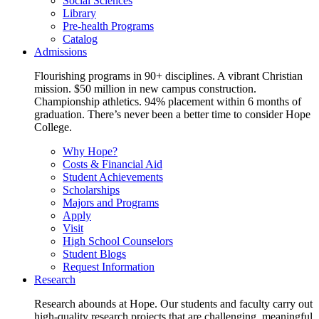
Social Sciences
Library
Pre-health Programs
Catalog
Admissions
Flourishing programs in 90+ disciplines. A vibrant Christian
mission. $50 million in new campus construction.
Championship athletics. 94% placement within 6 months of
graduation. There’s never been a better time to consider Hope
College.
Why Hope?
Costs & Financial Aid
Student Achievements
Scholarships
Majors and Programs
Apply
Visit
High School Counselors
Student Blogs
Request Information
Research
Research abounds at Hope. Our students and faculty carry out
high-quality research projects that are challenging, meaningful