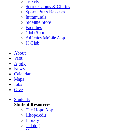
Tickets
Sports Camps & Clinics
Sports Press Releases
Intramurals
Sideline Store
Facilities
Club Sports
Athletics Mobile App
H-Club
About
Visit
Apply
News
Calendar
Maps
Jobs
Give
Students
Student Resources
The Hope App
1.hope.edu
Library
Catalog