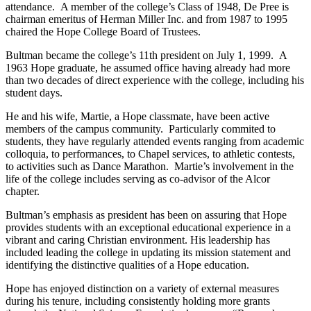
attendance. A member of the college’s Class of 1948, De Pree is
chairman emeritus of Herman Miller Inc. and from 1987 to 1995
chaired the Hope College Board of Trustees.
Bultman became the college’s 11th president on July 1, 1999. A
1963 Hope graduate, he assumed office having already had more
than two decades of direct experience with the college, including his
student days.
He and his wife, Martie, a Hope classmate, have been active
members of the campus community. Particularly commited to
students, they have regularly attended events ranging from academic
colloquia, to performances, to Chapel services, to athletic contests,
to activities such as Dance Marathon. Martie’s involvement in the
life of the college includes serving as co-advisor of the Alcor
chapter.
Bultman’s emphasis as president has been on assuring that Hope
provides students with an exceptional educational experience in a
vibrant and caring Christian environment. His leadership has
included leading the college in updating its mission statement and
identifying the distinctive qualities of a Hope education.
Hope has enjoyed distinction on a variety of external measures
during his tenure, including consistently holding more grants