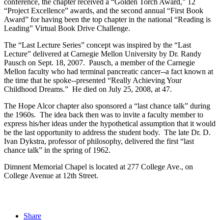
conference, the chapter received a “Golden Torch Award,” 12
“Project Excellence” awards, and the second annual “First Book
Award” for having been the top chapter in the national “Reading is
Leading” Virtual Book Drive Challenge.
The “Last Lecture Series” concept was inspired by the “Last
Lecture” delivered at Carnegie Mellon University by Dr. Randy
Pausch on Sept. 18, 2007. Pausch, a member of the Carnegie
Mellon faculty who had terminal pancreatic cancer--a fact known at
the time that he spoke--presented “Really Achieving Your
Childhood Dreams.” He died on July 25, 2008, at 47.
The Hope Alcor chapter also sponsored a “last chance talk” during
the 1960s. The idea back then was to invite a faculty member to
express his/her ideas under the hypothetical assumption that it would
be the last opportunity to address the student body. The late Dr. D.
Ivan Dykstra, professor of philosophy, delivered the first “last
chance talk” in the spring of 1962.
Dimnent Memorial Chapel is located at 277 College Ave., on
College Avenue at 12th Street.
Share