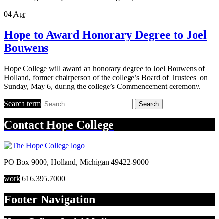
04
Apr
Hope to Award Honorary Degree to Joel
Bouwens
Hope College will award an honorary degree to Joel Bouwens of
Holland, former chairperson of the college’s Board of Trustees, on
Sunday, May 6, during the college’s Commencement ceremony.
Search term
Search
Contact
Hope College
PO Box 9000
,
Holland
,
Michigan
49422-9000
work
616.395.7000
Footer Navigation