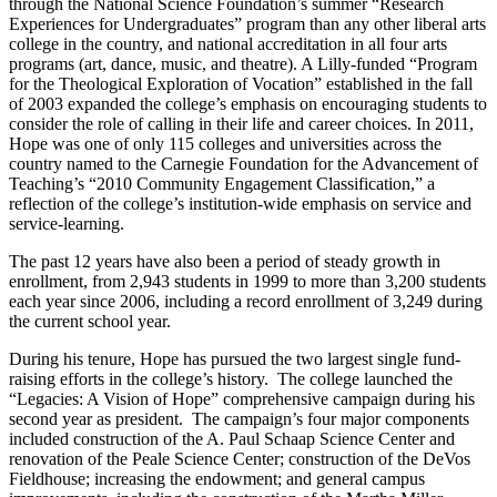
through the National Science Foundation’s summer “Research
Experiences for Undergraduates” program than any other liberal arts
college in the country, and national accreditation in all four arts
programs (art, dance, music, and theatre). A Lilly-funded “Program
for the Theological Exploration of Vocation” established in the fall
of 2003 expanded the college’s emphasis on encouraging students to
consider the role of calling in their life and career choices. In 2011,
Hope was one of only 115 colleges and universities across the
country named to the Carnegie Foundation for the Advancement of
Teaching’s “2010 Community Engagement Classification,” a
reflection of the college’s institution-wide emphasis on service and
service-learning.
The past 12 years have also been a period of steady growth in
enrollment, from 2,943 students in 1999 to more than 3,200 students
each year since 2006, including a record enrollment of 3,249 during
the current school year.
During his tenure, Hope has pursued the two largest single fund-
raising efforts in the college’s history. The college launched the
“Legacies: A Vision of Hope” comprehensive campaign during his
second year as president. The campaign’s four major components
included construction of the A. Paul Schaap Science Center and
renovation of the Peale Science Center; construction of the DeVos
Fieldhouse; increasing the endowment; and general campus