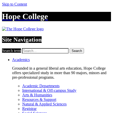
Skip to Content
Hope College
Site Navigation
Search term
Search
Academics
Grounded in a general liberal arts education, Hope College
offers specialized study in more than 90 majors, minors and
pre-professional programs.
Academic Departments
International & Off-campus Study
Arts & Humanities
Resources & Support
Natural & Applied Sciences
Registrar