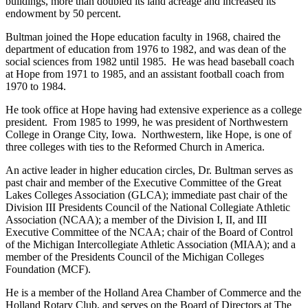
buildings, more than doubled its land acreage and increased its
endowment by 50 percent.
Bultman joined the Hope education faculty in 1968, chaired the
department of education from 1976 to 1982, and was dean of the
social sciences from 1982 until 1985. He was head baseball coach
at Hope from 1971 to 1985, and an assistant football coach from
1970 to 1984.
He took office at Hope having had extensive experience as a college
president. From 1985 to 1999, he was president of Northwestern
College in Orange City, Iowa. Northwestern, like Hope, is one of
three colleges with ties to the Reformed Church in America.
An active leader in higher education circles, Dr. Bultman serves as
past chair and member of the Executive Committee of the Great
Lakes Colleges Association (GLCA); immediate past chair of the
Division III Presidents Council of the National Collegiate Athletic
Association (NCAA); a member of the Division I, II, and III
Executive Committee of the NCAA; chair of the Board of Control
of the Michigan Intercollegiate Athletic Association (MIAA); and a
member of the Presidents Council of the Michigan Colleges
Foundation (MCF).
He is a member of the Holland Area Chamber of Commerce and the
Holland Rotary Club, and serves on the Board of Directors at The