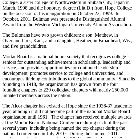
College, a sister college of Northwestern in Shibata City, Japan in
March, 1998 and the honorary degree (Litt.D.) from Hope College
on the occasion of his inauguration on October 22, 1999. In
October, 2001, Bultman was presented a Distinguished Alumni
Award from the Western Michigan University Alumni Association.
The Bultmans have two grown children: a son, Matthew, in
Overland Park, Kan., and a daughter, Heather, in Broadhead, Wis.;
and five grandchildren.
Mortar Board is a national honor society that recognizes college
seniors for outstanding achievement in scholarship, leadership and
service, and provides opportunities for continued leadership
development, promotes service to college and universities, and
encourages lifelong contributions to the global community. Since its
founding in 1918, the organization has grown from the four
founding chapters to 229 collegiate chapters with nearly 250,000
initiated members across the nation.
The Alcor chapter has existed at Hope since the 1936-37 academic
year, although it did not become part of the national Mortar Board
organization until 1961. The chapter has received multiple awards
at the Mortar Board National Conference during each of the past
several years, including being named the top chapter during the
national conference in July 2010. During the summer 2011