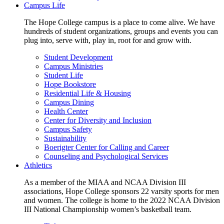
Campus Life
The Hope College campus is a place to come alive. We have
hundreds of student organizations, groups and events you can
plug into, serve with, play in, root for and grow with.
Student Development
Campus Ministries
Student Life
Hope Bookstore
Residential Life & Housing
Campus Dining
Health Center
Center for Diversity and Inclusion
Campus Safety
Sustainability
Boerigter Center for Calling and Career
Counseling and Psychological Services
Athletics
As a member of the MIAA and NCAA Division III
associations, Hope College sponsors 22 varsity sports for men
and women. The college is home to the 2022 NCAA Division
III National Championship women’s basketball team.