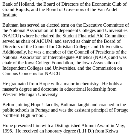
Bank of Holland, the Board of Directors of the Economic Club of
Grand Rapids, and the Board of Governors of the Van Andel
Institute.
Bultman has served an elected term on the Executive Committee of
the National Association of Independent Colleges and Universities
(NAICU) where he chaired the Student Financial Aid Committee;
served as chair of AICUM; and served as chair of the Board of
Directors of the Council for Christian Colleges and Universities.
Additionally, he was a member of the Council of Presidents of the
National Association of Intercollegiate Athletics (NAIA); and was
chair of the Iowa College Foundation, the Iowa Association of
Independent Colleges and Universities, and the Commission on
Campus Concerns for NAICU.
He graduated from Hope with a major in chemistry. He holds a
master’s degree and doctorate in educational leadership from
Western Michigan University.
Before joining Hope’s faculty, Bultman taught and coached in the
public schools in Portage and was the assistant principal of Portage
Northern High School.
Hope presented him with a Distinguished Alumni Award in May,
1995. He received an honorary degree (L.H.D.) from Keiwa