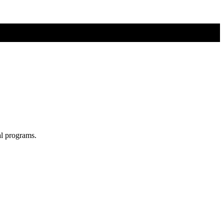
al programs.