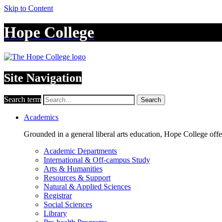
Skip to Content
Hope College
Site Navigation
Search term
Search
Academics
Grounded in a general liberal arts education, Hope College off
Academic Departments
International & Off-campus Study
Arts & Humanities
Resources & Support
Natural & Applied Sciences
Registrar
Social Sciences
Library