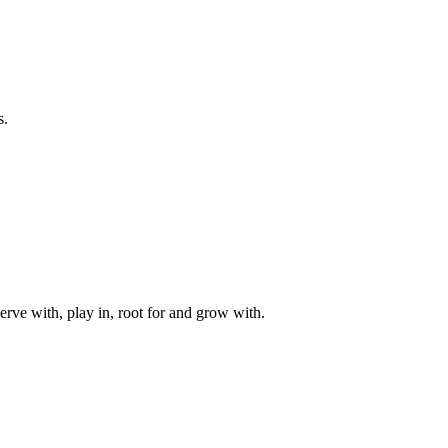
s.
rve with, play in, root for and grow with.