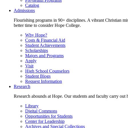
Pre-health Programs
Catalog
Admissions
Flourishing programs in 90+ disciplines. A vibrant Christian m
better time to consider Hope College.
Why Hope?
Costs & Financial Aid
Student Achievements
Scholarships
Majors and Programs
Apply
Visit
High School Counselors
Student Blogs
Request Information
Research
Research abounds at Hope. Our students and faculty carry out hi
Library
Digital Commons
Opportunities for Students
Center for Leadership
Archives and Special Collections