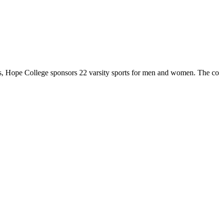
 Hope College sponsors 22 varsity sports for men and women. The co