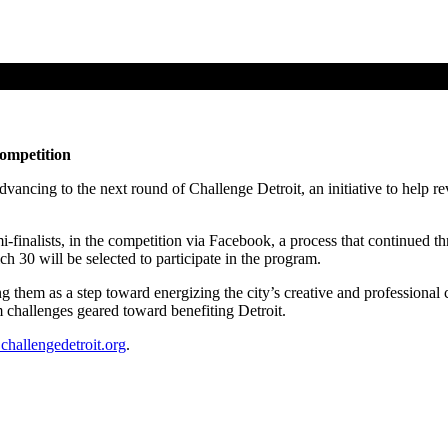
ompetition
ancing to the next round of Challenge Detroit, an initiative to help revi
inalists, in the competition via Facebook, a process that continued thro
 30 will be selected to participate in the program.
ng them as a step toward energizing the city’s creative and professional c
 challenges geared toward benefiting Detroit.
hallengedetroit.org
.