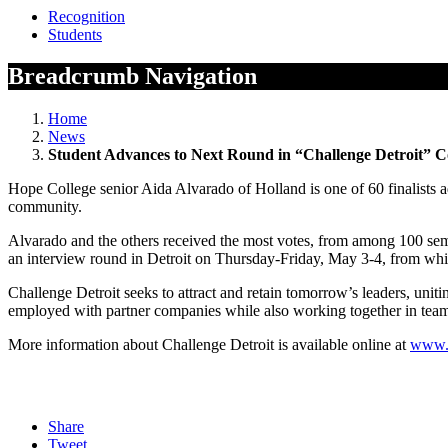
Recognition
Students
Breadcrumb Navigation
Home
News
Student Advances to Next Round in “Challenge Detroit” C
Hope College senior Aida Alvarado of Holland is one of 60 finalists adv
community.
Alvarado and the others received the most votes, from among 100 semi-f
an interview round in Detroit on Thursday-Friday, May 3-4, from which
Challenge Detroit seeks to attract and retain tomorrow’s leaders, uniti
employed with partner companies while also working together in team
More information about Challenge Detroit is available online at
www.c
Share
Tweet