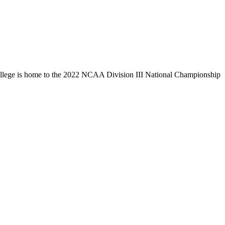
llege is home to the 2022 NCAA Division III National Championship