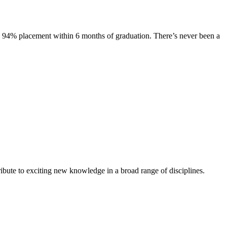
s. 94% placement within 6 months of graduation. There’s never been a
ibute to exciting new knowledge in a broad range of disciplines.