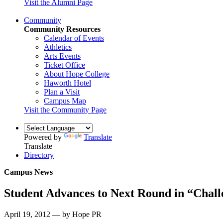
Visit the Alumni Page
Community
Community Resources
Calendar of Events
Athletics
Arts Events
Ticket Office
About Hope College
Haworth Hotel
Plan a Visit
Campus Map
Visit the Community Page
Powered by
Translate
Translate
Directory
Campus News
Student Advances to Next Round in “Chall
April 19, 2012 — by Hope PR