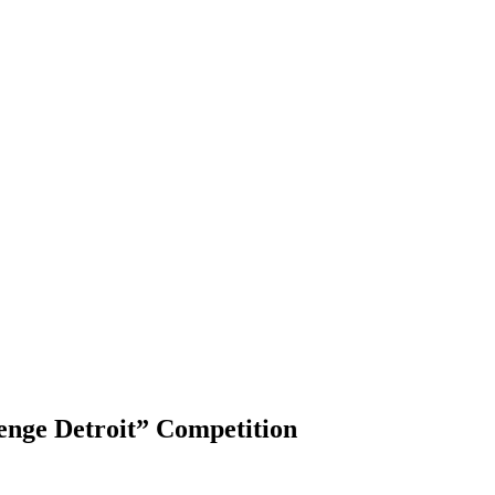
enge Detroit” Competition