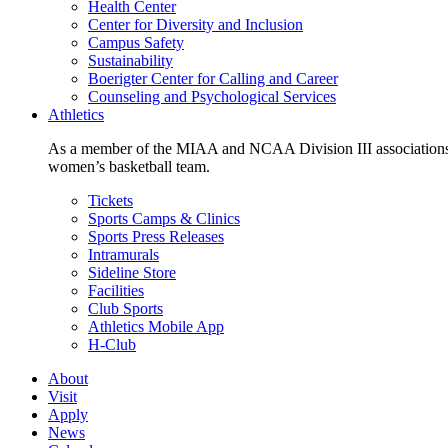
Health Center
Center for Diversity and Inclusion
Campus Safety
Sustainability
Boerigter Center for Calling and Career
Counseling and Psychological Services
Athletics
As a member of the MIAA and NCAA Division III associations,
women’s basketball team.
Tickets
Sports Camps & Clinics
Sports Press Releases
Intramurals
Sideline Store
Facilities
Club Sports
Athletics Mobile App
H-Club
About
Visit
Apply
News