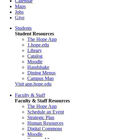
Calendar
Maps
Jobs
Give
Students
Student Resources
The Hope App
1.hope.edu
Library
Catalog
Moodle
Handshake
Dining Menus
Campus Map
Visit app.hope.edu
Faculty & Staff
Faculty & Staff Resources
The Hope App
Schedule an Event
Strategic Plan
Human Resources
Digital Commons
Moodle