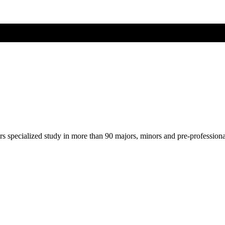
ers specialized study in more than 90 majors, minors and pre-profession