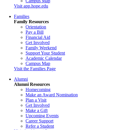
Campus Map
Visit app.hope.edu
Families
Family Resources
Orientation
Pay a Bill
Financial Aid
Get Involved
Family Weekend
Support Your Student
Academic Calendar
Campus Map
Visit the Families Page
Alumni
Alumni Resources
Homecoming
Make an Award Nomination
Plan a Visit
Get Involved
Make a Gift
Upcoming Events
Career Support
Refer a Student