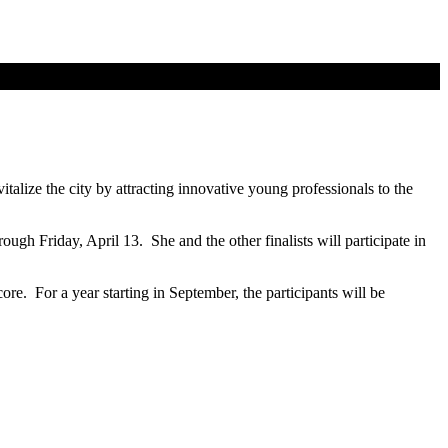
talize the city by attracting innovative young professionals to the
ugh Friday, April 13. She and the other finalists will participate in
ore. For a year starting in September, the participants will be