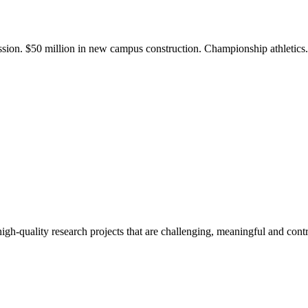
ission. $50 million in new campus construction. Championship athletic
gh-quality research projects that are challenging, meaningful and contr