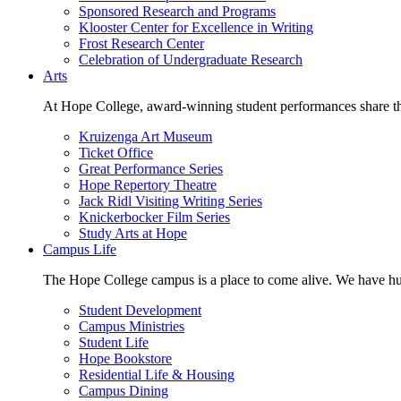
Sponsored Research and Programs
Klooster Center for Excellence in Writing
Frost Research Center
Celebration of Undergraduate Research
Arts
At Hope College, award-winning student performances share the 
Kruizenga Art Museum
Ticket Office
Great Performance Series
Hope Repertory Theatre
Jack Ridl Visiting Writing Series
Knickerbocker Film Series
Study Arts at Hope
Campus Life
The Hope College campus is a place to come alive. We have hund
Student Development
Campus Ministries
Student Life
Hope Bookstore
Residential Life & Housing
Campus Dining