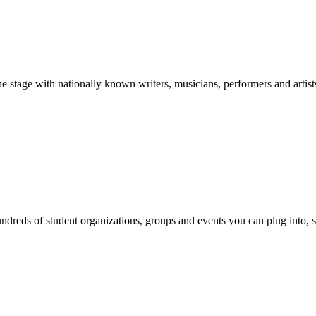
stage with nationally known writers, musicians, performers and artist
reds of student organizations, groups and events you can plug into, se