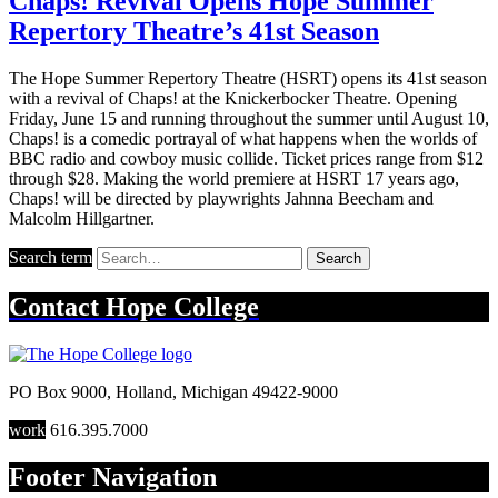
Chaps! Revival Opens Hope Summer
Repertory Theatre’s 41st Season
The Hope Summer Repertory Theatre (HSRT) opens its 41st season
with a revival of Chaps! at the Knickerbocker Theatre. Opening
Friday, June 15 and running throughout the summer until August 10,
Chaps! is a comedic portrayal of what happens when the worlds of
BBC radio and cowboy music collide. Ticket prices range from $12
through $28. Making the world premiere at HSRT 17 years ago,
Chaps! will be directed by playwrights Jahnna Beecham and
Malcolm Hillgartner.
Search term
Search
Contact
Hope College
PO Box 9000
,
Holland
,
Michigan
49422-9000
work
616.395.7000
Footer Navigation