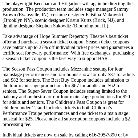
The playwright Beecham and Hilgartner will again be directing the
production. The production team includes stage manager Sammy
Brown (Evansville, IN), costume designer Kristina Makowski
(Brooklyn NY), scenic designer Kristin Kurtz (Brick, NJ), and
lighting designer Stephen Sakowitz (Bloomington, IL).
Take advantage of Hope Summer Repertory Theatre’s best ticket
offer and purchase a season ticket coupon. Season ticket coupons
save patrons up to 27% off individual ticket prices and guarantees a
terrific seat for every performance! With free exchanges, purchasing
a season ticket coupon is the best way to support HSRT.
The Season Pass Coupon includes Mezzanine seating for four
mainstage performances and our bonus show for only $87 for adults
and $82 for seniors. The Best Buy Coupon includes admission to
the four main stage productions for $67 for adults and $62 for
seniors. The Super-Saver Coupon includes seating limited to the
balcony and orchestra for our four main stage productions for $50
for adults and seniors. The Children’s Pass Coupon is great for
children under 12 and includes tickets to both Children’s
Performance Troupe performances and one ticket to a main stage
musical for $25. Please note all subscription coupons include a $2
processing fee.
Individual tickets are now on sale by calling 616-395-7890 or by