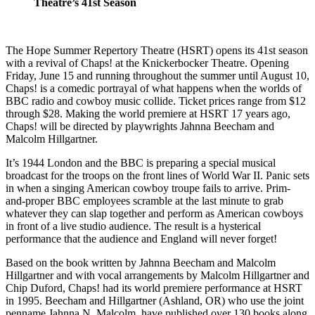
Theatre’s 41st Season
The Hope Summer Repertory Theatre (HSRT) opens its 41st season
with a revival of Chaps! at the Knickerbocker Theatre. Opening
Friday, June 15 and running throughout the summer until August 10,
Chaps! is a comedic portrayal of what happens when the worlds of
BBC radio and cowboy music collide. Ticket prices range from $12
through $28. Making the world premiere at HSRT 17 years ago,
Chaps! will be directed by playwrights Jahnna Beecham and
Malcolm Hillgartner.
It’s 1944 London and the BBC is preparing a special musical
broadcast for the troops on the front lines of World War II. Panic sets
in when a singing American cowboy troupe fails to arrive. Prim-
and-proper BBC employees scramble at the last minute to grab
whatever they can slap together and perform as American cowboys
in front of a live studio audience. The result is a hysterical
performance that the audience and England will never forget!
Based on the book written by Jahnna Beecham and Malcolm
Hillgartner and with vocal arrangements by Malcolm Hillgartner and
Chip Duford, Chaps! had its world premiere performance at HSRT
in 1995. Beecham and Hillgartner (Ashland, OR) who use the joint
penname Jahnna N. Malcolm, have published over 130 books along