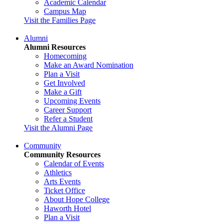
Academic Calendar
Campus Map
Visit the Families Page
Alumni
Alumni Resources
Homecoming
Make an Award Nomination
Plan a Visit
Get Involved
Make a Gift
Upcoming Events
Career Support
Refer a Student
Visit the Alumni Page
Community
Community Resources
Calendar of Events
Athletics
Arts Events
Ticket Office
About Hope College
Haworth Hotel
Plan a Visit