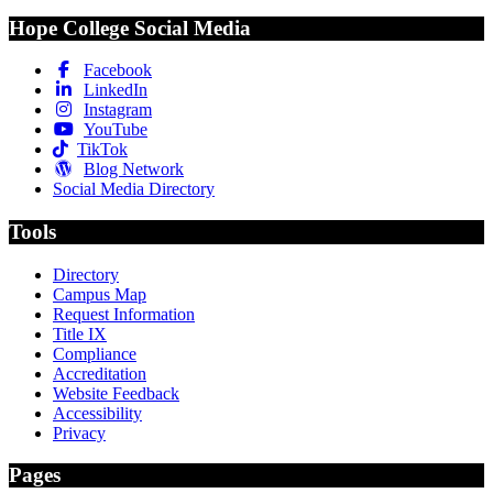
Hope College Social Media
Facebook
LinkedIn
Instagram
YouTube
TikTok
Blog Network
Social Media Directory
Tools
Directory
Campus Map
Request Information
Title IX
Compliance
Accreditation
Website Feedback
Accessibility
Privacy
Pages