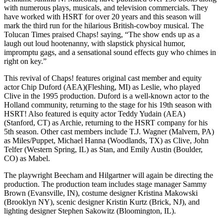
with numerous plays, musicals, and television commercials. They
have worked with HSRT for over 20 years and this season will
mark the third run for the hilarious British-cowboy musical. The
Tolucan Times praised Chaps! saying, “The show ends up as a
laugh out loud hootenanny, with slapstick physical humor,
impromptu gags, and a sensational sound effects guy who chimes in
right on key.”
This revival of Chaps! features original cast member and equity
actor Chip Duford (AEA)(Fleshing, MI) as Leslie, who played
Clive in the 1995 production. Duford is a well-known actor to the
Holland community, returning to the stage for his 19th season with
HSRT! Also featured is equity actor Teddy Yudain (AEA)
(Stanford, CT) as Archie, returning to the HSRT company for his
5th season. Other cast members include T.J. Wagner (Malvern, PA)
as Miles/Puppet, Michael Hanna (Woodlands, TX) as Clive, John
Telfer (Western Spring, IL) as Stan, and Emily Austin (Boulder,
CO) as Mabel.
The playwright Beecham and Hilgartner will again be directing the
production. The production team includes stage manager Sammy
Brown (Evansville, IN), costume designer Kristina Makowski
(Brooklyn NY), scenic designer Kristin Kurtz (Brick, NJ), and
lighting designer Stephen Sakowitz (Bloomington, IL).