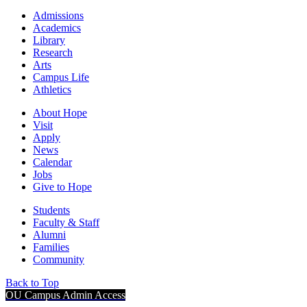
Admissions
Academics
Library
Research
Arts
Campus Life
Athletics
About Hope
Visit
Apply
News
Calendar
Jobs
Give to Hope
Students
Faculty & Staff
Alumni
Families
Community
Back to Top
OU Campus Admin Access