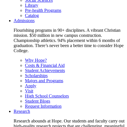
Social Sciences
Library
Pre-health Programs
Catalog
Admissions
Flourishing programs in 90+ disciplines. A vibrant Christian
mission. $50 million in new campus construction.
Championship athletics. 94% placement within 6 months of
graduation. There’s never been a better time to consider Hope
College.
Why Hope?
Costs & Financial Aid
Student Achievements
Scholarships
Majors and Programs
Apply
Visit
High School Counselors
Student Blogs
Request Information
Research
Research abounds at Hope. Our students and faculty carry out
high-quality research projects that are challenging, meaningful