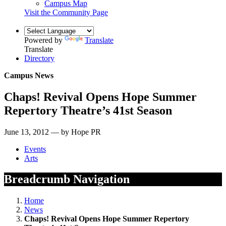
Campus Map
Visit the Community Page
Powered by
Translate
Translate
Directory
Campus News
Chaps! Revival Opens Hope Summer
Repertory Theatre’s 41st Season
June 13, 2012 — by Hope PR
Events
Arts
Breadcrumb Navigation
Home
News
Chaps! Revival Opens Hope Summer Repertory