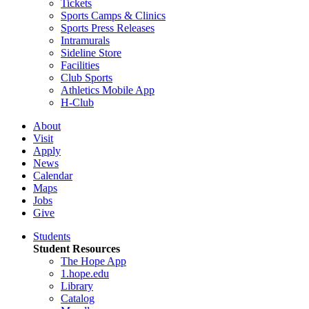
Tickets
Sports Camps & Clinics
Sports Press Releases
Intramurals
Sideline Store
Facilities
Club Sports
Athletics Mobile App
H-Club
About
Visit
Apply
News
Calendar
Maps
Jobs
Give
Students
Student Resources
The Hope App
1.hope.edu
Library
Catalog