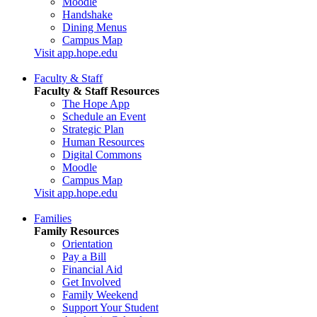
Moodle
Handshake
Dining Menus
Campus Map
Visit app.hope.edu
Faculty & Staff
Faculty & Staff Resources
The Hope App
Schedule an Event
Strategic Plan
Human Resources
Digital Commons
Moodle
Campus Map
Visit app.hope.edu
Families
Family Resources
Orientation
Pay a Bill
Financial Aid
Get Involved
Family Weekend
Support Your Student