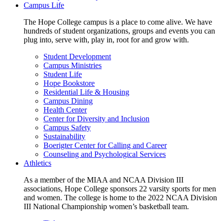
Campus Life
The Hope College campus is a place to come alive. We have
hundreds of student organizations, groups and events you can
plug into, serve with, play in, root for and grow with.
Student Development
Campus Ministries
Student Life
Hope Bookstore
Residential Life & Housing
Campus Dining
Health Center
Center for Diversity and Inclusion
Campus Safety
Sustainability
Boerigter Center for Calling and Career
Counseling and Psychological Services
Athletics
As a member of the MIAA and NCAA Division III
associations, Hope College sponsors 22 varsity sports for men
and women. The college is home to the 2022 NCAA Division
III National Championship women’s basketball team.