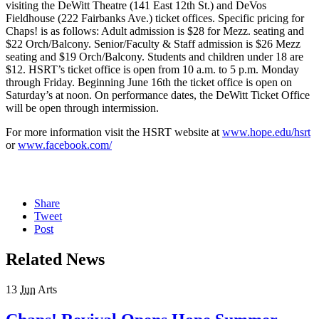
visiting the DeWitt Theatre (141 East 12th St.) and DeVos
Fieldhouse (222 Fairbanks Ave.) ticket offices. Specific pricing for
Chaps! is as follows: Adult admission is $28 for Mezz. seating and
$22 Orch/Balcony. Senior/Faculty & Staff admission is $26 Mezz
seating and $19 Orch/Balcony. Students and children under 18 are
$12. HSRT’s ticket office is open from 10 a.m. to 5 p.m. Monday
through Friday. Beginning June 16th the ticket office is open on
Saturday’s at noon. On performance dates, the DeWitt Ticket Office
will be open through intermission.
For more information visit the HSRT website at
www.hope.edu/hsrt
or
www.facebook.com/
Share
Tweet
Post
Related News
13
Jun
Arts