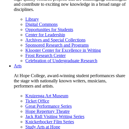
and contribute to exciting new knowledge in a broad range of
disciplines.
Library
Digital Commons
Opportunities for Students
Center for Leadership
Archives and Special Collections
Sponsored Research and Programs
Klooster Center for Excellence in Writing
Frost Research Center
Celebration of Undergraduate Research
Arts
At Hope College, award-winning student performances share
the stage with nationally known writers, musicians,
performers and artists.
Kruizenga Art Museum
Ticket Office
Great Performance Series
Hope Repertory Theatre
Jack Ridl Visiting Writing Series
Knickerbocker Film Series
Study Arts at Hope