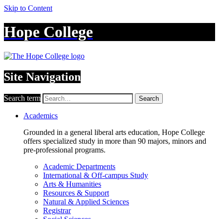
Skip to Content
Hope College
Site Navigation
Search term
Search
Academics
Grounded in a general liberal arts education, Hope College
offers specialized study in more than 90 majors, minors and
pre-professional programs.
Academic Departments
International & Off-campus Study
Arts & Humanities
Resources & Support
Natural & Applied Sciences
Registrar