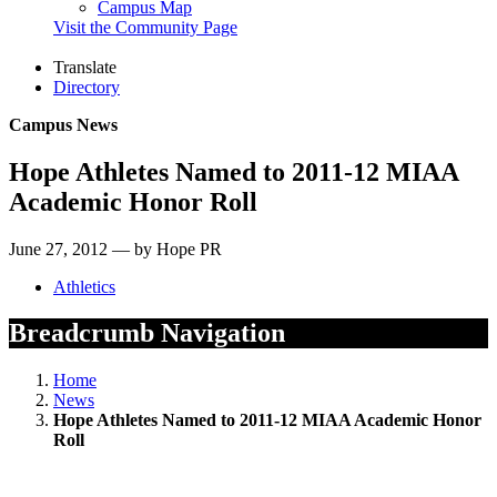
Campus Map
Visit the Community Page
Translate
Directory
Campus News
Hope Athletes Named to 2011-12 MIAA
Academic Honor Roll
June 27, 2012 — by Hope PR
Athletics
Breadcrumb Navigation
Home
News
Hope Athletes Named to 2011-12 MIAA Academic Honor
Roll