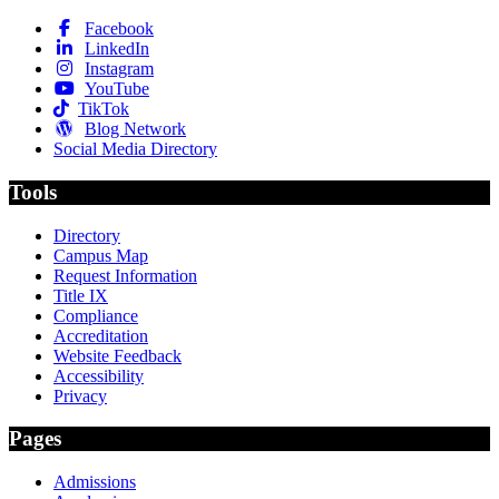
Facebook
LinkedIn
Instagram
YouTube
TikTok
Blog Network
Social Media Directory
Tools
Directory
Campus Map
Request Information
Title IX
Compliance
Accreditation
Website Feedback
Accessibility
Privacy
Pages
Admissions