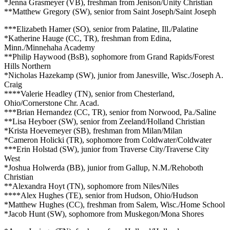
*Jenna Grasmeyer (VB), freshman from Jenison/Unity Christian
**Matthew Gregory (SW), senior from Saint Joseph/Saint Joseph
***Elizabeth Hamer (SO), senior from Palatine, Ill./Palatine
*Katherine Hauge (CC, TR), freshman from Edina,
Minn./Minnehaha Academy
**Philip Haywood (BsB), sophomore from Grand Rapids/Forest
Hills Northern
*Nicholas Hazekamp (SW), junior from Janesville, Wisc./Joseph A.
Craig
****Valerie Headley (TN), senior from Chesterland,
Ohio/Cornerstone Chr. Acad.
***Brian Hernandez (CC, TR), senior from Norwood, Pa./Saline
**Lisa Heyboer (SW), senior from Zeeland/Holland Christian
*Krista Hoevemeyer (SB), freshman from Milan/Milan
*Cameron Holicki (TR), sophomore from Coldwater/Coldwater
***Erin Holstad (SW), junior from Traverse City/Traverse City
West
*Joshua Holwerda (BB), junior from Gallup, N.M./Rehoboth
Christian
**Alexandra Hoyt (TN), sophomore from Niles/Niles
****Alex Hughes (TE), senior from Hudson, Ohio/Hudson
*Matthew Hughes (CC), freshman from Salem, Wisc./Home School
*Jacob Hunt (SW), sophomore from Muskegon/Mona Shores