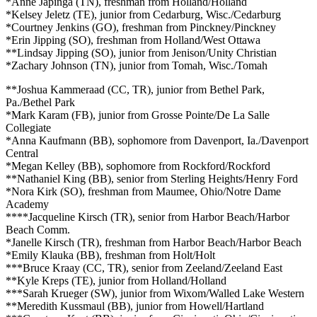
*Anne Japinga (TN), freshman from Holland/Holland
*Kelsey Jeletz (TE), junior from Cedarburg, Wisc./Cedarburg
*Courtney Jenkins (GO), freshman from Pinckney/Pinckney
*Erin Jipping (SO), freshman from Holland/West Ottawa
**Lindsay Jipping (SO), junior from Jenison/Unity Christian
*Zachary Johnson (TN), junior from Tomah, Wisc./Tomah
**Joshua Kammeraad (CC, TR), junior from Bethel Park,
Pa./Bethel Park
*Mark Karam (FB), junior from Grosse Pointe/De La Salle
Collegiate
*Anna Kaufmann (BB), sophomore from Davenport, Ia./Davenport
Central
*Megan Kelley (BB), sophomore from Rockford/Rockford
**Nathaniel King (BB), senior from Sterling Heights/Henry Ford
*Nora Kirk (SO), freshman from Maumee, Ohio/Notre Dame
Academy
****Jacqueline Kirsch (TR), senior from Harbor Beach/Harbor
Beach Comm.
*Janelle Kirsch (TR), freshman from Harbor Beach/Harbor Beach
*Emily Klauka (BB), freshman from Holt/Holt
***Bruce Kraay (CC, TR), senior from Zeeland/Zeeland East
**Kyle Kreps (TE), junior from Holland/Holland
***Sarah Krueger (SW), junior from Wixom/Walled Lake Western
**Meredith Kussmaul (BB), junior from Howell/Hartland