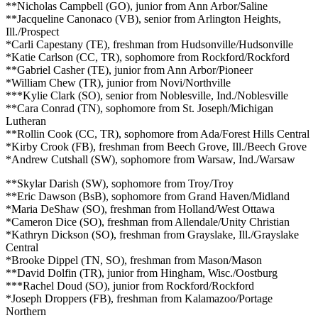
**Nicholas Campbell (GO), junior from Ann Arbor/Saline
**Jacqueline Canonaco (VB), senior from Arlington Heights,
Ill./Prospect
*Carli Capestany (TE), freshman from Hudsonville/Hudsonville
*Katie Carlson (CC, TR), sophomore from Rockford/Rockford
**Gabriel Casher (TE), junior from Ann Arbor/Pioneer
*William Chew (TR), junior from Novi/Northville
***Kylie Clark (SO), senior from Noblesville, Ind./Noblesville
**Cara Conrad (TN), sophomore from St. Joseph/Michigan
Lutheran
**Rollin Cook (CC, TR), sophomore from Ada/Forest Hills Central
*Kirby Crook (FB), freshman from Beech Grove, Ill./Beech Grove
*Andrew Cutshall (SW), sophomore from Warsaw, Ind./Warsaw
**Skylar Darish (SW), sophomore from Troy/Troy
**Eric Dawson (BsB), sophomore from Grand Haven/Midland
*Maria DeShaw (SO), freshman from Holland/West Ottawa
*Cameron Dice (SO), freshman from Allendale/Unity Christian
*Kathryn Dickson (SO), freshman from Grayslake, Ill./Grayslake
Central
*Brooke Dippel (TN, SO), freshman from Mason/Mason
**David Dolfin (TR), junior from Hingham, Wisc./Oostburg
***Rachel Doud (SO), junior from Rockford/Rockford
*Joseph Droppers (FB), freshman from Kalamazoo/Portage
Northern