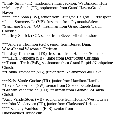
*Emily Smith (TR), sophomore from Jackson, Wy./Jackson Hole
**Mallory Smith (TE), sophomore from Grand Haven/Grand
Haven
****Sarah Sohn (SW), senior from Arlington Heights, Ill./Prospect
*Jillian Sommerville (VB), freshman from Plymouth/Salem
*Stephanie Stover (GO), freshman from Grand Rapids/Calvin
Christian
**Jeffrey Stusick (SO), senior from Stevensville/Lakeshore
***Andrew Thomson (GO), senior from Beaver Dam,
Wisc./Central Wisconsin Christian
*Lindsay Timmerman (TR), freshman from Hamilton/Hamilton
***Laura Tjepkema (SB), junior from Dorr/South Christian
**Thomas Tresh (BsB), sophomore from Grand Rapids/Northpointe
Christian
**Caitlin Trompeter (VB), junior from Kalamazoo/Gull Lake
***Kelsi Vande Guchte (TR), junior from Hamilton/Hamilton
*Trevor VanderHart (SW), senior from Caledonia/Caledonia
*Graham Vanderheide (GO), freshman from Grandville/Calvin
Christian
*Amy VanderStoep (VB), sophomore from Holland/West Ottawa
***John Vanderveen (TE), junior from Clarkston/Clarkston
****Zachary VanNoord (BsB), senior from
Hudsonville/Hudsonville