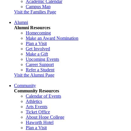
Academic Calendar
Campus Map
Visit the Families Page
Alumni
Alumni Resources
Homecoming
Make an Award Nomination
Plan a Visit
Get Involved
Make a Gift
Upcoming Events
Career Support
Refer a Student
Visit the Alumni Page
Community
Community Resources
Calendar of Events
Athletics
Arts Events
Ticket Office
About Hope College
Haworth Hotel
Plan a Visit