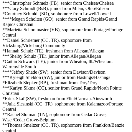
***Christopher Schmelz (FB), senior from Chelsea/Chelsea
***Cory Schmidt (BsB), junior from Milan, Ohio/Edison
*Courtney Schmidt (SO), sophomore from Lowell/Lowell
****Megan Scholten (GO), senior from Grand Rapids/Grand
Rapids Christian
**Marietta Schoolmaster (VB), sophomore from Portage/Portage
Central
**Daniel Schriemer (CC, TR), sophomore from
Vicksburg/Vicksburg Community
*Hannah Schulz (TE), freshman from Allegan/Allegan
***Shelby Schulz (TE), junior from Allegan/Allegan
*Caitlin Schwark (TE), junior from Wheaton, Ill./Wheaton-
Warrenville South
****Jeffrey Shade (SW), senior from Davison/Davison
***Kyleigh Sheldon (SW), junior from Hastings/Hastings
*Elizabeth Siepker (BB), freshman from Troy/Troy
***Karlyn Sikma (CC), senior from Grand Rapids/North Pointe
Christian
*Erick Skaf (SW), freshman from Flint/Carman-Ainsworth
**Julia Slesinski (CC, TR), sophomore from Kalamazoo/Portage
Central
**Rachel Slotman (TN), sophomore from Cedar Grove,
Wisc./Cedar Grove-Belgium
**Thomas Smeltzer (CC, TR), sophomore from Frankfort/Benzie
Central