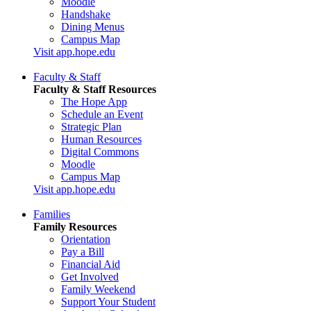
Moodle
Handshake
Dining Menus
Campus Map
Visit app.hope.edu
Faculty & Staff
Faculty & Staff Resources
The Hope App
Schedule an Event
Strategic Plan
Human Resources
Digital Commons
Moodle
Campus Map
Visit app.hope.edu
Families
Family Resources
Orientation
Pay a Bill
Financial Aid
Get Involved
Family Weekend
Support Your Student