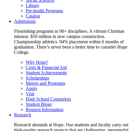
Social Sciences
Library
Pre-health Programs
Catalog
Admissions
Flourishing programs in 90+ disciplines. A vibrant Christian
mission. $50 million in new campus construction.
Championship athletics. 94% placement within 6 months of
graduation. There’s never been a better time to consider Hope
College.
Why Hope?
Costs & Financial Aid
Student Achievements
Scholarships
Majors and Programs
Apply
Visit
High School Counselors
Student Blogs
Request Information
Research
Research abounds at Hope. Our students and faculty carry out
high-quality research projects that are challenging, meaningful