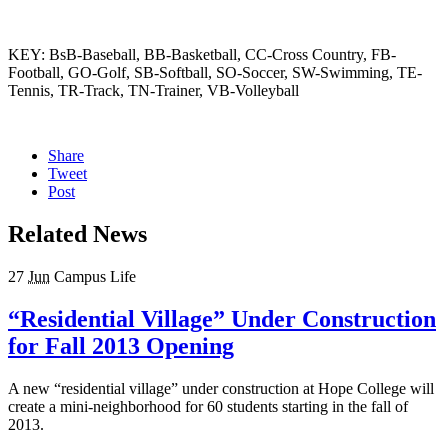
KEY: BsB-Baseball, BB-Basketball, CC-Cross Country, FB-
Football, GO-Golf, SB-Softball, SO-Soccer, SW-Swimming, TE-
Tennis, TR-Track, TN-Trainer, VB-Volleyball
Share
Tweet
Post
Related News
27
Jun
Campus Life
“Residential Village” Under Construction
for Fall 2013 Opening
A new “residential village” under construction at Hope College will
create a mini-neighborhood for 60 students starting in the fall of
2013.