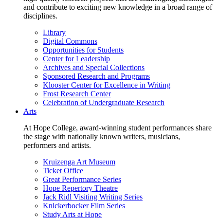
and contribute to exciting new knowledge in a broad range of
disciplines.
Library
Digital Commons
Opportunities for Students
Center for Leadership
Archives and Special Collections
Sponsored Research and Programs
Klooster Center for Excellence in Writing
Frost Research Center
Celebration of Undergraduate Research
Arts
At Hope College, award-winning student performances share
the stage with nationally known writers, musicians,
performers and artists.
Kruizenga Art Museum
Ticket Office
Great Performance Series
Hope Repertory Theatre
Jack Ridl Visiting Writing Series
Knickerbocker Film Series
Study Arts at Hope