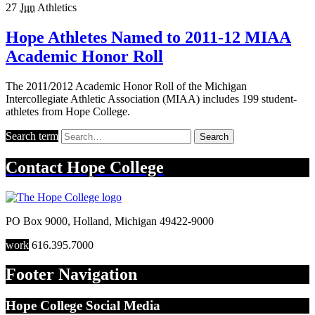
27
Jun
Athletics
Hope Athletes Named to 2011-12 MIAA
Academic Honor Roll
The 2011/2012 Academic Honor Roll of the Michigan
Intercollegiate Athletic Association (MIAA) includes 199 student-
athletes from Hope College.
Search term
Search
Contact
Hope College
PO Box 9000
,
Holland
,
Michigan
49422-9000
work
616.395.7000
Footer Navigation
Hope College Social Media