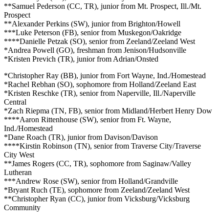
**Samuel Pederson (CC, TR), junior from Mt. Prospect, Ill./Mt.
Prospect
**Alexander Perkins (SW), junior from Brighton/Howell
***Luke Peterson (FB), senior from Muskegon/Oakridge
****Danielle Petzak (SO), senior from Zeeland/Zeeland West
*Andrea Powell (GO), freshman from Jenison/Hudsonville
*Kristen Previch (TR), junior from Adrian/Onsted
*Christopher Ray (BB), junior from Fort Wayne, Ind./Homestead
*Rachel Rebhan (SO), sophomore from Holland/Zeeland East
*Kristen Reschke (TR), senior from Naperville, Ill./Naperville
Central
*Zach Riepma (TN, FB), senior from Midland/Herbert Henry Dow
****Aaron Rittenhouse (SW), senior from Ft. Wayne,
Ind./Homestead
*Dane Roach (TR), junior from Davison/Davison
****Kirstin Robinson (TN), senior from Traverse City/Traverse
City West
**James Rogers (CC, TR), sophomore from Saginaw/Valley
Lutheran
***Andrew Rose (SW), senior from Holland/Grandville
*Bryant Ruch (TE), sophomore from Zeeland/Zeeland West
**Christopher Ryan (CC), junior from Vicksburg/Vicksburg
Community