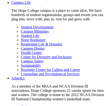
Campus Life
The Hope College campus is a place to come alive. We have
hundreds of student organizations, groups and events you can
plug into, serve with, play in, root for and grow with.
Student Development
Campus Ministries
Student Life
Hope Bookstore
Residential Life & Housing
Campus Dining
Health Center
Center for Diversity and Inclusion
Campus Safety
Sustainability
Boerigter Center for Calling and Career
Counseling and Psychological Services
Athletics
As a member of the MIAA and NCAA Division III
associations, Hope College sponsors 22 varsity sports for men
and women. The college is home to the 2022 NCAA Division
III National Championship women’s basketball team.