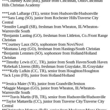
***Courtney Kust (BB), junior from Cincinnati, Ohio/Cincinnati
Hills Christian Academy
***Leah LaBarge (TE), senior from Hudsonville/Hudsonville
***Sara Lang (SO), junior from Rochester Hills/Traverse City
Central
*Jennifer Langill (SB), freshman from Wheaton, Ill./Wheaton-
Warrenville South
*Benjamin Lanting (GO), freshman from Littleton, Co./Front Range
Christian
**Courtney Laux (SO), sophomore from Novi/Novi
*Montana Leep (GO), freshman from Hastings/South Christian
*Benjamin Lemmen (SO), sophomore from Holland/Holland
Christian
**Timothy Lewis (CC, TR), junior from South Haven/South Haven
*Rebekah Llorens (BB), freshman from Grayslake, Ill./Grayslake
****Kelly Lufkin (CC, TR), senior from Houghton/Houghton
*Jack Lynn (FB), junior from Holland/Holland
**Jessica Maier (VB), junior from Grandville/Jenison
*Maggie Mangan (GO), junior from Wheaton, Ill./Wheaton-
Warrenville South
****Travis Martin (FB, TR), senior from Hudsonville/Hudsonville
**Taylor Mattarella (CC), junior from Traverse City/Traverse City
Central