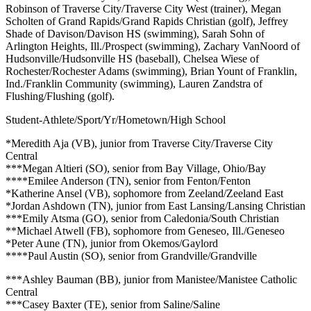
Robinson of Traverse City/Traverse City West (trainer), Megan
Scholten of Grand Rapids/Grand Rapids Christian (golf), Jeffrey
Shade of Davison/Davison HS (swimming), Sarah Sohn of
Arlington Heights, Ill./Prospect (swimming), Zachary VanNoord of
Hudsonville/Hudsonville HS (baseball), Chelsea Wiese of
Rochester/Rochester Adams (swimming), Brian Yount of Franklin,
Ind./Franklin Community (swimming), Lauren Zandstra of
Flushing/Flushing (golf).
Student-Athlete/Sport/Yr/Hometown/High School
*Meredith Aja (VB), junior from Traverse City/Traverse City
Central
***Megan Altieri (SO), senior from Bay Village, Ohio/Bay
****Emilee Anderson (TN), senior from Fenton/Fenton
*Katherine Ansel (VB), sophomore from Zeeland/Zeeland East
*Jordan Ashdown (TN), junior from East Lansing/Lansing Christian
***Emily Atsma (GO), senior from Caledonia/South Christian
**Michael Atwell (FB), sophomore from Geneseo, Ill./Geneseo
*Peter Aune (TN), junior from Okemos/Gaylord
****Paul Austin (SO), senior from Grandville/Grandville
***Ashley Bauman (BB), junior from Manistee/Manistee Catholic
Central
***Casey Baxter (TE), senior from Saline/Saline