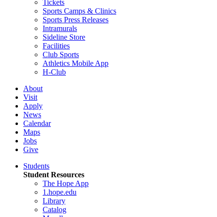
Tickets
Sports Camps & Clinics
Sports Press Releases
Intramurals
Sideline Store
Facilities
Club Sports
Athletics Mobile App
H-Club
About
Visit
Apply
News
Calendar
Maps
Jobs
Give
Students
Student Resources
The Hope App
1.hope.edu
Library
Catalog