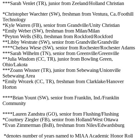
***Sarah Venlet (TR), junior from Zeeland/Holland Christian
*Christopher Waechter (SW), freshman from Ventura, Ca./Foothill
Technology
*Kyle Warren (FB), senior from Grandville/Unity Christian
*Emily Weber (SW), freshman from Milan/Milan
*Peyton Wells (SB), freshman from Rockford/Rockford
**Libby Westrate (SW), senior from Grandville/Grandville
****Chelsea Wiese (SW), senior from Rochester/Rochester Adams
***Sarah Wilhelm (TN), senior from Greenville/Greenville
**Julia Windom (CC, TR), junior from Bowling Green,
Ohio/Lakota
***Zoann Wissner (TR), junior from Sebewaing/Unionville
Sebewaing Area
*Emily Wrozek (CC, TR), freshman from Clarklake/Hanover
Horton
****Brian Yount (SW), senior from Franklin, Ind./Franklin
Community
****Lauren Zandstra (GO), senior from Flushing/Flushing
*Courtney Ziegler (FB), senior from Holland/West Ottawa
*Evan Zimmerman (BsB), freshman from Niles/Edwardsburg
*denotes number of years named to MIAA Academic Honor Roll