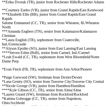
**Erika Dvorak (TR), junior from Rochester Hills/Rochester Adams
**Courtney Earles (VB), junior from Grand Rapids/East Kentwood
***Elizabeth Ellis (BB), junior from Grand Rapids/East Grand
Rapids
Salome Emmanuel (CC, TR), senior from Wheaton, Ill./Wheaton
North
***Amanda Engbers (TN), senior from Kalamazoo/Kalamazoo
Christian
**Laura English (TR), sophomore from Coatesville,
Ind./Greencastle
**Alyson Epolito (SO), junior from East Lansing/East Lansing
****Steven Esbin (BsB), senior from Carmel, Ind./Carmel
*Leah Ewald (CC, TR), sophomore from West Bloomfield/Notre
Dame Prep
*Evan Finch (FB, TR), sophomore from Ann Arbor/Pioneer
*Paige Garwood (SW), freshman from Dexter/Dexter
*Lana Gentry (SO), senior from Traverse City/Traverse City Central
**Nicole George (VB), junior from Hamilton/Hamilton
****Kyle Gibson (CC, TR), senior from Alma/Alma
*Lauren Girard (SW), freshman from Rockford/Rockford
*Katrina Gobrogge (CC, TR), senior from Napoleon,
Ohio/Archbold