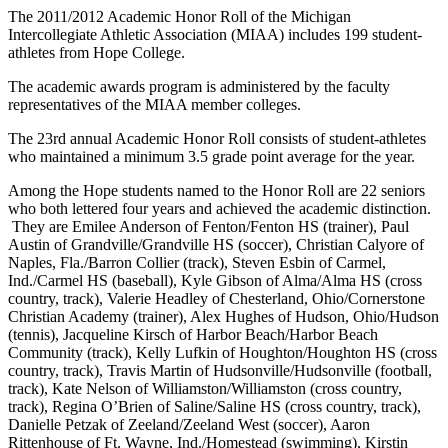
The 2011/2012 Academic Honor Roll of the Michigan
Intercollegiate Athletic Association (MIAA) includes 199 student-
athletes from Hope College.
The academic awards program is administered by the faculty
representatives of the MIAA member colleges.
The 23rd annual Academic Honor Roll consists of student-athletes
who maintained a minimum 3.5 grade point average for the year.
Among the Hope students named to the Honor Roll are 22 seniors
who both lettered four years and achieved the academic distinction.
They are Emilee Anderson of Fenton/Fenton HS (trainer), Paul
Austin of Grandville/Grandville HS (soccer), Christian Calyore of
Naples, Fla./Barron Collier (track), Steven Esbin of Carmel,
Ind./Carmel HS (baseball), Kyle Gibson of Alma/Alma HS (cross
country, track), Valerie Headley of Chesterland, Ohio/Cornerstone
Christian Academy (trainer), Alex Hughes of Hudson, Ohio/Hudson
(tennis), Jacqueline Kirsch of Harbor Beach/Harbor Beach
Community (track), Kelly Lufkin of Houghton/Houghton HS (cross
country, track), Travis Martin of Hudsonville/Hudsonville (football,
track), Kate Nelson of Williamston/Williamston (cross country,
track), Regina O’Brien of Saline/Saline HS (cross country, track),
Danielle Petzak of Zeeland/Zeeland West (soccer), Aaron
Rittenhouse of Ft. Wayne, Ind./Homestead (swimming), Kirstin