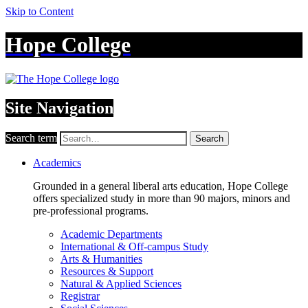
Skip to Content
Hope College
Site Navigation
Search term
Search
Academics
Grounded in a general liberal arts education, Hope College
offers specialized study in more than 90 majors, minors and
pre-professional programs.
Academic Departments
International & Off-campus Study
Arts & Humanities
Resources & Support
Natural & Applied Sciences
Registrar