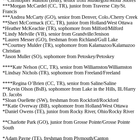
**Christopher Mattson (BsB), senior from Muskegon/Mona Shores
***Morgan McCardel (CC, TR), junior from Traverse City/St.
Francis
***Andrea McCarty (GO), senior from Denver, Colo./Cherry Creek
**Sheri McCormack (CC, TR), junior from Holland/West Ottawa
*Heather McKeachie (TR), sophomore from Milford/Milford
*Lindy Melville (VB), senior from Grandville/Jenison
*Lauren Messer (GO), freshman from Richland/Gull Lake
**Courtney Mulder (TR), sophomore from Kalamazoo/Kalamazoo
Christian
*Jason Muller (SO), sophomore from Petoskey/Petoskey
****Kate Nelson (CC, TR), senior from Williamston/Williamston
*Lindsay Nichols (TR), sophomore from Freeland/Freeland
****Regina O’Brien (CC, TR), senior from Saline/Saline
**Kevin Olson (BsB), sophomore from Lake in the Hills, Ill./Harry
D. Jacobs
*Sloan Ouellette (SW), freshman from Rockford/Rockford
**Katie Overway (BB), sophomore from Holland/West Ottawa
*Daniel Owens (TE), junior from Rocky River, Ohio/Rocky River
**Charlotte Park (GO), junior from Grosse Pointe/Grosse Pointe
South
*Adam Payne (TE), freshman from Plymouth/Canton