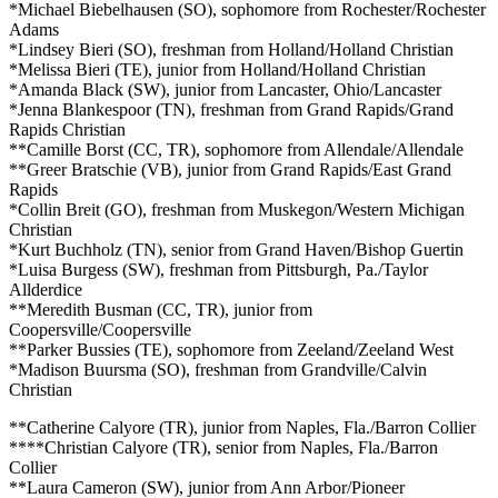
*Michael Biebelhausen (SO), sophomore from Rochester/Rochester
Adams
*Lindsey Bieri (SO), freshman from Holland/Holland Christian
*Melissa Bieri (TE), junior from Holland/Holland Christian
*Amanda Black (SW), junior from Lancaster, Ohio/Lancaster
*Jenna Blankespoor (TN), freshman from Grand Rapids/Grand
Rapids Christian
**Camille Borst (CC, TR), sophomore from Allendale/Allendale
**Greer Bratschie (VB), junior from Grand Rapids/East Grand
Rapids
*Collin Breit (GO), freshman from Muskegon/Western Michigan
Christian
*Kurt Buchholz (TN), senior from Grand Haven/Bishop Guertin
*Luisa Burgess (SW), freshman from Pittsburgh, Pa./Taylor
Allderdice
**Meredith Busman (CC, TR), junior from
Coopersville/Coopersville
**Parker Bussies (TE), sophomore from Zeeland/Zeeland West
*Madison Buursma (SO), freshman from Grandville/Calvin
Christian
**Catherine Calyore (TR), junior from Naples, Fla./Barron Collier
****Christian Calyore (TR), senior from Naples, Fla./Barron
Collier
**Laura Cameron (SW), junior from Ann Arbor/Pioneer