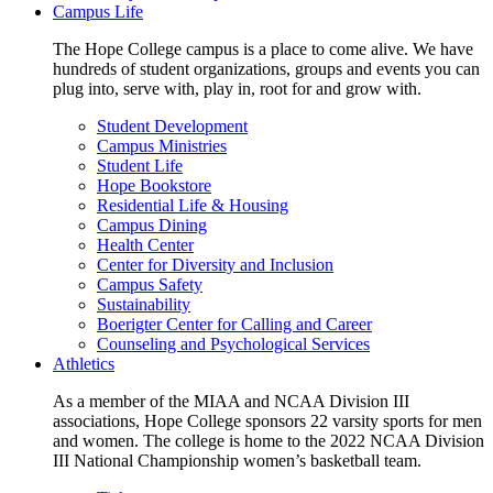
Campus Life
The Hope College campus is a place to come alive. We have
hundreds of student organizations, groups and events you can
plug into, serve with, play in, root for and grow with.
Student Development
Campus Ministries
Student Life
Hope Bookstore
Residential Life & Housing
Campus Dining
Health Center
Center for Diversity and Inclusion
Campus Safety
Sustainability
Boerigter Center for Calling and Career
Counseling and Psychological Services
Athletics
As a member of the MIAA and NCAA Division III
associations, Hope College sponsors 22 varsity sports for men
and women. The college is home to the 2022 NCAA Division
III National Championship women’s basketball team.