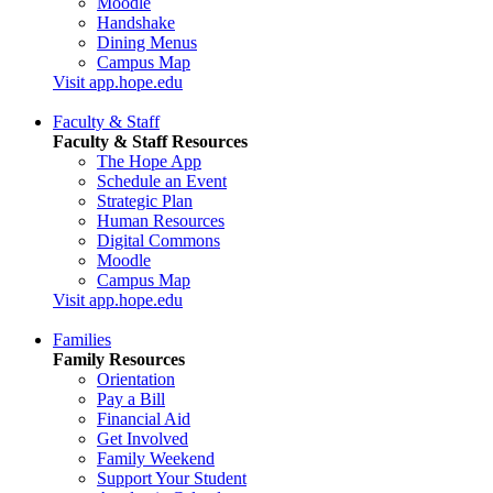
Moodle
Handshake
Dining Menus
Campus Map
Visit app.hope.edu
Faculty & Staff
Faculty & Staff Resources
The Hope App
Schedule an Event
Strategic Plan
Human Resources
Digital Commons
Moodle
Campus Map
Visit app.hope.edu
Families
Family Resources
Orientation
Pay a Bill
Financial Aid
Get Involved
Family Weekend
Support Your Student