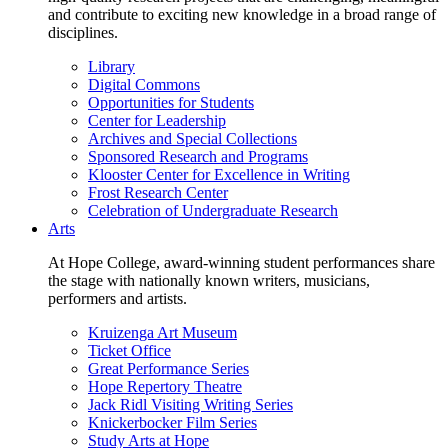
and contribute to exciting new knowledge in a broad range of
disciplines.
Library
Digital Commons
Opportunities for Students
Center for Leadership
Archives and Special Collections
Sponsored Research and Programs
Klooster Center for Excellence in Writing
Frost Research Center
Celebration of Undergraduate Research
Arts
At Hope College, award-winning student performances share
the stage with nationally known writers, musicians,
performers and artists.
Kruizenga Art Museum
Ticket Office
Great Performance Series
Hope Repertory Theatre
Jack Ridl Visiting Writing Series
Knickerbocker Film Series
Study Arts at Hope