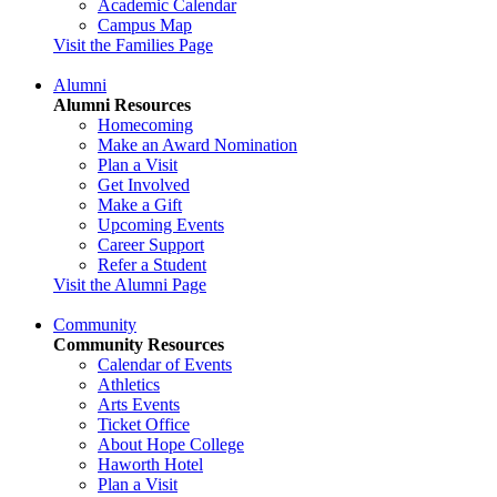
Academic Calendar
Campus Map
Visit the Families Page
Alumni
Alumni Resources
Homecoming
Make an Award Nomination
Plan a Visit
Get Involved
Make a Gift
Upcoming Events
Career Support
Refer a Student
Visit the Alumni Page
Community
Community Resources
Calendar of Events
Athletics
Arts Events
Ticket Office
About Hope College
Haworth Hotel
Plan a Visit