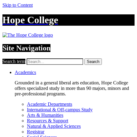
Skip to Content
Hope College
Site Navigation
Search term
Search
Academics
Grounded in a general liberal arts education, Hope College
offers specialized study in more than 90 majors, minors and
pre-professional programs.
Academic Departments
International & Off-campus Study
Arts & Humanities
Resources & Support
Natural & Applied Sciences
Registrar