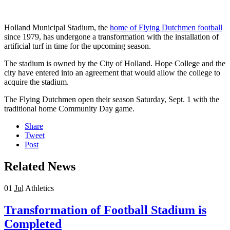
Holland Municipal Stadium, the
home of Flying Dutchmen football
since 1979, has undergone a transformation with the installation of
artificial turf in time for the upcoming season.
The stadium is owned by the City of Holland. Hope College and the
city have entered into an agreement that would allow the college to
acquire the stadium.
The Flying Dutchmen open their season Saturday, Sept. 1 with the
traditional home Community Day game.
Share
Tweet
Post
Related News
01
Jul
Athletics
Transformation of Football Stadium is
Completed