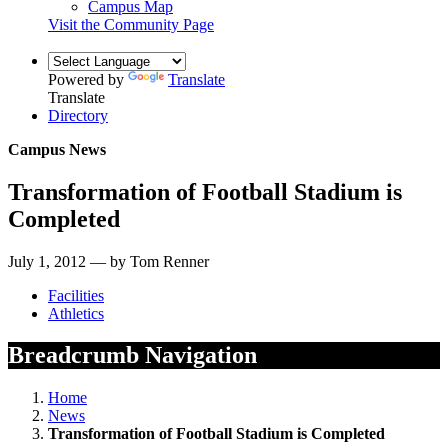
Campus Map
Visit the Community Page
Powered by
Translate
Translate
Directory
Campus News
Transformation of Football Stadium is
Completed
July 1, 2012 — by Tom Renner
Facilities
Athletics
Breadcrumb Navigation
Home
News
Transformation of Football Stadium is Completed