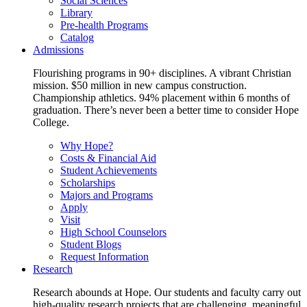
Social Sciences
Library
Pre-health Programs
Catalog
Admissions
Flourishing programs in 90+ disciplines. A vibrant Christian
mission. $50 million in new campus construction.
Championship athletics. 94% placement within 6 months of
graduation. There’s never been a better time to consider Hope
College.
Why Hope?
Costs & Financial Aid
Student Achievements
Scholarships
Majors and Programs
Apply
Visit
High School Counselors
Student Blogs
Request Information
Research
Research abounds at Hope. Our students and faculty carry out
high-quality research projects that are challenging, meaningful