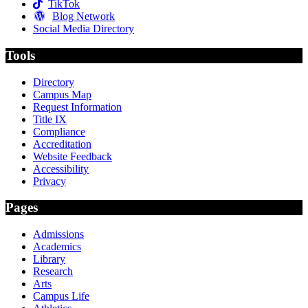
TikTok
Blog Network
Social Media Directory
Tools
Directory
Campus Map
Request Information
Title IX
Compliance
Accreditation
Website Feedback
Accessibility
Privacy
Pages
Admissions
Academics
Library
Research
Arts
Campus Life