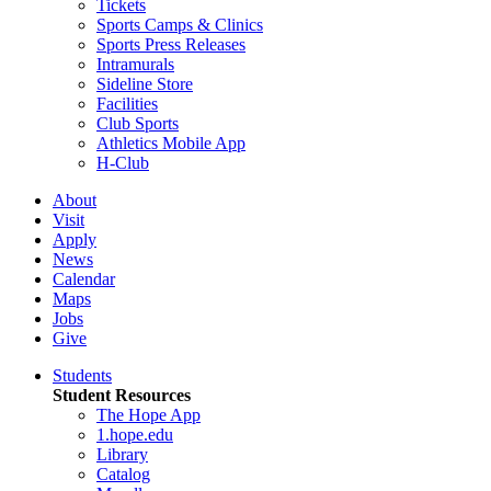
Tickets
Sports Camps & Clinics
Sports Press Releases
Intramurals
Sideline Store
Facilities
Club Sports
Athletics Mobile App
H-Club
About
Visit
Apply
News
Calendar
Maps
Jobs
Give
Students
Student Resources
The Hope App
1.hope.edu
Library
Catalog