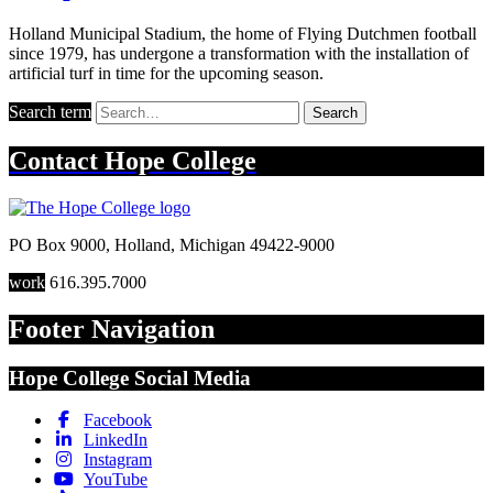
Holland Municipal Stadium, the home of Flying Dutchmen football
since 1979, has undergone a transformation with the installation of
artificial turf in time for the upcoming season.
Search term
Search
Contact
Hope College
PO Box 9000
,
Holland
,
Michigan
49422-9000
work
616.395.7000
Footer Navigation
Hope College Social Media
Facebook
LinkedIn
Instagram
YouTube