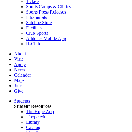
Tickets
Sports Camps & Clinics
Sports Press Releases
Intramurals
Sideline Store
Facilities
Club Sports
Athletics Mobile App
H-Club
About
Visit
Apply
News
Calendar
Maps
Jobs
Give
Students
Student Resources
The Hope App
1.hope.edu
Library
Catalog