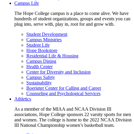
Campus Life
The Hope College campus is a place to come alive. We have
hundreds of student organizations, groups and events you can
plug into, serve with, play in, root for and grow with.
Student Development
Campus Ministries
Student Life
Hope Bookstore
Residential Life & Housing
Campus Dining
Health Center
Center for Diversity and Inclusion
Campus Safety
Sustainability
Boerigter Center for Calling and Career
Counseling and Psychological Services
Athletics
As a member of the MIAA and NCAA Division III
associations, Hope College sponsors 22 varsity sports for men
and women. The college is home to the 2022 NCAA Division
III National Championship women’s basketball team.