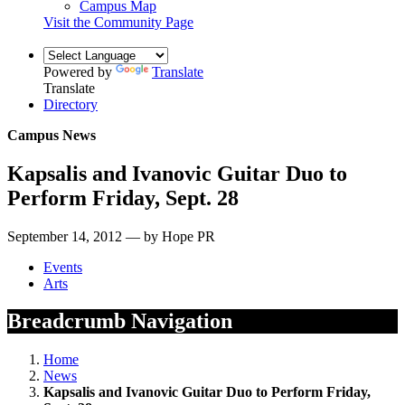
Campus Map
Visit the Community Page
Powered by
Translate
Translate
Directory
Campus News
Kapsalis and Ivanovic Guitar Duo to
Perform Friday, Sept. 28
September 14, 2012 — by Hope PR
Events
Arts
Breadcrumb Navigation
Home
News
Kapsalis and Ivanovic Guitar Duo to Perform Friday,