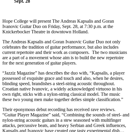
Sept. 28
Hope College will present The Andreas Kapsalis and Goran
Ivanovic Guitar Duo on Friday, Sept. 28, at 7:30 p.m. at the
Knickerbocker Theatre in downtown Holland.
The Andreas Kapsalis and Goran Ivanovic Guitar Duo not only
celebrates the tradition of guitar performance, but also includes
current repertoire and their work as composers. The two musicians
are a part of a movement whose aim is to build the new repertoire
for the next generation of guitar players.
“Jazziz Magazine” has describes the duo with, “Kapsalis, a player
possessed of exquisite grace and touch and also, when he desires,
blinding speed, brandishes a steel-string acoustic throughout.
Croatian native Ivanovic, a widely acknowledged virtuoso in his
own right, sticks with a nylon-string classical model. The music
these two young men make together defies simple classification.”
Their eponymous debut recording has received rave reviews.
“Guitar Player Magazine” said, “Combining the sounds of steel- and
nylon-string acoustic guitars in a stew seasoned with multifinger
attacks, percussive beats, and heavy Serbian and Greek influences,
Kapsalis and Ivanovic have created one tasty experimental dish…