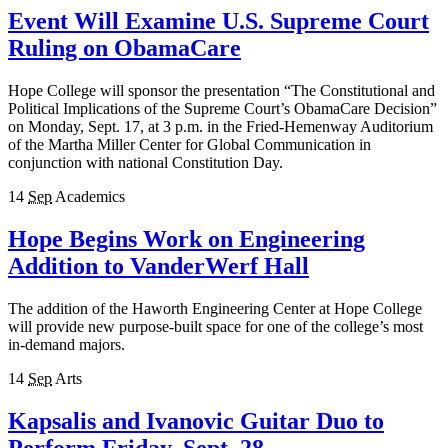
Event Will Examine U.S. Supreme Court
Ruling on ObamaCare
Hope College will sponsor the presentation “The Constitutional and
Political Implications of the Supreme Court’s ObamaCare Decision”
on Monday, Sept. 17, at 3 p.m. in the Fried-Hemenway Auditorium
of the Martha Miller Center for Global Communication in
conjunction with national Constitution Day.
14
Sep
Academics
Hope Begins Work on Engineering
Addition to VanderWerf Hall
The addition of the Haworth Engineering Center at Hope College
will provide new purpose-built space for one of the college’s most
in-demand majors.
14
Sep
Arts
Kapsalis and Ivanovic Guitar Duo to
Perform Friday, Sept. 28