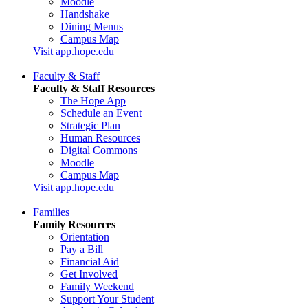
Moodle
Handshake
Dining Menus
Campus Map
Visit app.hope.edu
Faculty & Staff
Faculty & Staff Resources
The Hope App
Schedule an Event
Strategic Plan
Human Resources
Digital Commons
Moodle
Campus Map
Visit app.hope.edu
Families
Family Resources
Orientation
Pay a Bill
Financial Aid
Get Involved
Family Weekend
Support Your Student