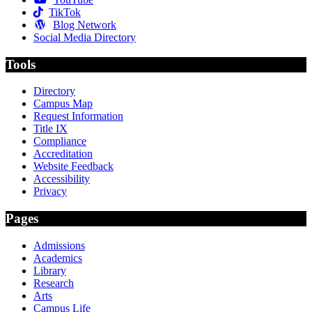
TikTok
Blog Network
Social Media Directory
Tools
Directory
Campus Map
Request Information
Title IX
Compliance
Accreditation
Website Feedback
Accessibility
Privacy
Pages
Admissions
Academics
Library
Research
Arts
Campus Life