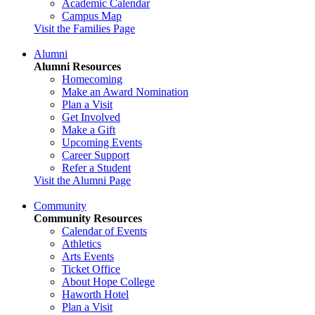
Academic Calendar
Campus Map
Visit the Families Page
Alumni
Alumni Resources
Homecoming
Make an Award Nomination
Plan a Visit
Get Involved
Make a Gift
Upcoming Events
Career Support
Refer a Student
Visit the Alumni Page
Community
Community Resources
Calendar of Events
Athletics
Arts Events
Ticket Office
About Hope College
Haworth Hotel
Plan a Visit