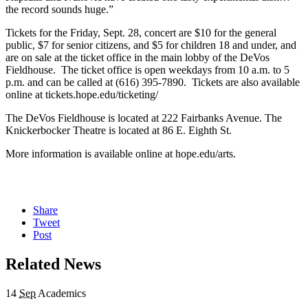
the record sounds huge.”
Tickets for the Friday, Sept. 28, concert are $10 for the general
public, $7 for senior citizens, and $5 for children 18 and under, and
are on sale at the ticket office in the main lobby of the DeVos
Fieldhouse. The ticket office is open weekdays from 10 a.m. to 5
p.m. and can be called at (616) 395-7890. Tickets are also available
online at tickets.hope.edu/ticketing/
The DeVos Fieldhouse is located at 222 Fairbanks Avenue. The
Knickerbocker Theatre is located at 86 E. Eighth St.
More information is available online at hope.edu/arts.
Share
Tweet
Post
Related News
14
Sep
Academics