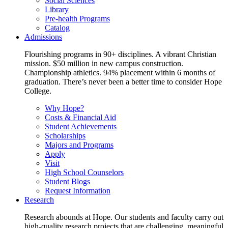
Social Sciences
Library
Pre-health Programs
Catalog
Admissions
Flourishing programs in 90+ disciplines. A vibrant Christian
mission. $50 million in new campus construction.
Championship athletics. 94% placement within 6 months of
graduation. There’s never been a better time to consider Hope
College.
Why Hope?
Costs & Financial Aid
Student Achievements
Scholarships
Majors and Programs
Apply
Visit
High School Counselors
Student Blogs
Request Information
Research
Research abounds at Hope. Our students and faculty carry out
high-quality research projects that are challenging, meaningful