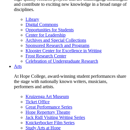
and contribute to exciting new knowledge in a broad range of
disciplines.
Library
Digital Commons
Opportunities for Students
Center for Leadership
Archives and Special Collections
Sponsored Research and Programs
Klooster Center for Excellence in Writing
Frost Research Center
Celebration of Undergraduate Research
Arts
At Hope College, award-winning student performances share
the stage with nationally known writers, musicians,
performers and artists.
Kruizenga Art Museum
Ticket Office
Great Performance Series
Hope Repertory Theatre
Jack Ridl Visiting Writing Series
Knickerbocker Film Series
Study Arts at Hope