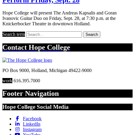
Hope College will present The Andreas Kapsalis and Goran
Ivanovic Guitar Duo on Friday, Sept. 28, at 7:30 p.m. at the
Knickerbocker Theatre in downtown Holland.
Search term
Search
Contact
Hope College
PO Box 9000
,
Holland
,
Michigan
49422-9000
work
616.395.7000
Footer Navigation
Hope College Social Media
Facebook
LinkedIn
Instagram
YouTube