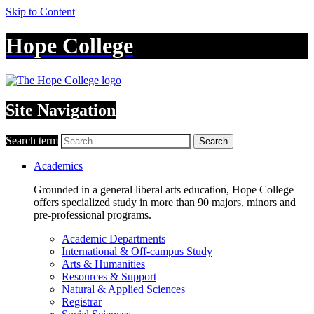
Skip to Content
Hope College
Site Navigation
Search term
Search
Academics
Grounded in a general liberal arts education, Hope College
offers specialized study in more than 90 majors, minors and
pre-professional programs.
Academic Departments
International & Off-campus Study
Arts & Humanities
Resources & Support
Natural & Applied Sciences
Registrar