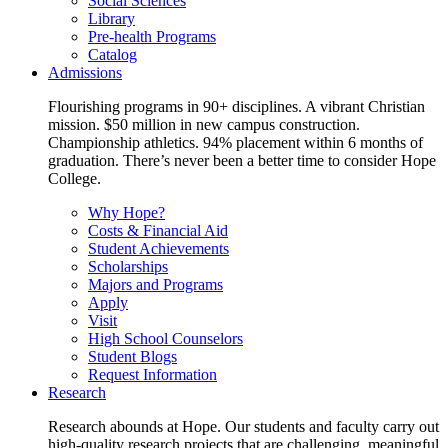
Social Sciences
Library
Pre-health Programs
Catalog
Admissions
Flourishing programs in 90+ disciplines. A vibrant Christian
mission. $50 million in new campus construction.
Championship athletics. 94% placement within 6 months of
graduation. There’s never been a better time to consider Hope
College.
Why Hope?
Costs & Financial Aid
Student Achievements
Scholarships
Majors and Programs
Apply
Visit
High School Counselors
Student Blogs
Request Information
Research
Research abounds at Hope. Our students and faculty carry out
high-quality research projects that are challenging, meaningful