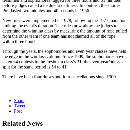
freshmen and sophomores tugged for three hours and 51 minutes
before judges called a tie due to darkness. In contrast, the shortest
Pull lasted two minutes and 40 seconds in 1956.
New rules were implemented in 1978, following the 1977 marathon,
limiting the event’s duration. The rules now allow the judges to
determine the winning class by measuring the amount of rope pulled
from the other team if one team has not claimed all of the rope
within three hours.
Through the years, the sophomores and even-year classes have held
the edge in the win-loss column. Since 1909, the sophomores have
taken 64 contests to the freshman class’s 31; the even-year/odd-year
split for the same period is 54 to 41.
There have been four draws and four cancellations since 1909.
Share
Tweet
Post
Related News