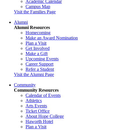
Academic Calendar
Campus Map
Visit the Families Page
Alumni
Alumni Resources
Homecoming
Make an Award Nomination
Plan a Visit
Get Involved
Make a Gift
Upcoming Events
Career Support
Refer a Student
Visit the Alumni Page
Community
Community Resources
Calendar of Events
Athletics
Arts Events
Ticket Office
About Hope College
Haworth Hotel
Plan a Visit