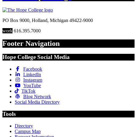
PO Box 9000
,
Holland
,
Michigan
49422-9000
work
616.395.7000
Footer Navigation
Hope College Social Media
Facebook
LinkedIn
Instagram
YouTube
TikTok
Blog Network
Social Media Directory
Tools
Directory
Campus Map
Request Information