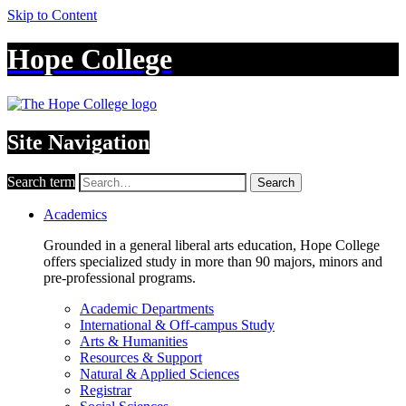
Skip to Content
Hope College
Site Navigation
Search term
Search
Academics
Grounded in a general liberal arts education, Hope College
offers specialized study in more than 90 majors, minors and
pre-professional programs.
Academic Departments
International & Off-campus Study
Arts & Humanities
Resources & Support
Natural & Applied Sciences
Registrar