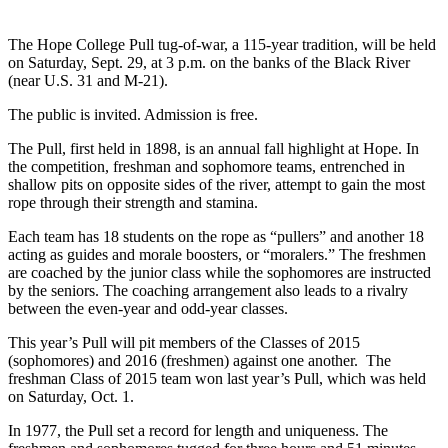
The Hope College Pull tug-of-war, a 115-year tradition, will be held
on Saturday, Sept. 29, at 3 p.m. on the banks of the Black River
(near U.S. 31 and M-21).
The public is invited. Admission is free.
The Pull, first held in 1898, is an annual fall highlight at Hope. In
the competition, freshman and sophomore teams, entrenched in
shallow pits on opposite sides of the river, attempt to gain the most
rope through their strength and stamina.
Each team has 18 students on the rope as “pullers” and another 18
acting as guides and morale boosters, or “moralers.” The freshmen
are coached by the junior class while the sophomores are instructed
by the seniors. The coaching arrangement also leads to a rivalry
between the even-year and odd-year classes.
This year’s Pull will pit members of the Classes of 2015
(sophomores) and 2016 (freshmen) against one another. The
freshman Class of 2015 team won last year’s Pull, which was held
on Saturday, Oct. 1.
In 1977, the Pull set a record for length and uniqueness. The