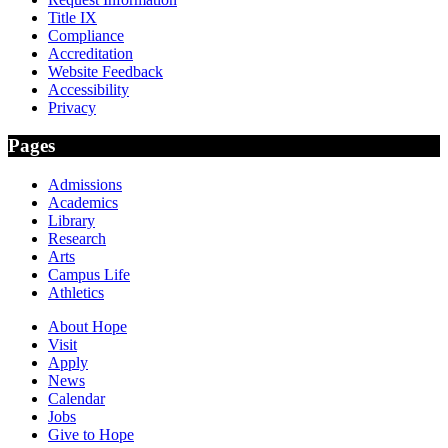
Title IX
Compliance
Accreditation
Website Feedback
Accessibility
Privacy
Pages
Admissions
Academics
Library
Research
Arts
Campus Life
Athletics
About Hope
Visit
Apply
News
Calendar
Jobs
Give to Hope