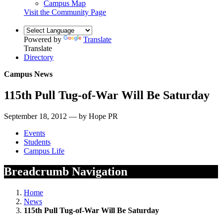
Campus Map
Visit the Community Page
Powered by
Translate
Translate
Directory
Campus News
115th Pull Tug-of-War Will Be Saturday
September 18, 2012 — by Hope PR
Events
Students
Campus Life
Breadcrumb Navigation
Home
News
115th Pull Tug-of-War Will Be Saturday