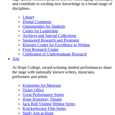
and contribute to exciting new knowledge in a broad range of
disciplines.
Library
Digital Commons
Opportunities for Students
Center for Leadership
Archives and Special Collections
Sponsored Research and Programs
Klooster Center for Excellence in Writing
Frost Research Center
Celebration of Undergraduate Research
Arts
At Hope College, award-winning student performances share
the stage with nationally known writers, musicians,
performers and artists.
Kruizenga Art Museum
Ticket Office
Great Performance Series
Hope Repertory Theatre
Jack Ridl Visiting Writing Series
Knickerbocker Film Series
Study Arts at Hope