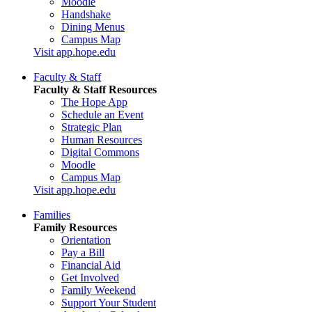
Moodle
Handshake
Dining Menus
Campus Map
Visit app.hope.edu
Faculty & Staff
Faculty & Staff Resources
The Hope App
Schedule an Event
Strategic Plan
Human Resources
Digital Commons
Moodle
Campus Map
Visit app.hope.edu
Families
Family Resources
Orientation
Pay a Bill
Financial Aid
Get Involved
Family Weekend
Support Your Student