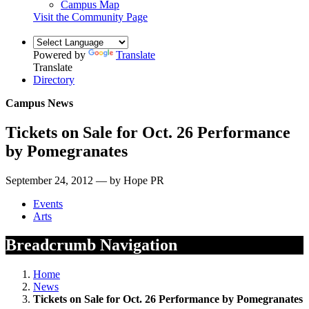
Campus Map
Visit the Community Page
Powered by
Translate
Translate
Directory
Campus News
Tickets on Sale for Oct. 26 Performance
by Pomegranates
September 24, 2012 — by Hope PR
Events
Arts
Breadcrumb Navigation
Home
News
Tickets on Sale for Oct. 26 Performance by Pomegranates