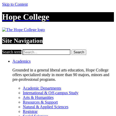
Skip to Content
Hope College
Site Navigation
Search term
Search
Academics
Grounded in a general liberal arts education, Hope College
offers specialized study in more than 90 majors, minors and
pre-professional programs.
Academic Departments
International & Off-campus Study
Arts & Humanities
Resources & Support
Natural & Applied Sciences
Registrar