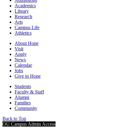
Admissions
Academics
Library
Research
Arts
Campus Life
Athletics
About Hope
Visit
Apply
News
Calendar
Jobs
Give to Hope
Students
Faculty & Staff
Alumni
Families
Community
Back to Top
OU Campus Admin Access