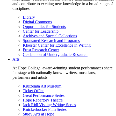
and contribute to exciting new knowledge in a broad range of
disciplines.
Library
Digital Commons
Opportunities for Students
Center for Leadership
Archives and Special Collections
Sponsored Research and Programs
Klooster Center for Excellence in Writing
Frost Research Center
Celebration of Undergraduate Research
Arts
At Hope College, award-winning student performances share
the stage with nationally known writers, musicians,
performers and artists.
Kruizenga Art Museum
Ticket Office
Great Performance Series
Hope Repertory Theatre
Jack Ridl Visiting Writing Series
Knickerbocker Film Series
Study Arts at Hope