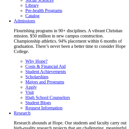
Social Sciences
Library
Pre-health Programs
Catalog
Admissions
Flourishing programs in 90+ disciplines. A vibrant Christian
mission. $50 million in new campus construction.
Championship athletics. 94% placement within 6 months of
graduation. There’s never been a better time to consider Hope
College.
Why Hope?
Costs & Financial Aid
Student Achievements
Scholarships
Majors and Programs
Apply
Visit
High School Counselors
Student Blogs
Request Information
Research
Research abounds at Hope. Our students and faculty carry out
high-quality research projects that are challenging, meaningful