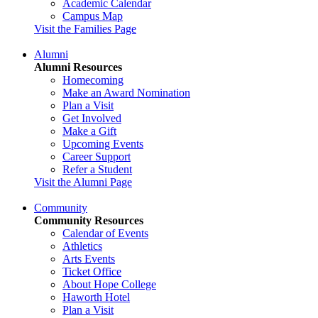
Academic Calendar
Campus Map
Visit the Families Page
Alumni
Alumni Resources
Homecoming
Make an Award Nomination
Plan a Visit
Get Involved
Make a Gift
Upcoming Events
Career Support
Refer a Student
Visit the Alumni Page
Community
Community Resources
Calendar of Events
Athletics
Arts Events
Ticket Office
About Hope College
Haworth Hotel
Plan a Visit