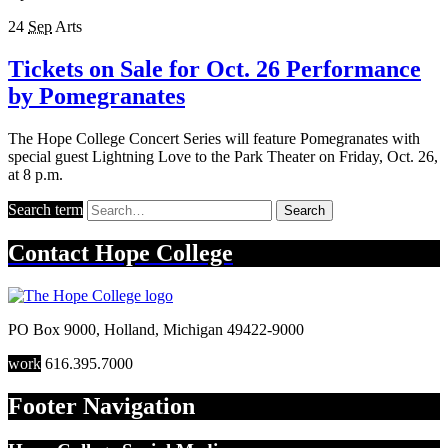
24
Sep
Arts
Tickets on Sale for Oct. 26 Performance
by Pomegranates
The Hope College Concert Series will feature Pomegranates with
special guest Lightning Love to the Park Theater on Friday, Oct. 26,
at 8 p.m.
Search term
Search
Contact
Hope College
PO Box 9000
,
Holland
,
Michigan
49422-9000
work
616.395.7000
Footer Navigation