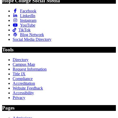
Hope College Social Media
Facebook
LinkedIn
Instagram
YouTube
TikTok
Blog Network
Social Media Directory
Tools
Directory
Campus Map
Request Information
Title IX
Compliance
Accreditation
Website Feedback
Accessibility
Privacy
Pages