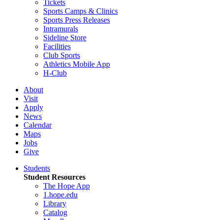
Tickets
Sports Camps & Clinics
Sports Press Releases
Intramurals
Sideline Store
Facilities
Club Sports
Athletics Mobile App
H-Club
About
Visit
Apply
News
Calendar
Maps
Jobs
Give
Students
Student Resources
The Hope App
1.hope.edu
Library
Catalog