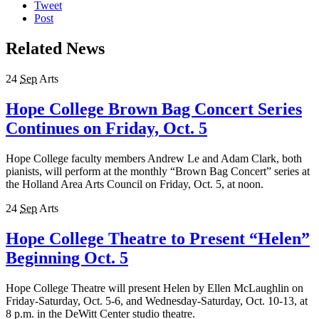
Tweet
Post
Related News
24
Sep
Arts
Hope College Brown Bag Concert Series
Continues on Friday, Oct. 5
Hope College faculty members Andrew Le and Adam Clark, both
pianists, will perform at the monthly “Brown Bag Concert” series at
the Holland Area Arts Council on Friday, Oct. 5, at noon.
24
Sep
Arts
Hope College Theatre to Present “Helen”
Beginning Oct. 5
Hope College Theatre will present Helen by Ellen McLaughlin on
Friday-Saturday, Oct. 5-6, and Wednesday-Saturday, Oct. 10-13, at
8 p.m. in the DeWitt Center studio theatre.