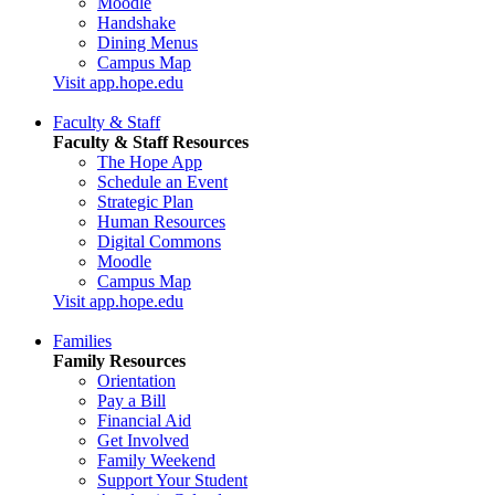
Moodle
Handshake
Dining Menus
Campus Map
Visit app.hope.edu
Faculty & Staff
Faculty & Staff Resources
The Hope App
Schedule an Event
Strategic Plan
Human Resources
Digital Commons
Moodle
Campus Map
Visit app.hope.edu
Families
Family Resources
Orientation
Pay a Bill
Financial Aid
Get Involved
Family Weekend
Support Your Student