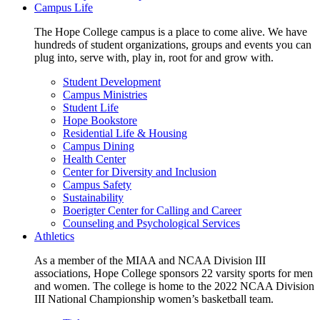
Campus Life
The Hope College campus is a place to come alive. We have
hundreds of student organizations, groups and events you can
plug into, serve with, play in, root for and grow with.
Student Development
Campus Ministries
Student Life
Hope Bookstore
Residential Life & Housing
Campus Dining
Health Center
Center for Diversity and Inclusion
Campus Safety
Sustainability
Boerigter Center for Calling and Career
Counseling and Psychological Services
Athletics
As a member of the MIAA and NCAA Division III
associations, Hope College sponsors 22 varsity sports for men
and women. The college is home to the 2022 NCAA Division
III National Championship women’s basketball team.