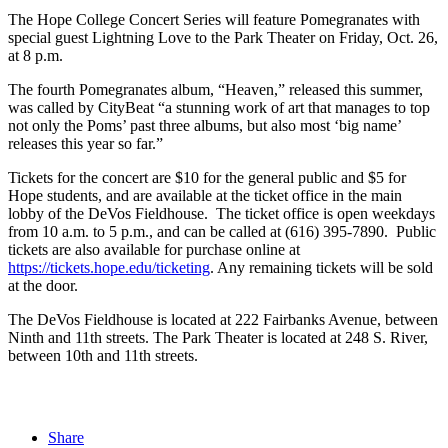
The Hope College Concert Series will feature Pomegranates with
special guest Lightning Love to the Park Theater on Friday, Oct. 26,
at 8 p.m.
The fourth Pomegranates album, “Heaven,” released this summer,
was called by CityBeat “a stunning work of art that manages to top
not only the Poms’ past three albums, but also most ‘big name’
releases this year so far.”
Tickets for the concert are $10 for the general public and $5 for
Hope students, and are available at the ticket office in the main
lobby of the DeVos Fieldhouse. The ticket office is open weekdays
from 10 a.m. to 5 p.m., and can be called at (616) 395-7890. Public
tickets are also available for purchase online at
https://tickets.hope.edu/ticketing
. Any remaining tickets will be sold
at the door.
The DeVos Fieldhouse is located at 222 Fairbanks Avenue, between
Ninth and 11th streets. The Park Theater is located at 248 S. River,
between 10th and 11th streets.
Share