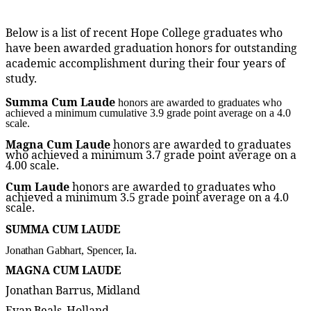
Below is a list of recent Hope College graduates who
have been awarded graduation honors for outstanding
academic accomplishment during their four years of
study.
Summa Cum Laude
honors are awarded to graduates who
achieved a minimum cumulative 3.9 grade point average on a 4.0
scale.
Magna Cum Laude
honors are awarded to graduates
who achieved a minimum 3.7 grade point average on a
4.00 scale.
Cum Laude
honors are awarded to graduates who
achieved a minimum 3.5 grade point average on a 4.0
scale.
SUMMA CUM LAUDE
Jonathan Gabhart, Spencer, Ia.
MAGNA CUM LAUDE
Jonathan Barrus, Midland
Evan Beals, Holland