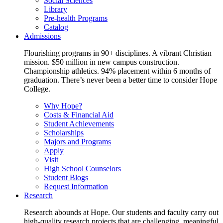
Social Sciences
Library
Pre-health Programs
Catalog
Admissions
Flourishing programs in 90+ disciplines. A vibrant Christian
mission. $50 million in new campus construction.
Championship athletics. 94% placement within 6 months of
graduation. There’s never been a better time to consider Hope
College.
Why Hope?
Costs & Financial Aid
Student Achievements
Scholarships
Majors and Programs
Apply
Visit
High School Counselors
Student Blogs
Request Information
Research
Research abounds at Hope. Our students and faculty carry out
high-quality research projects that are challenging, meaningful