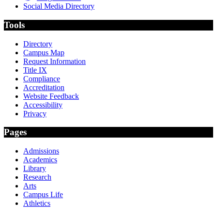
Social Media Directory
Tools
Directory
Campus Map
Request Information
Title IX
Compliance
Accreditation
Website Feedback
Accessibility
Privacy
Pages
Admissions
Academics
Library
Research
Arts
Campus Life
Athletics