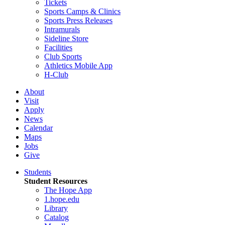
Tickets
Sports Camps & Clinics
Sports Press Releases
Intramurals
Sideline Store
Facilities
Club Sports
Athletics Mobile App
H-Club
About
Visit
Apply
News
Calendar
Maps
Jobs
Give
Students
Student Resources
The Hope App
1.hope.edu
Library
Catalog