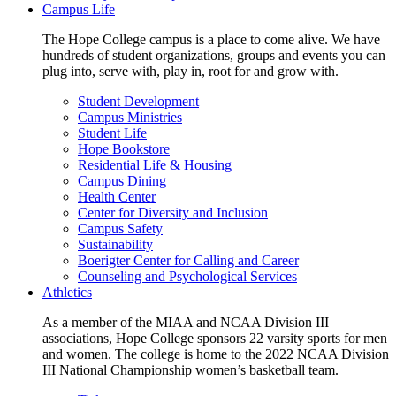
Campus Life
The Hope College campus is a place to come alive. We have
hundreds of student organizations, groups and events you can
plug into, serve with, play in, root for and grow with.
Student Development
Campus Ministries
Student Life
Hope Bookstore
Residential Life & Housing
Campus Dining
Health Center
Center for Diversity and Inclusion
Campus Safety
Sustainability
Boerigter Center for Calling and Career
Counseling and Psychological Services
Athletics
As a member of the MIAA and NCAA Division III
associations, Hope College sponsors 22 varsity sports for men
and women. The college is home to the 2022 NCAA Division
III National Championship women’s basketball team.