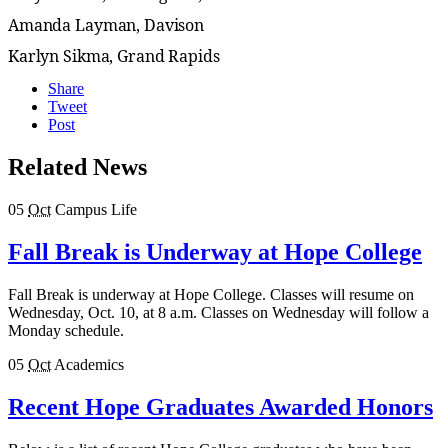
Amanda Layman, Davison
Karlyn Sikma, Grand Rapids
Share
Tweet
Post
Related News
05
Oct
Campus Life
Fall Break is Underway at Hope College
Fall Break is underway at Hope College. Classes will resume on
Wednesday, Oct. 10, at 8 a.m. Classes on Wednesday will follow a
Monday schedule.
05
Oct
Academics
Recent Hope Graduates Awarded Honors