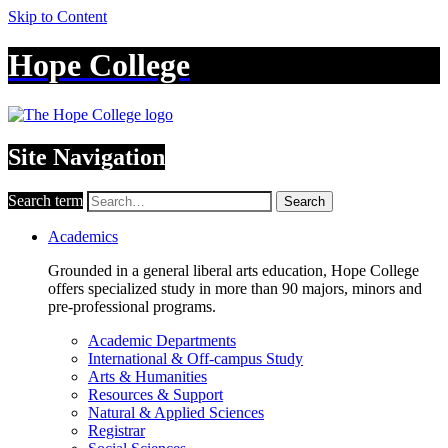
Skip to Content
Hope College
Site Navigation
Search term
Search
Academics
Grounded in a general liberal arts education, Hope College
offers specialized study in more than 90 majors, minors and
pre-professional programs.
Academic Departments
International & Off-campus Study
Arts & Humanities
Resources & Support
Natural & Applied Sciences
Registrar