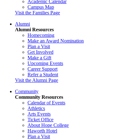
Academic Calendar
Campus Map
Visit the Families Page
Alumni
Alumni Resources
Homecoming
Make an Award Nomination
Plan a Visit
Get Involved
Make a Gift
Upcoming Events
Career Support
Refer a Student
Visit the Alumni Page
Community
Community Resources
Calendar of Events
Athletics
Arts Events
Ticket Office
About Hope College
Haworth Hotel
Plan a Visit