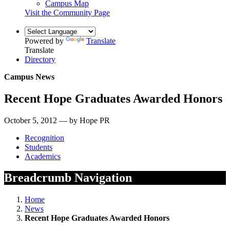
Campus Map
Visit the Community Page
Powered by
Translate
Translate
Directory
Campus News
Recent Hope Graduates Awarded Honors
October 5, 2012 — by Hope PR
Recognition
Students
Academics
Breadcrumb Navigation
Home
News
Recent Hope Graduates Awarded Honors