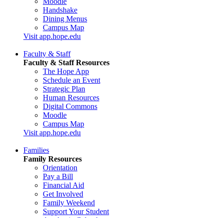
Moodle
Handshake
Dining Menus
Campus Map
Visit app.hope.edu
Faculty & Staff
Faculty & Staff Resources
The Hope App
Schedule an Event
Strategic Plan
Human Resources
Digital Commons
Moodle
Campus Map
Visit app.hope.edu
Families
Family Resources
Orientation
Pay a Bill
Financial Aid
Get Involved
Family Weekend
Support Your Student