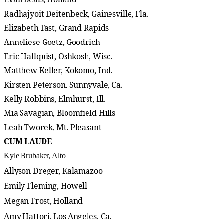
Radhajyoit Deitenbeck, Gainesville, Fla.
Elizabeth Fast, Grand Rapids
Anneliese Goetz, Goodrich
Eric Hallquist, Oshkosh, Wisc.
Matthew Keller, Kokomo, Ind.
Kirsten Peterson, Sunnyvale, Ca.
Kelly Robbins, Elmhurst, Ill.
Mia Savagian, Bloomfield Hills
Leah Tworek, Mt. Pleasant
CUM LAUDE
Kyle Brubaker, Alto
Allyson Dreger, Kalamazoo
Emily Fleming, Howell
Megan Frost, Holland
Amy Hattori, Los Angeles, Ca.