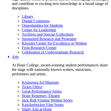
and contribute to exciting new knowledge in a broad range of
disciplines.
Library
Digital Commons
Opportunities for Students
Center for Leadership
Archives and Special Collections
Sponsored Research and Programs
Klooster Center for Excellence in Writing
Frost Research Center
Celebration of Undergraduate Research
Arts
At Hope College, award-winning student performances share
the stage with nationally known writers, musicians,
performers and artists.
Kruizenga Art Museum
Ticket Office
Great Performance Series
Hope Repertory Theatre
Jack Ridl Visiting Writing Series
Knickerbocker Film Series
Study Arts at Hope