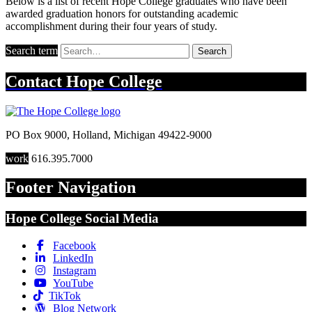
Below is a list of recent Hope College graduates who have been
awarded graduation honors for outstanding academic
accomplishment during their four years of study.
Search term
Search
Contact
Hope College
PO Box 9000
,
Holland
,
Michigan
49422-9000
work
616.395.7000
Footer Navigation
Hope College Social Media
Facebook
LinkedIn
Instagram
YouTube
TikTok
Blog Network