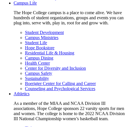
Campus Life
The Hope College campus is a place to come alive. We have
hundreds of student organizations, groups and events you can
plug into, serve with, play in, root for and grow with.
Student Development
Campus Ministries
Student Life
Hope Bookstore
Residential Life & Housing
Campus Dining
Health Center
Center for Diversity and Inclusion
Campus Safety
Sustainability
Boerigter Center for Calling and Career
Counseling and Psychological Services
Athletics
As a member of the MIAA and NCAA Division III
associations, Hope College sponsors 22 varsity sports for men
and women. The college is home to the 2022 NCAA Division
III National Championship women’s basketball team.