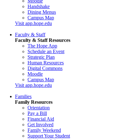
Moodle
Handshake
Dining Menus
Campus Map
Visit app.hope.edu
Faculty & Staff
Faculty & Staff Resources
The Hope App
Schedule an Event
Strategic Plan
Human Resources
Digital Commons
Moodle
Campus Map
Visit app.hope.edu
Families
Family Resources
Orientation
Pay a Bill
Financial Aid
Get Involved
Family Weekend
Support Your Student