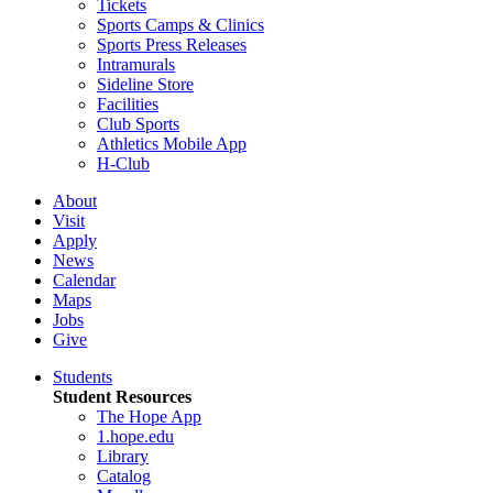
Tickets
Sports Camps & Clinics
Sports Press Releases
Intramurals
Sideline Store
Facilities
Club Sports
Athletics Mobile App
H-Club
About
Visit
Apply
News
Calendar
Maps
Jobs
Give
Students
Student Resources
The Hope App
1.hope.edu
Library
Catalog