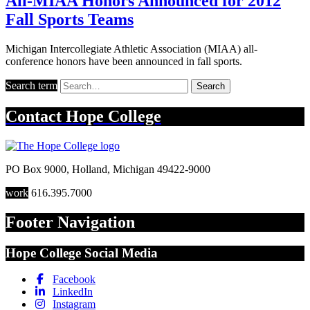
All-MIAA Honors Announced for 2012
Fall Sports Teams
Michigan Intercollegiate Athletic Association (MIAA) all-
conference honors have been announced in fall sports.
Search term
Search
Contact
Hope College
PO Box 9000
,
Holland
,
Michigan
49422-9000
work
616.395.7000
Footer Navigation
Hope College Social Media
Facebook
LinkedIn
Instagram