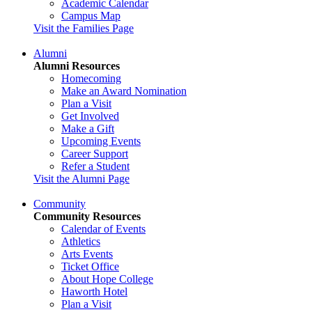
Academic Calendar
Campus Map
Visit the Families Page
Alumni
Alumni Resources
Homecoming
Make an Award Nomination
Plan a Visit
Get Involved
Make a Gift
Upcoming Events
Career Support
Refer a Student
Visit the Alumni Page
Community
Community Resources
Calendar of Events
Athletics
Arts Events
Ticket Office
About Hope College
Haworth Hotel
Plan a Visit