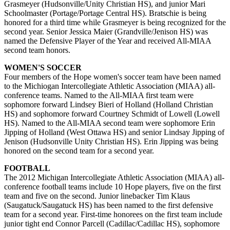
Grasmeyer (Hudsonville/Unity Christian HS), and junior Mari
Schoolmaster (Portage/Portage Central HS). Bratschie is being
honored for a third time while Grasmeyer is being recognized for the
second year. Senior Jessica Maier (Grandville/Jenison HS) was
named the Defensive Player of the Year and received All-MIAA
second team honors.
WOMEN'S SOCCER
Four members of the Hope women's soccer team have been named
to the Michiogan Intercollegiate Athletic Association (MIAA) all-
conference teams. Named to the All-MIAA first team were
sophomore forward Lindsey Bieri of Holland (Holland Christian
HS) and sophomore forward Courtney Schmidt of Lowell (Lowell
HS). Named to the All-MIAA second team were sophomore Erin
Jipping of Holland (West Ottawa HS) and senior Lindsay Jipping of
Jenison (Hudsonville Unity Christian HS). Erin Jipping was being
honored on the second team for a second year.
FOOTBALL
The 2012 Michigan Intercollegiate Athletic Association (MIAA) all-
conference football teams include 10 Hope players, five on the first
team and five on the second. Junior linebacker Tim Klaus
(Saugatuck/Saugatuck HS) has been named to the first defensive
team for a second year. First-time honorees on the first team include
junior tight end Connor Parcell (Cadillac/Cadillac HS), sophomore