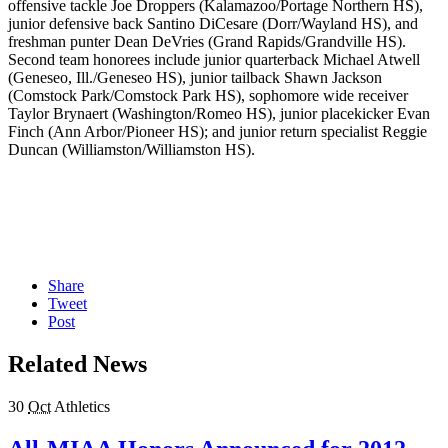
offensive tackle Joe Droppers (Kalamazoo/Portage Northern HS),
junior defensive back Santino DiCesare (Dorr/Wayland HS), and
freshman punter Dean DeVries (Grand Rapids/Grandville HS).
Second team honorees include junior quarterback Michael Atwell
(Geneseo, Ill./Geneseo HS), junior tailback Shawn Jackson
(Comstock Park/Comstock Park HS), sophomore wide receiver
Taylor Brynaert (Washington/Romeo HS), junior placekicker Evan
Finch (Ann Arbor/Pioneer HS); and junior return specialist Reggie
Duncan (Williamston/Williamston HS).
Share
Tweet
Post
Related News
30
Oct
Athletics