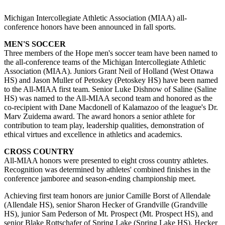
Michigan Intercollegiate Athletic Association (MIAA) all-
conference honors have been announced in fall sports.
MEN'S SOCCER
Three members of the Hope men's soccer team have been named to
the all-conference teams of the Michigan Intercollegiate Athletic
Association (MIAA). Juniors Grant Neil of Holland (West Ottawa
HS) and Jason Muller of Petoskey (Petoskey HS) have been named
to the All-MIAA first team. Senior Luke Dishnow of Saline (Saline
HS) was named to the All-MIAA second team and honored as the
co-recipient with Dane Macdonell of Kalamazoo of the league's Dr.
Marv Zuidema award. The award honors a senior athlete for
contribution to team play, leadership qualities, demonstration of
ethical virtues and excellence in athletics and academics.
CROSS COUNTRY
All-MIAA honors were presented to eight cross country athletes.
Recognition was determined by athletes' combined finishes in the
conference jamboree and season-ending championship meet.
Achieving first team honors are junior Camille Borst of Allendale
(Allendale HS), senior Sharon Hecker of Grandville (Grandville
HS), junior Sam Pederson of Mt. Prospect (Mt. Prospect HS), and
senior Blake Rottschafer of Spring Lake (Spring Lake HS). Hecker