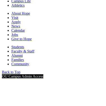
Campus Life
Athletics
About Hope
Visit
Apply
News
Calendar
Jobs
Give to Hope
Students
Faculty & Staff
Alumni
Families
Community
Back to Top
OU Campus Admin Access