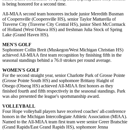
is being honored for a second time.
All-MIAA second team honorees include junior Meredith Busman
of Coopersville (Coopersville HS), senior Taylor Mattarella of
Traverse City (Traverse City Central HS), junior Sheri McCormack
of Holland (West Ottawa HS) and freshman Julia Stock of Spring
Lake (Grand Haven HS).
MEN'S GOLF
Sophomore Collin Breit (Muskegon/West Michigan Christian HS)
achieved All-MIAA first team recognition by finishing fifth in the
seasonal standings behind a 76.0 strokes per round average.
WOMEN'S GOLF
For the second straight year, senior Charlotte Park of Grosse Pointe
(Grosse Pointe South HS) and sophomore Brittany Haight of
Otsego (Otseog HS) achieved All-MIAA first honors as they
finished fourth and fifth respectively in the seasonal standings. Park
was also presented the league's sportsmanship award.
VOLLEYBALL
Four Hope volleyball players have received coaches' all-conference
honors in the Michigan Intercollegiate Athletic Association (MIAA).
Named to the All-MIAA team first team were senior Greer Bratschie
(Grand Rapids/East Grand Rapids HS), sophomore Jenna