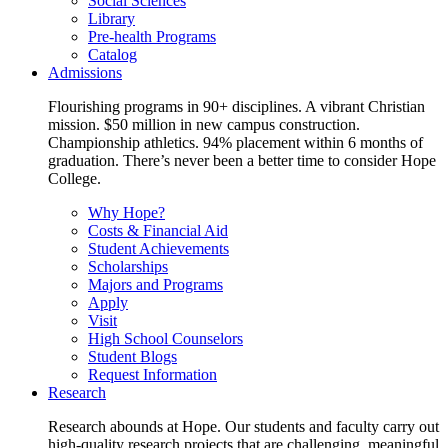
Social Sciences
Library
Pre-health Programs
Catalog
Admissions
Flourishing programs in 90+ disciplines. A vibrant Christian
mission. $50 million in new campus construction.
Championship athletics. 94% placement within 6 months of
graduation. There’s never been a better time to consider Hope
College.
Why Hope?
Costs & Financial Aid
Student Achievements
Scholarships
Majors and Programs
Apply
Visit
High School Counselors
Student Blogs
Request Information
Research
Research abounds at Hope. Our students and faculty carry out
high-quality research projects that are challenging, meaningful