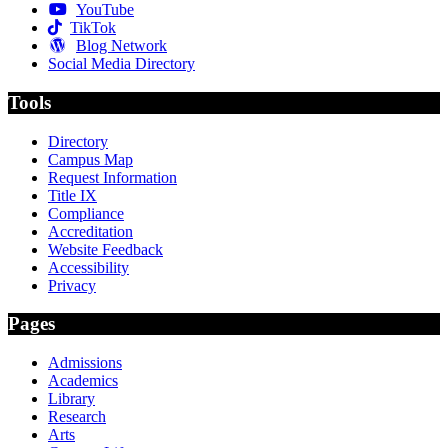
YouTube
TikTok
Blog Network
Social Media Directory
Tools
Directory
Campus Map
Request Information
Title IX
Compliance
Accreditation
Website Feedback
Accessibility
Privacy
Pages
Admissions
Academics
Library
Research
Arts