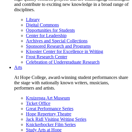
and contribute to exciting new knowledge in a broad range of
disciplines.
Library
Digital Commons
Opportunities for Students
Center for Leadership
Archives and Special Collections
Sponsored Research and Programs
Klooster Center for Excellence in Writing
Frost Research Center
Celebration of Undergraduate Research
Arts
At Hope College, award-winning student performances share
the stage with nationally known writers, musicians,
performers and artists.
Kruizenga Art Museum
Ticket Office
Great Performance Series
Hope Repertory Theatre
Jack Ridl Visiting Writing Series
Knickerbocker Film Series
Study Arts at Hope