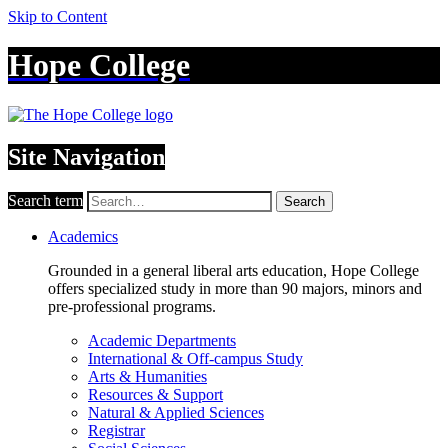
Skip to Content
Hope College
Site Navigation
Search term
Search
Academics
Grounded in a general liberal arts education, Hope College
offers specialized study in more than 90 majors, minors and
pre-professional programs.
Academic Departments
International & Off-campus Study
Arts & Humanities
Resources & Support
Natural & Applied Sciences
Registrar