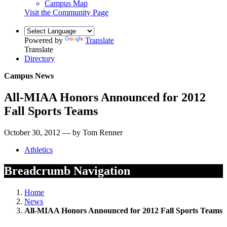
Campus Map
Visit the Community Page
Powered by
Translate
Translate
Directory
Campus News
All-MIAA Honors Announced for 2012
Fall Sports Teams
October 30, 2012 — by Tom Renner
Athletics
Breadcrumb Navigation
Home
News
All-MIAA Honors Announced for 2012 Fall Sports Teams