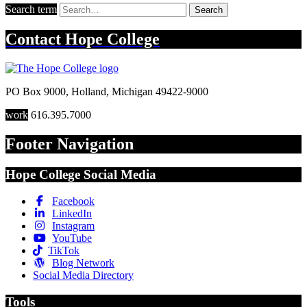
Search term
Search
Contact
Hope College
PO Box 9000
,
Holland
,
Michigan
49422-9000
work
616.395.7000
Footer Navigation
Hope College Social Media
Facebook
LinkedIn
Instagram
YouTube
TikTok
Blog Network
Social Media Directory
Tools