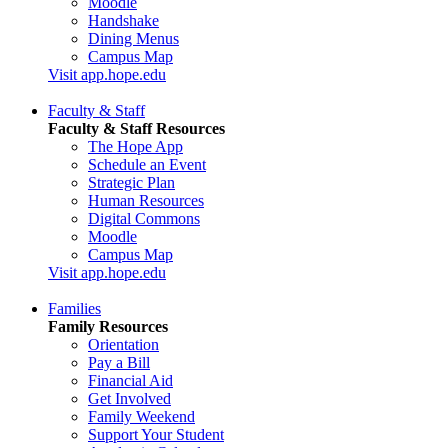
Moodle
Handshake
Dining Menus
Campus Map
Visit app.hope.edu
Faculty & Staff
Faculty & Staff Resources
The Hope App
Schedule an Event
Strategic Plan
Human Resources
Digital Commons
Moodle
Campus Map
Visit app.hope.edu
Families
Family Resources
Orientation
Pay a Bill
Financial Aid
Get Involved
Family Weekend
Support Your Student