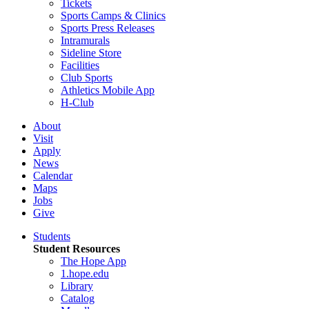
Tickets
Sports Camps & Clinics
Sports Press Releases
Intramurals
Sideline Store
Facilities
Club Sports
Athletics Mobile App
H-Club
About
Visit
Apply
News
Calendar
Maps
Jobs
Give
Students
Student Resources
The Hope App
1.hope.edu
Library
Catalog