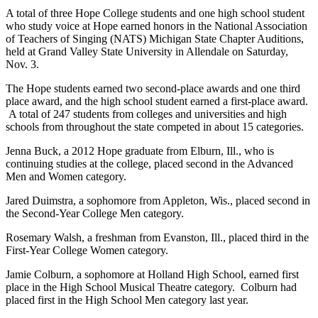
A total of three Hope College students and one high school student
who study voice at Hope earned honors in the National Association
of Teachers of Singing (NATS) Michigan State Chapter Auditions,
held at Grand Valley State University in Allendale on Saturday,
Nov. 3.
The Hope students earned two second-place awards and one third
place award, and the high school student earned a first-place award.
A total of 247 students from colleges and universities and high
schools from throughout the state competed in about 15 categories.
Jenna Buck, a 2012 Hope graduate from Elburn, Ill., who is
continuing studies at the college, placed second in the Advanced
Men and Women category.
Jared Duimstra, a sophomore from Appleton, Wis., placed second in
the Second-Year College Men category.
Rosemary Walsh, a freshman from Evanston, Ill., placed third in the
First-Year College Women category.
Jamie Colburn, a sophomore at Holland High School, earned first
place in the High School Musical Theatre category. Colburn had
placed first in the High School Men category last year.