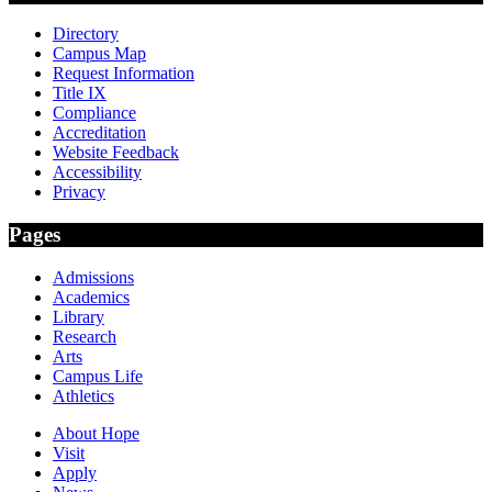
Directory
Campus Map
Request Information
Title IX
Compliance
Accreditation
Website Feedback
Accessibility
Privacy
Pages
Admissions
Academics
Library
Research
Arts
Campus Life
Athletics
About Hope
Visit
Apply