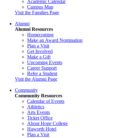
Academic Calendar
Campus Map
Visit the Families Page
Alumni
Alumni Resources
Homecoming
Make an Award Nomination
Plan a Visit
Get Involved
Make a Gift
Upcoming Events
Career Support
Refer a Student
Visit the Alumni Page
Community
Community Resources
Calendar of Events
Athletics
Arts Events
Ticket Office
About Hope College
Haworth Hotel
Plan a Visit