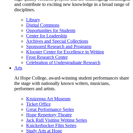
and contribute to exciting new knowledge in a broad range of
disciplines.
Library
Digital Commons
Opportunities for Students
Center for Leadership
Archives and Special Collections
Sponsored Research and Programs
Klooster Center for Excellence in Writing
Frost Research Center
Celebration of Undergraduate Research
Arts
At Hope College, award-winning student performances share
the stage with nationally known writers, musicians,
performers and artists.
Kruizenga Art Museum
Ticket Office
Great Performance Series
Hope Repertory Theatre
Jack Ridl Visiting Writing Series
Knickerbocker Film Series
Study Arts at Hope