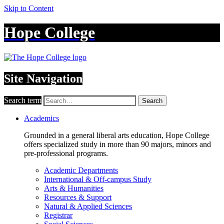
Skip to Content
Hope College
Site Navigation
Search term
Search
Academics
Grounded in a general liberal arts education, Hope College
offers specialized study in more than 90 majors, minors and
pre-professional programs.
Academic Departments
International & Off-campus Study
Arts & Humanities
Resources & Support
Natural & Applied Sciences
Registrar