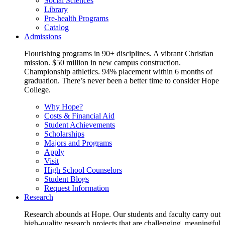
Social Sciences
Library
Pre-health Programs
Catalog
Admissions
Flourishing programs in 90+ disciplines. A vibrant Christian
mission. $50 million in new campus construction.
Championship athletics. 94% placement within 6 months of
graduation. There’s never been a better time to consider Hope
College.
Why Hope?
Costs & Financial Aid
Student Achievements
Scholarships
Majors and Programs
Apply
Visit
High School Counselors
Student Blogs
Request Information
Research
Research abounds at Hope. Our students and faculty carry out
high-quality research projects that are challenging, meaningful