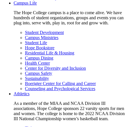
Campus Life
The Hope College campus is a place to come alive. We have
hundreds of student organizations, groups and events you can
plug into, serve with, play in, root for and grow with.
Student Development
Campus Ministries
Student Life
Hope Bookstore
Residential Life & Housing
Campus Dining
Health Center
Center for Diversity and Inclusion
Campus Safety
Sustainability
Boerigter Center for Calling and Career
Counseling and Psychological Services
Athletics
As a member of the MIAA and NCAA Division III
associations, Hope College sponsors 22 varsity sports for men
and women. The college is home to the 2022 NCAA Division
III National Championship women’s basketball team.