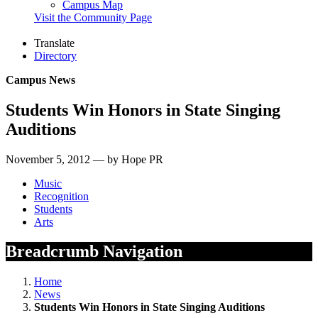
Campus Map
Visit the Community Page
Translate
Directory
Campus News
Students Win Honors in State Singing
Auditions
November 5, 2012 — by Hope PR
Music
Recognition
Students
Arts
Breadcrumb Navigation
Home
News
Students Win Honors in State Singing Auditions