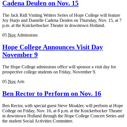
Cadena Deulen on Nov. 15
The Jack Ridl Visiting Writers Series of Hope College will feature
Joy Harjo and Danielle Cadena Deulen on Thursday, Nov. 15, at 7
p.m. at the Knickerbocker Theatre in downtown Holland.
05
Nov
Admissions
Hope College Announces Visit Day
November 9
The Hope College admissions office will sponsor a visit day for
prospective college students on Friday, November 9.
05
Nov
Arts
Ben Rector to Perform on Nov. 16
Ben Rector, with special guest Steve Moakler, will perform at Hope
College on Friday, Nov. 16, at 8 p.m. at the Knickerbocker Theatre
in downtown Holland through the Hope College Concert Series and
the student Social Activities Committee.