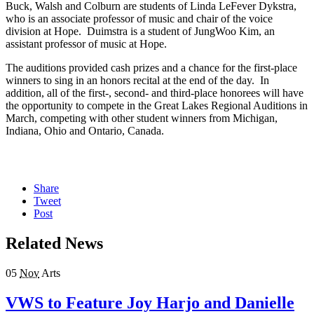
Buck, Walsh and Colburn are students of Linda LeFever Dykstra,
who is an associate professor of music and chair of the voice
division at Hope. Duimstra is a student of JungWoo Kim, an
assistant professor of music at Hope.
The auditions provided cash prizes and a chance for the first-place
winners to sing in an honors recital at the end of the day. In
addition, all of the first-, second- and third-place honorees will have
the opportunity to compete in the Great Lakes Regional Auditions in
March, competing with other student winners from Michigan,
Indiana, Ohio and Ontario, Canada.
Share
Tweet
Post
Related News
05
Nov
Arts
VWS to Feature Joy Harjo and Danielle