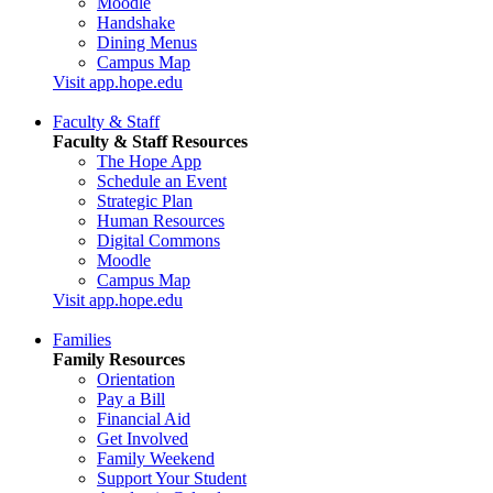
Moodle
Handshake
Dining Menus
Campus Map
Visit app.hope.edu
Faculty & Staff
Faculty & Staff Resources
The Hope App
Schedule an Event
Strategic Plan
Human Resources
Digital Commons
Moodle
Campus Map
Visit app.hope.edu
Families
Family Resources
Orientation
Pay a Bill
Financial Aid
Get Involved
Family Weekend
Support Your Student