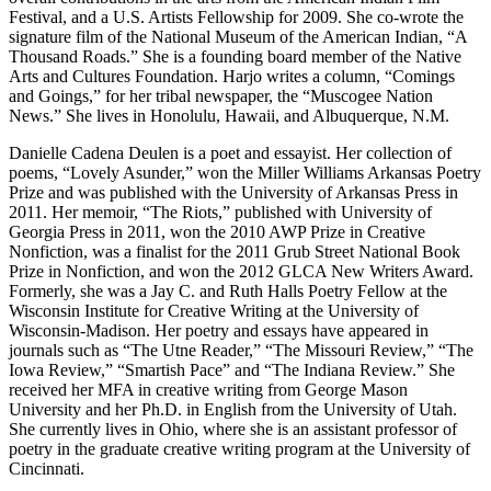
Festival, and a U.S. Artists Fellowship for 2009. She co-wrote the
signature film of the National Museum of the American Indian, “A
Thousand Roads.” She is a founding board member of the Native
Arts and Cultures Foundation. Harjo writes a column, “Comings
and Goings,” for her tribal newspaper, the “Muscogee Nation
News.” She lives in Honolulu, Hawaii, and Albuquerque, N.M.
Danielle Cadena Deulen is a poet and essayist. Her collection of
poems, “Lovely Asunder,” won the Miller Williams Arkansas Poetry
Prize and was published with the University of Arkansas Press in
2011. Her memoir, “The Riots,” published with University of
Georgia Press in 2011, won the 2010 AWP Prize in Creative
Nonfiction, was a finalist for the 2011 Grub Street National Book
Prize in Nonfiction, and won the 2012 GLCA New Writers Award.
Formerly, she was a Jay C. and Ruth Halls Poetry Fellow at the
Wisconsin Institute for Creative Writing at the University of
Wisconsin-Madison. Her poetry and essays have appeared in
journals such as “The Utne Reader,” “The Missouri Review,” “The
Iowa Review,” “Smartish Pace” and “The Indiana Review.” She
received her MFA in creative writing from George Mason
University and her Ph.D. in English from the University of Utah.
She currently lives in Ohio, where she is an assistant professor of
poetry in the graduate creative writing program at the University of
Cincinnati.