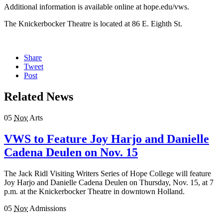
Additional information is available online at hope.edu/vws.
The Knickerbocker Theatre is located at 86 E. Eighth St.
Share
Tweet
Post
Related News
05
Nov
Arts
VWS to Feature Joy Harjo and Danielle
Cadena Deulen on Nov. 15
The Jack Ridl Visiting Writers Series of Hope College will feature
Joy Harjo and Danielle Cadena Deulen on Thursday, Nov. 15, at 7
p.m. at the Knickerbocker Theatre in downtown Holland.
05
Nov
Admissions