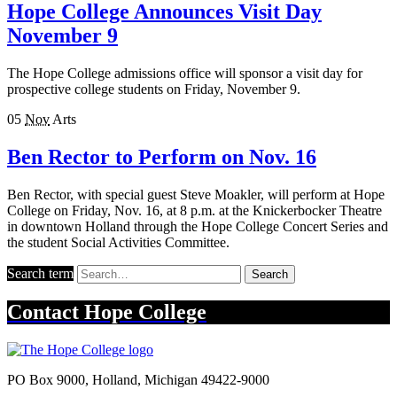
Hope College Announces Visit Day
November 9
The Hope College admissions office will sponsor a visit day for
prospective college students on Friday, November 9.
05
Nov
Arts
Ben Rector to Perform on Nov. 16
Ben Rector, with special guest Steve Moakler, will perform at Hope
College on Friday, Nov. 16, at 8 p.m. at the Knickerbocker Theatre
in downtown Holland through the Hope College Concert Series and
the student Social Activities Committee.
Search term
Search
Contact
Hope College
PO Box 9000
,
Holland
,
Michigan
49422-9000