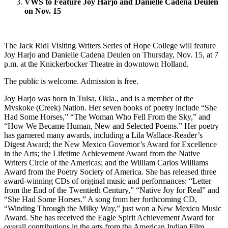
VWS to Feature Joy Harjo and Danielle Cadena Deulen
on Nov. 15
The Jack Ridl Visiting Writers Series of Hope College will feature
Joy Harjo and Danielle Cadena Deulen on Thursday, Nov. 15, at 7
p.m. at the Knickerbocker Theatre in downtown Holland.
The public is welcome. Admission is free.
Joy Harjo was born in Tulsa, Okla., and is a member of the
Mvskoke (Creek) Nation. Her seven books of poetry include “She
Had Some Horses,” “The Woman Who Fell From the Sky,” and
“How We Became Human, New and Selected Poems.” Her poetry
has garnered many awards, including a Lila Wallace-Reader’s
Digest Award; the New Mexico Governor’s Award for Excellence
in the Arts; the Lifetime Achievement Award from the Native
Writers Circle of the Americas; and the William Carlos Williams
Award from the Poetry Society of America. She has released three
award-winning CDs of original music and performances: “Letter
from the End of the Twentieth Century,” “Native Joy for Real” and
“She Had Some Horses.” A song from her forthcoming CD,
“Winding Through the Milky Way,” just won a New Mexico Music
Award. She has received the Eagle Spirit Achievement Award for
overall contributions in the arts from the American Indian Film