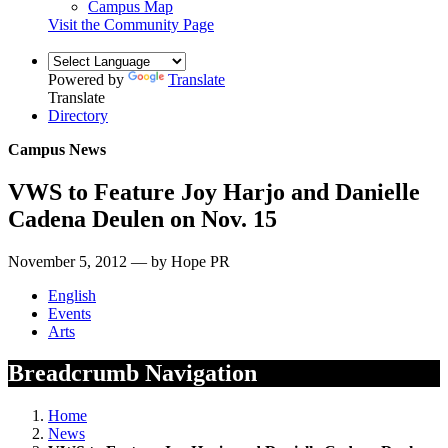
Campus Map
Visit the Community Page
Powered by
Translate
Translate
Directory
Campus News
VWS to Feature Joy Harjo and Danielle
Cadena Deulen on Nov. 15
November 5, 2012 — by Hope PR
English
Events
Arts
Breadcrumb Navigation
Home
News