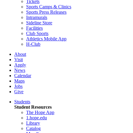
Tickets
Sports Camps & Clinics
Sports Press Releases
Intramurals
Sideline Store
Facilities
Club Sports
Athletics Mobile App
H-Club
About
Visit
Apply
News
Calendar
Maps
Jobs
Give
Students
Student Resources
The Hope App
1.hope.edu
Library
Catalog