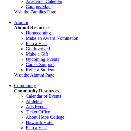
Academic Calendar
Campus Map
Visit the Families Page
Alumni
Alumni Resources
Homecoming
Make an Award Nomination
Plan a Visit
Get Involved
Make a Gift
Upcoming Events
Career Support
Refer a Student
Visit the Alumni Page
Community
Community Resources
Calendar of Events
Athletics
Arts Events
Ticket Office
About Hope College
Haworth Hotel
Plan a Visit