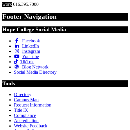
work
616.395.7000
Footer Navigation
Hope College Social Media
Facebook
LinkedIn
Instagram
YouTube
TikTok
Blog Network
Social Media Directory
Tools
Directory
Campus Map
Request Information
Title IX
Compliance
Accreditation
Website Feedback