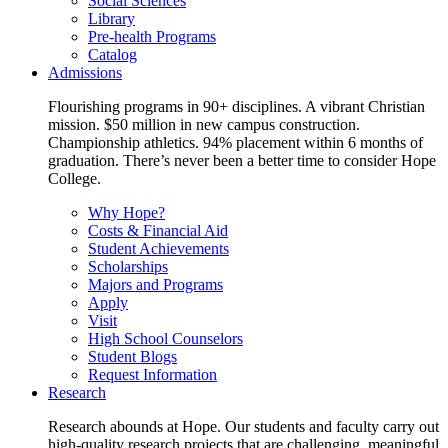
Social Sciences
Library
Pre-health Programs
Catalog
Admissions
Flourishing programs in 90+ disciplines. A vibrant Christian
mission. $50 million in new campus construction.
Championship athletics. 94% placement within 6 months of
graduation. There’s never been a better time to consider Hope
College.
Why Hope?
Costs & Financial Aid
Student Achievements
Scholarships
Majors and Programs
Apply
Visit
High School Counselors
Student Blogs
Request Information
Research
Research abounds at Hope. Our students and faculty carry out
high-quality research projects that are challenging, meaningful