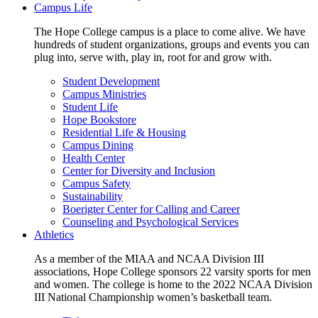
Campus Life
The Hope College campus is a place to come alive. We have
hundreds of student organizations, groups and events you can
plug into, serve with, play in, root for and grow with.
Student Development
Campus Ministries
Student Life
Hope Bookstore
Residential Life & Housing
Campus Dining
Health Center
Center for Diversity and Inclusion
Campus Safety
Sustainability
Boerigter Center for Calling and Career
Counseling and Psychological Services
Athletics
As a member of the MIAA and NCAA Division III
associations, Hope College sponsors 22 varsity sports for men
and women. The college is home to the 2022 NCAA Division
III National Championship women’s basketball team.