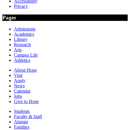
Accessibility
Privacy
Pages
Admissions
Academics
Library
Research
Arts
Campus Life
Athletics
About Hope
Visit
Apply
News
Calendar
Jobs
Give to Hope
Students
Faculty & Staff
Alumni
Families