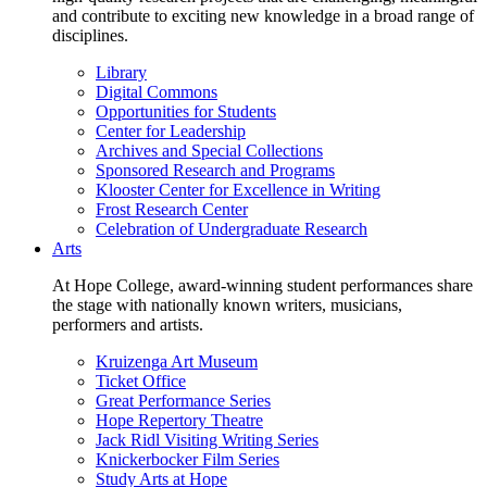
and contribute to exciting new knowledge in a broad range of
disciplines.
Library
Digital Commons
Opportunities for Students
Center for Leadership
Archives and Special Collections
Sponsored Research and Programs
Klooster Center for Excellence in Writing
Frost Research Center
Celebration of Undergraduate Research
Arts
At Hope College, award-winning student performances share
the stage with nationally known writers, musicians,
performers and artists.
Kruizenga Art Museum
Ticket Office
Great Performance Series
Hope Repertory Theatre
Jack Ridl Visiting Writing Series
Knickerbocker Film Series
Study Arts at Hope