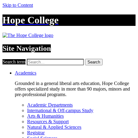
Skip to Content
Hope College
Site Navigation
Search term
Search
Academics
Grounded in a general liberal arts education, Hope College
offers specialized study in more than 90 majors, minors and
pre-professional programs.
Academic Departments
International & Off-campus Study
Arts & Humanities
Resources & Support
Natural & Applied Sciences
Registrar