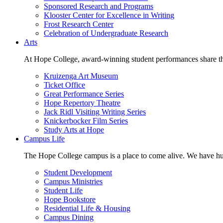
Sponsored Research and Programs
Klooster Center for Excellence in Writing
Frost Research Center
Celebration of Undergraduate Research
Arts
At Hope College, award-winning student performances share the 
Kruizenga Art Museum
Ticket Office
Great Performance Series
Hope Repertory Theatre
Jack Ridl Visiting Writing Series
Knickerbocker Film Series
Study Arts at Hope
Campus Life
The Hope College campus is a place to come alive. We have hund
Student Development
Campus Ministries
Student Life
Hope Bookstore
Residential Life & Housing
Campus Dining