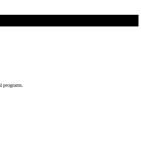
al programs.