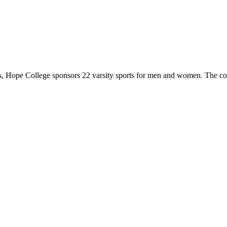
 Hope College sponsors 22 varsity sports for men and women. The co