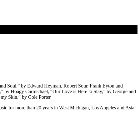
 and Soul,” by Edward Heyman, Robert Sour, Frank Eyton and
” by Hoagy Carmichael; “Our Love is Here to Stay,” by George and
y Skin,” by Cole Porter.
usic for more than 20 years in West Michigan, Los Angeles and Asia.