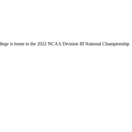
llege is home to the 2022 NCAA Division III National Championship