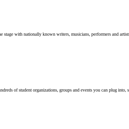
stage with nationally known writers, musicians, performers and artist
reds of student organizations, groups and events you can plug into, se