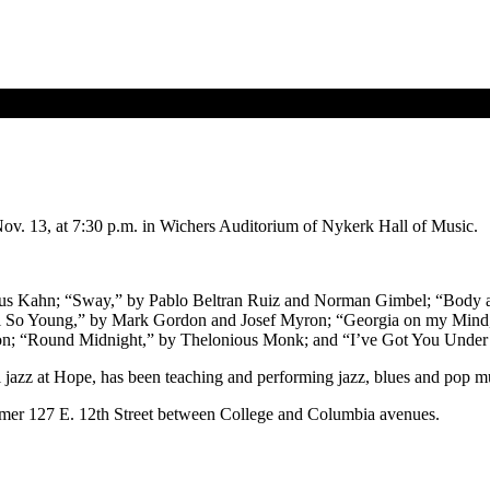
Nov. 13, at 7:30 p.m. in Wichers Auditorium of Nykerk Hall of Music.
 Gus Kahn; “Sway,” by Pablo Beltran Ruiz and Norman Gimbel; “Body
l So Young,” by Mark Gordon and Josef Myron; “Georgia on my Mind,
n; “Round Midnight,” by Thelonious Monk; and “I’ve Got You Under m
l jazz at Hope, has been teaching and performing jazz, blues and pop m
ormer 127 E. 12th Street between College and Columbia avenues.