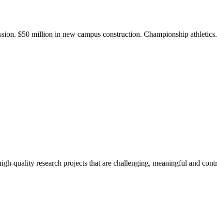
ission. $50 million in new campus construction. Championship athletic
gh-quality research projects that are challenging, meaningful and contr