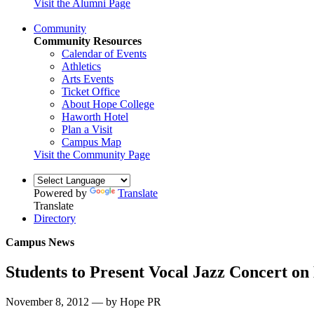
Visit the Alumni Page
Community
Community Resources
Calendar of Events
Athletics
Arts Events
Ticket Office
About Hope College
Haworth Hotel
Plan a Visit
Campus Map
Visit the Community Page
Powered by
Translate
Translate
Directory
Campus News
Students to Present Vocal Jazz Concert on
November 8, 2012 — by Hope PR