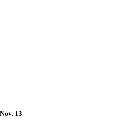
 Nov. 13