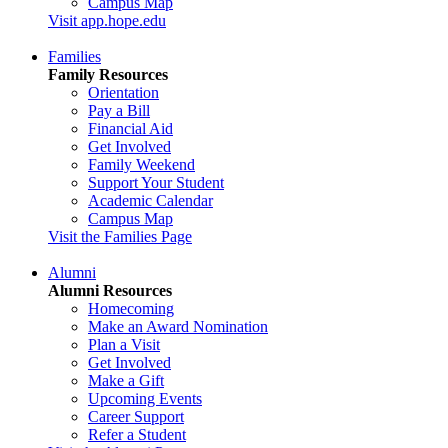
Campus Map
Visit app.hope.edu
Families
Family Resources
Orientation
Pay a Bill
Financial Aid
Get Involved
Family Weekend
Support Your Student
Academic Calendar
Campus Map
Visit the Families Page
Alumni
Alumni Resources
Homecoming
Make an Award Nomination
Plan a Visit
Get Involved
Make a Gift
Upcoming Events
Career Support
Refer a Student