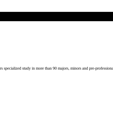
ers specialized study in more than 90 majors, minors and pre-profession