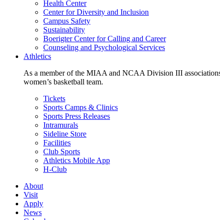
Health Center
Center for Diversity and Inclusion
Campus Safety
Sustainability
Boerigter Center for Calling and Career
Counseling and Psychological Services
Athletics
As a member of the MIAA and NCAA Division III associations,
women’s basketball team.
Tickets
Sports Camps & Clinics
Sports Press Releases
Intramurals
Sideline Store
Facilities
Club Sports
Athletics Mobile App
H-Club
About
Visit
Apply
News