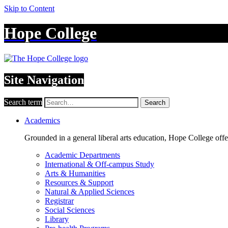
Skip to Content
Hope College
Site Navigation
Search term
Search
Academics
Grounded in a general liberal arts education, Hope College off
Academic Departments
International & Off-campus Study
Arts & Humanities
Resources & Support
Natural & Applied Sciences
Registrar
Social Sciences
Library