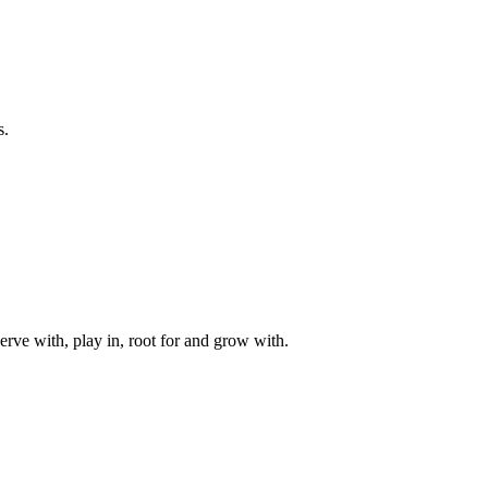
s.
rve with, play in, root for and grow with.