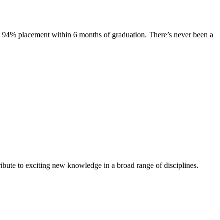
s. 94% placement within 6 months of graduation. There’s never been a
ibute to exciting new knowledge in a broad range of disciplines.