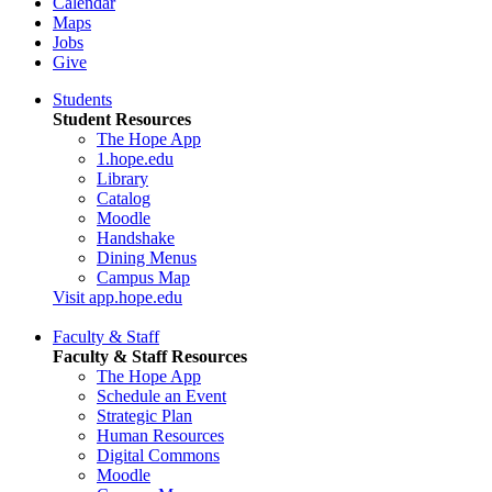
Calendar
Maps
Jobs
Give
Students
Student Resources
The Hope App
1.hope.edu
Library
Catalog
Moodle
Handshake
Dining Menus
Campus Map
Visit app.hope.edu
Faculty & Staff
Faculty & Staff Resources
The Hope App
Schedule an Event
Strategic Plan
Human Resources
Digital Commons
Moodle