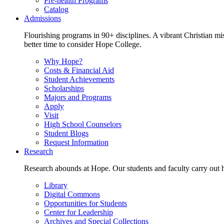
Pre-health Programs
Catalog
Admissions
Flourishing programs in 90+ disciplines. A vibrant Christian m
better time to consider Hope College.
Why Hope?
Costs & Financial Aid
Student Achievements
Scholarships
Majors and Programs
Apply
Visit
High School Counselors
Student Blogs
Request Information
Research
Research abounds at Hope. Our students and faculty carry out hi
Library
Digital Commons
Opportunities for Students
Center for Leadership
Archives and Special Collections