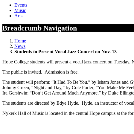
Events
Music
Arts
Breadcrumb Navigation
Home
News
Students to Present Vocal Jazz Concert on Nov. 13
Hope College students will present a vocal jazz concert on Tuesday, 
The public is invited. Admission is free.
The student will perform: “It Had To Be You,” by Isham Jones and
Johnny Green; “Night and Day,” by Cole Porter; “You Make Me Fee
Ira Gershwin; “Don’t Get Around Much Anymore,” by Duke Ellingto
The students are directed by Edye Hyde. Hyde, an instructor of voca
Nykerk Hall of Music is located in the central Hope campus at the f