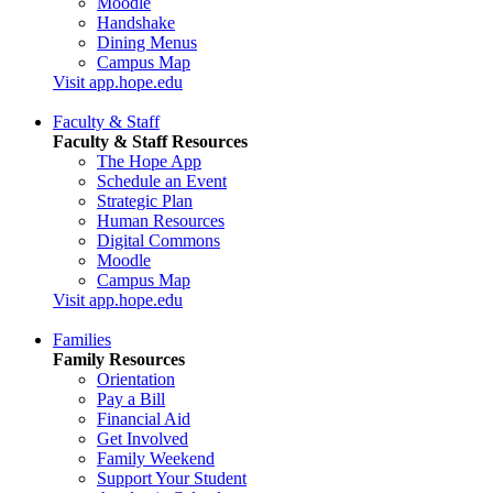
Moodle
Handshake
Dining Menus
Campus Map
Visit app.hope.edu
Faculty & Staff
Faculty & Staff Resources
The Hope App
Schedule an Event
Strategic Plan
Human Resources
Digital Commons
Moodle
Campus Map
Visit app.hope.edu
Families
Family Resources
Orientation
Pay a Bill
Financial Aid
Get Involved
Family Weekend
Support Your Student