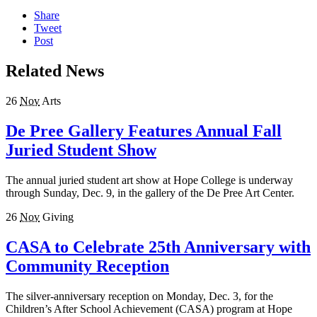
Share
Tweet
Post
Related News
26
Nov
Arts
De Pree Gallery Features Annual Fall
Juried Student Show
The annual juried student art show at Hope College is underway
through Sunday, Dec. 9, in the gallery of the De Pree Art Center.
26
Nov
Giving
CASA to Celebrate 25th Anniversary with
Community Reception
The silver-anniversary reception on Monday, Dec. 3, for the
Children’s After School Achievement (CASA) program at Hope