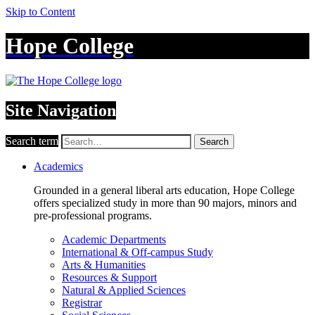
Skip to Content
Hope College
Site Navigation
Search term
Search
Academics
Grounded in a general liberal arts education, Hope College
offers specialized study in more than 90 majors, minors and
pre-professional programs.
Academic Departments
International & Off-campus Study
Arts & Humanities
Resources & Support
Natural & Applied Sciences
Registrar