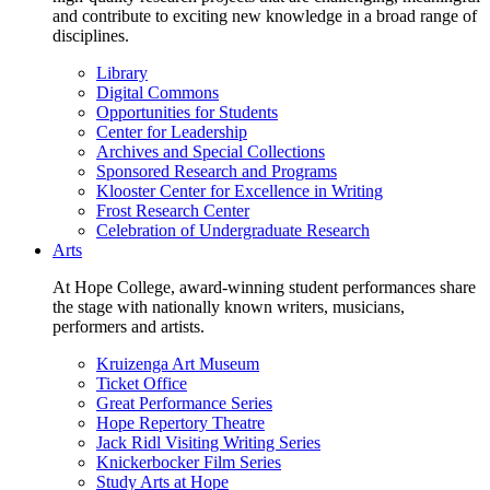
and contribute to exciting new knowledge in a broad range of
disciplines.
Library
Digital Commons
Opportunities for Students
Center for Leadership
Archives and Special Collections
Sponsored Research and Programs
Klooster Center for Excellence in Writing
Frost Research Center
Celebration of Undergraduate Research
Arts
At Hope College, award-winning student performances share
the stage with nationally known writers, musicians,
performers and artists.
Kruizenga Art Museum
Ticket Office
Great Performance Series
Hope Repertory Theatre
Jack Ridl Visiting Writing Series
Knickerbocker Film Series
Study Arts at Hope