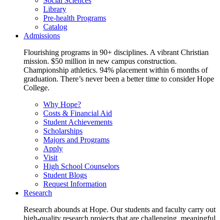
Social Sciences
Library
Pre-health Programs
Catalog
Admissions
Flourishing programs in 90+ disciplines. A vibrant Christian
mission. $50 million in new campus construction.
Championship athletics. 94% placement within 6 months of
graduation. There’s never been a better time to consider Hope
College.
Why Hope?
Costs & Financial Aid
Student Achievements
Scholarships
Majors and Programs
Apply
Visit
High School Counselors
Student Blogs
Request Information
Research
Research abounds at Hope. Our students and faculty carry out
high-quality research projects that are challenging, meaningful