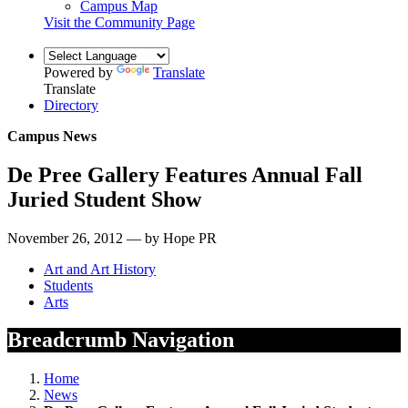
Campus Map
Visit the Community Page
Powered by
Translate
Translate
Directory
Campus News
De Pree Gallery Features Annual Fall
Juried Student Show
November 26, 2012 — by Hope PR
Art and Art History
Students
Arts
Breadcrumb Navigation
Home
News