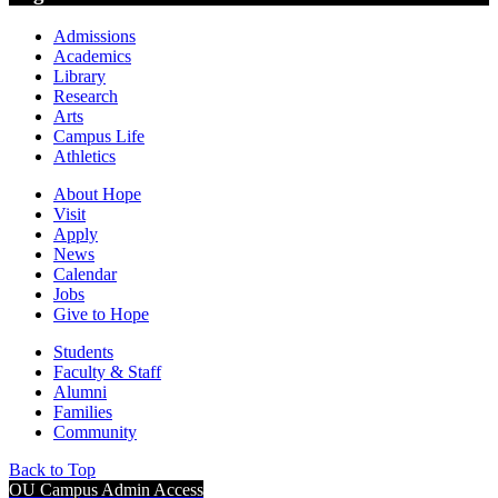
Admissions
Academics
Library
Research
Arts
Campus Life
Athletics
About Hope
Visit
Apply
News
Calendar
Jobs
Give to Hope
Students
Faculty & Staff
Alumni
Families
Community
Back to Top
OU Campus Admin Access