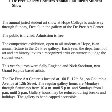
De Pree Gallery Features Annual Fall Juried Student
Show
The annual juried student art show at Hope College is underway
through Sunday, Dec. 9, in the gallery of the De Pree Art Center.
The public is invited. Admission is free.
The competitive exhibition, open to all students at Hope, is an
annual fixture in the De Pree gallery. Each year, the department of
art and art history invites a recognized artist or curator to judge the
student work.
This year’s jurors were Sally England and Nick Stockton, two
Grand Rapids-based artists.
The De Pree Art Center is located at 160 E. 12th St., on Columbia
Avenue at 12th Street. The regular gallery hours are Mondays
through Saturdays from 10 a.m. until 5 p.m. and Sundays from 1
p.m. until 5 p.m. Gallery hours may be reduced during breaks and
holidays. The gallery is handicapped accessible.