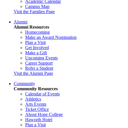
Academic Calendar
Campus Map
Visit the Families Page
Alumni
Alumni Resources
Homecoming
Make an Award Nomination
Plan a Visit
Get Involved
Make a Gift
Upcoming Events
Career Support
Refer a Student
Visit the Alumni Page
Community
Community Resources
Calendar of Events
Athletics
Arts Events
Ticket Office
About Hope College
Haworth Hotel
Plan a Visit