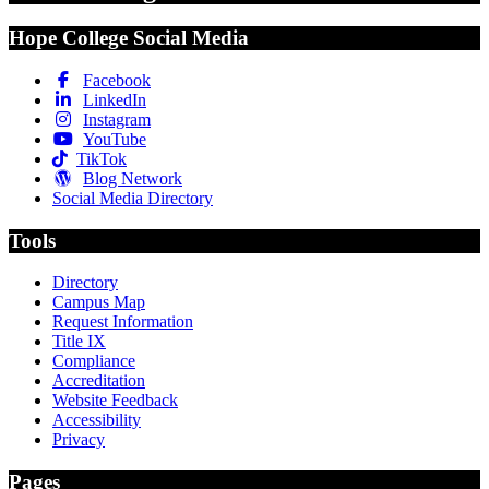
Hope College Social Media
Facebook
LinkedIn
Instagram
YouTube
TikTok
Blog Network
Social Media Directory
Tools
Directory
Campus Map
Request Information
Title IX
Compliance
Accreditation
Website Feedback
Accessibility
Privacy
Pages