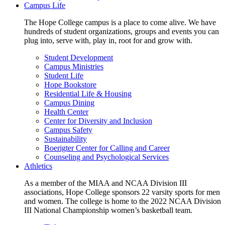
Campus Life
The Hope College campus is a place to come alive. We have
hundreds of student organizations, groups and events you can
plug into, serve with, play in, root for and grow with.
Student Development
Campus Ministries
Student Life
Hope Bookstore
Residential Life & Housing
Campus Dining
Health Center
Center for Diversity and Inclusion
Campus Safety
Sustainability
Boerigter Center for Calling and Career
Counseling and Psychological Services
Athletics
As a member of the MIAA and NCAA Division III
associations, Hope College sponsors 22 varsity sports for men
and women. The college is home to the 2022 NCAA Division
III National Championship women’s basketball team.