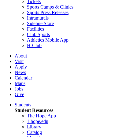
Tickets
Sports Camps & Clinics
Sports Press Releases
Intramurals
Sideline Store
Facilities
Club Sports
Athletics Mobile App
H-Club
About
Visit
Apply
News
Calendar
Maps
Jobs
Give
Students
Student Resources
The Hope App
1.hope.edu
Library
Catalog