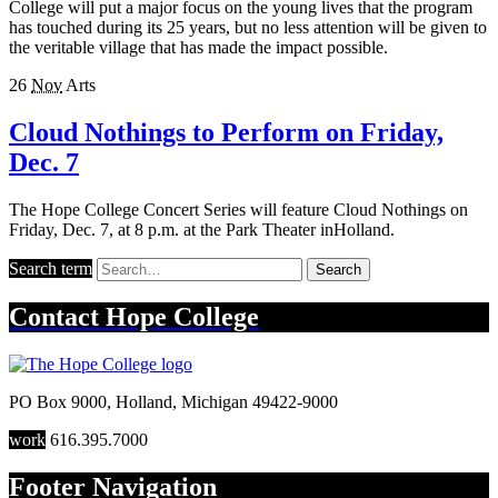
College will put a major focus on the young lives that the program
has touched during its 25 years, but no less attention will be given to
the veritable village that has made the impact possible.
26
Nov
Arts
Cloud Nothings to Perform on Friday,
Dec. 7
The Hope College Concert Series will feature Cloud Nothings on
Friday, Dec. 7, at 8 p.m. at the Park Theater inHolland.
Search term
Search
Contact
Hope College
PO Box 9000
,
Holland
,
Michigan
49422-9000
work
616.395.7000
Footer Navigation