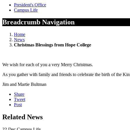
President's Office
Campus Life
Breadcrumb Navigation
Home
News
Christmas Blessings from Hope College
We wish for each of you a very Merry Christmas.
As you gather with family and friends to celebrate the birth of the Ki
Jim and Martie Bultman
Share
Tweet
Post
Related News
22
Dec
Campus Life