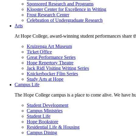
Sponsored Research and Programs
Klooster Center for Excellence in Writing
Frost Research Center
Celebration of Undergraduate Research
Arts
At Hope College, award-winning student performances share the 
Kruizenga Art Museum
Ticket Office
Great Performance Series
Hope Repertory Theatre
Jack Ridl Visiting Writing Series
Knickerbocker Film Series
Study Arts at Hope
Campus Life
The Hope College campus is a place to come alive. We have hund
Student Development
Campus Ministries
Student Life
Hope Bookstore
Residential Life & Housing
Campus Dining