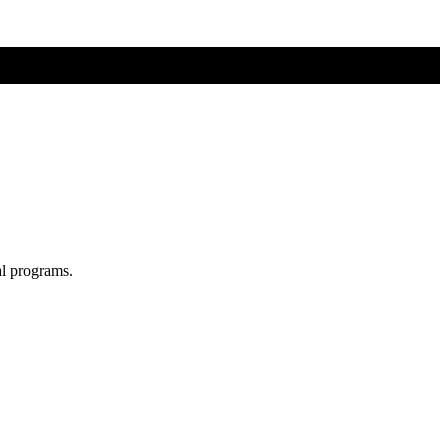
al programs.