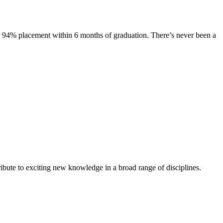
s. 94% placement within 6 months of graduation. There’s never been a
ibute to exciting new knowledge in a broad range of disciplines.