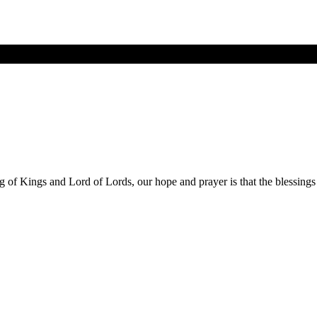
ng of Kings and Lord of Lords, our hope and prayer is that the blessing