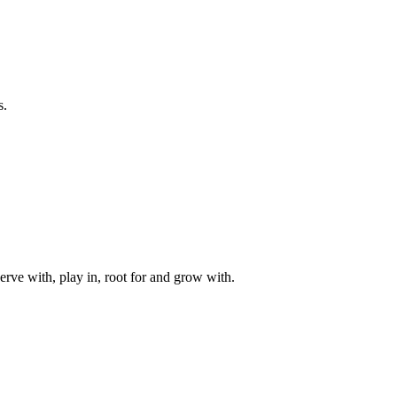
s.
rve with, play in, root for and grow with.