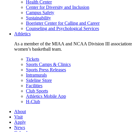
Health Center
Center for Diversity and Inclusion
Campus Safety
Sustainability
Boerigter Center for Calling and Career
Counseling and Psychological Services
Athletics
As a member of the MIAA and NCAA Division III associations,
women’s basketball team.
Tickets
Sports Camps & Clinics
Sports Press Releases
Intramurals
Sideline Store
Facilities
Club Sports
Athletics Mobile App
H-Club
About
Visit
Apply
News