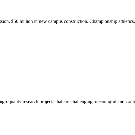
ission. $50 million in new campus construction. Championship athletic
gh-quality research projects that are challenging, meaningful and contr