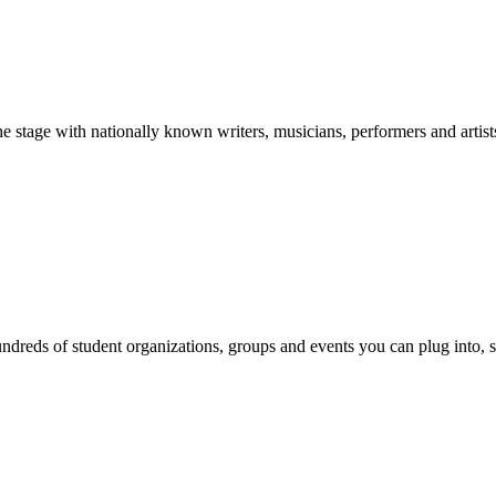
stage with nationally known writers, musicians, performers and artist
reds of student organizations, groups and events you can plug into, se