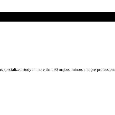
ers specialized study in more than 90 majors, minors and pre-profession