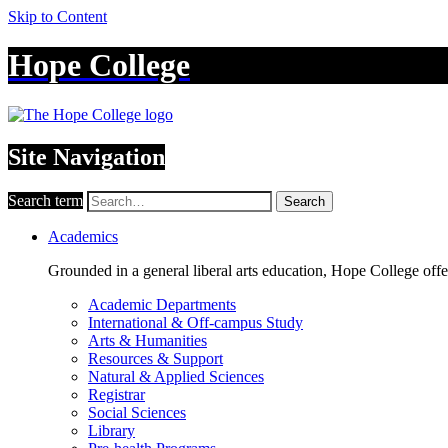
Skip to Content
Hope College
Site Navigation
Search term
Search
Academics
Grounded in a general liberal arts education, Hope College off
Academic Departments
International & Off-campus Study
Arts & Humanities
Resources & Support
Natural & Applied Sciences
Registrar
Social Sciences
Library