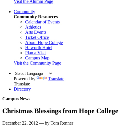
Visit the Alumni Page
Community
Community Resources
Calendar of Events
Athletics
Arts Events
Ticket Office
About Hope College
Haworth Hotel
Plan a Visit
Campus Map
Visit the Community Page
Powered by
Translate
Translate
Directory
Campus News
Christmas Blessings from Hope College
December 22, 2012 — by Tom Renner