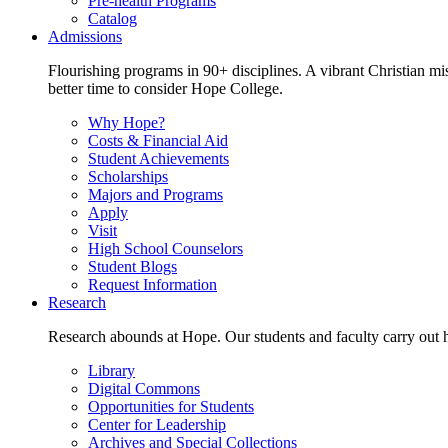
Pre-health Programs
Catalog
Admissions
Flourishing programs in 90+ disciplines. A vibrant Christian m
better time to consider Hope College.
Why Hope?
Costs & Financial Aid
Student Achievements
Scholarships
Majors and Programs
Apply
Visit
High School Counselors
Student Blogs
Request Information
Research
Research abounds at Hope. Our students and faculty carry out hi
Library
Digital Commons
Opportunities for Students
Center for Leadership
Archives and Special Collections