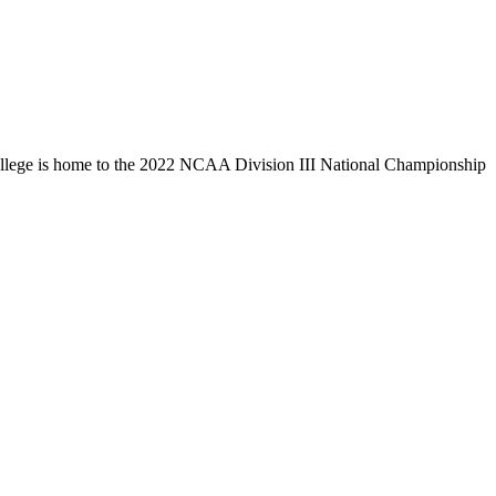
llege is home to the 2022 NCAA Division III National Championship