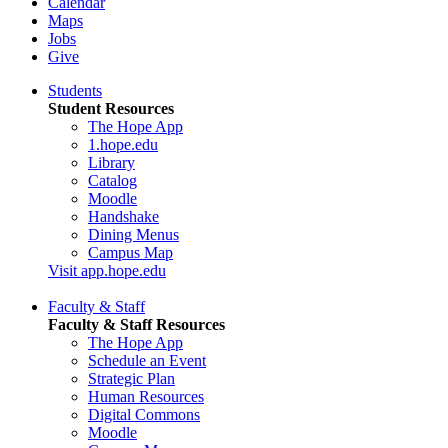
Calendar
Maps
Jobs
Give
Students
Student Resources
The Hope App
1.hope.edu
Library
Catalog
Moodle
Handshake
Dining Menus
Campus Map
Visit app.hope.edu
Faculty & Staff
Faculty & Staff Resources
The Hope App
Schedule an Event
Strategic Plan
Human Resources
Digital Commons
Moodle