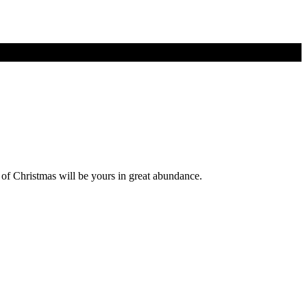
s of Christmas will be yours in great abundance.