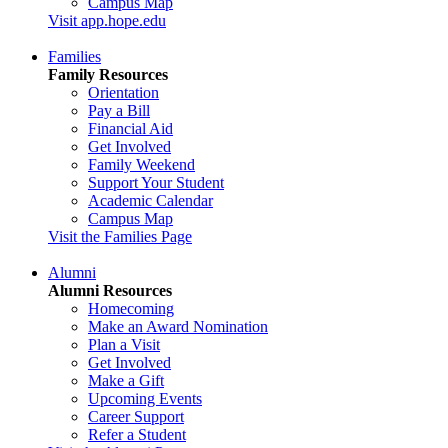
Campus Map
Visit app.hope.edu
Families
Family Resources
Orientation
Pay a Bill
Financial Aid
Get Involved
Family Weekend
Support Your Student
Academic Calendar
Campus Map
Visit the Families Page
Alumni
Alumni Resources
Homecoming
Make an Award Nomination
Plan a Visit
Get Involved
Make a Gift
Upcoming Events
Career Support
Refer a Student