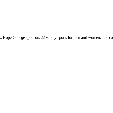
 Hope College sponsors 22 varsity sports for men and women. The co